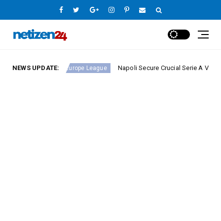
ound 23
NEWS UPDATE:
Napoli Secure Crucial Serie A Victory Agains
Europe League