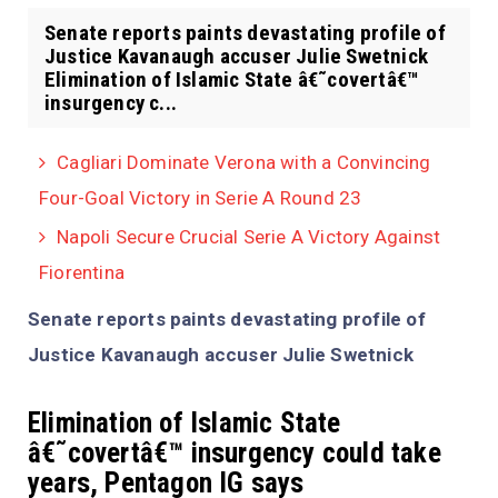
Senate reports paints devastating profile of
Justice Kavanaugh accuser Julie Swetnick
Elimination of Islamic State â€˜covertâ€™
insurgency c...
Cagliari Dominate Verona with a Convincing
Four-Goal Victory in Serie A Round 23
Napoli Secure Crucial Serie A Victory Against
Fiorentina
Senate reports paints devastating profile of
Justice Kavanaugh accuser Julie Swetnick
Elimination of Islamic State
â€˜covertâ€™ insurgency could take
years, Pentagon IG says