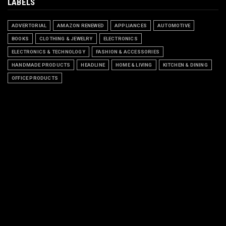
LABELS
ADVERTORIAL
AMAZON RENEWED
APPLIANCES
AUTOMOTIVE
BOOKS
CLOTHING & JEWELRY
ELECTRONICS
ELECTRONICS & TECHNOLOGY
FASHION & ACCESSORIES
HANDMADE PRODUCTS
HEADLINE
HOME & LIVING
KITCHEN & DINING
OFFICE PRODUCTS