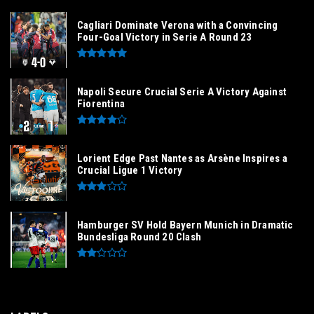
Cagliari Dominate Verona with a Convincing
Four-Goal Victory in Serie A Round 23
Napoli Secure Crucial Serie A Victory Against
Fiorentina
Lorient Edge Past Nantes as Arsène Inspires a
Crucial Ligue 1 Victory
Hamburger SV Hold Bayern Munich in Dramatic
Bundesliga Round 20 Clash