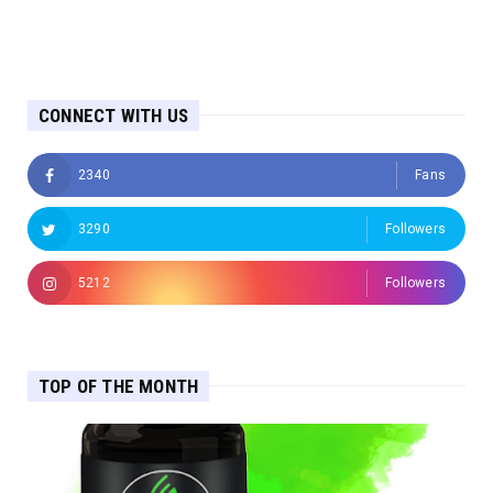
CONNECT WITH US
2340
Fans
3290
Followers
5212
Followers
TOP OF THE MONTH