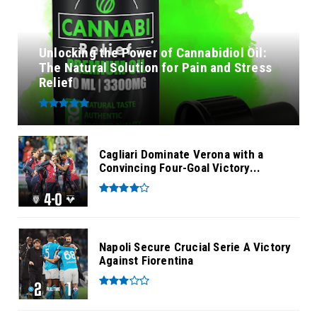
Unlocking the Power of Cannabidiol Oil:
The Natural Solution for Pain and Stress
Relief
Cagliari Dominate Verona with a
Convincing Four-Goal Victory...
Napoli Secure Crucial Serie A Victory
Against Fiorentina