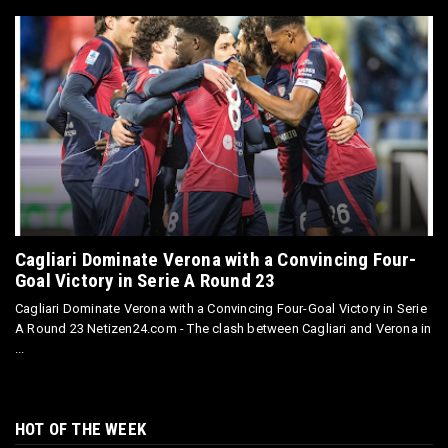
Cagliari Dominate Verona with a Convincing Four-
Goal Victory in Serie A Round 23
Cagliari Dominate Verona with a Convincing Four-Goal Victory in Serie
A Round 23 Netizen24.com - The clash between Cagliari and Verona in
...
HOT OF THE WEEK