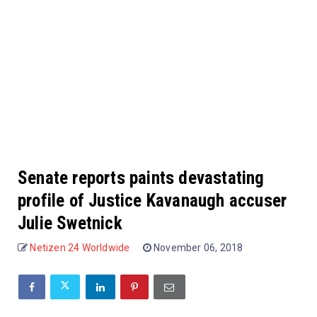
Senate reports paints devastating
profile of Justice Kavanaugh accuser
Julie Swetnick
Netizen 24 Worldwide
November 06, 2018