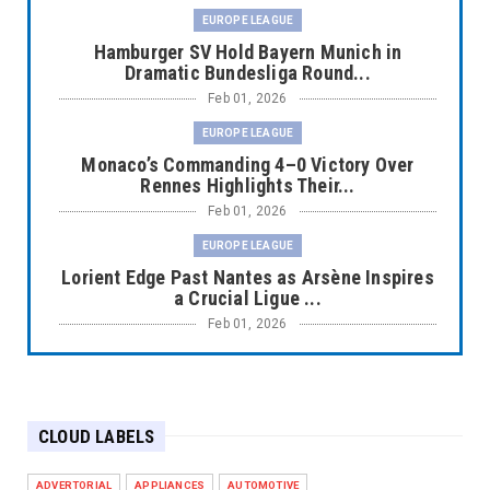
EUROPE LEAGUE
Hamburger SV Hold Bayern Munich in
Dramatic Bundesliga Round...
Feb 01, 2026
EUROPE LEAGUE
Monaco’s Commanding 4–0 Victory Over
Rennes Highlights Their...
Feb 01, 2026
EUROPE LEAGUE
Lorient Edge Past Nantes as Arsène Inspires
a Crucial Ligue ...
Feb 01, 2026
EUROPE LEAGUE
Liverpool Dominate Newcastle with
Convincing 4–1 Victory at ...
CLOUD LABELS
Feb 01, 2026
EUROPE LEAGUE
ADVERTORIAL
APPLIANCES
AUTOMOTIVE