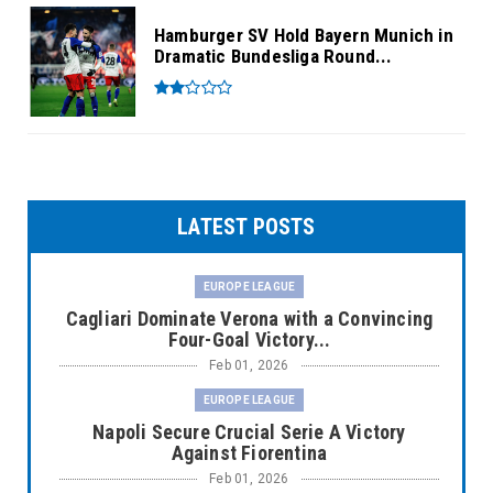
Hamburger SV Hold Bayern Munich in
Dramatic Bundesliga Round...
LATEST POSTS
EUROPE LEAGUE
Cagliari Dominate Verona with a Convincing
Four-Goal Victory...
Feb 01, 2026
EUROPE LEAGUE
Napoli Secure Crucial Serie A Victory
Against Fiorentina
Feb 01, 2026