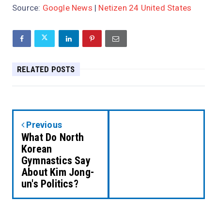
Source:
Google News
|
Netizen 24 United States
RELATED POSTS
Previous
What Do North
Korean
Gymnastics Say
About Kim Jong-
un's Politics?