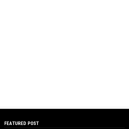
FEATURED POST