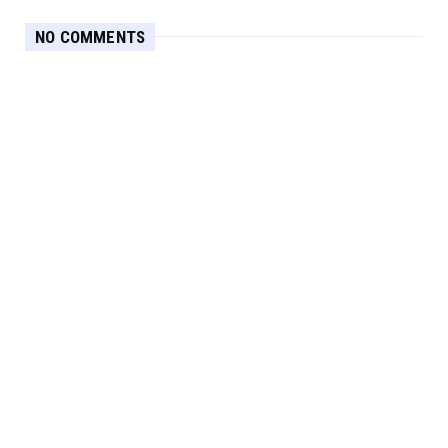
NO COMMENTS