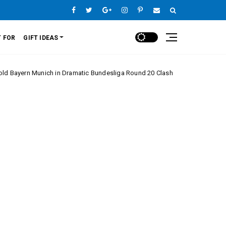
 FOR
GIFT IDEAS
n Dramatic Bundesliga Round 20 Clash
Monaco’s C
Europe League