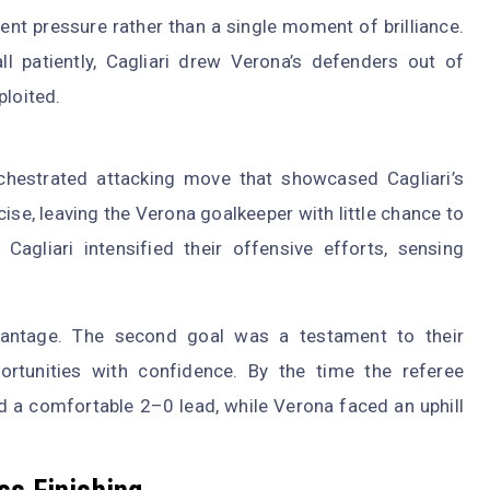
ent pressure rather than a single moment of brilliance.
ll patiently, Cagliari drew Verona’s defenders out of
ploited.
chestrated attacking move that showcased Cagliari’s
se, leaving the Verona goalkeeper with little chance to
agliari intensified their offensive efforts, sensing
dvantage. The second goal was a testament to their
portunities with confidence. By the time the referee
eld a comfortable 2–0 lead, while Verona faced an uphill