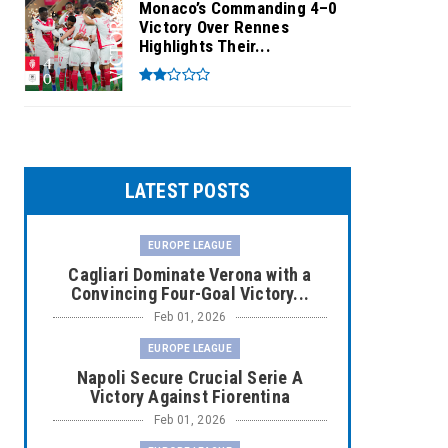
Monaco’s Commanding 4–0
Victory Over Rennes
Highlights Their...
LATEST POSTS
EUROPE LEAGUE
Cagliari Dominate Verona with a
Convincing Four-Goal Victory...
Feb 01, 2026
EUROPE LEAGUE
Napoli Secure Crucial Serie A
Victory Against Fiorentina
Feb 01, 2026