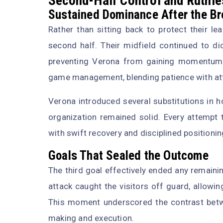
Second-Half Control and Ruthle
Sustained Dominance After the B
Rather than sitting back to protect their le
second half. Their midfield continued to di
preventing Verona from gaining momentum.
game management, blending patience with att
Verona introduced several substitutions in h
organization remained solid. Every attempt 
with swift recovery and disciplined positionin
Goals That Sealed the Outcome
The third goal effectively ended any remaini
attack caught the visitors off guard, allowin
This moment underscored the contrast betwe
making and execution.