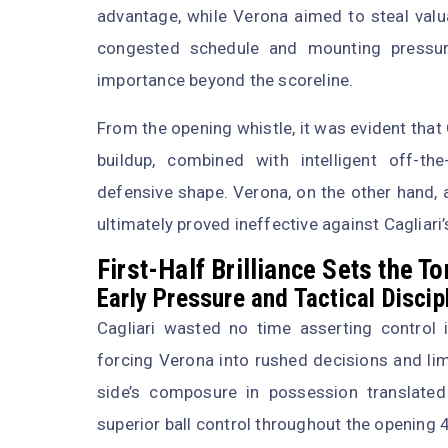
advantage, while Verona aimed to steal valu
congested schedule and mounting pressure
importance beyond the scoreline.
From the opening whistle, it was evident that 
buildup, combined with intelligent off-t
defensive shape. Verona, on the other hand,
ultimately proved ineffective against Cagliari’
First-Half Brilliance Sets the T
Early Pressure and Tactical Discip
Cagliari wasted no time asserting control i
forcing Verona into rushed decisions and limi
side’s composure in possession translated i
superior ball control throughout the opening 