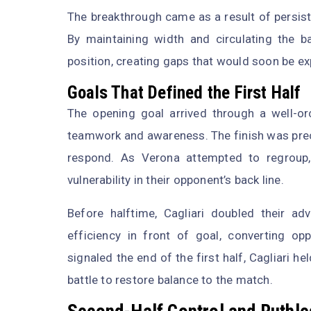
The breakthrough came as a result of persist
By maintaining width and circulating the ba
position, creating gaps that would soon be ex
Goals That Defined the First Half
The opening goal arrived through a well-or
teamwork and awareness. The finish was preci
respond. As Verona attempted to regroup, C
vulnerability in their opponent’s back line.
Before halftime, Cagliari doubled their a
efficiency in front of goal, converting op
signaled the end of the first half, Cagliari h
battle to restore balance to the match.