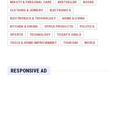
BEAUTY & PERSONAL CARE
BESTSELLER
BOOKS
Against West Ham in Premier
Leag...
CLOTHING & JEWELRY
ELECTRONICS
Feb 01, 2026
ELECTRONICS & TECHNOLOGY
HOME & LIVING
KITCHEN & DINING
OFFICE PRODUCTS
POLITICS
HEADLINE
SPORTS
TECHNOLOGY
TODAY'S DEALS
The Secret to Perfect Cooking
Every Time: Master Your Grill...
TOOLS & HOME IMPROVEMENT
TOURISM
WORLD
Apr 30, 2025
HEADLINE
Maximize Your Home's Charm and
RESPONSIVE AD
Greenery with POZILAN's Versa...
Apr 29, 2025
HEADLINE
Elevate Your Home with OLANLY’s
Durable, All-Season Mats and...
Apr 28, 2025