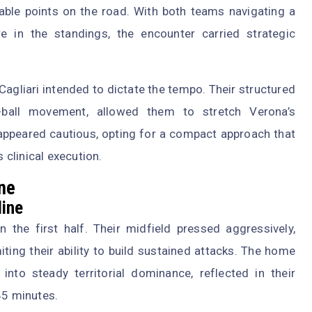
able points on the road. With both teams navigating a
 in the standings, the encounter carried strategic
Cagliari intended to dictate the tempo. Their structured
he-ball movement, allowed them to stretch Verona’s
 appeared cautious, opting for a compact approach that
s clinical execution.
one
line
n the first half. Their midfield pressed aggressively,
ting their ability to build sustained attacks. The home
nto steady territorial dominance, reflected in their
45 minutes.