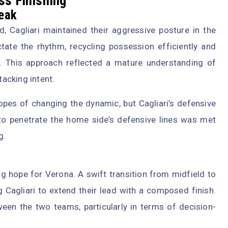
ss Finishing
reak
ad, Cagliari maintained their aggressive posture in the
ctate the rhythm, recycling possession efficiently and
 This approach reflected a mature understanding of
acking intent.
opes of changing the dynamic, but Cagliari’s defensive
to penetrate the home side’s defensive lines was met
g.
ng hope for Verona. A swift transition from midfield to
g Cagliari to extend their lead with a composed finish.
en the two teams, particularly in terms of decision-