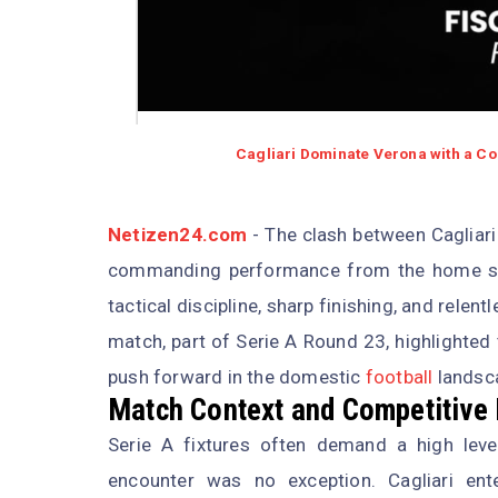
Cagliari Dominate Verona with a Co
Netizen24.com
- The clash between Cagliari 
commanding performance from the home sid
tactical discipline, sharp finishing, and rele
match, part of Serie A Round 23, highlighted
push forward in the domestic
football
landsc
Match Context and Competitive
Serie A fixtures often demand a high leve
encounter was no exception. Cagliari en