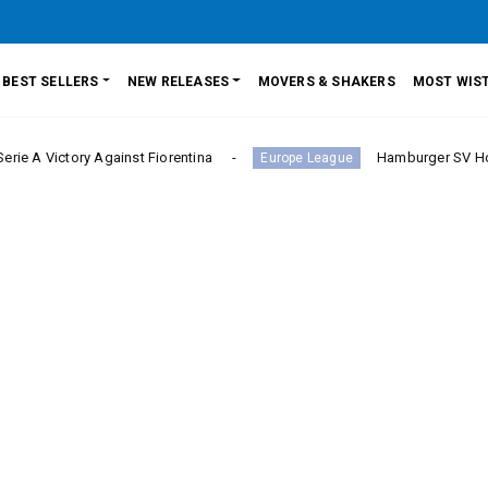
BEST SELLERS
NEW RELEASES
MOVERS & SHAKERS
MOST WIST
nst Fiorentina
Hamburger SV Hold Bayern Munich i
Europe League