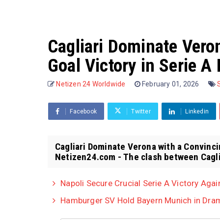
Cagliari Dominate Vero
Goal Victory in Serie A
Netizen 24 Worldwide
February 01, 2026
Facebook
Twitter
Linkedin
Cagliari Dominate Verona with a Convinci
Netizen24.com - The clash between Caglia
Napoli Secure Crucial Serie A Victory Agai
Hamburger SV Hold Bayern Munich in Dram