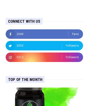
CONNECT WITH US
2340
Fans
3290
Followers
5212
Followers
TOP OF THE MONTH