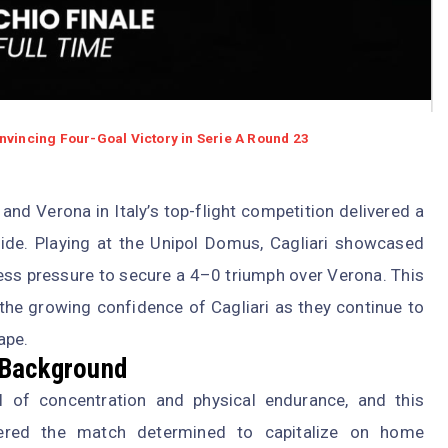
nvincing Four-Goal Victory in Serie A Round 23
and Verona in Italy’s top-flight competition delivered a
e. Playing at the Unipol Domus, Cagliari showcased
ntless pressure to secure a 4–0 triumph over Verona. This
 the growing confidence of Cagliari as they continue to
ape.
 Background
l of concentration and physical endurance, and this
tered the match determined to capitalize on home