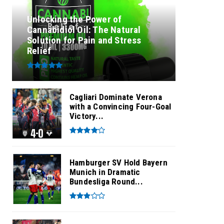
Unlocking the Power of
Cannabidiol Oil: The Natural
Solution for Pain and Stress
Relief
Cagliari Dominate Verona
with a Convincing Four-Goal
Victory...
Hamburger SV Hold Bayern
Munich in Dramatic
Bundesliga Round...