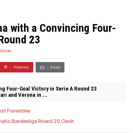
na with a Convincing Four-
 Round 23
Soccer
Pinterest
Email
ng Four-Goal Victory in Serie A Round 23
ri and Verona in ...
nst Fiorentina
atic Bundesliga Round 20 Clash