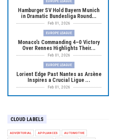
EUROPE LEAGUE
Hamburger SV Hold Bayern Munich
in Dramatic Bundesliga Round...
Feb 01, 2026
EUROPE LEAGUE
Monaco’s Commanding 4–0 Victory
Over Rennes Highlights Their...
Feb 01, 2026
EUROPE LEAGUE
Lorient Edge Past Nantes as Arsène
Inspires a Crucial Ligue ...
Feb 01, 2026
EUROPE LEAGUE
Liverpool Dominate Newcastle with
Convincing 4–1 Victory at ...
CLOUD LABELS
Feb 01, 2026
EUROPE LEAGUE
ADVERTORIAL
APPLIANCES
AUTOMOTIVE
Chelsea’s Dramatic Comeback