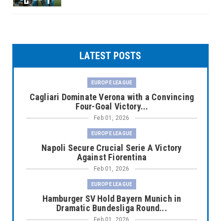
LATEST POSTS
EUROPE LEAGUE
Cagliari Dominate Verona with a Convincing
Four-Goal Victory...
Feb 01, 2026
EUROPE LEAGUE
Napoli Secure Crucial Serie A Victory
Against Fiorentina
Feb 01, 2026
EUROPE LEAGUE
Hamburger SV Hold Bayern Munich in
Dramatic Bundesliga Round...
Feb 01, 2026