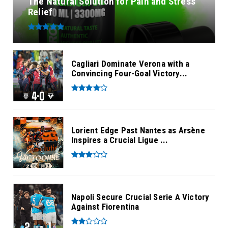
The Natural Solution for Pain and Stress
Relief
Cagliari Dominate Verona with a
Convincing Four-Goal Victory...
Lorient Edge Past Nantes as Arsène
Inspires a Crucial Ligue ...
Napoli Secure Crucial Serie A Victory
Against Fiorentina