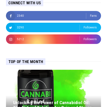
CONNECT WITH US
2340
Fans
3290
Followers
5212
Followers
TOP OF THE MONTH
Unlocking the Power of Cannabidiol Oil: