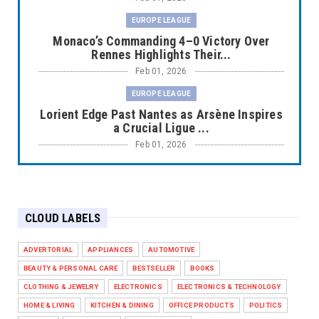
EUROPE LEAGUE
Monaco’s Commanding 4–0 Victory Over
Rennes Highlights Their...
Feb 01, 2026
EUROPE LEAGUE
Lorient Edge Past Nantes as Arsène Inspires
a Crucial Ligue ...
Feb 01, 2026
EUROPE LEAGUE
Liverpool Dominate Newcastle with
Convincing 4–1 Victory at ...
CLOUD LABELS
Feb 01, 2026
EUROPE LEAGUE
ADVERTORIAL
APPLIANCES
AUTOMOTIVE
Chelsea’s Dramatic Comeback Against West
BEAUTY & PERSONAL CARE
BESTSELLER
BOOKS
Ham in Premier Leag...
CLOTHING & JEWELRY
ELECTRONICS
ELECTRONICS & TECHNOLOGY
Feb 01, 2026
HOME & LIVING
KITCHEN & DINING
OFFICE PRODUCTS
POLITICS
HEADLINE