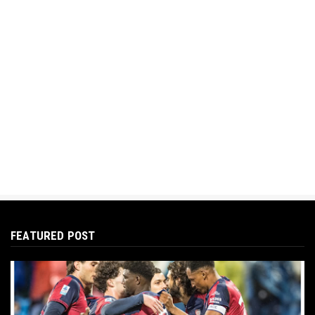
FEATURED POST