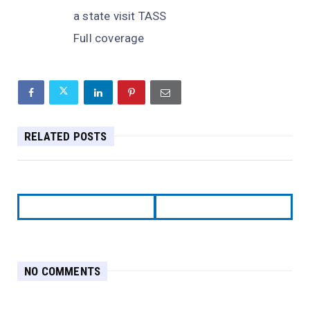
a state visit TASS
Full coverage
RELATED POSTS
NO COMMENTS