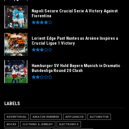
Napoli Secure Crucial Serie A Victory Against
Fiorentina
Lorient Edge Past Nantes as Arsène Inspires a
Crucial Ligue 1 Victory
Hamburger SV Hold Bayern Munich in Dramatic
Bundesliga Round 20 Clash
LABELS
ADVERTORIAL
AMAZON RENEWED
APPLIANCES
AUTOMOTIVE
BOOKS
CLOTHING & JEWELRY
ELECTRONICS