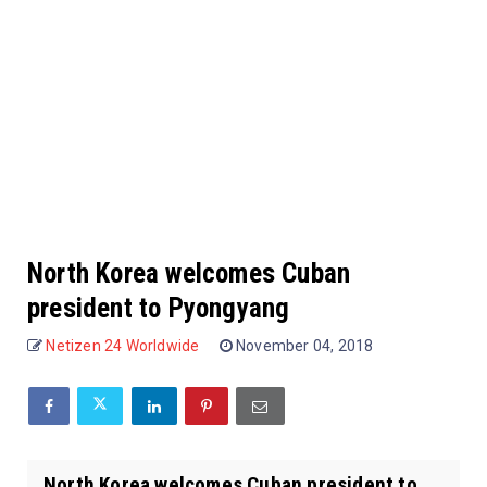
North Korea welcomes Cuban
president to Pyongyang
Netizen 24 Worldwide
November 04, 2018
North Korea welcomes Cuban president to