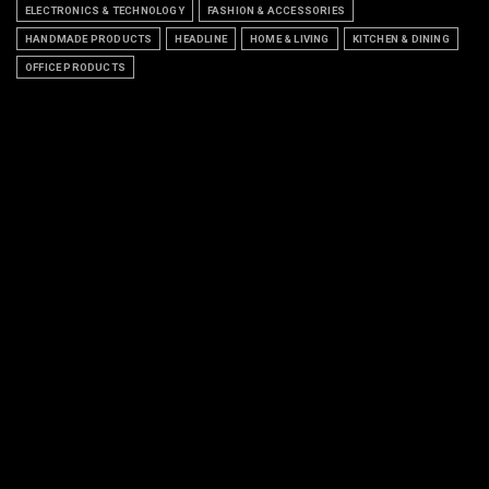
ELECTRONICS & TECHNOLOGY
FASHION & ACCESSORIES
HANDMADE PRODUCTS
HEADLINE
HOME & LIVING
KITCHEN & DINING
OFFICE PRODUCTS