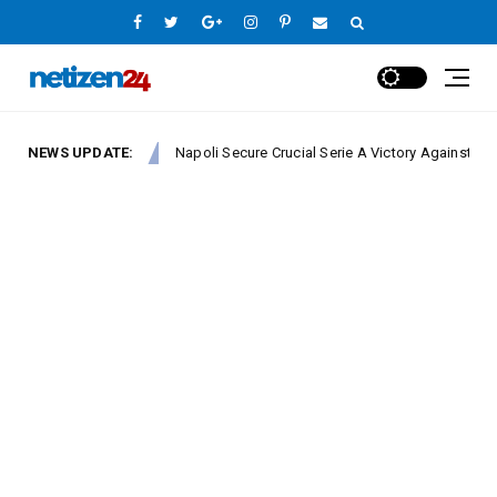
NEWS UPDATE:
Napoli Secure Crucial Serie A Victory Against Fiorentina
Europe League