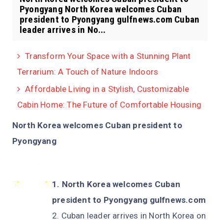
Pyongyang North Korea welcomes Cuban
president to Pyongyang gulfnews.com Cuban
leader arrives in No...
Transform Your Space with a Stunning Plant
Terrarium: A Touch of Nature Indoors
Affordable Living in a Stylish, Customizable
Cabin Home: The Future of Comfortable Housing
North Korea welcomes Cuban president to
Pyongyang
North Korea welcomes Cuban
president to Pyongyang gulfnews.com
Cuban leader arrives in North Korea on