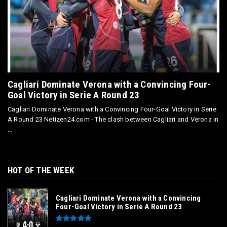
Cagliari Dominate Verona with a Convincing Four-
Goal Victory in Serie A Round 23
Cagliari Dominate Verona with a Convincing Four-Goal Victory in Serie
A Round 23 Netizen24.com - The clash between Cagliari and Verona in
...
HOT OF THE WEEK
Cagliari Dominate Verona with a Convincing
Four-Goal Victory in Serie A Round 23