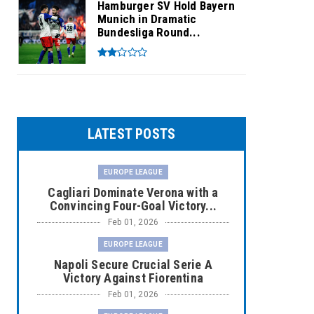
Hamburger SV Hold Bayern
Munich in Dramatic
Bundesliga Round...
LATEST POSTS
EUROPE LEAGUE
Cagliari Dominate Verona with a
Convincing Four-Goal Victory...
Feb 01, 2026
EUROPE LEAGUE
Napoli Secure Crucial Serie A
Victory Against Fiorentina
Feb 01, 2026