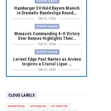
EUROPE LEAGUE
Hamburger SV Hold Bayern Munich
in Dramatic Bundesliga Round...
Feb 01, 2026
EUROPE LEAGUE
Monaco’s Commanding 4–0 Victory
Over Rennes Highlights Their...
Feb 01, 2026
EUROPE LEAGUE
Lorient Edge Past Nantes as Arsène
Inspires a Crucial Ligue ...
Feb 01, 2026
EUROPE LEAGUE
Liverpool Dominate Newcastle with
Convincing 4–1 Victory at ...
CLOUD LABELS
Feb 01, 2026
EUROPE LEAGUE
ADVERTORIAL
APPLIANCES
AUTOMOTIVE
Chelsea’s Dramatic Comeback