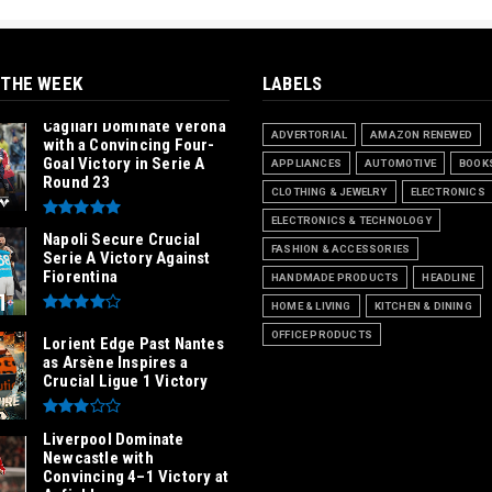
 THE WEEK
LABELS
Cagliari Dominate Verona
ADVERTORIAL
AMAZON RENEWED
with a Convincing Four-
Goal Victory in Serie A
APPLIANCES
AUTOMOTIVE
BOOK
Round 23
CLOTHING & JEWELRY
ELECTRONICS
ELECTRONICS & TECHNOLOGY
Napoli Secure Crucial
FASHION & ACCESSORIES
Serie A Victory Against
Fiorentina
HANDMADE PRODUCTS
HEADLINE
HOME & LIVING
KITCHEN & DINING
OFFICE PRODUCTS
Lorient Edge Past Nantes
as Arsène Inspires a
Crucial Ligue 1 Victory
Liverpool Dominate
Newcastle with
Convincing 4–1 Victory at