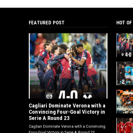
FEATURED POST
HOT OF
Cagliari Dominate Verona with a
Convincing Four-Goal Victory in
Serie A Round 23
Cagliari Dominate Verona with a Convincing
Four-Goal Victory in Serie A Round 23