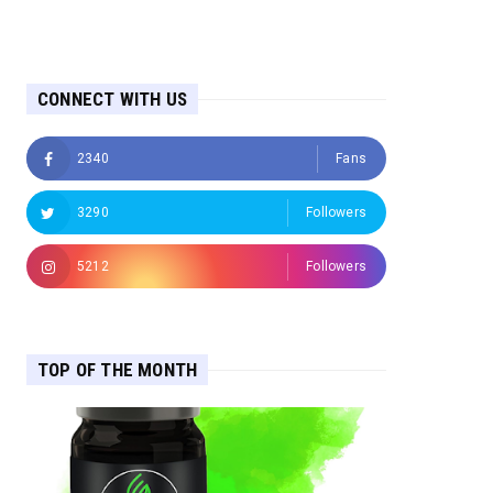
CONNECT WITH US
2340
Fans
3290
Followers
5212
Followers
TOP OF THE MONTH