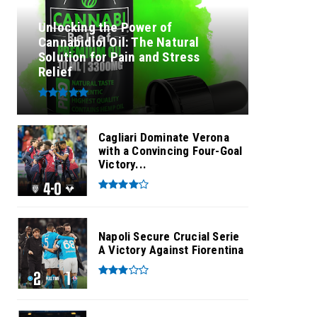
Unlocking the Power of
Cannabidiol Oil: The Natural
Solution for Pain and Stress
Relief
Cagliari Dominate Verona
with a Convincing Four-Goal
Victory...
Napoli Secure Crucial Serie
A Victory Against Fiorentina