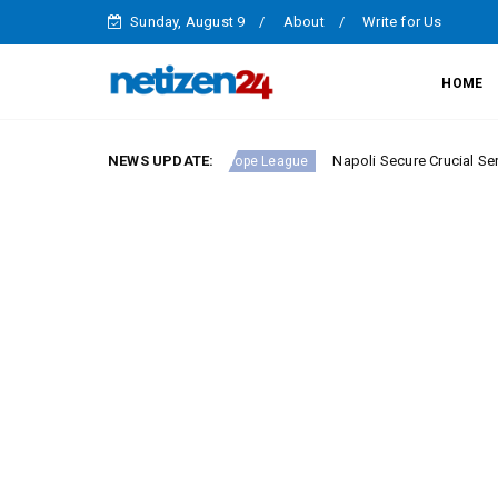
Sunday, August 9
About
Write for Us
HOME
ie A Round 23
NEWS UPDATE:
Napoli Secure Crucial Serie A Victory
Europe League