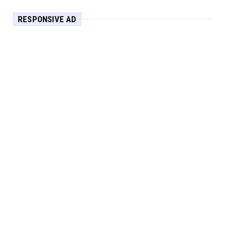
HEADLINE
RESPONSIVE AD
Maximize Your Home's Charm and Greenery
with POZILAN's Versa...
Apr 29, 2025
HEADLINE
Elevate Your Home with OLANLY’s Durable,
All-Season Mats and...
Apr 28, 2025