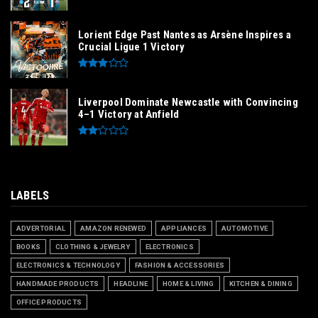
Lorient Edge Past Nantes as Arsène Inspires a
Crucial Ligue 1 Victory
Liverpool Dominate Newcastle with Convincing
4–1 Victory at Anfield
LABELS
ADVERTORIAL
AMAZON RENEWED
APPLIANCES
AUTOMOTIVE
BOOKS
CLOTHING & JEWELRY
ELECTRONICS
ELECTRONICS & TECHNOLOGY
FASHION & ACCESSORIES
HANDMADE PRODUCTS
HEADLINE
HOME & LIVING
KITCHEN & DINING
OFFICE PRODUCTS