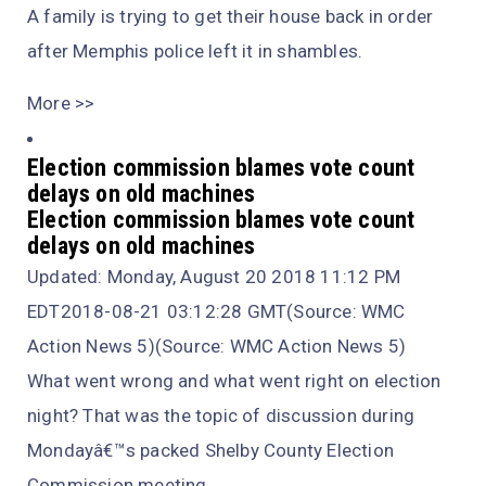
A family is trying to get their house back in order
after Memphis police left it in shambles.
More >>
Election commission blames vote count
delays on old machines
Election commission blames vote count
delays on old machines
Updated: Monday, August 20 2018 11:12 PM
EDT2018-08-21 03:12:28 GMT(Source: WMC
Action News 5)(Source: WMC Action News 5)
What went wrong and what went right on election
night? That was the topic of discussion during
Mondayâ€™s packed Shelby County Election
Commission meeting.