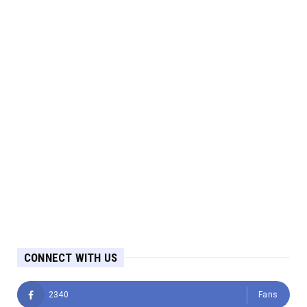
CONNECT WITH US
2340
Fans