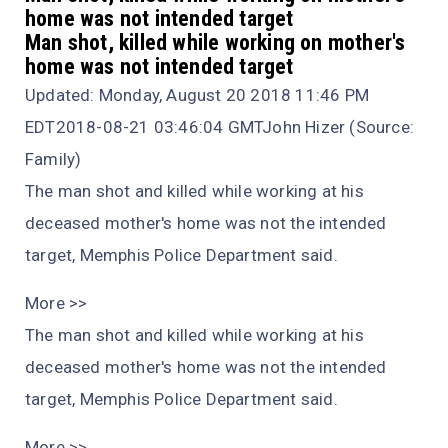
home was not intended target
Man shot, killed while working on mother's
home was not intended target
Updated: Monday, August 20 2018 11:46 PM
EDT2018-08-21 03:46:04 GMTJohn Hizer (Source:
Family)
The man shot and killed while working at his
deceased mother's home was not the intended
target, Memphis Police Department said.
More >>
The man shot and killed while working at his
deceased mother's home was not the intended
target, Memphis Police Department said.
More >>