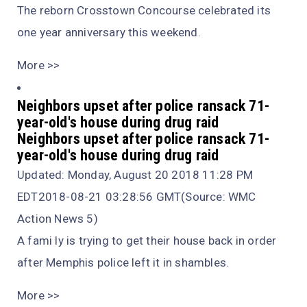
The reborn Crosstown Concourse celebrated its
one year anniversary this weekend.
More >>
Neighbors upset after police ransack 71-
year-old's house during drug raid
Neighbors upset after police ransack 71-
year-old's house during drug raid
Updated: Monday, August 20 2018 11:28 PM
EDT2018-08-21 03:28:56 GMT(Source: WMC
Action News 5)
A fami ly is trying to get their house back in order
after Memphis police left it in shambles.
More >>