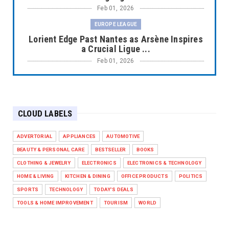
Feb 01, 2026
EUROPE LEAGUE
Lorient Edge Past Nantes as Arsène Inspires
a Crucial Ligue ...
Feb 01, 2026
EUROPE LEAGUE
Liverpool Dominate Newcastle with
Convincing 4–1 Victory at ...
CLOUD LABELS
Feb 01, 2026
EUROPE LEAGUE
ADVERTORIAL
APPLIANCES
AUTOMOTIVE
Chelsea’s Dramatic Comeback Against West
BEAUTY & PERSONAL CARE
BESTSELLER
BOOKS
Ham in Premier Leag...
CLOTHING & JEWELRY
ELECTRONICS
ELECTRONICS & TECHNOLOGY
Feb 01, 2026
HOME & LIVING
KITCHEN & DINING
OFFICE PRODUCTS
POLITICS
HEADLINE
SPORTS
TECHNOLOGY
TODAY'S DEALS
The Secret to Perfect Cooking Every Time:
TOOLS & HOME IMPROVEMENT
TOURISM
WORLD
Master Your Grill...
Apr 30, 2025