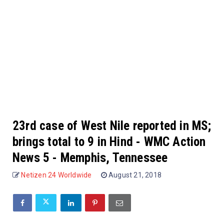
23rd case of West Nile reported in MS;
brings total to 9 in Hind - WMC Action
News 5 - Memphis, Tennessee
Netizen 24 Worldwide
August 21, 2018