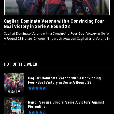
Cagliari Dominate Verona with a Convincing Four-
Goal Victory in Serie A Round 23
Cagliari Dominate Verona with a Convincing Four-Goal Victory in Serie
A Round 23 Netizen24.com - The clash between Cagliari and Verona in
...
HOT OF THE WEEK
Cagliari Dominate Verona with a Convincing
Four-Goal Victory in Serie A Round 23
Napoli Secure Crucial Serie A Victory Against
Fiorentina