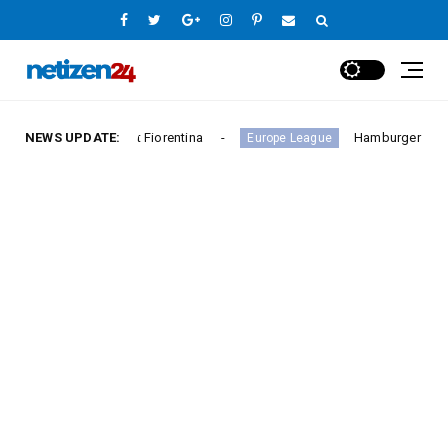
ctory Against Fiorentina
NEWS UPDATE:
Hamburger SV Hold Bayern 
Europe League