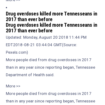
Drug overdoses killed more Tennesseans in
2017 than ever before
Drug overdoses killed more Tennesseans in
2017 than ever before
Updated: Monday, August 20 2018 11:44 PM
EDT2018-08-21 03:44:04 GMT(Source:
Pexels.com)
More people died from drug overdoses in 2017
than in any year since reporting began, Tennessee
Department of Health said.
More >>
More people died from drug overdoses in 2017
than in any year since reporting began, Tennessee