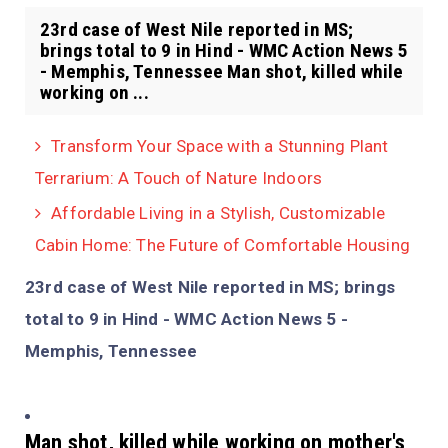
23rd case of West Nile reported in MS;
brings total to 9 in Hind - WMC Action News 5
- Memphis, Tennessee Man shot, killed while
working on ...
Transform Your Space with a Stunning Plant
Terrarium: A Touch of Nature Indoors
Affordable Living in a Stylish, Customizable
Cabin Home: The Future of Comfortable Housing
23rd case of West Nile reported in MS; brings
total to 9 in Hind - WMC Action News 5 -
Memphis, Tennessee
Man shot, killed while working on mother's