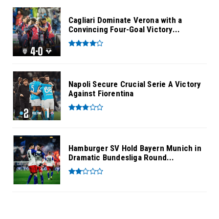
Cagliari Dominate Verona with a
Convincing Four-Goal Victory...
Napoli Secure Crucial Serie A Victory
Against Fiorentina
Hamburger SV Hold Bayern Munich in
Dramatic Bundesliga Round...