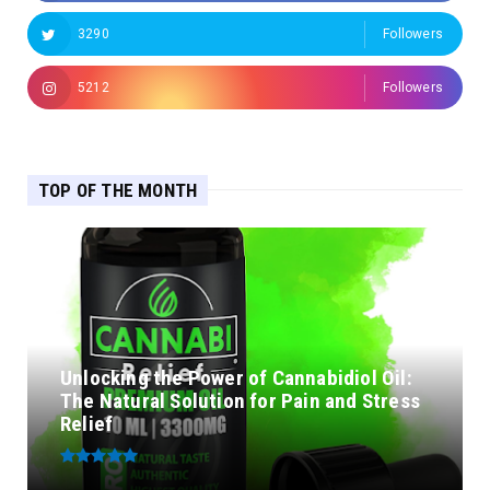
3290
Followers
5212
Followers
TOP OF THE MONTH
Unlocking the Power of Cannabidiol Oil:
The Natural Solution for Pain and Stress
Relief