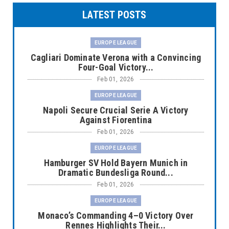
LATEST POSTS
EUROPE LEAGUE
Cagliari Dominate Verona with a Convincing
Four-Goal Victory...
Feb 01, 2026
EUROPE LEAGUE
Napoli Secure Crucial Serie A Victory
Against Fiorentina
Feb 01, 2026
EUROPE LEAGUE
Hamburger SV Hold Bayern Munich in
Dramatic Bundesliga Round...
Feb 01, 2026
EUROPE LEAGUE
Monaco’s Commanding 4–0 Victory Over
Rennes Highlights Their...