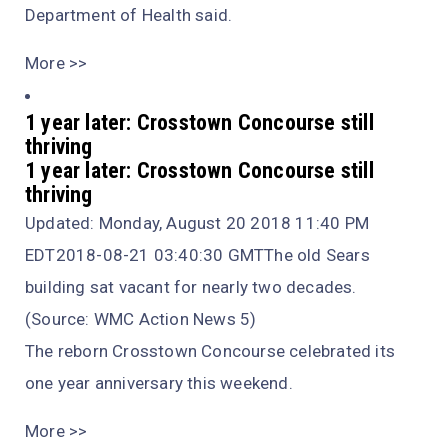
Department of Health said.
More >>
1 year later: Crosstown Concourse still
thriving
1 year later: Crosstown Concourse still
thriving
Updated: Monday, August 20 2018 11:40 PM
EDT2018-08-21 03:40:30 GMTThe old Sears
building sat vacant for nearly two decades.
(Source: WMC Action News 5)
The reborn Crosstown Concourse celebrated its
one year anniversary this weekend.
More >>