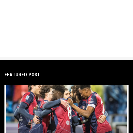
FEATURED POST