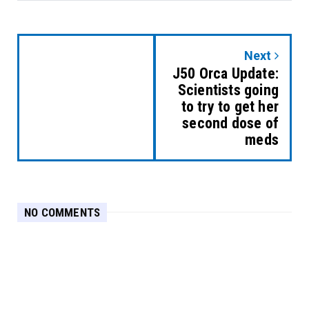
Next
J50 Orca Update:
Scientists going
to try to get her
second dose of
meds
NO COMMENTS