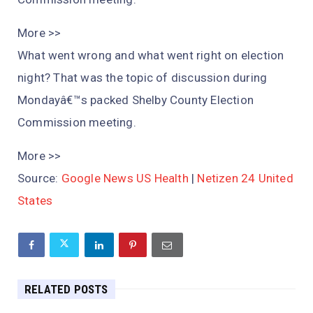
More >>
What went wrong and what went right on election
night? That was the topic of discussion during
Mondayâ€™s packed Shelby County Election
Commission meeting.
More >>
Source:
Google News US Health
|
Netizen 24 United
States
RELATED POSTS