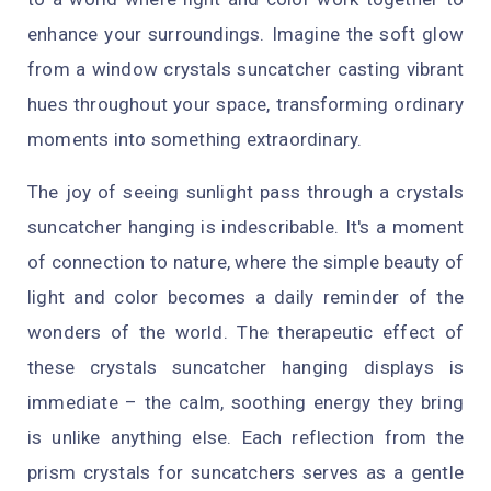
enhance your surroundings. Imagine the soft glow
from a window crystals suncatcher casting vibrant
hues throughout your space, transforming ordinary
moments into something extraordinary.
The joy of seeing sunlight pass through a crystals
suncatcher hanging is indescribable. It's a moment
of connection to nature, where the simple beauty of
light and color becomes a daily reminder of the
wonders of the world. The therapeutic effect of
these crystals suncatcher hanging displays is
immediate – the calm, soothing energy they bring
is unlike anything else. Each reflection from the
prism crystals for suncatchers serves as a gentle