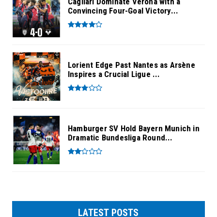
Cagliari Dominate Verona with a
Convincing Four-Goal Victory...
Lorient Edge Past Nantes as Arsène
Inspires a Crucial Ligue ...
Hamburger SV Hold Bayern Munich in
Dramatic Bundesliga Round...
LATEST POSTS