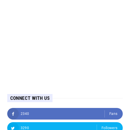
CONNECT WITH US
2340
Fans
3290
Followers