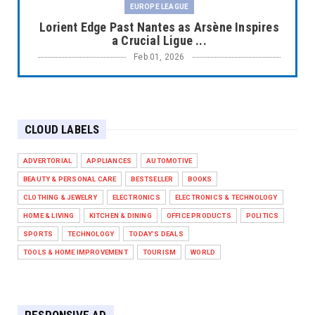
EUROPE LEAGUE
Lorient Edge Past Nantes as Arsène Inspires
a Crucial Ligue ...
Feb 01, 2026
EUROPE LEAGUE
Liverpool Dominate Newcastle with
Convincing 4–1 Victory at ...
CLOUD LABELS
Feb 01, 2026
EUROPE LEAGUE
ADVERTORIAL
APPLIANCES
AUTOMOTIVE
Chelsea’s Dramatic Comeback Against West
BEAUTY & PERSONAL CARE
BESTSELLER
BOOKS
Ham in Premier Leag...
CLOTHING & JEWELRY
ELECTRONICS
ELECTRONICS & TECHNOLOGY
Feb 01, 2026
HOME & LIVING
KITCHEN & DINING
OFFICE PRODUCTS
POLITICS
HEADLINE
SPORTS
TECHNOLOGY
TODAY'S DEALS
The Secret to Perfect Cooking Every Time:
TOOLS & HOME IMPROVEMENT
TOURISM
WORLD
Master Your Grill...
Apr 30, 2025
HEADLINE