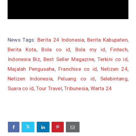
News Tags:
Berita 24 Indonesia
,
Berita Kabupaten
,
Berita Kota
,
Bola co id
,
Bola my id
,
Fintech
,
Indonesia Biz
,
Best Seller Magazine
,
Terkini co id
,
Majalah Pengusaha
,
Franchise co id
,
Netizen 24
,
Netizen Indonesia
,
Peluang co id
,
Selebintang
,
Suara co id
,
Tour Travel
,
Tribunesia
,
Warta 24