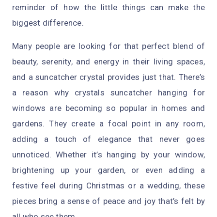
reminder of how the little things can make the
biggest difference.
Many people are looking for that perfect blend of
beauty, serenity, and energy in their living spaces,
and a suncatcher crystal provides just that. There’s
a reason why crystals suncatcher hanging for
windows are becoming so popular in homes and
gardens. They create a focal point in any room,
adding a touch of elegance that never goes
unnoticed. Whether it’s hanging by your window,
brightening up your garden, or even adding a
festive feel during Christmas or a wedding, these
pieces bring a sense of peace and joy that’s felt by
all who see them.