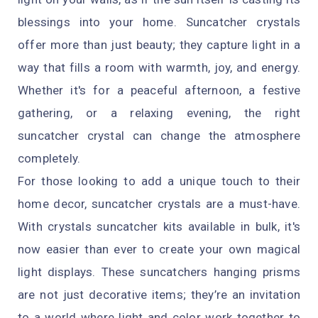
blessings into your home. Suncatcher crystals
offer more than just beauty; they capture light in a
way that fills a room with warmth, joy, and energy.
Whether it's for a peaceful afternoon, a festive
gathering, or a relaxing evening, the right
suncatcher crystal can change the atmosphere
completely.
For those looking to add a unique touch to their
home decor, suncatcher crystals are a must-have.
With crystals suncatcher kits available in bulk, it's
now easier than ever to create your own magical
light displays. These suncatchers hanging prisms
are not just decorative items; they’re an invitation
to a world where light and color work together to