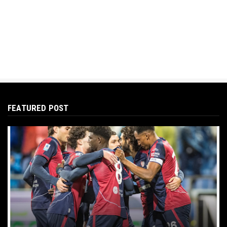
FEATURED POST