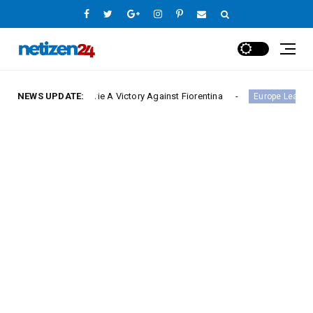
 Serie A Victory Against Fiorentina
NEWS UPDATE:
Hamburger SV H
Europe League