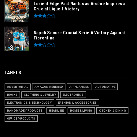
Lorient Edge Past Nantes as Arsène Inspires a
Crucial Ligue 1 Victory
Napoli Secure Crucial Serie A Victory Against
Fiorentina
LABELS
ADVERTORIAL
AMAZON RENEWED
APPLIANCES
AUTOMOTIVE
BOOKS
CLOTHING & JEWELRY
ELECTRONICS
ELECTRONICS & TECHNOLOGY
FASHION & ACCESSORIES
HANDMADE PRODUCTS
HEADLINE
HOME & LIVING
KITCHEN & DINING
OFFICE PRODUCTS