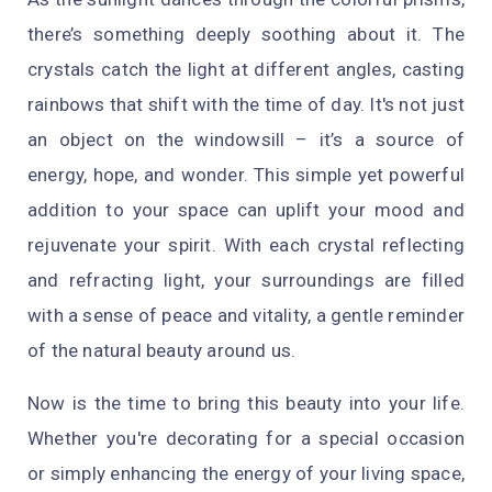
there’s something deeply soothing about it. The
crystals catch the light at different angles, casting
rainbows that shift with the time of day. It's not just
an object on the windowsill – it’s a source of
energy, hope, and wonder. This simple yet powerful
addition to your space can uplift your mood and
rejuvenate your spirit. With each crystal reflecting
and refracting light, your surroundings are filled
with a sense of peace and vitality, a gentle reminder
of the natural beauty around us.
Now is the time to bring this beauty into your life.
Whether you're decorating for a special occasion
or simply enhancing the energy of your living space,