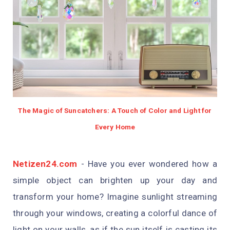
The Magic of Suncatchers: A Touch of Color and Light for
Every Home
Netizen24.com
-
Have you ever wondered how a
simple object can brighten up your day and
transform your home? Imagine sunlight streaming
through your windows, creating a colorful dance of
light on your walls, as if the sun itself is casting its