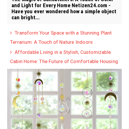
and Light for Every Home Netizen24.com -
Have you ever wondered how a simple object
can bright...
Transform Your Space with a Stunning Plant
Terrarium: A Touch of Nature Indoors
Affordable Living in a Stylish, Customizable
Cabin Home: The Future of Comfortable Housing