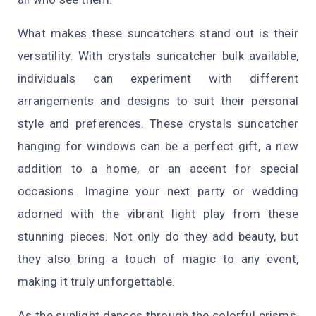
What makes these suncatchers stand out is their
versatility. With crystals suncatcher bulk available,
individuals can experiment with different
arrangements and designs to suit their personal
style and preferences. These crystals suncatcher
hanging for windows can be a perfect gift, a new
addition to a home, or an accent for special
occasions. Imagine your next party or wedding
adorned with the vibrant light play from these
stunning pieces. Not only do they add beauty, but
they also bring a touch of magic to any event,
making it truly unforgettable.
As the sunlight dances through the colorful prisms,