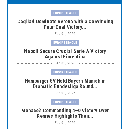
EUROPE LEAGUE
Cagliari Dominate Verona with a Convincing
Four-Goal Victory...
Feb 01, 2026
EUROPE LEAGUE
Napoli Secure Crucial Serie A Victory
Against Fiorentina
Feb 01, 2026
EUROPE LEAGUE
Hamburger SV Hold Bayern Munich in
Dramatic Bundesliga Round...
Feb 01, 2026
EUROPE LEAGUE
Monaco’s Commanding 4–0 Victory Over
Rennes Highlights Their...
Feb 01, 2026