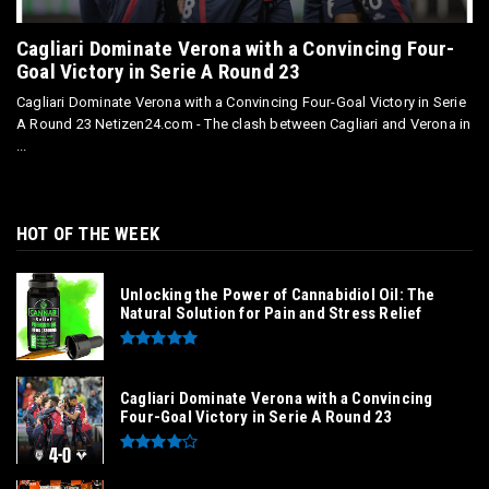
Cagliari Dominate Verona with a Convincing Four-
Goal Victory in Serie A Round 23
Cagliari Dominate Verona with a Convincing Four-Goal Victory in Serie
A Round 23 Netizen24.com - The clash between Cagliari and Verona in
...
HOT OF THE WEEK
Unlocking the Power of Cannabidiol Oil: The
Natural Solution for Pain and Stress Relief
Cagliari Dominate Verona with a Convincing
Four-Goal Victory in Serie A Round 23