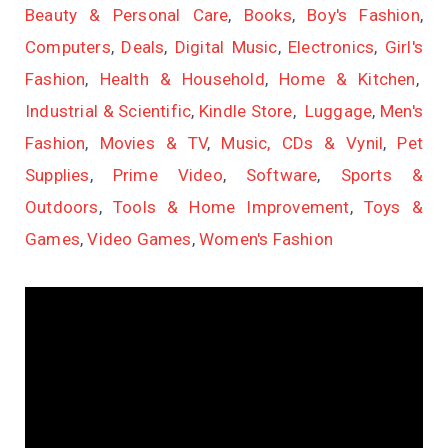
Beauty & Personal Care
,
Books
,
Boy's Fashion
,
Computers
,
Deals
,
Digital Music
,
Electronics
,
Girl's
Fashion
,
Health & Household
,
Home & Kitchen
,
Industrial & Scientific
,
Kindle Store
,
Luggage
,
Men's
Fashion
,
Movies & TV
,
Music, CDs & Vynil
,
Pet
Supplies
,
Prime Video
,
Software
,
Sports &
Outdoors
,
Tools & Home Improvement
,
Toys &
Games
,
Video Games
,
Women's Fashion