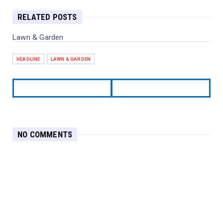
RELATED POSTS
Lawn & Garden
HEADLINE
LAWN & GARDEN
NO COMMENTS