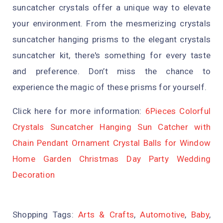
suncatcher crystals offer a unique way to elevate
your environment. From the mesmerizing crystals
suncatcher hanging prisms to the elegant crystals
suncatcher kit, there's something for every taste
and preference. Don’t miss the chance to
experience the magic of these prisms for yourself.
Click here for more information:
6Pieces Colorful
Crystals Suncatcher Hanging Sun Catcher with
Chain Pendant Ornament Crystal Balls for Window
Home Garden Christmas Day Party Wedding
Decoration
Shopping Tags:
Arts & Crafts
,
Automotive
,
Baby
,