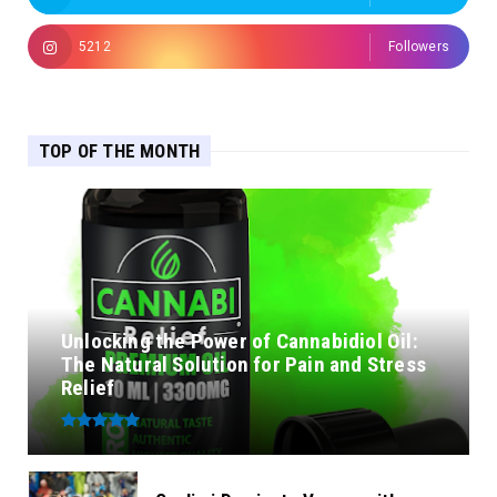
5212
Followers
TOP OF THE MONTH
Unlocking the Power of Cannabidiol Oil:
The Natural Solution for Pain and Stress
Relief