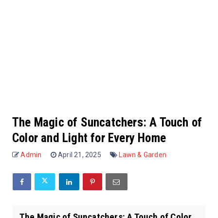
The Magic of Suncatchers: A Touch of
Color and Light for Every Home
Admin
April 21, 2025
Lawn & Garden
The Magic of Suncatchers: A Touch of Color