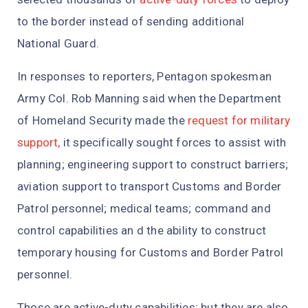
to the border instead of sending additional
National Guard.
In responses to reporters, Pentagon spokesman
Army Col. Rob Manning said when the Department
of Homeland Security made the
request for military
support,
it specifically sought forces to assist with
planning; engineering support to construct barriers;
aviation support to transport Customs and Border
Patrol personnel; medical teams; command and
control capabilities an d the ability to construct
temporary housing for Customs and Border Patrol
personnel.
Those are active-duty capabilities; but they are also