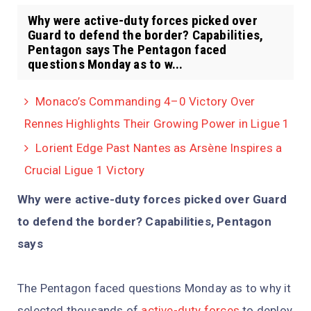
Why were active-duty forces picked over
Guard to defend the border? Capabilities,
Pentagon says The Pentagon faced
questions Monday as to w...
Monaco’s Commanding 4–0 Victory Over
Rennes Highlights Their Growing Power in Ligue 1
Lorient Edge Past Nantes as Arsène Inspires a
Crucial Ligue 1 Victory
Why were active-duty forces picked over Guard
to defend the border? Capabilities, Pentagon
says
The Pentagon faced questions Monday as to why it
selected thousands of
active-duty forces
to deploy