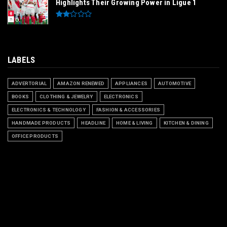
Highlights Their Growing Power in Ligue 1
LABELS
ADVERTORIAL
AMAZON RENEWED
APPLIANCES
AUTOMOTIVE
BOOKS
CLOTHING & JEWELRY
ELECTRONICS
ELECTRONICS & TECHNOLOGY
FASHION & ACCESSORIES
HANDMADE PRODUCTS
HEADLINE
HOME & LIVING
KITCHEN & DINING
OFFICE PRODUCTS