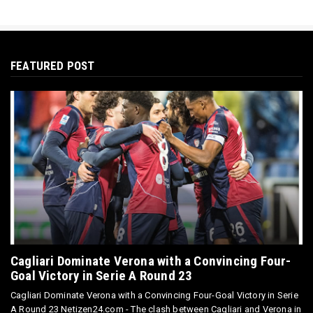
FEATURED POST
Cagliari Dominate Verona with a Convincing Four-
Goal Victory in Serie A Round 23
Cagliari Dominate Verona with a Convincing Four-Goal Victory in Serie
A Round 23 Netizen24.com - The clash between Cagliari and Verona in