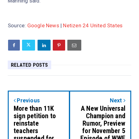
Manning said.
Source:
Google News
|
Netizen 24 United States
RELATED POSTS
Previous
Next
More than 11K
A New Universal
sign petition to
Champion and
reinstate
Rumor, Preview
teachers
for November 5
suspended for
Episode of WWE