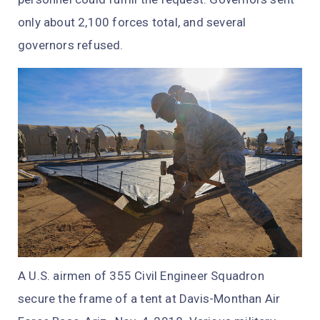
only about 2,100 forces total, and several
governors refused.
A U.S. airmen of 355 Civil Engineer Squadron
secure the frame of a tent at Davis-Monthan Air