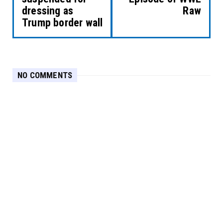
dressing as
Raw
Trump border wall
NO COMMENTS