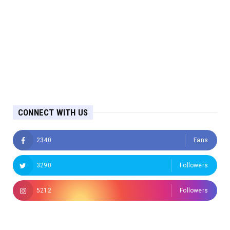
CONNECT WITH US
2340
Fans
3290
Followers
5212
Followers