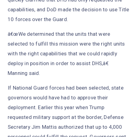
capabilities, and DoD made the decision to use Title
10 forces over the Guard.
â€œWe determined that the units that were
selected to fulfill this mission were the right units
with the right capabilities that we could rapidly
deploy in position in order to assist DHS,â€
Manning said.
If National Guard forces had been selected, state
governors would have had to approve their
deployment. Earlier this year when Trump
requested military support at the border, Defense
Secretary Jim Mattis authorized that up to 4,000
personnel could fulfill the request. Governors sent