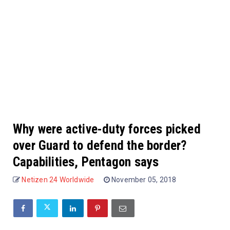
Why were active-duty forces picked
over Guard to defend the border?
Capabilities, Pentagon says
Netizen 24 Worldwide
November 05, 2018