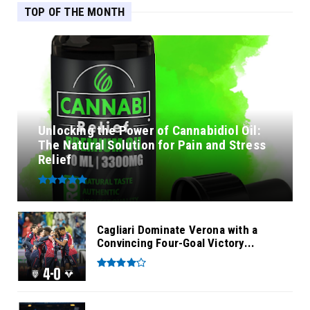
TOP OF THE MONTH
Unlocking the Power of Cannabidiol Oil:
The Natural Solution for Pain and Stress
Relief
Cagliari Dominate Verona with a
Convincing Four-Goal Victory...