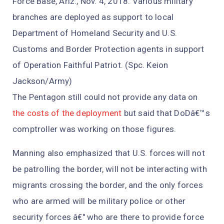
Force Base, Ariz., Nov. 4, 2018. Various military
branches are deployed as support to local
Department of Homeland Security and U.S.
Customs and Border Protection agents in support
of Operation Faithful Patriot. (Spc. Keion
Jackson/Army)
The Pentagon still could not provide any data on
the costs of the deployment
but said that DoDâ€™s
comptroller was working on those figures.
Manning also emphasized that U.S. forces will not
be patrolling the border, will not be interacting with
migrants crossing the border, and the only forces
who are armed will be military police or other
security forces â€" who are there to provide force