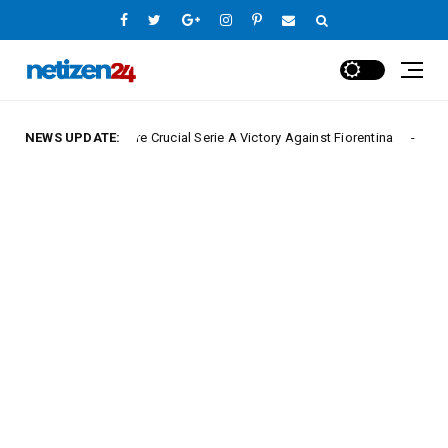
poli Secure Crucial Serie A Victory Against Fiorentina
NEWS UPDATE:
Europe League