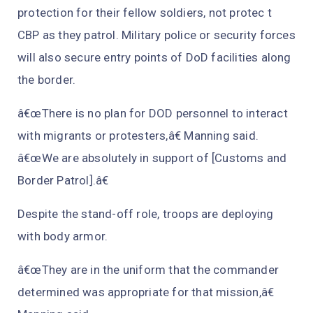
protection for their fellow soldiers, not protec t
CBP as they patrol. Military police or security forces
will also secure entry points of DoD facilities along
the border.
â€œThere is no plan for DOD personnel to interact
with migrants or protesters,â€ Manning said.
â€œWe are absolutely in support of [Customs and
Border Patrol].â€
Despite the stand-off role, troops are deploying
with body armor.
â€œThey are in the uniform that the commander
determined was appropriate for that mission,â€