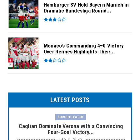
Hamburger SV Hold Bayern Munich in
Dramatic Bundesliga Round...
Monaco’s Commanding 4–0 Victory
Over Rennes Highlights Their...
LATEST POSTS
EUROPE LEAGUE
Cagliari Dominate Verona with a Convincing
Four-Goal Victory...
Feb 01, 2026