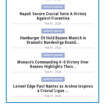
EUROPE LEAGUE
Napoli Secure Crucial Serie A Victory
Against Fiorentina
Feb 01, 2026
EUROPE LEAGUE
Hamburger SV Hold Bayern Munich in
Dramatic Bundesliga Round...
Feb 01, 2026
EUROPE LEAGUE
Monaco’s Commanding 4–0 Victory Over
Rennes Highlights Their...
Feb 01, 2026
EUROPE LEAGUE
Lorient Edge Past Nantes as Arsène Inspires
a Crucial Ligue ...
Feb 01, 2026
EUROPE LEAGUE