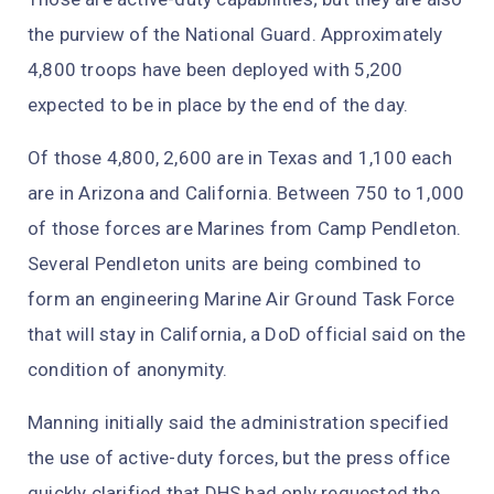
the purview of the National Guard. Approximately
4,800 troops have been deployed with 5,200
expected to be in place by the end of the day.
Of those 4,800, 2,600 are in Texas and 1,100 each
are in Arizona and California. Between 750 to 1,000
of those forces are Marines from Camp Pendleton.
Several Pendleton units are being combined to
form an engineering Marine Air Ground Task Force
that will stay in California, a DoD official said on the
condition of anonymity.
Manning initially said the administration specified
the use of active-duty forces, but the press office
quickly clarified that DHS had only requested the