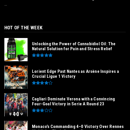
...
HOT OF THE WEEK
Unlocking the Power of Cannabidiol Oil: The
Natural Solution for Pain and Stress Relief
Lorient Edge Past Nantes as Arsène Inspires a
Crucial Ligue 1 Victory
Cagliari Dominate Verona with a Convincing
Four-Goal Victory in Serie A Round 23
Monaco’s Commanding 4–0 Victory Over Rennes