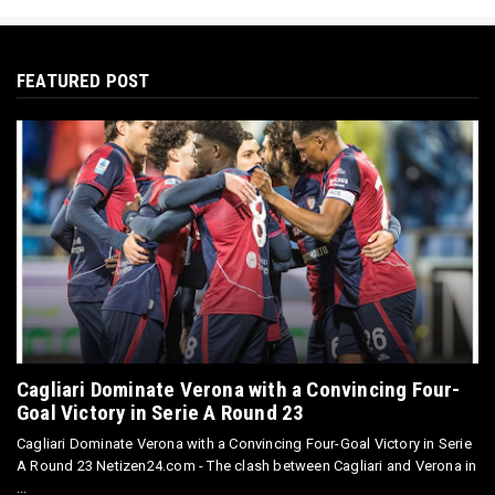
FEATURED POST
Cagliari Dominate Verona with a Convincing Four-
Goal Victory in Serie A Round 23
Cagliari Dominate Verona with a Convincing Four-Goal Victory in Serie
A Round 23 Netizen24.com - The clash between Cagliari and Verona in
...