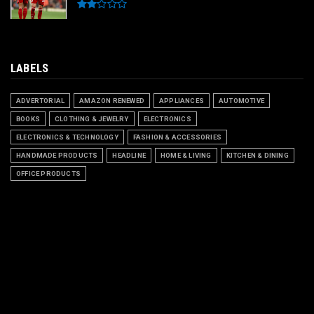
LABELS
ADVERTORIAL
AMAZON RENEWED
APPLIANCES
AUTOMOTIVE
BOOKS
CLOTHING & JEWELRY
ELECTRONICS
ELECTRONICS & TECHNOLOGY
FASHION & ACCESSORIES
HANDMADE PRODUCTS
HEADLINE
HOME & LIVING
KITCHEN & DINING
OFFICE PRODUCTS