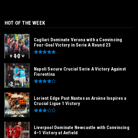
HOT OF THE WEEK
Cagliari Dominate Verona with a Convincing
Four-Goal Victory in Serie A Round 23
Napoli Secure Crucial Serie A Victory Against
Fiorentina
Lorient Edge Past Nantes as Arsène Inspires a
Crucial Ligue 1 Victory
Liverpool Dominate Newcastle with Convincing
4–1 Victory at Anfield