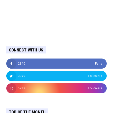
CONNECT WITH US
2340
Fans
3290
Followers
5212
Followers
TOP OF THE MONTH