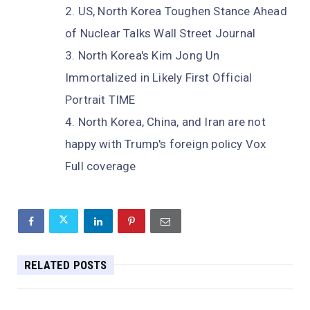
US, North Korea Toughen Stance Ahead
of Nuclear Talks Wall Street Journal
North Korea's Kim Jong Un
Immortalized in Likely First Official
Portrait TIME
North Korea, China, and Iran are not
happy with Trump's foreign policy Vox
Full coverage
RELATED POSTS