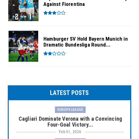
Against Fiorentina
Hamburger SV Hold Bayern Munich in
Dramatic Bundesliga Round...
LATEST POSTS
EUROPE LEAGUE
Cagliari Dominate Verona with a Convincing
Four-Goal Victory...
Feb 01, 2026