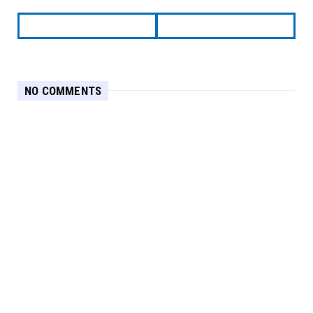
NO COMMENTS