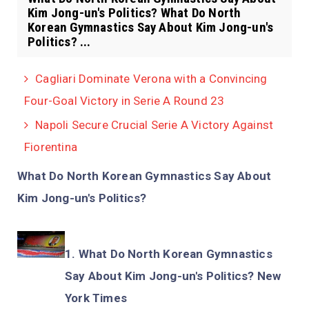
Kim Jong-un's Politics? What Do North
Korean Gymnastics Say About Kim Jong-un's
Politics? ...
Cagliari Dominate Verona with a Convincing
Four-Goal Victory in Serie A Round 23
Napoli Secure Crucial Serie A Victory Against
Fiorentina
What Do North Korean Gymnastics Say About
Kim Jong-un's Politics?
What Do North Korean Gymnastics
Say About Kim Jong-un's Politics? New
York Times