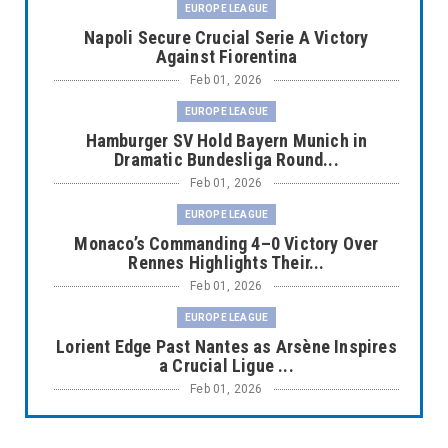
EUROPE LEAGUE
Napoli Secure Crucial Serie A Victory
Against Fiorentina
Feb 01, 2026
EUROPE LEAGUE
Hamburger SV Hold Bayern Munich in
Dramatic Bundesliga Round...
Feb 01, 2026
EUROPE LEAGUE
Monaco’s Commanding 4–0 Victory Over
Rennes Highlights Their...
Feb 01, 2026
EUROPE LEAGUE
Lorient Edge Past Nantes as Arsène Inspires
a Crucial Ligue ...
Feb 01, 2026
EUROPE LEAGUE