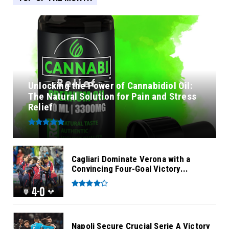
Unlocking the Power of Cannabidiol Oil:
The Natural Solution for Pain and Stress
Relief
Cagliari Dominate Verona with a
Convincing Four-Goal Victory...
Napoli Secure Crucial Serie A Victory