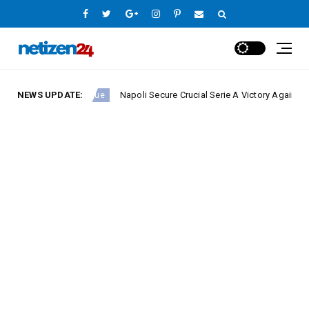
NEWS UPDATE:
Napoli Secure Crucial Serie A Victory Against Fiorentin
Europe League