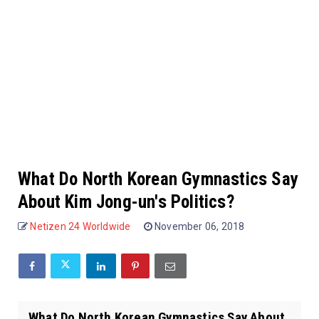
What Do North Korean Gymnastics Say
About Kim Jong-un's Politics?
Netizen 24 Worldwide
November 06, 2018
What Do North Korean Gymnastics Say About