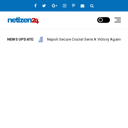
NEWS UPDATE:
Napoli Secure Crucial Serie A Victory Against Fiorentina
Europe League