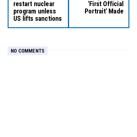
restart nuclear
'First Official
program unless
Portrait' Made
US lifts sanctions
NO COMMENTS