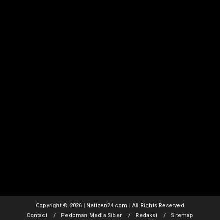
Copyright ©
2026 | Netizen24.com | All Rights Reserved
Contact
Pedoman Media Siber
Redaksi
Sitemap