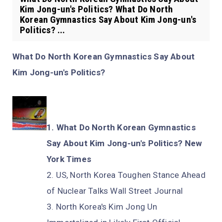
Kim Jong-un's Politics? What Do North
Korean Gymnastics Say About Kim Jong-un's
Politics? ...
What Do North Korean Gymnastics Say About
Kim Jong-un's Politics?
What Do North Korean Gymnastics
Say About Kim Jong-un's Politics? New
York Times
US, North Korea Toughen Stance Ahead
of Nuclear Talks Wall Street Journal
North Korea's Kim Jong Un