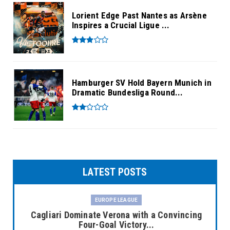
Lorient Edge Past Nantes as Arsène
Inspires a Crucial Ligue ...
Hamburger SV Hold Bayern Munich in
Dramatic Bundesliga Round...
LATEST POSTS
EUROPE LEAGUE
Cagliari Dominate Verona with a Convincing
Four-Goal Victory...