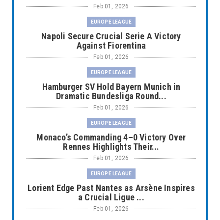
Feb 01, 2026
EUROPE LEAGUE
Napoli Secure Crucial Serie A Victory
Against Fiorentina
Feb 01, 2026
EUROPE LEAGUE
Hamburger SV Hold Bayern Munich in
Dramatic Bundesliga Round...
Feb 01, 2026
EUROPE LEAGUE
Monaco’s Commanding 4–0 Victory Over
Rennes Highlights Their...
Feb 01, 2026
EUROPE LEAGUE
Lorient Edge Past Nantes as Arsène Inspires
a Crucial Ligue ...
Feb 01, 2026