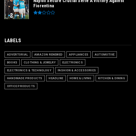
Napoli Secure Crucial Serie A Victory Against
Fiorentina
LABELS
ADVERTORIAL
AMAZON RENEWED
APPLIANCES
AUTOMOTIVE
BOOKS
CLOTHING & JEWELRY
ELECTRONICS
ELECTRONICS & TECHNOLOGY
FASHION & ACCESSORIES
HANDMADE PRODUCTS
HEADLINE
HOME & LIVING
KITCHEN & DINING
OFFICE PRODUCTS