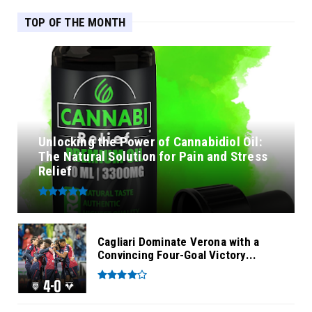
TOP OF THE MONTH
Unlocking the Power of Cannabidiol Oil:
The Natural Solution for Pain and Stress
Relief
Cagliari Dominate Verona with a
Convincing Four-Goal Victory...