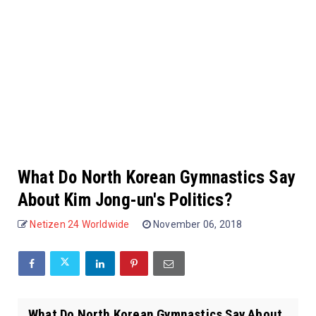
What Do North Korean Gymnastics Say
About Kim Jong-un's Politics?
Netizen 24 Worldwide
November 06, 2018
What Do North Korean Gymnastics Say About