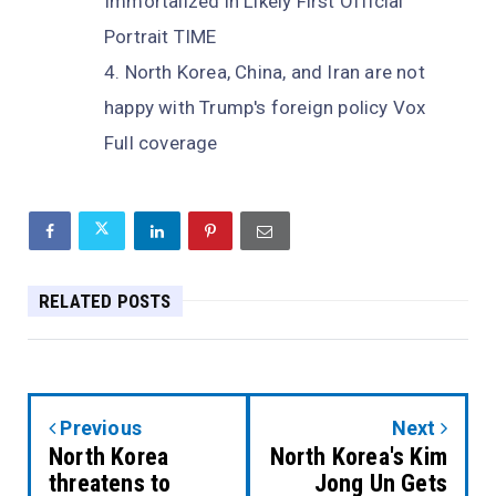
Immortalized in Likely First Official
Portrait TIME
North Korea, China, and Iran are not
happy with Trump's foreign policy Vox
Full coverage
RELATED POSTS
Previous
Next
North Korea
North Korea's Kim
threatens to
Jong Un Gets