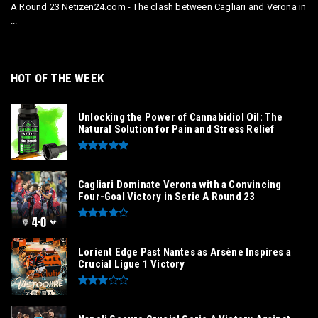
A Round 23 Netizen24.com - The clash between Cagliari and Verona in
...
HOT OF THE WEEK
Unlocking the Power of Cannabidiol Oil: The
Natural Solution for Pain and Stress Relief
Cagliari Dominate Verona with a Convincing
Four-Goal Victory in Serie A Round 23
Lorient Edge Past Nantes as Arsène Inspires a
Crucial Ligue 1 Victory