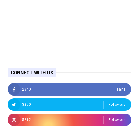
CONNECT WITH US
2340
Fans
3290
Followers
5212
Followers