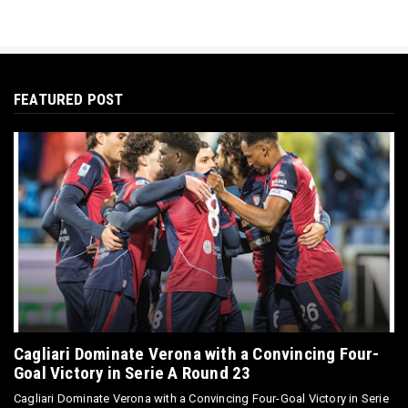
FEATURED POST
Cagliari Dominate Verona with a Convincing Four-
Goal Victory in Serie A Round 23
Cagliari Dominate Verona with a Convincing Four-Goal Victory in Serie