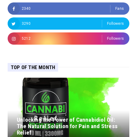
2340
Fans
3290
Followers
5212
Followers
TOP OF THE MONTH
Unlocking the Power of Cannabidiol Oil:
The Natural Solution for Pain and Stress
Relief