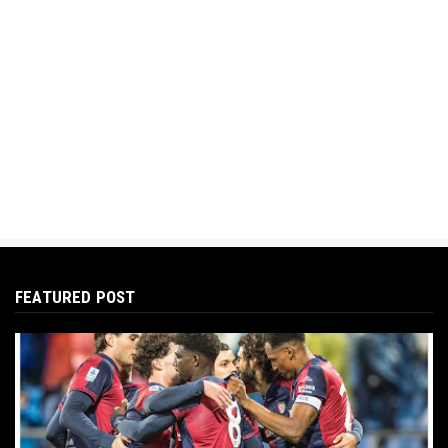
FEATURED POST