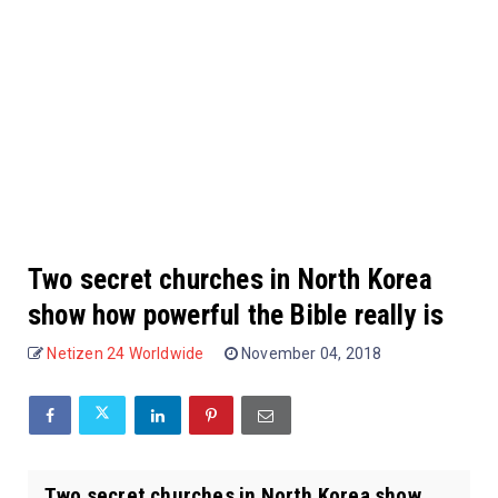
Two secret churches in North Korea
show how powerful the Bible really is
Netizen 24 Worldwide
November 04, 2018
Two secret churches in North Korea show