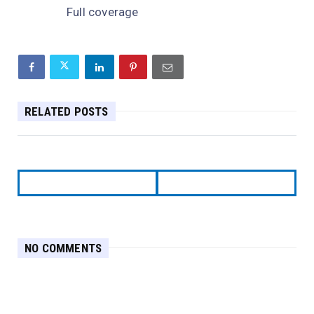
Full coverage
RELATED POSTS
NO COMMENTS