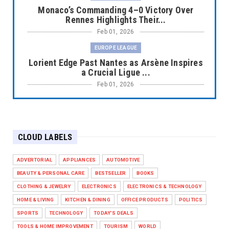
Monaco’s Commanding 4–0 Victory Over
Rennes Highlights Their...
Feb 01, 2026
EUROPE LEAGUE
Lorient Edge Past Nantes as Arsène Inspires
a Crucial Ligue ...
Feb 01, 2026
EUROPE LEAGUE
Liverpool Dominate Newcastle with
Convincing 4–1 Victory at ...
CLOUD LABELS
Feb 01, 2026
EUROPE LEAGUE
ADVERTORIAL
APPLIANCES
AUTOMOTIVE
Chelsea’s Dramatic Comeback Against West
BEAUTY & PERSONAL CARE
BESTSELLER
BOOKS
Ham in Premier Leag...
CLOTHING & JEWELRY
ELECTRONICS
ELECTRONICS & TECHNOLOGY
Feb 01, 2026
HOME & LIVING
KITCHEN & DINING
OFFICE PRODUCTS
POLITICS
HEADLINE
SPORTS
TECHNOLOGY
TODAY'S DEALS
The Secret to Perfect Cooking Every Time:
TOOLS & HOME IMPROVEMENT
TOURISM
WORLD