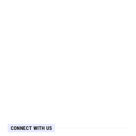
CONNECT WITH US