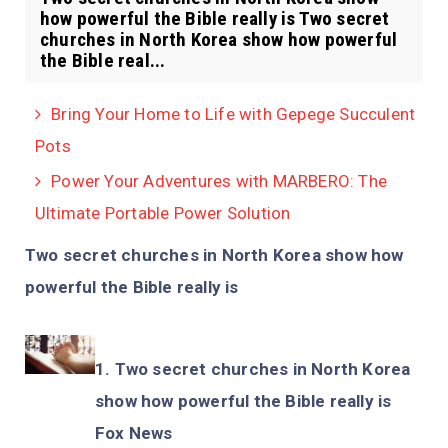
how powerful the Bible really is Two secret
churches in North Korea show how powerful
the Bible real...
Bring Your Home to Life with Gepege Succulent
Pots
Power Your Adventures with MARBERO: The
Ultimate Portable Power Solution
Two secret churches in North Korea show how
powerful the Bible really is
Two secret churches in North Korea
show how powerful the Bible really is
Fox News