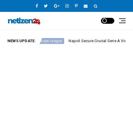
nd 23
NEWS UPDATE:
Napoli Secure Crucial Serie A Victory Against
Europe League