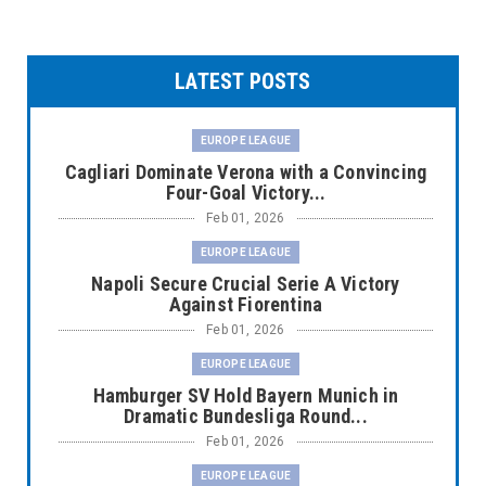
LATEST POSTS
EUROPE LEAGUE
Cagliari Dominate Verona with a Convincing
Four-Goal Victory...
Feb 01, 2026
EUROPE LEAGUE
Napoli Secure Crucial Serie A Victory
Against Fiorentina
Feb 01, 2026
EUROPE LEAGUE
Hamburger SV Hold Bayern Munich in
Dramatic Bundesliga Round...
Feb 01, 2026
EUROPE LEAGUE