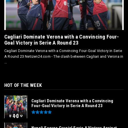
Cagliari Dominate Verona with a Convincing Four-
Goal Victory in Serie A Round 23
Cagliari Dominate Verona with a Convincing Four-Goal Victory in Serie
A Round 23 Netizen24.com - The clash between Cagliari and Verona in
...
HOT OF THE WEEK
Cagliari Dominate Verona with a Convincing
Four-Goal Victory in Serie A Round 23