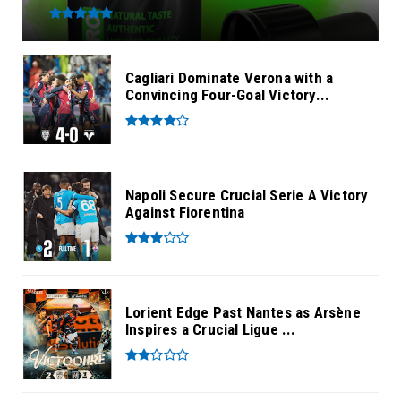
Cagliari Dominate Verona with a
Convincing Four-Goal Victory...
Napoli Secure Crucial Serie A Victory
Against Fiorentina
Lorient Edge Past Nantes as Arsène
Inspires a Crucial Ligue ...