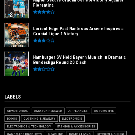
Napoli Secure Crucial Serie A Victory Against
Fiorentina
Lorient Edge Past Nantes as Arsène Inspires a
Crucial Ligue 1 Victory
Hamburger SV Hold Bayern Munich in Dramatic
Bundesliga Round 20 Clash
LABELS
ADVERTORIAL
AMAZON RENEWED
APPLIANCES
AUTOMOTIVE
BOOKS
CLOTHING & JEWELRY
ELECTRONICS
ELECTRONICS & TECHNOLOGY
FASHION & ACCESSORIES
HANDMADE PRODUCTS
HEADLINE
HOME & LIVING
KITCHEN & DINING