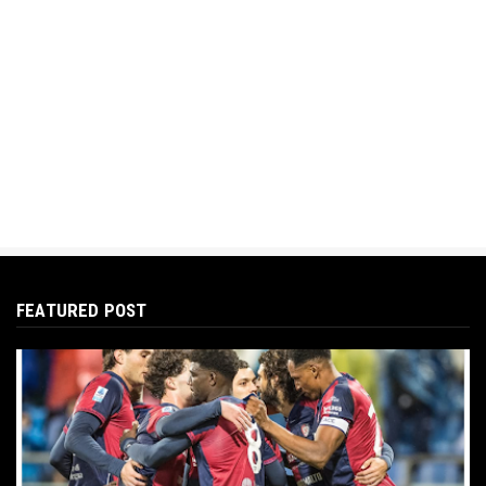
FEATURED POST