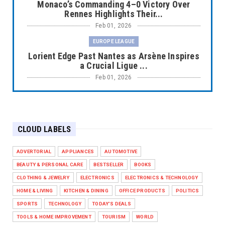
Monaco’s Commanding 4–0 Victory Over
Rennes Highlights Their...
Feb 01, 2026
EUROPE LEAGUE
Lorient Edge Past Nantes as Arsène Inspires
a Crucial Ligue ...
Feb 01, 2026
EUROPE LEAGUE
Liverpool Dominate Newcastle with
Convincing 4–1 Victory at ...
CLOUD LABELS
Feb 01, 2026
EUROPE LEAGUE
ADVERTORIAL
APPLIANCES
AUTOMOTIVE
Chelsea’s Dramatic Comeback Against West
BEAUTY & PERSONAL CARE
BESTSELLER
BOOKS
Ham in Premier Leag...
CLOTHING & JEWELRY
ELECTRONICS
ELECTRONICS & TECHNOLOGY
Feb 01, 2026
HOME & LIVING
KITCHEN & DINING
OFFICE PRODUCTS
POLITICS
HEADLINE
SPORTS
TECHNOLOGY
TODAY'S DEALS
The Secret to Perfect Cooking Every Time:
TOOLS & HOME IMPROVEMENT
TOURISM
WORLD
Master Your Grill...