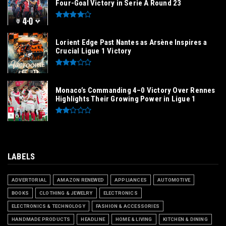
Four-Goal Victory in Serie A Round 23
Lorient Edge Past Nantes as Arsène Inspires a
Crucial Ligue 1 Victory
Monaco’s Commanding 4–0 Victory Over Rennes
Highlights Their Growing Power in Ligue 1
LABELS
ADVERTORIAL
AMAZON RENEWED
APPLIANCES
AUTOMOTIVE
BOOKS
CLOTHING & JEWELRY
ELECTRONICS
ELECTRONICS & TECHNOLOGY
FASHION & ACCESSORIES
HANDMADE PRODUCTS
HEADLINE
HOME & LIVING
KITCHEN & DINING