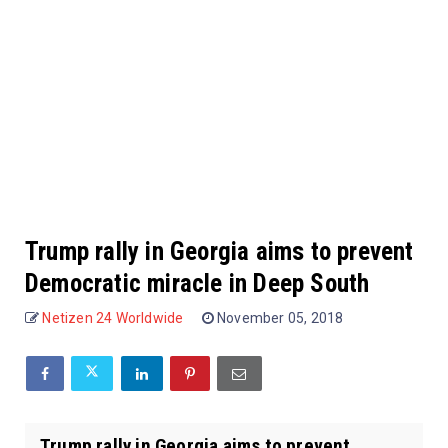
Trump rally in Georgia aims to prevent
Democratic miracle in Deep South
Netizen 24 Worldwide
November 05, 2018
Trump rally in Georgia aims to prevent