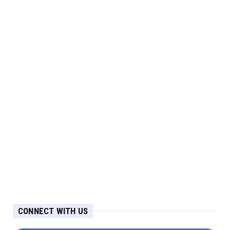
CONNECT WITH US