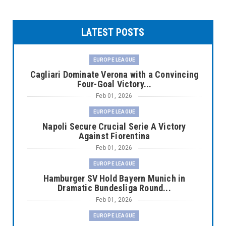
LATEST POSTS
EUROPE LEAGUE
Cagliari Dominate Verona with a Convincing
Four-Goal Victory...
Feb 01, 2026
EUROPE LEAGUE
Napoli Secure Crucial Serie A Victory
Against Fiorentina
Feb 01, 2026
EUROPE LEAGUE
Hamburger SV Hold Bayern Munich in
Dramatic Bundesliga Round...
Feb 01, 2026
EUROPE LEAGUE