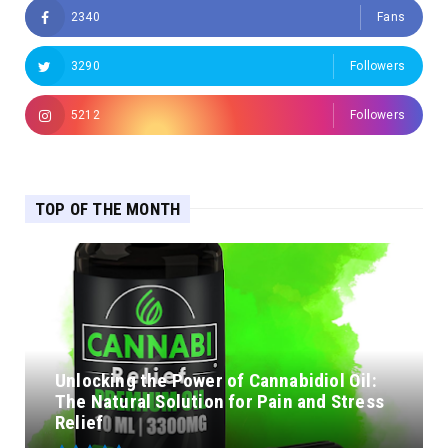
2340
Fans
3290
Followers
5212
Followers
TOP OF THE MONTH
Unlocking the Power of Cannabidiol Oil:
The Natural Solution for Pain and Stress
Relief