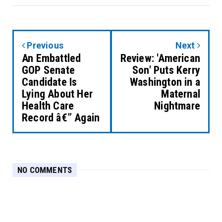
Previous
Next
An Embattled
Review: 'American
GOP Senate
Son' Puts Kerry
Candidate Is
Washington in a
Lying About Her
Maternal
Health Care
Nightmare
Record â€” Again
NO COMMENTS