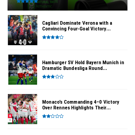
Cagliari Dominate Verona with a
Convincing Four-Goal Victory...
Hamburger SV Hold Bayern Munich in
Dramatic Bundesliga Round...
Monaco’s Commanding 4–0 Victory
Over Rennes Highlights Their...