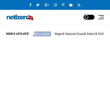
d 23
NEWS UPDATE:
Napoli Secure Crucial Serie A Victory Against 
Europe League