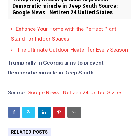
Democratic miracle in Deep South Source:
Google News | Netizen 24 United States
Enhance Your Home with the Perfect Plant
Stand for Indoor Spaces
The Ultimate Outdoor Heater for Every Season
Trump rally in Georgia aims to prevent
Democratic miracle in Deep South
Source:
Google News
|
Netizen 24 United States
RELATED POSTS