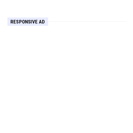
Apr 30, 2025
HEADLINE
RESPONSIVE AD
Maximize Your Home's Charm and Greenery
with POZILAN's Versa...
Apr 29, 2025
HEADLINE
Elevate Your Home with OLANLY’s Durable,
All-Season Mats and...
Apr 28, 2025