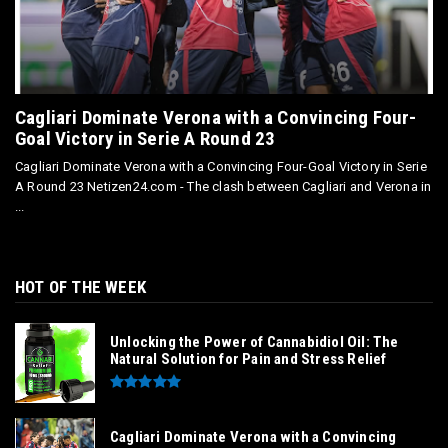
Cagliari Dominate Verona with a Convincing Four-
Goal Victory in Serie A Round 23
Cagliari Dominate Verona with a Convincing Four-Goal Victory in Serie
A Round 23 Netizen24.com - The clash between Cagliari and Verona in
...
HOT OF THE WEEK
Unlocking the Power of Cannabidiol Oil: The
Natural Solution for Pain and Stress Relief
Cagliari Dominate Verona with a Convincing