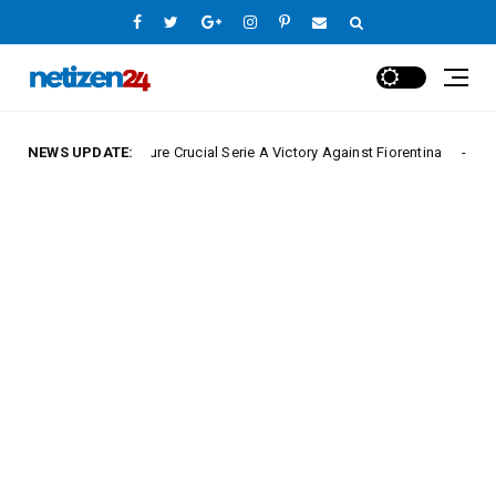
Napoli Secure Crucial Serie A Victory Against Fiorentina
NEWS UPDATE:
Europe Leag