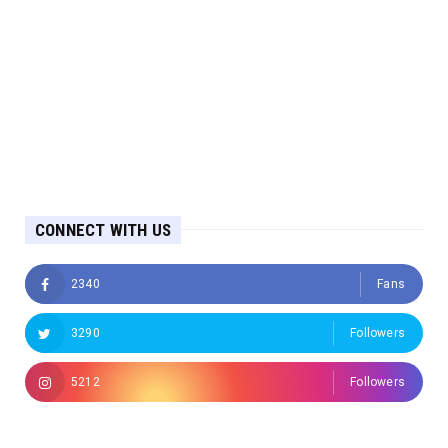
CONNECT WITH US
2340
Fans
3290
Followers
5212
Followers