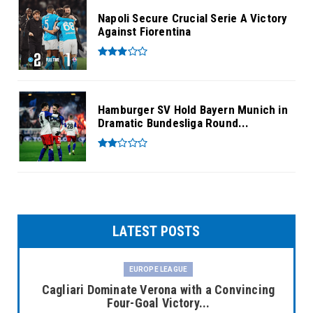
Napoli Secure Crucial Serie A Victory
Against Fiorentina
Hamburger SV Hold Bayern Munich in
Dramatic Bundesliga Round...
LATEST POSTS
EUROPE LEAGUE
Cagliari Dominate Verona with a Convincing
Four-Goal Victory...