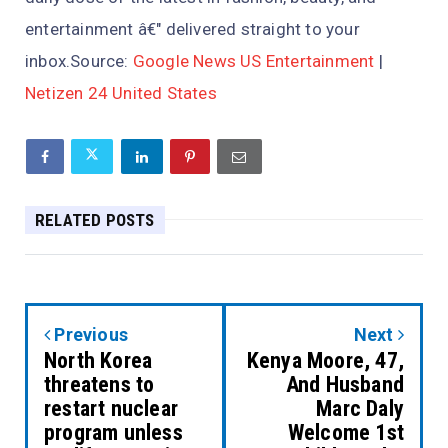
entertainment â€" delivered straight to your
inbox.Source:
Google News US Entertainment
|
Netizen 24 United States
RELATED POSTS
Previous
Next
North Korea
Kenya Moore, 47,
threatens to
And Husband
restart nuclear
Marc Daly
program unless
Welcome 1st