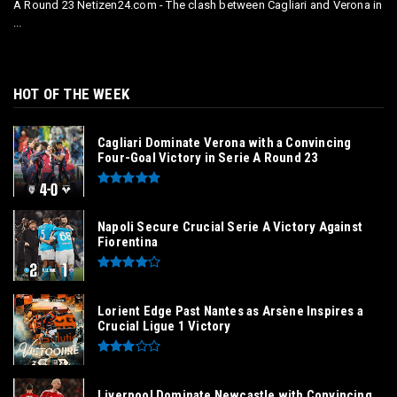
A Round 23 Netizen24.com - The clash between Cagliari and Verona in
...
HOT OF THE WEEK
Cagliari Dominate Verona with a Convincing
Four-Goal Victory in Serie A Round 23
Napoli Secure Crucial Serie A Victory Against
Fiorentina
Lorient Edge Past Nantes as Arsène Inspires a
Crucial Ligue 1 Victory
Liverpool Dominate Newcastle with Convincing