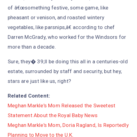
of â€œsomething festive, some game, like
pheasant or venison, and roasted wintery
vegetables, like parsnips,â€ according to chef
Darren McGrady, who worked for the Windsors for
more than a decade.
Sure, they� 39;ll be doing this all in a centuries-old
estate, surrounded by staff and security, but hey,
stars are just like us, right?
Related Content:
Meghan Markle's Mom Released the Sweetest
Statement About the Royal Baby News
Meghan Markle's Mom, Doria Ragland, Is Reportedly
Planning to Move to the U.K.