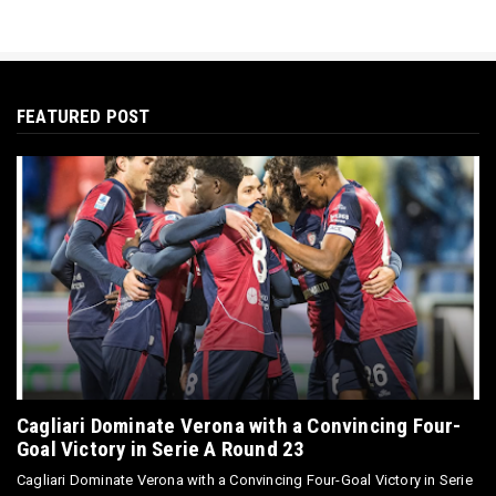
FEATURED POST
Cagliari Dominate Verona with a Convincing Four-
Goal Victory in Serie A Round 23
Cagliari Dominate Verona with a Convincing Four-Goal Victory in Serie