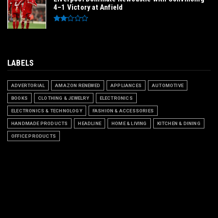
4–1 Victory at Anfield
LABELS
ADVERTORIAL
AMAZON RENEWED
APPLIANCES
AUTOMOTIVE
BOOKS
CLOTHING & JEWELRY
ELECTRONICS
ELECTRONICS & TECHNOLOGY
FASHION & ACCESSORIES
HANDMADE PRODUCTS
HEADLINE
HOME & LIVING
KITCHEN & DINING
OFFICE PRODUCTS