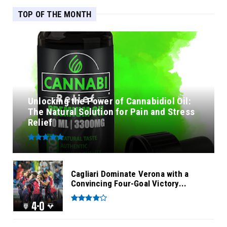
TOP OF THE MONTH
Unlocking the Power of Cannabidiol Oil:
The Natural Solution for Pain and Stress
Relief
Cagliari Dominate Verona with a
Convincing Four-Goal Victory...