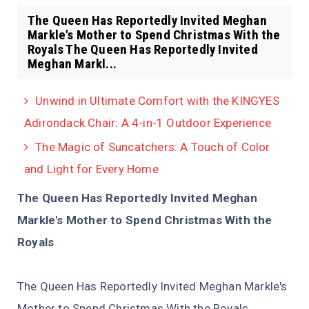
The Queen Has Reportedly Invited Meghan
Markle's Mother to Spend Christmas With the
Royals The Queen Has Reportedly Invited
Meghan Markl...
Unwind in Ultimate Comfort with the KINGYES
Adirondack Chair: A 4-in-1 Outdoor Experience
The Magic of Suncatchers: A Touch of Color
and Light for Every Home
The Queen Has Reportedly Invited Meghan
Markle's Mother to Spend Christmas With the
Royals
The Queen Has Reportedly Invited Meghan Markle's
Mother to Spend Christmas With the Royals