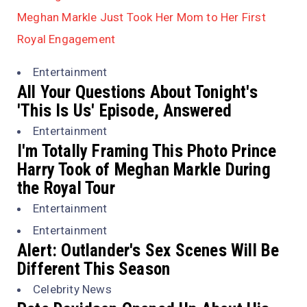
Meghan Markle Just Took Her Mom to Her First
Royal Engagement
Entertainment
All Your Questions About Tonight's
'This Is Us' Episode, Answered
Entertainment
I'm Totally Framing This Photo Prince
Harry Took of Meghan Markle During
the Royal Tour
Entertainment
Entertainment
Alert: Outlander's Sex Scenes Will Be
Different This Season
Celebrity News