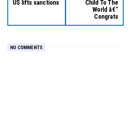
US lifts sanctions
Child To The
World â€”
Congrats
NO COMMENTS