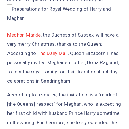
Meghan Markle
, the Duchess of Sussex, will have a
very merry Christmas, thanks to the Queen:
According to
The Daily Mail
, Queen Elizabeth II has
personally invited Meghan's mother, Doria Ragland,
to join the royal family for their traditional holiday
celebrations in Sandringham.
According to a source, the invitatio n is a "mark of
[the Queen's] respect" for Meghan, who is expecting
her first child with husband Prince Harry sometime
in the spring. Furthermore, she likely extended the