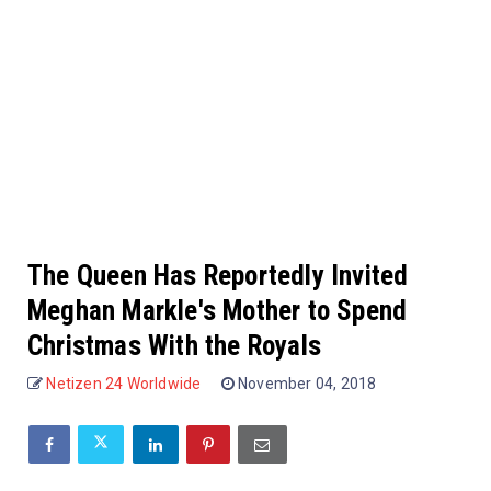
The Queen Has Reportedly Invited
Meghan Markle's Mother to Spend
Christmas With the Royals
Netizen 24 Worldwide
November 04, 2018