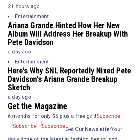
21 hours ago
Entertainment
Ariana Grande Hinted How Her New
Album Will Address Her Breakup With
Pete Davidson
a day ago
Entertainment
Here's Why
SNL
Reportedly Nixed Pete
Davidson's Ariana Grande Breakup
Sketch
a day ago
Get the Magazine
6 months for only $5 plus a free gift!
Subscribe
Get Our NewsletterYour
daily dose of the latest in fashion, beauty, and