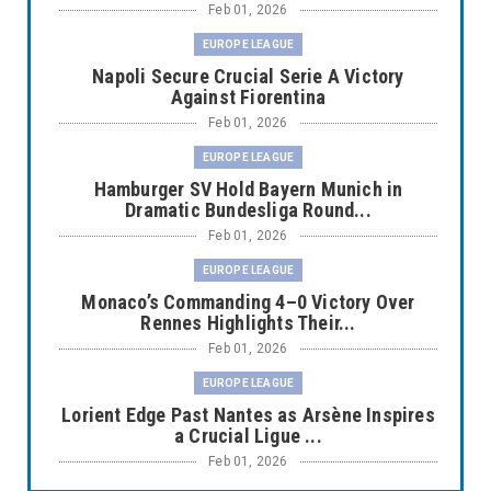
Feb 01, 2026
EUROPE LEAGUE
Napoli Secure Crucial Serie A Victory
Against Fiorentina
Feb 01, 2026
EUROPE LEAGUE
Hamburger SV Hold Bayern Munich in
Dramatic Bundesliga Round...
Feb 01, 2026
EUROPE LEAGUE
Monaco’s Commanding 4–0 Victory Over
Rennes Highlights Their...
Feb 01, 2026
EUROPE LEAGUE
Lorient Edge Past Nantes as Arsène Inspires
a Crucial Ligue ...
Feb 01, 2026