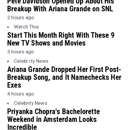
Pete Davidson Opened Up About His
Breakup With Ariana Grande on
SNL
2 hours ago
Watch This
Start This Month Right With These 9
New TV Shows and Movies
3 hours ago
Celebr ity News
Ariana Grande Dropped Her First Post-
Breakup Song, and It Namechecks Her
Exes
4 hours ago
Celebrity News
Priyanka Chopra's Bachelorette
Weekend in Amsterdam Looks
Incredible