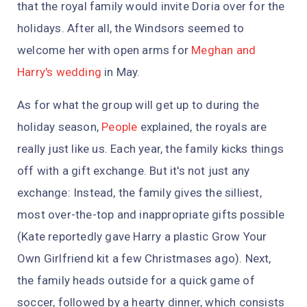
that the royal family would invite Doria over for the
holidays. After all, the Windsors seemed to
welcome her with open arms for
Meghan and
Harry's wedding
in May.
As for what the group will get up to during the
holiday season,
People
explained, the royals are
really just like us. Each year, the family kicks things
off with a gift exchange. But it's not just any
exchange: Instead, the family gives the silliest,
most over-the-top and inappropriate gifts possible
(Kate reportedly gave Harry a plastic Grow Your
Own Girlfriend kit a few Christmases ago). Next,
the family heads outside for a quick game of
soccer, followed by a hearty dinner, which consists