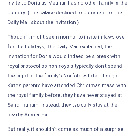
invite to Doria as Meghan has no other family in the
country. (The palace declined to comment to
The
Daily Mail
about the invitation.)
Though it might seem normal to invite in-laws over
for the holidays,
The Daily Mail
explained, the
invitation for Doria would indeed be a break with
royal protocol as non-royals typically don't spend
the night at the family's Norfolk estate. Though
Kate's parents have attended Christmas mass with
the royal family before, they have never stayed at
Sandringham. Instead, they typically stay at the
nearby Anmer Hall.
But really, it shouldn't come as much of a surprise