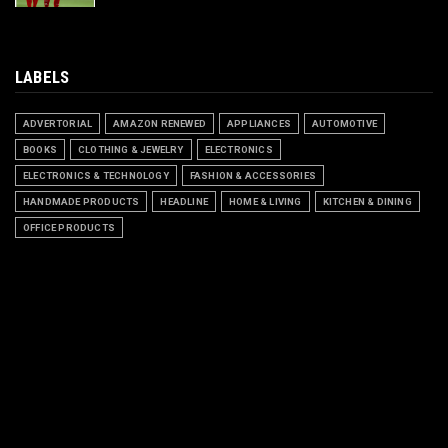
LABELS
ADVERTORIAL
AMAZON RENEWED
APPLIANCES
AUTOMOTIVE
BOOKS
CLOTHING & JEWELRY
ELECTRONICS
ELECTRONICS & TECHNOLOGY
FASHION & ACCESSORIES
HANDMADE PRODUCTS
HEADLINE
HOME & LIVING
KITCHEN & DINING
OFFICE PRODUCTS