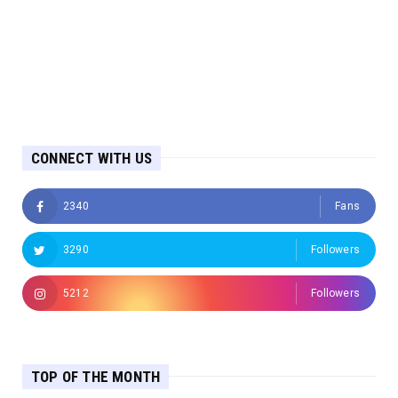
CONNECT WITH US
2340
Fans
3290
Followers
5212
Followers
TOP OF THE MONTH