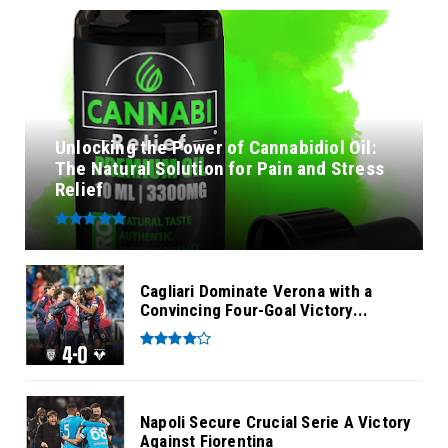
Unlocking the Power of Cannabidiol Oil:
The Natural Solution for Pain and Stress
Relief
Cagliari Dominate Verona with a
Convincing Four-Goal Victory...
Napoli Secure Crucial Serie A Victory
Against Fiorentina