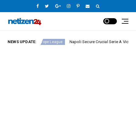
nd 23
NEWS UPDATE:
Napoli Secure Crucial Serie A Victory Against 
Europe League