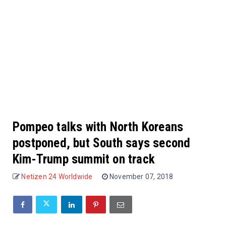
Pompeo talks with North Koreans
postponed, but South says second
Kim-Trump summit on track
Netizen 24 Worldwide
November 07, 2018