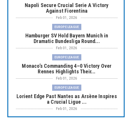
Napoli Secure Crucial Serie A Victory
Against Fiorentina
Feb 01, 2026
EUROPE LEAGUE
Hamburger SV Hold Bayern Munich in
Dramatic Bundesliga Round...
Feb 01, 2026
EUROPE LEAGUE
Monaco’s Commanding 4–0 Victory Over
Rennes Highlights Their...
Feb 01, 2026
EUROPE LEAGUE
Lorient Edge Past Nantes as Arsène Inspires
a Crucial Ligue ...
Feb 01, 2026
EUROPE LEAGUE
Liverpool Dominate Newcastle with