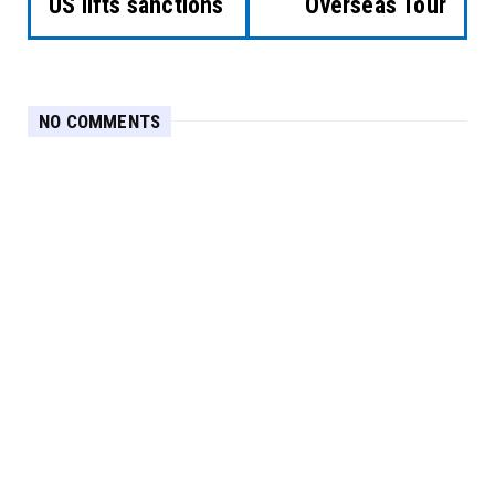
US lifts sanctions
Overseas Tour
NO COMMENTS