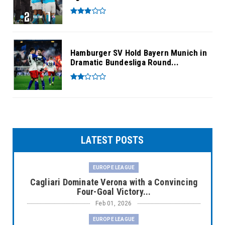
Hamburger SV Hold Bayern Munich in
Dramatic Bundesliga Round...
LATEST POSTS
EUROPE LEAGUE
Cagliari Dominate Verona with a Convincing
Four-Goal Victory...
Feb 01, 2026
EUROPE LEAGUE