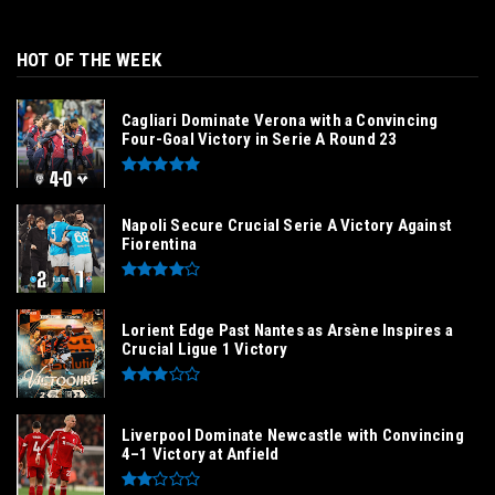
HOT OF THE WEEK
Cagliari Dominate Verona with a Convincing
Four-Goal Victory in Serie A Round 23
Napoli Secure Crucial Serie A Victory Against
Fiorentina
Lorient Edge Past Nantes as Arsène Inspires a
Crucial Ligue 1 Victory
Liverpool Dominate Newcastle with Convincing
4–1 Victory at Anfield