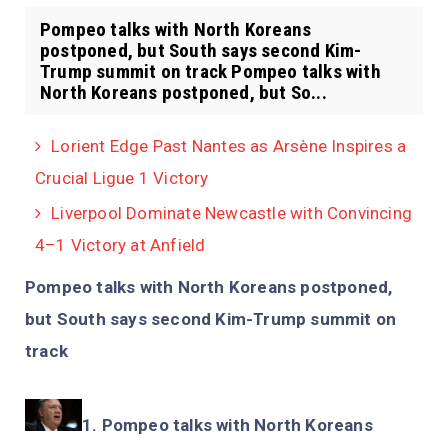
Pompeo talks with North Koreans
postponed, but South says second Kim-
Trump summit on track Pompeo talks with
North Koreans postponed, but So...
Lorient Edge Past Nantes as Arsène Inspires a
Crucial Ligue 1 Victory
Liverpool Dominate Newcastle with Convincing
4–1 Victory at Anfield
Pompeo talks with North Koreans postponed,
but South says second Kim-Trump summit on
track
Pompeo talks with North Koreans