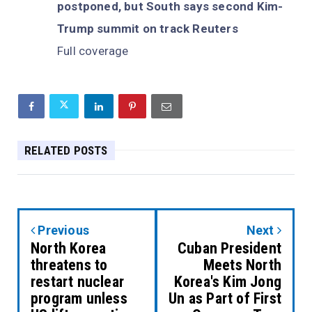
postponed, but South says second Kim-
Trump summit on track Reuters
Full coverage
RELATED POSTS
Previous
Next
North Korea
Cuban President
threatens to
Meets North
restart nuclear
Korea's Kim Jong
program unless
Un as Part of First