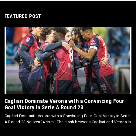
FEATURED POST
Cagliari Dominate Verona with a Convincing Four-
Goal Victory in Serie A Round 23
Cagliari Dominate Verona with a Convincing Four-Goal Victory in Serie
A Round 23 Netizen24.com - The clash between Cagliari and Verona in
...