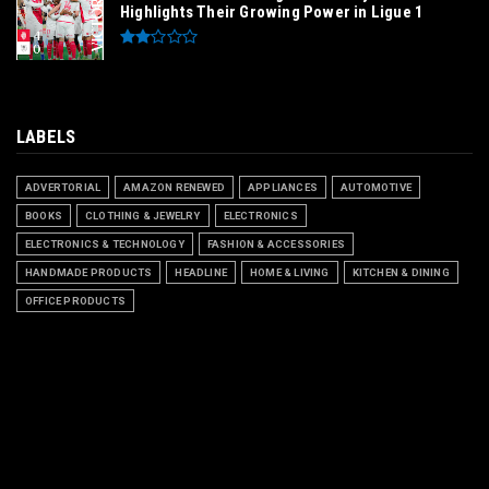
Highlights Their Growing Power in Ligue 1
LABELS
ADVERTORIAL
AMAZON RENEWED
APPLIANCES
AUTOMOTIVE
BOOKS
CLOTHING & JEWELRY
ELECTRONICS
ELECTRONICS & TECHNOLOGY
FASHION & ACCESSORIES
HANDMADE PRODUCTS
HEADLINE
HOME & LIVING
KITCHEN & DINING
OFFICE PRODUCTS