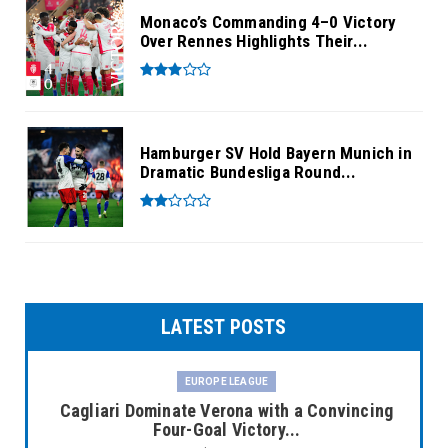
Monaco’s Commanding 4–0 Victory
Over Rennes Highlights Their...
Hamburger SV Hold Bayern Munich in
Dramatic Bundesliga Round...
LATEST POSTS
EUROPE LEAGUE
Cagliari Dominate Verona with a Convincing
Four-Goal Victory...