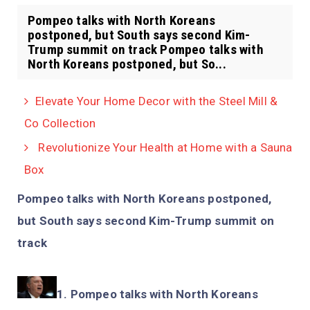
Pompeo talks with North Koreans
postponed, but South says second Kim-
Trump summit on track Pompeo talks with
North Koreans postponed, but So...
Elevate Your Home Decor with the Steel Mill &
Co Collection
Revolutionize Your Health at Home with a Sauna
Box
Pompeo talks with North Koreans postponed,
but South says second Kim-Trump summit on
track
Pompeo talks with North Koreans