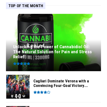
TOP OF THE MONTH
Unlocking the Power of Cannabidiol Oil:
The Natural Solution for Pain and Stress
Relief
Cagliari Dominate Verona with a
Convincing Four-Goal Victory...