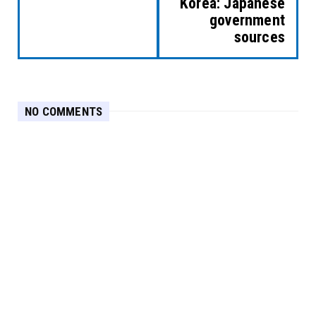
Korea: Japanese
government
sources
NO COMMENTS