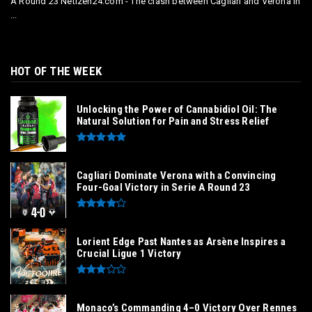
A Round 23 Netizen24.com - The clash between Cagliari and Verona in
...
HOT OF THE WEEK
Unlocking the Power of Cannabidiol Oil: The
Natural Solution for Pain and Stress Relief
Cagliari Dominate Verona with a Convincing
Four-Goal Victory in Serie A Round 23
Lorient Edge Past Nantes as Arsène Inspires a
Crucial Ligue 1 Victory
Monaco’s Commanding 4–0 Victory Over Rennes