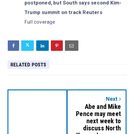
postponed, but South says second Kim-
Trump summit on track Reuters
Full coverage
RELATED POSTS
Next
Abe and Mike
Pence may meet
next week to
discuss North