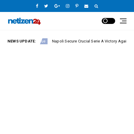
NEWS UPDATE:
Napoli Secure Crucial Serie A Victory Against Fiorentin
Europe League