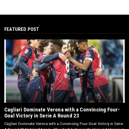
FEATURED POST
Cagliari Dominate Verona with a Convincing Four-
Goal Victory in Serie A Round 23
Cagliari Dominate Verona with a Convincing Four-Goal Victory in Serie