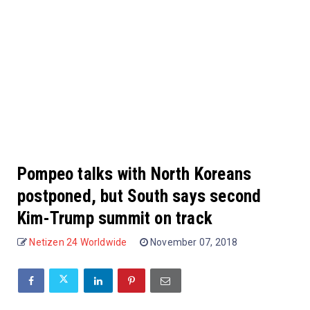
Pompeo talks with North Koreans
postponed, but South says second
Kim-Trump summit on track
Netizen 24 Worldwide
November 07, 2018