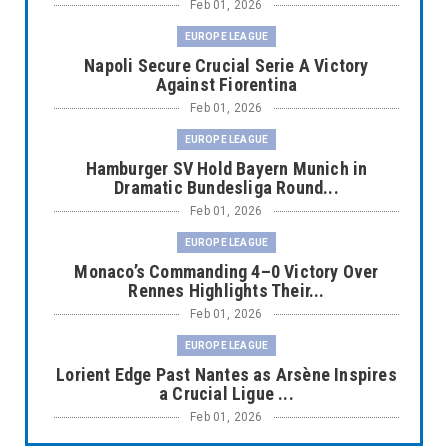
Feb 01, 2026
EUROPE LEAGUE
Napoli Secure Crucial Serie A Victory
Against Fiorentina
Feb 01, 2026
EUROPE LEAGUE
Hamburger SV Hold Bayern Munich in
Dramatic Bundesliga Round...
Feb 01, 2026
EUROPE LEAGUE
Monaco’s Commanding 4–0 Victory Over
Rennes Highlights Their...
Feb 01, 2026
EUROPE LEAGUE
Lorient Edge Past Nantes as Arsène Inspires
a Crucial Ligue ...
Feb 01, 2026