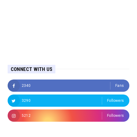
CONNECT WITH US
2340
Fans
3290
Followers
5212
Followers