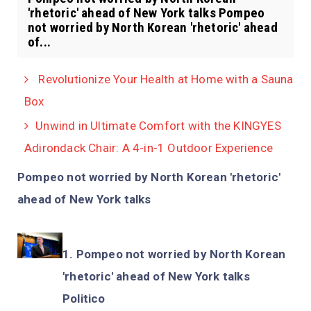
'rhetoric' ahead of New York talks Pompeo
not worried by North Korean 'rhetoric' ahead
of...
Revolutionize Your Health at Home with a Sauna
Box
Unwind in Ultimate Comfort with the KINGYES
Adirondack Chair: A 4-in-1 Outdoor Experience
Pompeo not worried by North Korean 'rhetoric'
ahead of New York talks
Pompeo not worried by North Korean
'rhetoric' ahead of New York talks
Politico