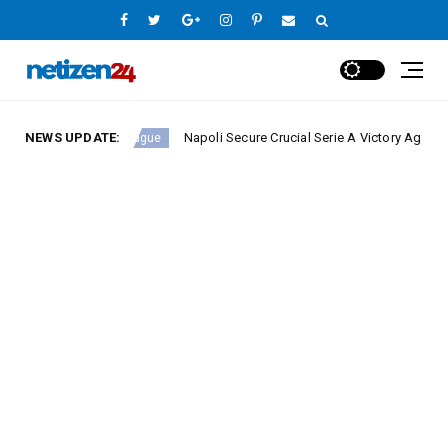
NEWS UPDATE:
Napoli Secure Crucial Serie A Victory Against Fiorent
Europe League