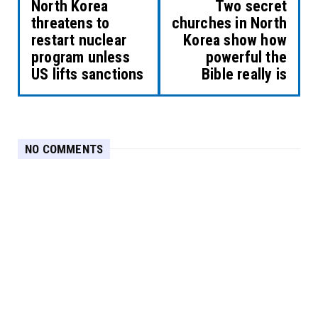
North Korea
Two secret
threatens to
churches in North
restart nuclear
Korea show how
program unless
powerful the
US lifts sanctions
Bible really is
NO COMMENTS