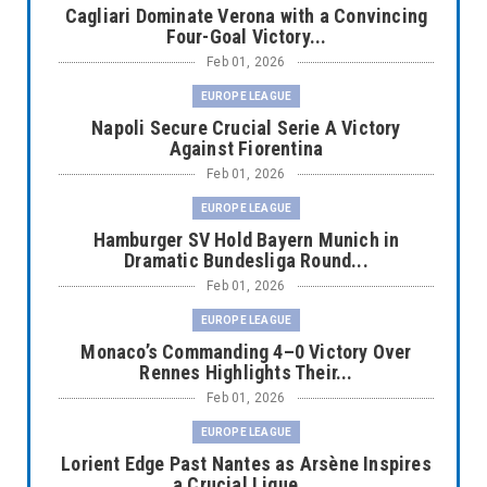
Cagliari Dominate Verona with a Convincing
Four-Goal Victory...
Feb 01, 2026
EUROPE LEAGUE
Napoli Secure Crucial Serie A Victory
Against Fiorentina
Feb 01, 2026
EUROPE LEAGUE
Hamburger SV Hold Bayern Munich in
Dramatic Bundesliga Round...
Feb 01, 2026
EUROPE LEAGUE
Monaco’s Commanding 4–0 Victory Over
Rennes Highlights Their...
Feb 01, 2026
EUROPE LEAGUE
Lorient Edge Past Nantes as Arsène Inspires
a Crucial Ligue ...