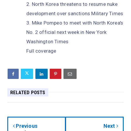
North Korea threatens to resume nuke
development over sanctions Military Times
Mike Pompeo to meet with North Korea's
No. 2 official next week in New York
Washington Times
Full coverage
RELATED POSTS
Previous
Next