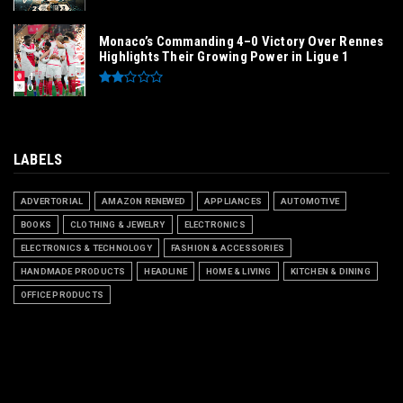
Monaco’s Commanding 4–0 Victory Over Rennes
Highlights Their Growing Power in Ligue 1
LABELS
ADVERTORIAL
AMAZON RENEWED
APPLIANCES
AUTOMOTIVE
BOOKS
CLOTHING & JEWELRY
ELECTRONICS
ELECTRONICS & TECHNOLOGY
FASHION & ACCESSORIES
HANDMADE PRODUCTS
HEADLINE
HOME & LIVING
KITCHEN & DINING
OFFICE PRODUCTS