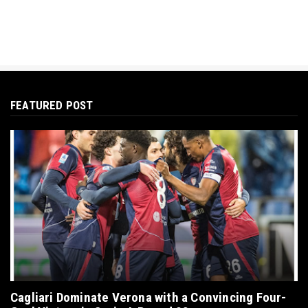
FEATURED POST
Cagliari Dominate Verona with a Convincing Four-