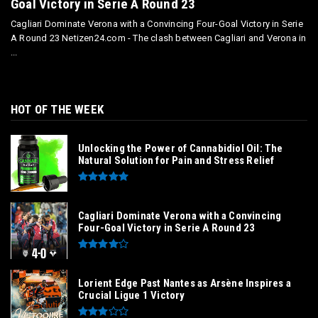
Goal Victory in Serie A Round 23
Cagliari Dominate Verona with a Convincing Four-Goal Victory in Serie
A Round 23 Netizen24.com - The clash between Cagliari and Verona in
...
HOT OF THE WEEK
Unlocking the Power of Cannabidiol Oil: The
Natural Solution for Pain and Stress Relief
Cagliari Dominate Verona with a Convincing
Four-Goal Victory in Serie A Round 23
Lorient Edge Past Nantes as Arsène Inspires a
Crucial Ligue 1 Victory