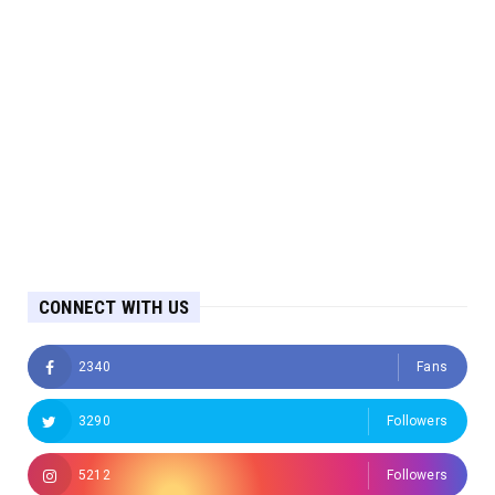
CONNECT WITH US
2340
Fans
3290
Followers
5212
Followers