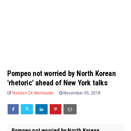
Pompeo not worried by North Korean
'rhetoric' ahead of New York talks
Netizen 24 Worldwide
November 05, 2018
Pompeo not worried by North Korean