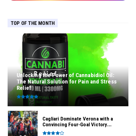
TOP OF THE MONTH
Unlocking the Power of Cannabidiol Oil:
The Natural Solution for Pain and Stress
Relief
Cagliari Dominate Verona with a
Convincing Four-Goal Victory...