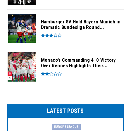
Hamburger SV Hold Bayern Munich in
Dramatic Bundesliga Round...
Monaco’s Commanding 4–0 Victory
Over Rennes Highlights Their...
LATEST POSTS
EUROPE LEAGUE