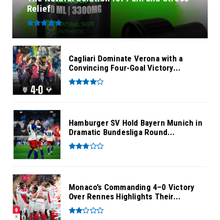
Relief
Cagliari Dominate Verona with a
Convincing Four-Goal Victory...
Hamburger SV Hold Bayern Munich in
Dramatic Bundesliga Round...
Monaco’s Commanding 4–0 Victory
Over Rennes Highlights Their...