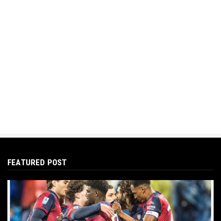
FEATURED POST