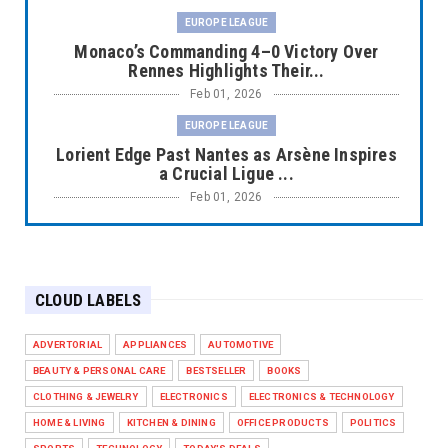
EUROPE LEAGUE
Monaco’s Commanding 4–0 Victory Over
Rennes Highlights Their...
Feb 01, 2026
EUROPE LEAGUE
Lorient Edge Past Nantes as Arsène Inspires
a Crucial Ligue ...
Feb 01, 2026
EUROPE LEAGUE
Liverpool Dominate Newcastle with
Convincing 4–1 Victory at ...
CLOUD LABELS
Feb 01, 2026
EUROPE LEAGUE
ADVERTORIAL
APPLIANCES
AUTOMOTIVE
Chelsea’s Dramatic Comeback Against West
BEAUTY & PERSONAL CARE
BESTSELLER
BOOKS
Ham in Premier Leag...
CLOTHING & JEWELRY
ELECTRONICS
ELECTRONICS & TECHNOLOGY
Feb 01, 2026
HOME & LIVING
KITCHEN & DINING
OFFICE PRODUCTS
POLITICS
HEADLINE