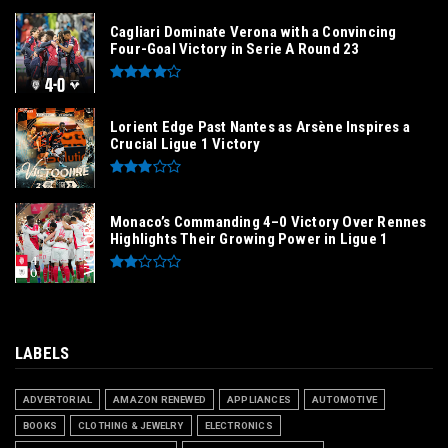
Cagliari Dominate Verona with a Convincing
Four-Goal Victory in Serie A Round 23
Lorient Edge Past Nantes as Arsène Inspires a
Crucial Ligue 1 Victory
Monaco’s Commanding 4–0 Victory Over Rennes
Highlights Their Growing Power in Ligue 1
LABELS
ADVERTORIAL
AMAZON RENEWED
APPLIANCES
AUTOMOTIVE
BOOKS
CLOTHING & JEWELRY
ELECTRONICS