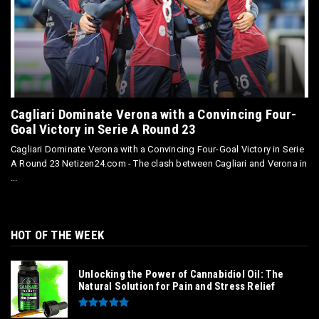
Cagliari Dominate Verona with a Convincing Four-
Goal Victory in Serie A Round 23
Cagliari Dominate Verona with a Convincing Four-Goal Victory in Serie
A Round 23 Netizen24.com - The clash between Cagliari and Verona in
...
HOT OF THE WEEK
Unlocking the Power of Cannabidiol Oil: The
Natural Solution for Pain and Stress Relief