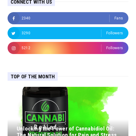
CONNECT WITH US
2340
Fans
3290
Followers
5212
Followers
TOP OF THE MONTH
Unlocking the Power of Cannabidiol Oil:
The Natural Solution for Pain and Stress