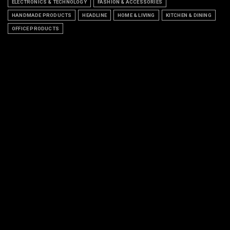
ELECTRONICS & TECHNOLOGY
FASHION & ACCESSORIES
HANDMADE PRODUCTS
HEADLINE
HOME & LIVING
KITCHEN & DINING
OFFICE PRODUCTS