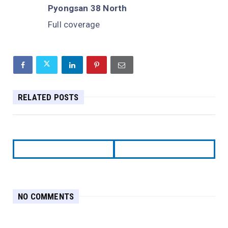
Pyongsan 38 North
Full coverage
RELATED POSTS
NO COMMENTS