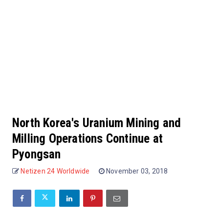
North Korea's Uranium Mining and
Milling Operations Continue at
Pyongsan
Netizen 24 Worldwide
November 03, 2018