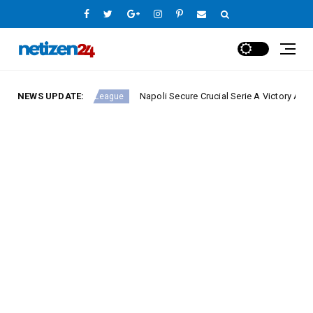
NEWS UPDATE:
Napoli Secure Crucial Serie A Victory Against Fior
Europe League