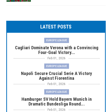
LATEST POSTS
EUROPE LEAGUE
Cagliari Dominate Verona with a Convincing
Four-Goal Victory...
Feb 01, 2026
EUROPE LEAGUE
Napoli Secure Crucial Serie A Victory
Against Fiorentina
Feb 01, 2026
EUROPE LEAGUE
Hamburger SV Hold Bayern Munich in
Dramatic Bundesliga Round...
Feb 01, 2026