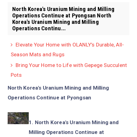
North Korea's Uranium Mining and Milling
Operations Continue at Pyongsan North
Korea's Uranium Mining and Milling
Operations Continu...
Elevate Your Home with OLANLY’s Durable, All-
Season Mats and Rugs
Bring Your Home to Life with Gepege Succulent
Pots
North Korea's Uranium Mining and Milling
Operations Continue at Pyongsan
North Korea's Uranium Mining and
Milling Operations Continue at