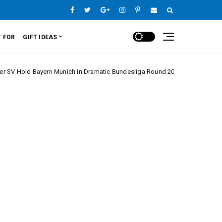
 FOR
GIFT IDEAS
ayern Munich in Dramatic Bundesliga Round 20 Clash
Europe League