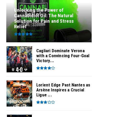
Unlocking the Power of
Cannabidiol Oil: The Natural
Solution for Pain and Stress
Relief
Cagliari Dominate Verona
with a Convincing Four-Goal
Victory...
Lorient Edge Past Nantes as
Arsène Inspires a Crucial
Ligue ...