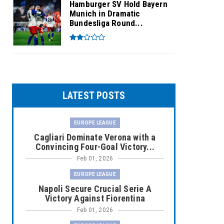
Hamburger SV Hold Bayern
Munich in Dramatic
Bundesliga Round...
LATEST POSTS
EUROPE LEAGUE
Cagliari Dominate Verona with a
Convincing Four-Goal Victory...
Feb 01, 2026
EUROPE LEAGUE
Napoli Secure Crucial Serie A
Victory Against Fiorentina
Feb 01, 2026