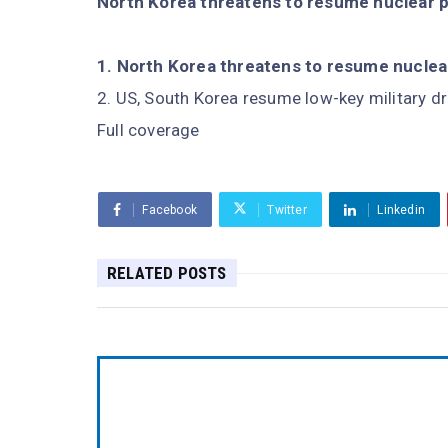
North Korea threatens to resume nuclear 
North Korea threatens to resume nuclea
US, South Korea resume low-key military dr
Full coverage
Facebook
Twitter
Linkedin
RELATED POSTS