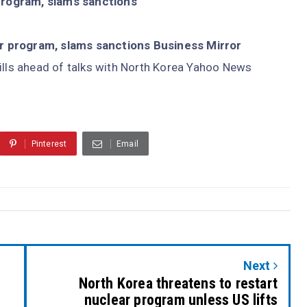
program, slams sanctions
r program, slams sanctions Business Mirror
ills ahead of talks with North Korea Yahoo News
Pinterest
Email
Next
North Korea threatens to restart
nuclear program unless US lifts