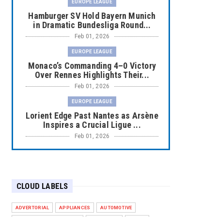
EUROPE LEAGUE
Hamburger SV Hold Bayern Munich
in Dramatic Bundesliga Round...
Feb 01, 2026
EUROPE LEAGUE
Monaco’s Commanding 4–0 Victory
Over Rennes Highlights Their...
Feb 01, 2026
EUROPE LEAGUE
Lorient Edge Past Nantes as Arsène
Inspires a Crucial Ligue ...
Feb 01, 2026
EUROPE LEAGUE
Liverpool Dominate Newcastle with
Convincing 4–1 Victory at ...
CLOUD LABELS
Feb 01, 2026
EUROPE LEAGUE
ADVERTORIAL
APPLIANCES
AUTOMOTIVE
Chelsea’s Dramatic Comeback