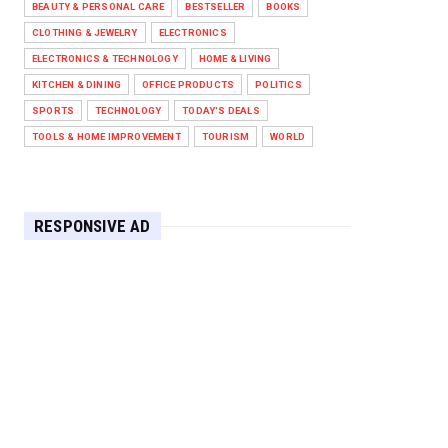
BEAUTY & PERSONAL CARE
BESTSELLER
BOOKS
Against West Ham in Premier
Leag...
CLOTHING & JEWELRY
ELECTRONICS
Feb 01, 2026
ELECTRONICS & TECHNOLOGY
HOME & LIVING
KITCHEN & DINING
OFFICE PRODUCTS
POLITICS
HEADLINE
SPORTS
TECHNOLOGY
TODAY'S DEALS
The Secret to Perfect Cooking
Every Time: Master Your Grill...
TOOLS & HOME IMPROVEMENT
TOURISM
WORLD
Apr 30, 2025
HEADLINE
Maximize Your Home's Charm and
RESPONSIVE AD
Greenery with POZILAN's Versa...
Apr 29, 2025
HEADLINE
Elevate Your Home with OLANLY’s
Durable, All-Season Mats and...
Apr 28, 2025