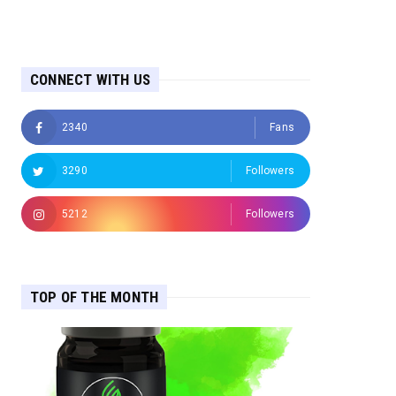
CONNECT WITH US
2340
Fans
3290
Followers
5212
Followers
TOP OF THE MONTH