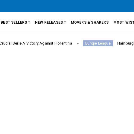
BEST SELLERS
NEW RELEASES
MOVERS & SHAKERS
MOST WIST
 A Victory Against Fiorentina
Hamburger SV Hold B
Europe League