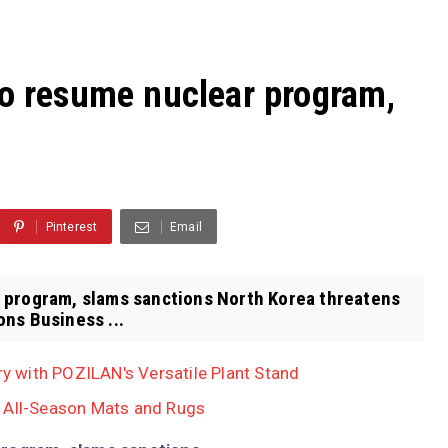
to resume nuclear program,
Pinterest
Email
 program, slams sanctions North Korea threatens
ns Business ...
 with POZILAN's Versatile Plant Stand
, All-Season Mats and Rugs