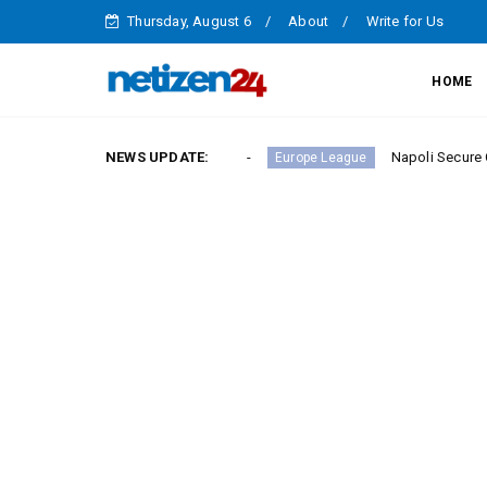
Thursday, August 6
About
Write for Us
HOME
ory in Serie A Round 23
NEWS UPDATE:
Napoli Secure Crucial Serie
Europe League