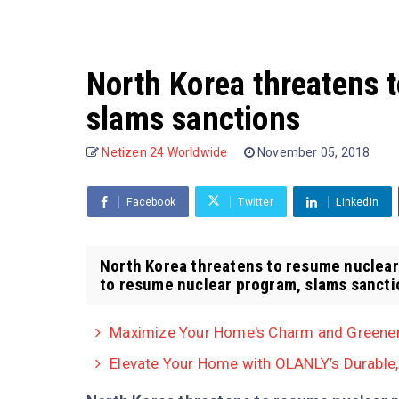
North Korea threatens 
slams sanctions
Netizen 24 Worldwide
November 05, 2018
Facebook
Twitter
Linkedin
North Korea threatens to resume nuclear
to resume nuclear program, slams sanctio
Maximize Your Home's Charm and Greenery
Elevate Your Home with OLANLY’s Durable