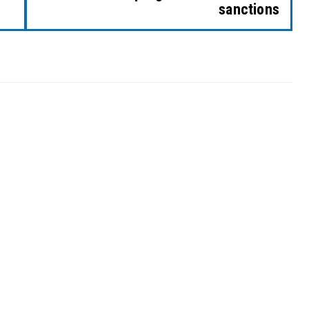
sanctions