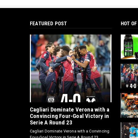
FEATURED POST
HOT OF
Cagliari Dominate Verona with a
Convincing Four-Goal Victory in
Serie A Round 23
Cagliari Dominate Verona with a Convincing
Four-Goal Victory in Serie A Round 23