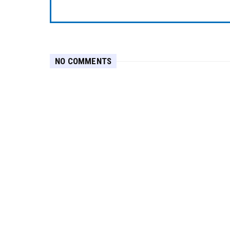
NO COMMENTS