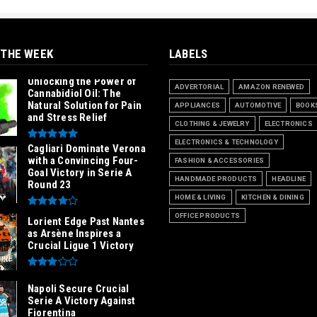
 THE WEEK
LABELS
Unlocking the Power of
ADVERTORIAL
AMAZON RENEWED
Cannabidiol Oil: The
Natural Solution for Pain
APPLIANCES
AUTOMOTIVE
BOOK
and Stress Relief
CLOTHING & JEWELRY
ELECTRONICS
ELECTRONICS & TECHNOLOGY
Cagliari Dominate Verona
with a Convincing Four-
FASHION & ACCESSORIES
Goal Victory in Serie A
HANDMADE PRODUCTS
HEADLINE
Round 23
HOME & LIVING
KITCHEN & DINING
OFFICE PRODUCTS
Lorient Edge Past Nantes
as Arsène Inspires a
Crucial Ligue 1 Victory
Napoli Secure Crucial
Serie A Victory Against
Fiorentina