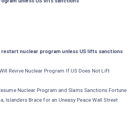
rogram unless US lifts sanctions
restart nuclear program unless US lifts sanctions
Will Revive Nuclear Program If US Does Not Lift
 Resume Nuclear Program and Slams Sanctions Fortune
, Islanders Brace for an Uneasy Peace Wall Street