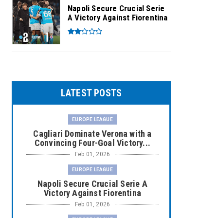
Napoli Secure Crucial Serie
A Victory Against Fiorentina
LATEST POSTS
EUROPE LEAGUE
Cagliari Dominate Verona with a
Convincing Four-Goal Victory...
Feb 01, 2026
EUROPE LEAGUE
Napoli Secure Crucial Serie A
Victory Against Fiorentina
Feb 01, 2026