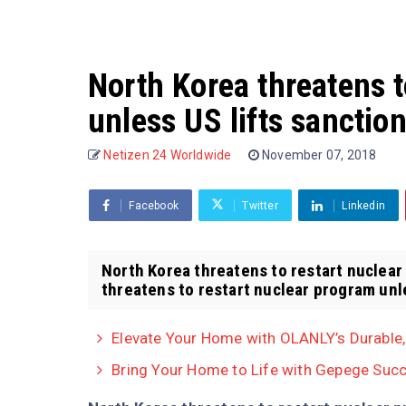
North Korea threatens t
unless US lifts sanctio
Netizen 24 Worldwide
November 07, 2018
Facebook
Twitter
Linkedin
North Korea threatens to restart nuclear
threatens to restart nuclear program unles
Elevate Your Home with OLANLY’s Durable
Bring Your Home to Life with Gepege Succ