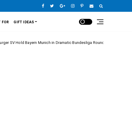
 FOR
GIFT IDEAS
d Bayern Munich in Dramatic Bundesliga Round 20 Clash
Europe Lea