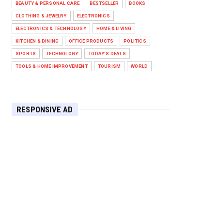
BEAUTY & PERSONAL CARE
BESTSELLER
BOOKS
Against West Ham in Premier
Leag...
CLOTHING & JEWELRY
ELECTRONICS
Feb 01, 2026
ELECTRONICS & TECHNOLOGY
HOME & LIVING
KITCHEN & DINING
OFFICE PRODUCTS
POLITICS
HEADLINE
SPORTS
TECHNOLOGY
TODAY'S DEALS
The Secret to Perfect Cooking
Every Time: Master Your Grill...
TOOLS & HOME IMPROVEMENT
TOURISM
WORLD
Apr 30, 2025
HEADLINE
Maximize Your Home's Charm and
RESPONSIVE AD
Greenery with POZILAN's Versa...
Apr 29, 2025
HEADLINE
Elevate Your Home with OLANLY’s
Durable, All-Season Mats and...
Apr 28, 2025