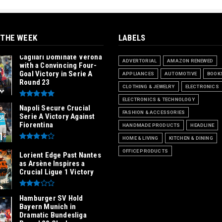
 THE WEEK
LABELS
Cagliari Dominate Verona
ADVERTORIAL
AMAZON RENEWED
with a Convincing Four-
Goal Victory in Serie A
APPLIANCES
AUTOMOTIVE
BOOK
Round 23
CLOTHING & JEWELRY
ELECTRONICS
ELECTRONICS & TECHNOLOGY
Napoli Secure Crucial
FASHION & ACCESSORIES
Serie A Victory Against
Fiorentina
HANDMADE PRODUCTS
HEADLINE
HOME & LIVING
KITCHEN & DINING
OFFICE PRODUCTS
Lorient Edge Past Nantes
as Arsène Inspires a
Crucial Ligue 1 Victory
Hamburger SV Hold
Bayern Munich in
Dramatic Bundesliga