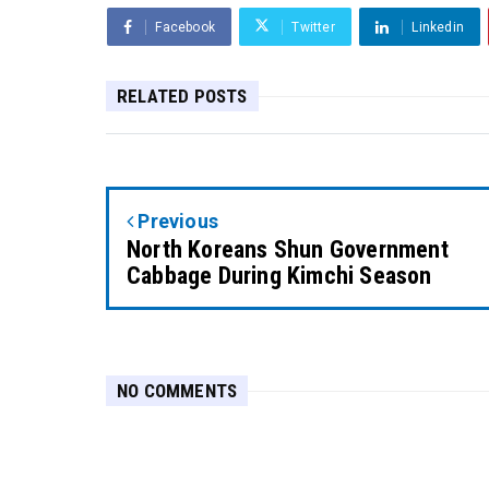
Facebook
Twitter
Linkedin
RELATED POSTS
Previous
North Koreans Shun Government
Cabbage During Kimchi Season
NO COMMENTS