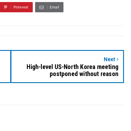
Pinterest
Email
Next
High-level US-North Korea meeting
postponed without reason