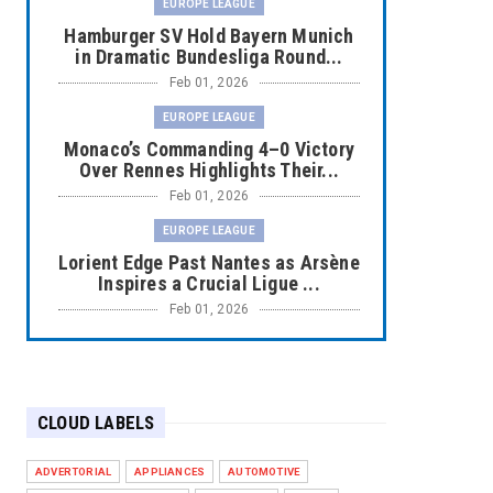
EUROPE LEAGUE
Hamburger SV Hold Bayern Munich
in Dramatic Bundesliga Round...
Feb 01, 2026
EUROPE LEAGUE
Monaco’s Commanding 4–0 Victory
Over Rennes Highlights Their...
Feb 01, 2026
EUROPE LEAGUE
Lorient Edge Past Nantes as Arsène
Inspires a Crucial Ligue ...
Feb 01, 2026
EUROPE LEAGUE
Liverpool Dominate Newcastle with
Convincing 4–1 Victory at ...
CLOUD LABELS
Feb 01, 2026
EUROPE LEAGUE
ADVERTORIAL
APPLIANCES
AUTOMOTIVE
Chelsea’s Dramatic Comeback