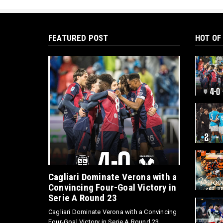
FEATURED POST
HOT OF
Cagliari Dominate Verona with a
Convincing Four-Goal Victory in
Serie A Round 23
Cagliari Dominate Verona with a Convincing
Four-Goal Victory in Serie A Round 23