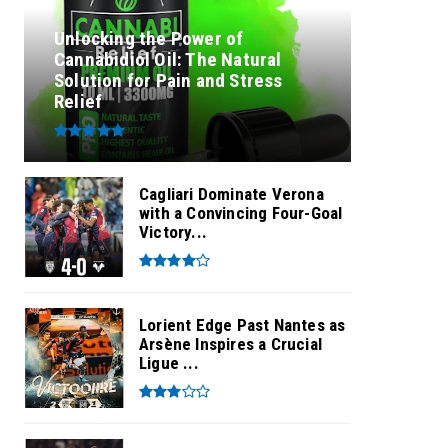
Unlocking the Power of
Cannabidiol Oil: The Natural
Solution for Pain and Stress
Relief
Cagliari Dominate Verona
with a Convincing Four-Goal
Victory...
Lorient Edge Past Nantes as
Arsène Inspires a Crucial
Ligue ...