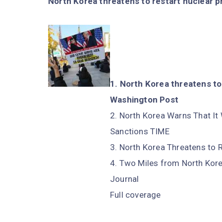
North Korea threatens to restart nuclear p
North Korea threatens to 
Washington Post
North Korea Warns That It 
Sanctions TIME
North Korea Threatens to
Two Miles from North Korea
Journal
Full coverage