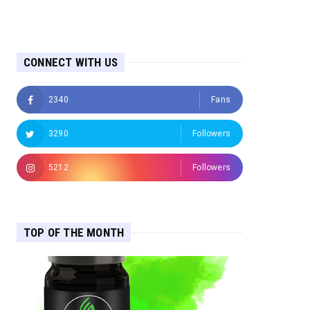
CONNECT WITH US
2340
Fans
3290
Followers
5212
Followers
TOP OF THE MONTH