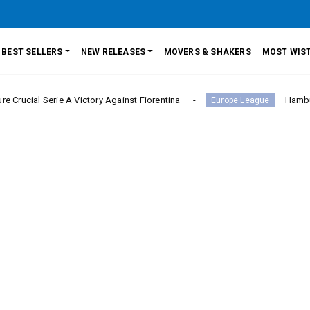
BEST SELLERS
NEW RELEASES
MOVERS & SHAKERS
MOST WIST
erie A Victory Against Fiorentina
Hamburger SV Hol
Europe League