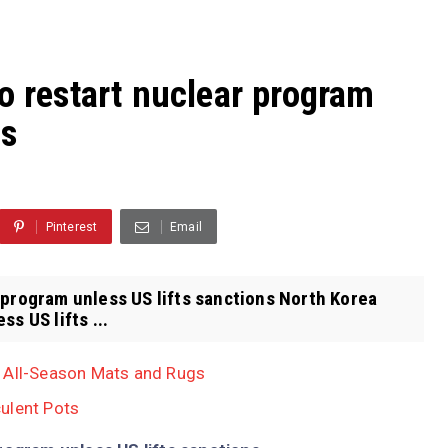
o restart nuclear program
ns
Pinterest
Email
 program unless US lifts sanctions North Korea
s US lifts ...
, All-Season Mats and Rugs
ulent Pots