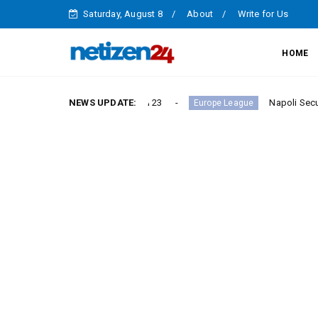
Saturday, August 8
About
Write for Us
HOME
ictory in Serie A Round 23
NEWS UPDATE:
Napoli Secure Crucial S
Europe League