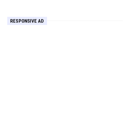
Apr 30, 2025
HEADLINE
RESPONSIVE AD
Maximize Your Home's Charm and Greenery
with POZILAN's Versa...
Apr 29, 2025
HEADLINE
Elevate Your Home with OLANLY’s Durable,
All-Season Mats and...
Apr 28, 2025