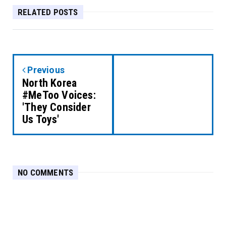
RELATED POSTS
Previous
North Korea
#MeToo Voices:
'They Consider
Us Toys'
NO COMMENTS