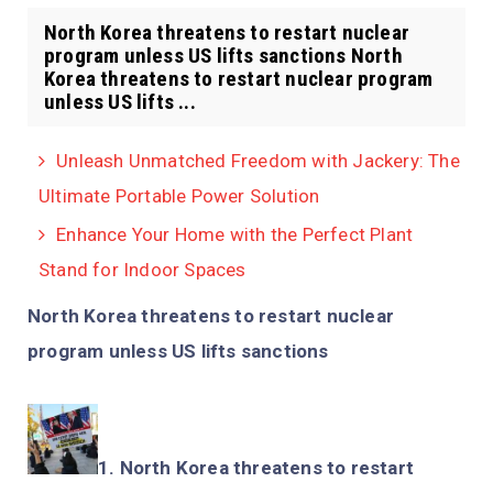
North Korea threatens to restart nuclear
program unless US lifts sanctions North
Korea threatens to restart nuclear program
unless US lifts ...
Unleash Unmatched Freedom with Jackery: The
Ultimate Portable Power Solution
Enhance Your Home with the Perfect Plant
Stand for Indoor Spaces
North Korea threatens to restart nuclear
program unless US lifts sanctions
North Korea threatens to restart