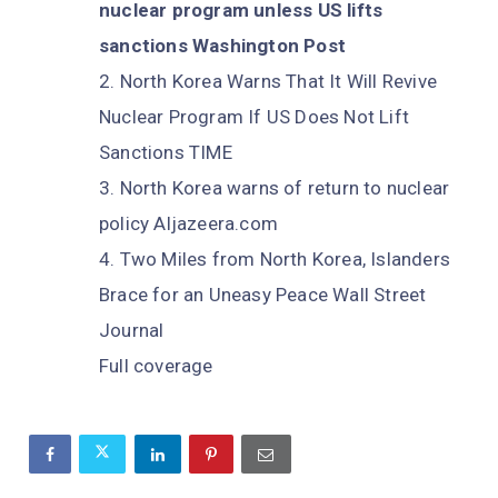
nuclear program unless US lifts
sanctions Washington Post
North Korea Warns That It Will Revive
Nuclear Program If US Does Not Lift
Sanctions TIME
North Korea warns of return to nuclear
policy Aljazeera.com
Two Miles from North Korea, Islanders
Brace for an Uneasy Peace Wall Street
Journal
Full coverage