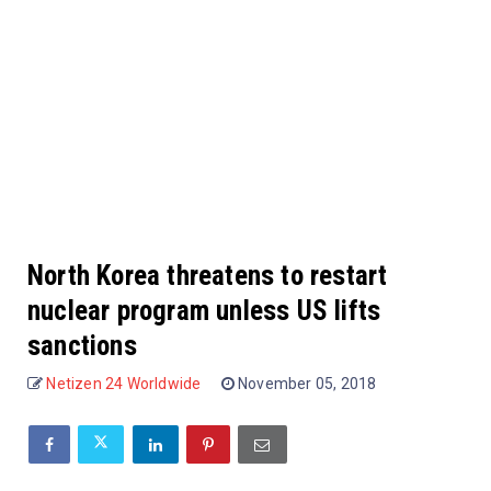
North Korea threatens to restart
nuclear program unless US lifts
sanctions
Netizen 24 Worldwide
November 05, 2018