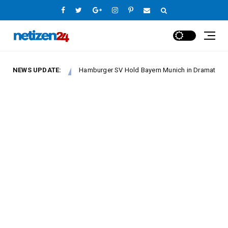
NEWS UPDATE:
Hamburger SV Hold Bayern Munich in Dramatic Bundeslig
Europe League