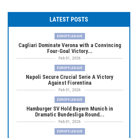
LATEST POSTS
EUROPE LEAGUE
Cagliari Dominate Verona with a Convincing
Four-Goal Victory...
Feb 01, 2026
EUROPE LEAGUE
Napoli Secure Crucial Serie A Victory
Against Fiorentina
Feb 01, 2026
EUROPE LEAGUE
Hamburger SV Hold Bayern Munich in
Dramatic Bundesliga Round...
Feb 01, 2026
EUROPE LEAGUE