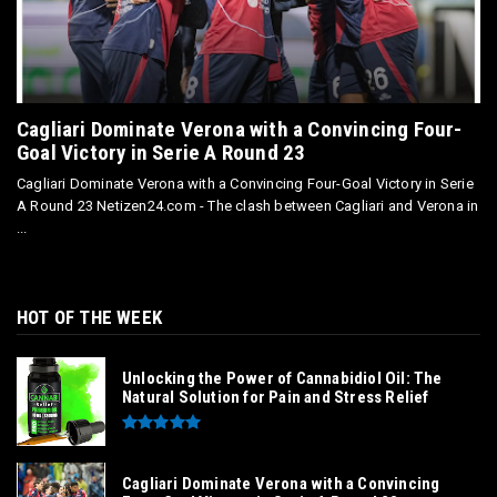
Cagliari Dominate Verona with a Convincing Four-
Goal Victory in Serie A Round 23
Cagliari Dominate Verona with a Convincing Four-Goal Victory in Serie
A Round 23 Netizen24.com - The clash between Cagliari and Verona in
...
HOT OF THE WEEK
Unlocking the Power of Cannabidiol Oil: The
Natural Solution for Pain and Stress Relief
Cagliari Dominate Verona with a Convincing