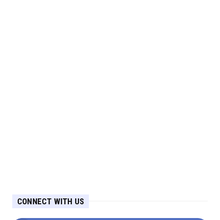
CONNECT WITH US