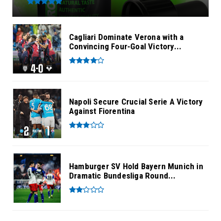
Cagliari Dominate Verona with a
Convincing Four-Goal Victory...
Napoli Secure Crucial Serie A Victory
Against Fiorentina
Hamburger SV Hold Bayern Munich in
Dramatic Bundesliga Round...