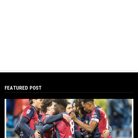
FEATURED POST