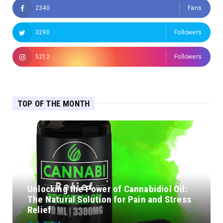
2340
Fans
3290
Followers
5212
Followers
TOP OF THE MONTH
Unlocking the Power of Cannabidiol Oil:
The Natural Solution for Pain and Stress
Relief