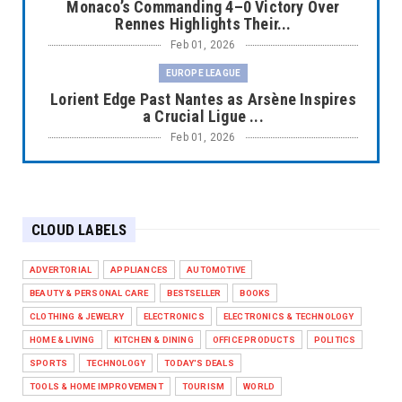
Monaco’s Commanding 4–0 Victory Over
Rennes Highlights Their...
Feb 01, 2026
EUROPE LEAGUE
Lorient Edge Past Nantes as Arsène Inspires
a Crucial Ligue ...
Feb 01, 2026
EUROPE LEAGUE
Liverpool Dominate Newcastle with
Convincing 4–1 Victory at ...
CLOUD LABELS
Feb 01, 2026
EUROPE LEAGUE
ADVERTORIAL
APPLIANCES
AUTOMOTIVE
Chelsea’s Dramatic Comeback Against West
BEAUTY & PERSONAL CARE
BESTSELLER
BOOKS
Ham in Premier Leag...
CLOTHING & JEWELRY
ELECTRONICS
ELECTRONICS & TECHNOLOGY
Feb 01, 2026
HOME & LIVING
KITCHEN & DINING
OFFICE PRODUCTS
POLITICS
HEADLINE
SPORTS
TECHNOLOGY
TODAY'S DEALS
The Secret to Perfect Cooking Every Time:
TOOLS & HOME IMPROVEMENT
TOURISM
WORLD
Master Your Grill...