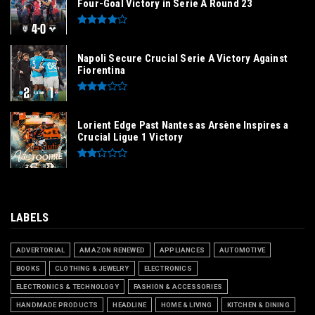
Four-Goal Victory in Serie A Round 23
Napoli Secure Crucial Serie A Victory Against
Fiorentina
Lorient Edge Past Nantes as Arsène Inspires a
Crucial Ligue 1 Victory
LABELS
ADVERTORIAL
AMAZON RENEWED
APPLIANCES
AUTOMOTIVE
BOOKS
CLOTHING & JEWELRY
ELECTRONICS
ELECTRONICS & TECHNOLOGY
FASHION & ACCESSORIES
HANDMADE PRODUCTS
HEADLINE
HOME & LIVING
KITCHEN & DINING