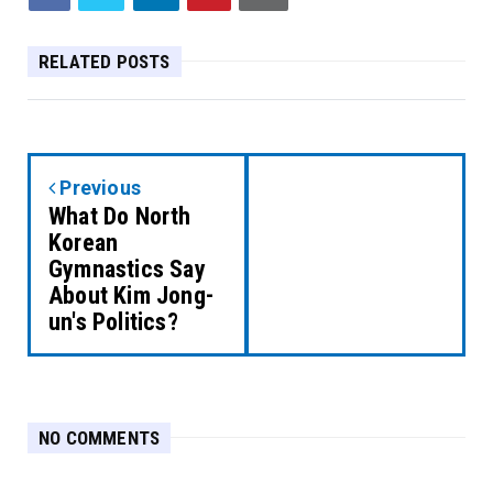
RELATED POSTS
Previous
What Do North
Korean
Gymnastics Say
About Kim Jong-
un's Politics?
NO COMMENTS