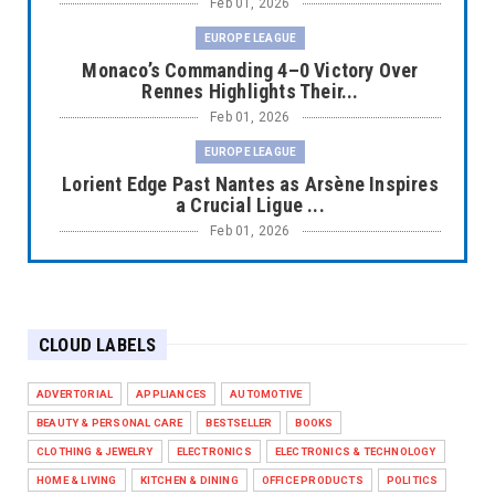
Feb 01, 2026
EUROPE LEAGUE
Monaco’s Commanding 4–0 Victory Over
Rennes Highlights Their...
Feb 01, 2026
EUROPE LEAGUE
Lorient Edge Past Nantes as Arsène Inspires
a Crucial Ligue ...
Feb 01, 2026
EUROPE LEAGUE
Liverpool Dominate Newcastle with
Convincing 4–1 Victory at ...
CLOUD LABELS
Feb 01, 2026
EUROPE LEAGUE
ADVERTORIAL
APPLIANCES
AUTOMOTIVE
Chelsea’s Dramatic Comeback Against West
BEAUTY & PERSONAL CARE
BESTSELLER
BOOKS
Ham in Premier Leag...
CLOTHING & JEWELRY
ELECTRONICS
ELECTRONICS & TECHNOLOGY
Feb 01, 2026
HOME & LIVING
KITCHEN & DINING
OFFICE PRODUCTS
POLITICS
HEADLINE