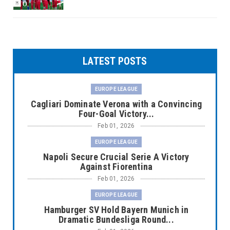
LATEST POSTS
EUROPE LEAGUE
Cagliari Dominate Verona with a Convincing
Four-Goal Victory...
Feb 01, 2026
EUROPE LEAGUE
Napoli Secure Crucial Serie A Victory
Against Fiorentina
Feb 01, 2026
EUROPE LEAGUE
Hamburger SV Hold Bayern Munich in
Dramatic Bundesliga Round...