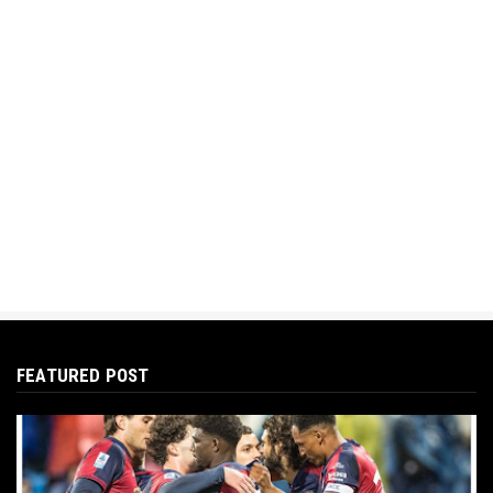
FEATURED POST