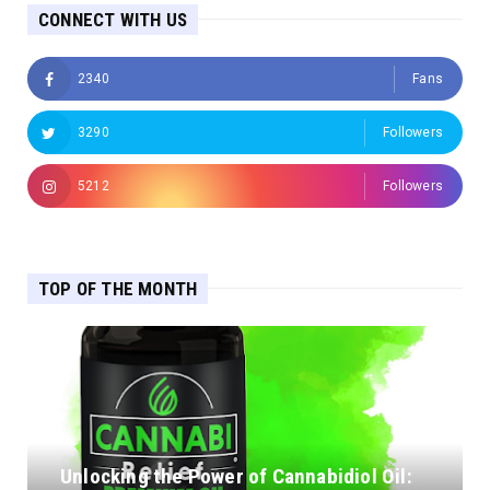
CONNECT WITH US
2340
Fans
3290
Followers
5212
Followers
TOP OF THE MONTH
Unlocking the Power of Cannabidiol Oil: