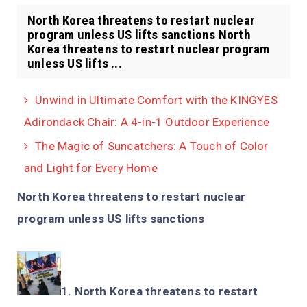
North Korea threatens to restart nuclear
program unless US lifts sanctions North
Korea threatens to restart nuclear program
unless US lifts ...
Unwind in Ultimate Comfort with the KINGYES
Adirondack Chair: A 4-in-1 Outdoor Experience
The Magic of Suncatchers: A Touch of Color
and Light for Every Home
North Korea threatens to restart nuclear
program unless US lifts sanctions
North Korea threatens to restart