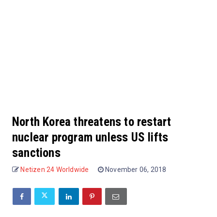
North Korea threatens to restart
nuclear program unless US lifts
sanctions
Netizen 24 Worldwide
November 06, 2018