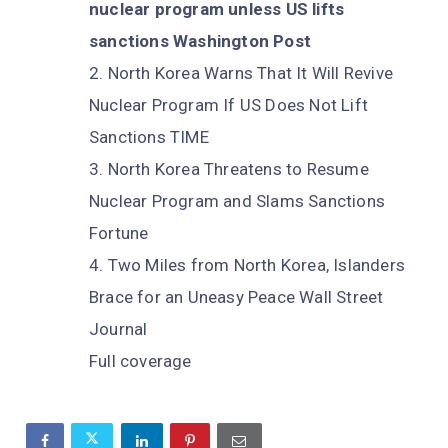
nuclear program unless US lifts
sanctions Washington Post
North Korea Warns That It Will Revive
Nuclear Program If US Does Not Lift
Sanctions TIME
North Korea Threatens to Resume
Nuclear Program and Slams Sanctions
Fortune
Two Miles from North Korea, Islanders
Brace for an Uneasy Peace Wall Street
Journal
Full coverage