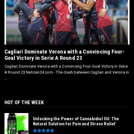
Cagliari Dominate Verona with a Convincing Four-
Goal Victory in Serie A Round 23
Cagliari Dominate Verona with a Convincing Four-Goal Victory in Serie
A Round 23 Netizen24.com - The clash between Cagliari and Verona in
...
HOT OF THE WEEK
Unlocking the Power of Cannabidiol Oil: The
Natural Solution for Pain and Stress Relief