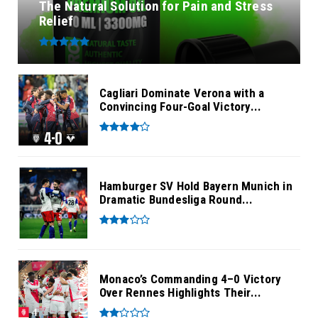
The Natural Solution for Pain and Stress
Relief
Cagliari Dominate Verona with a
Convincing Four-Goal Victory...
Hamburger SV Hold Bayern Munich in
Dramatic Bundesliga Round...
Monaco’s Commanding 4–0 Victory
Over Rennes Highlights Their...