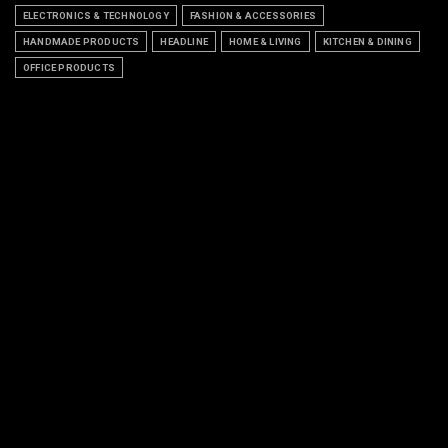
ELECTRONICS & TECHNOLOGY
FASHION & ACCESSORIES
HANDMADE PRODUCTS
HEADLINE
HOME & LIVING
KITCHEN & DINING
OFFICE PRODUCTS