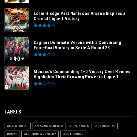
Lorient Edge Past Nantes as Arsène Inspires a
Crucial Ligue 1 Victory
Cagliari Dominate Verona with a Convincing
Four-Goal Victory in Serie A Round 23
Monaco’s Commanding 4–0 Victory Over Rennes
Highlights Their Growing Power in Ligue 1
LABELS
ADVERTORIAL
AMAZON RENEWED
APPLIANCES
AUTOMOTIVE
BOOKS
CLOTHING & JEWELRY
ELECTRONICS