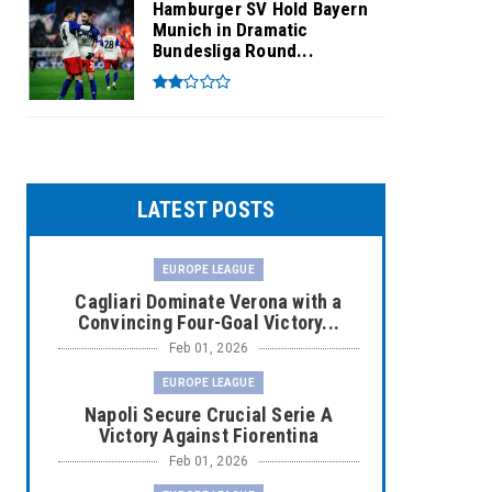
Hamburger SV Hold Bayern
Munich in Dramatic
Bundesliga Round...
LATEST POSTS
EUROPE LEAGUE
Cagliari Dominate Verona with a
Convincing Four-Goal Victory...
Feb 01, 2026
EUROPE LEAGUE
Napoli Secure Crucial Serie A
Victory Against Fiorentina
Feb 01, 2026