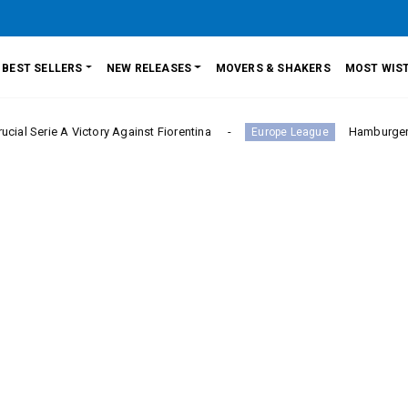
BEST SELLERS
NEW RELEASES
MOVERS & SHAKERS
MOST WIST
A Victory Against Fiorentina
Hamburger SV Hold Ba
Europe League