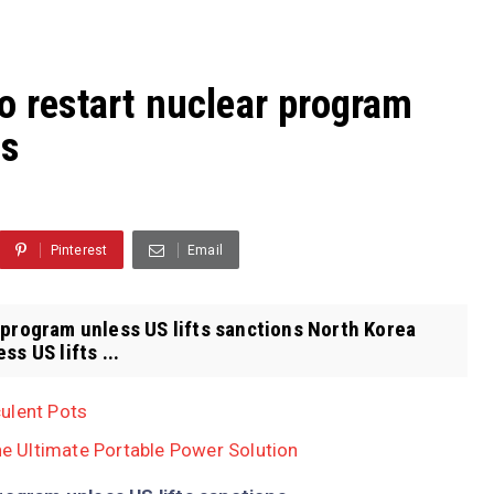
o restart nuclear program
ns
Pinterest
Email
 program unless US lifts sanctions North Korea
s US lifts ...
ulent Pots
 Ultimate Portable Power Solution