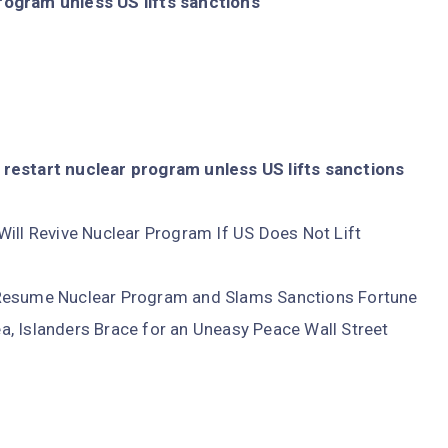
rogram unless US lifts sanctions
restart nuclear program unless US lifts sanctions
Will Revive Nuclear Program If US Does Not Lift
 Resume Nuclear Program and Slams Sanctions Fortune
, Islanders Brace for an Uneasy Peace Wall Street