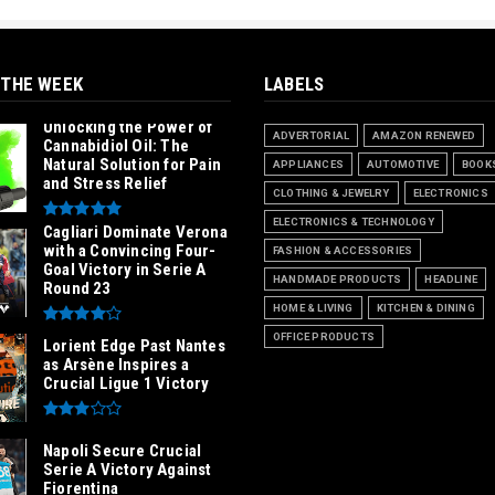
 THE WEEK
LABELS
Unlocking the Power of
ADVERTORIAL
AMAZON RENEWED
Cannabidiol Oil: The
Natural Solution for Pain
APPLIANCES
AUTOMOTIVE
BOOK
and Stress Relief
CLOTHING & JEWELRY
ELECTRONICS
ELECTRONICS & TECHNOLOGY
Cagliari Dominate Verona
with a Convincing Four-
FASHION & ACCESSORIES
Goal Victory in Serie A
HANDMADE PRODUCTS
HEADLINE
Round 23
HOME & LIVING
KITCHEN & DINING
OFFICE PRODUCTS
Lorient Edge Past Nantes
as Arsène Inspires a
Crucial Ligue 1 Victory
Napoli Secure Crucial
Serie A Victory Against
Fiorentina