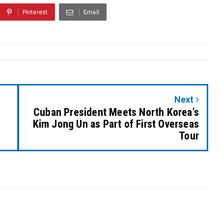
Pinterest
Email
Next
Cuban President Meets North Korea's
Kim Jong Un as Part of First Overseas
Tour