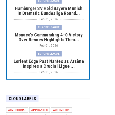
EUROPE LEAGUE
Hamburger SV Hold Bayern Munich
in Dramatic Bundesliga Round...
Feb 01, 2026
EUROPE LEAGUE
Monaco’s Commanding 4–0 Victory
Over Rennes Highlights Their...
Feb 01, 2026
EUROPE LEAGUE
Lorient Edge Past Nantes as Arsène
Inspires a Crucial Ligue ...
Feb 01, 2026
EUROPE LEAGUE
Liverpool Dominate Newcastle with
Convincing 4–1 Victory at ...
CLOUD LABELS
Feb 01, 2026
EUROPE LEAGUE
ADVERTORIAL
APPLIANCES
AUTOMOTIVE
Chelsea’s Dramatic Comeback