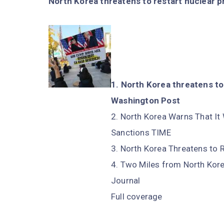
North Korea threatens to restart nuclear p
North Korea threatens to 
Washington Post
North Korea Warns That It 
Sanctions TIME
North Korea Threatens to
Two Miles from North Korea
Journal
Full coverage