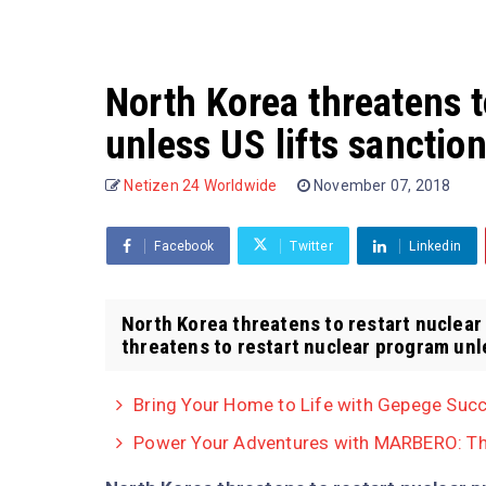
North Korea threatens t
unless US lifts sanctio
Netizen 24 Worldwide
November 07, 2018
Facebook
Twitter
Linkedin
North Korea threatens to restart nuclear
threatens to restart nuclear program unles
Bring Your Home to Life with Gepege Succ
Power Your Adventures with MARBERO: The