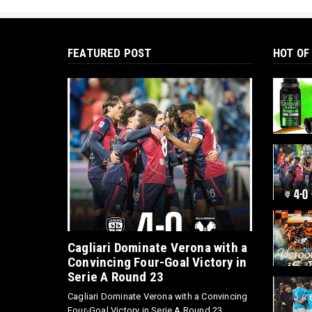
FEATURED POST
HOT OF
Cagliari Dominate Verona with a
Convincing Four-Goal Victory in
Serie A Round 23
Cagliari Dominate Verona with a Convincing
Four-Goal Victory in Serie A Round 23