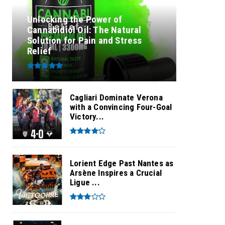
Unlocking the Power of
Cannabidiol Oil: The Natural
Solution for Pain and Stress
Relief
Cagliari Dominate Verona
with a Convincing Four-Goal
Victory...
Lorient Edge Past Nantes as
Arsène Inspires a Crucial
Ligue ...