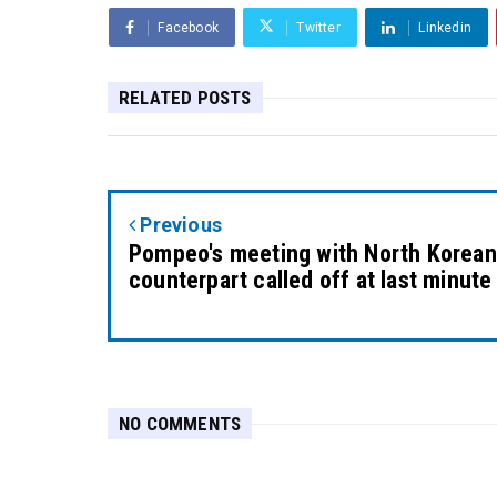
Facebook
Twitter
Linkedin
RELATED POSTS
Previous
Pompeo's meeting with North Korean
counterpart called off at last minute
NO COMMENTS