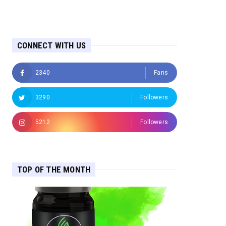
CONNECT WITH US
2340
Fans
3290
Followers
5212
Followers
TOP OF THE MONTH