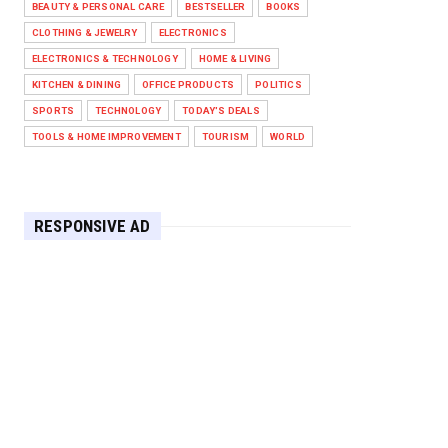
BEAUTY & PERSONAL CARE
BESTSELLER
BOOKS
Against West Ham in Premier
Leag...
CLOTHING & JEWELRY
ELECTRONICS
Feb 01, 2026
ELECTRONICS & TECHNOLOGY
HOME & LIVING
KITCHEN & DINING
OFFICE PRODUCTS
POLITICS
HEADLINE
SPORTS
TECHNOLOGY
TODAY'S DEALS
The Secret to Perfect Cooking
Every Time: Master Your Grill...
TOOLS & HOME IMPROVEMENT
TOURISM
WORLD
Apr 30, 2025
HEADLINE
Maximize Your Home's Charm and
RESPONSIVE AD
Greenery with POZILAN's Versa...
Apr 29, 2025
HEADLINE
Elevate Your Home with OLANLY’s
Durable, All-Season Mats and...
Apr 28, 2025