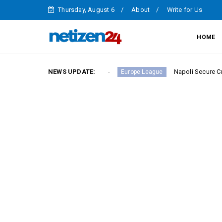
Thursday, August 6
About
Write for Us
HOME
ry in Serie A Round 23
NEWS UPDATE:
Napoli Secure Crucial Serie 
Europe League