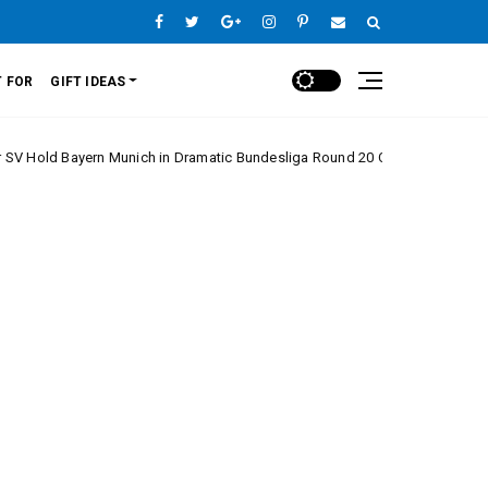
 FOR
GIFT IDEAS
yern Munich in Dramatic Bundesliga Round 20 Clash
Europe League