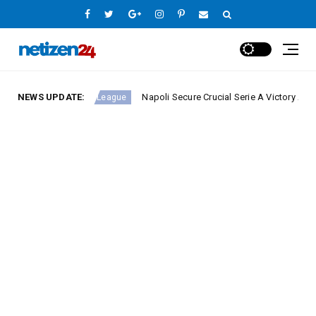
NEWS UPDATE:
Napoli Secure Crucial Serie A Victory Against Fiore
Europe League