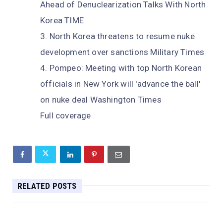
Ahead of Denuclearization Talks With North
Korea TIME
North Korea threatens to resume nuke
development over sanctions Military Times
Pompeo: Meeting with top North Korean
officials in New York will 'advance the ball'
on nuke deal Washington Times
Full coverage
RELATED POSTS