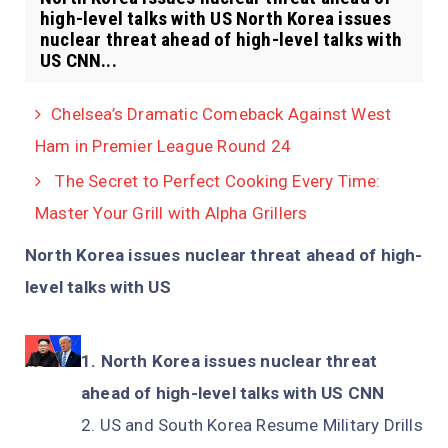
high-level talks with US North Korea issues
nuclear threat ahead of high-level talks with
US CNN...
Chelsea’s Dramatic Comeback Against West
Ham in Premier League Round 24
The Secret to Perfect Cooking Every Time:
Master Your Grill with Alpha Grillers
North Korea issues nuclear threat ahead of high-
level talks with US
North Korea issues nuclear threat
ahead of high-level talks with US CNN
US and South Korea Resume Military Drills