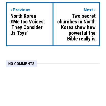
Previous
Next
North Korea
Two secret
#MeToo Voices:
churches in North
'They Consider
Korea show how
Us Toys'
powerful the
Bible really is
NO COMMENTS