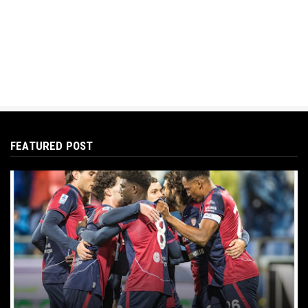
FEATURED POST