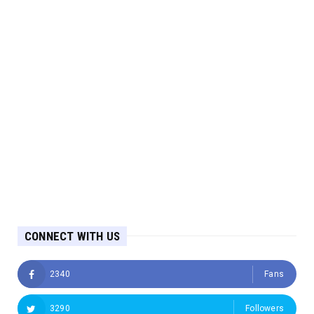
CONNECT WITH US
2340
Fans
3290
Followers