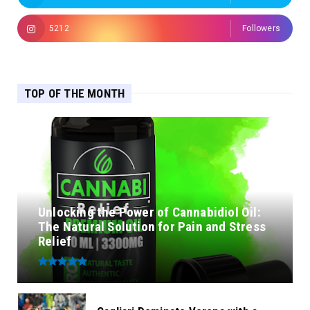
5212
Followers
TOP OF THE MONTH
Unlocking the Power of Cannabidiol Oil:
The Natural Solution for Pain and Stress
Relief