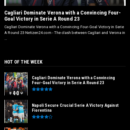
Cagliari Dominate Verona with a Convincing Four-
Goal Victory in Serie A Round 23
Cagliari Dominate Verona with a Convincing Four-Goal Victory in Serie
A Round 23 Netizen24.com - The clash between Cagliari and Verona in
...
HOT OF THE WEEK
Cagliari Dominate Verona with a Convincing
Four-Goal Victory in Serie A Round 23
Napoli Secure Crucial Serie A Victory Against
Fiorentina