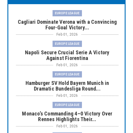
EUROPE LEAGUE
Cagliari Dominate Verona with a Convincing
Four-Goal Victory...
Feb 01, 2026
EUROPE LEAGUE
Napoli Secure Crucial Serie A Victory
Against Fiorentina
Feb 01, 2026
EUROPE LEAGUE
Hamburger SV Hold Bayern Munich in
Dramatic Bundesliga Round...
Feb 01, 2026
EUROPE LEAGUE
Monaco’s Commanding 4–0 Victory Over
Rennes Highlights Their...
Feb 01, 2026