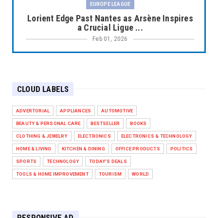
EUROPE LEAGUE
Lorient Edge Past Nantes as Arsène Inspires
a Crucial Ligue ...
Feb 01, 2026
EUROPE LEAGUE
Liverpool Dominate Newcastle with
Convincing 4–1 Victory at ...
CLOUD LABELS
Feb 01, 2026
EUROPE LEAGUE
ADVERTORIAL
APPLIANCES
AUTOMOTIVE
Chelsea’s Dramatic Comeback Against West
BEAUTY & PERSONAL CARE
BESTSELLER
BOOKS
Ham in Premier Leag...
CLOTHING & JEWELRY
ELECTRONICS
ELECTRONICS & TECHNOLOGY
Feb 01, 2026
HOME & LIVING
KITCHEN & DINING
OFFICE PRODUCTS
POLITICS
HEADLINE
SPORTS
TECHNOLOGY
TODAY'S DEALS
The Secret to Perfect Cooking Every Time:
TOOLS & HOME IMPROVEMENT
TOURISM
WORLD
Master Your Grill...
Apr 30, 2025
HEADLINE
RESPONSIVE AD