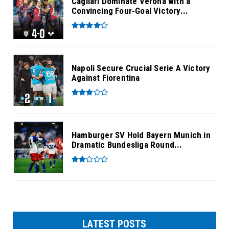
Cagliari Dominate Verona with a
Convincing Four-Goal Victory...
Napoli Secure Crucial Serie A Victory
Against Fiorentina
Hamburger SV Hold Bayern Munich in
Dramatic Bundesliga Round...
LATEST POSTS