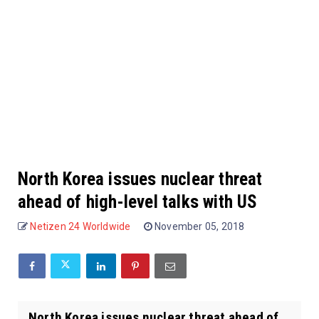
North Korea issues nuclear threat
ahead of high-level talks with US
Netizen 24 Worldwide
November 05, 2018
North Korea issues nuclear threat ahead of