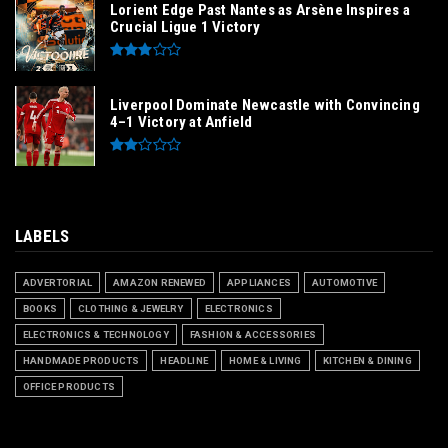
Lorient Edge Past Nantes as Arsène Inspires a
Crucial Ligue 1 Victory
Liverpool Dominate Newcastle with Convincing
4–1 Victory at Anfield
LABELS
ADVERTORIAL
AMAZON RENEWED
APPLIANCES
AUTOMOTIVE
BOOKS
CLOTHING & JEWELRY
ELECTRONICS
ELECTRONICS & TECHNOLOGY
FASHION & ACCESSORIES
HANDMADE PRODUCTS
HEADLINE
HOME & LIVING
KITCHEN & DINING
OFFICE PRODUCTS