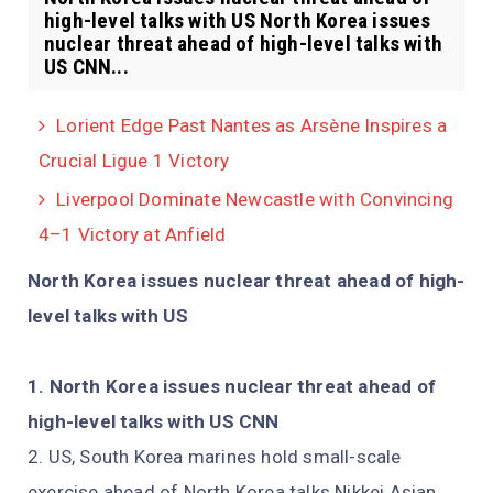
high-level talks with US North Korea issues
nuclear threat ahead of high-level talks with
US CNN...
Lorient Edge Past Nantes as Arsène Inspires a
Crucial Ligue 1 Victory
Liverpool Dominate Newcastle with Convincing
4–1 Victory at Anfield
North Korea issues nuclear threat ahead of high-
level talks with US
North Korea issues nuclear threat ahead of
high-level talks with US CNN
US, South Korea marines hold small-scale
exercise ahead of North Korea talks Nikkei Asian