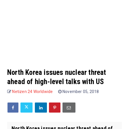
North Korea issues nuclear threat
ahead of high-level talks with US
Netizen 24 Worldwide
November 05, 2018
North Korea issues nuclear threat ahead of