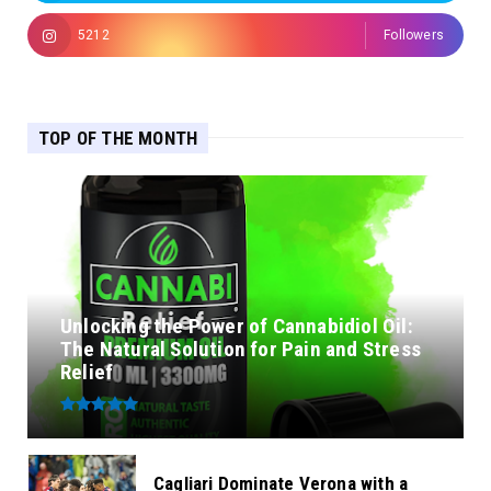
5212
Followers
TOP OF THE MONTH
Unlocking the Power of Cannabidiol Oil:
The Natural Solution for Pain and Stress
Relief
Cagliari Dominate Verona with a