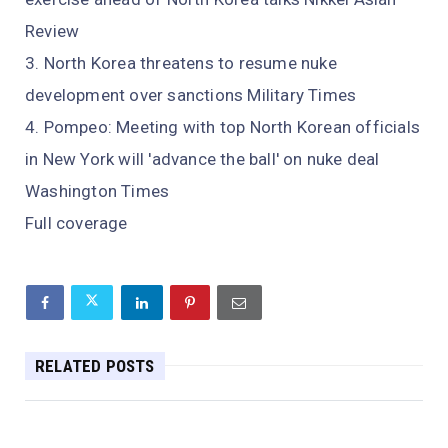
Review
North Korea threatens to resume nuke
development over sanctions Military Times
Pompeo: Meeting with top North Korean officials
in New York will 'advance the ball' on nuke deal
Washington Times
Full coverage
RELATED POSTS