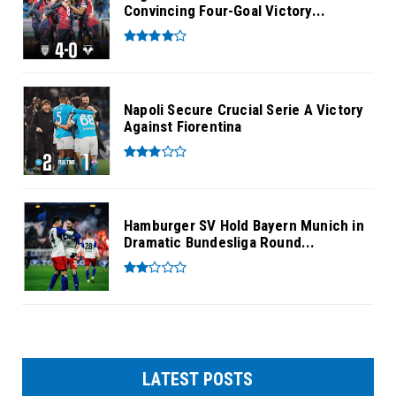
Convincing Four-Goal Victory...
Napoli Secure Crucial Serie A Victory
Against Fiorentina
Hamburger SV Hold Bayern Munich in
Dramatic Bundesliga Round...
LATEST POSTS