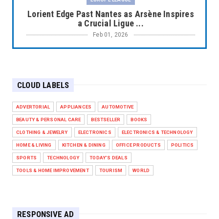
Lorient Edge Past Nantes as Arsène Inspires
a Crucial Ligue ...
Feb 01, 2026
EUROPE LEAGUE
Liverpool Dominate Newcastle with
Convincing 4–1 Victory at ...
CLOUD LABELS
Feb 01, 2026
EUROPE LEAGUE
ADVERTORIAL
APPLIANCES
AUTOMOTIVE
Chelsea’s Dramatic Comeback Against West
BEAUTY & PERSONAL CARE
BESTSELLER
BOOKS
Ham in Premier Leag...
CLOTHING & JEWELRY
ELECTRONICS
ELECTRONICS & TECHNOLOGY
Feb 01, 2026
HOME & LIVING
KITCHEN & DINING
OFFICE PRODUCTS
POLITICS
HEADLINE
SPORTS
TECHNOLOGY
TODAY'S DEALS
The Secret to Perfect Cooking Every Time:
TOOLS & HOME IMPROVEMENT
TOURISM
WORLD
Master Your Grill...
Apr 30, 2025
HEADLINE
RESPONSIVE AD
Maximize Your Home's Charm and Greenery