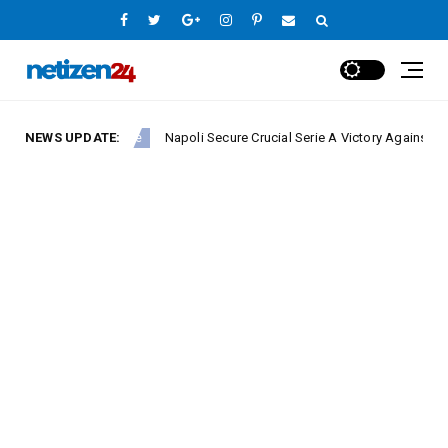
NEWS UPDATE:
Napoli Secure Crucial Serie A Victory Against Fiorentin
Europe League