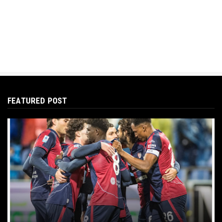
FEATURED POST