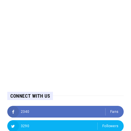
CONNECT WITH US
2340
Fans
3290
Followers