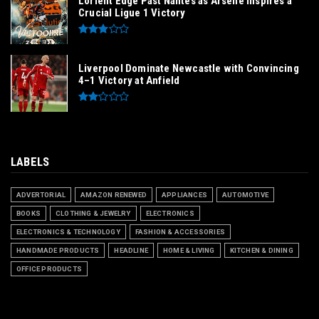
Lorient Edge Past Nantes as Arsène Inspires a
Crucial Ligue 1 Victory
Liverpool Dominate Newcastle with Convincing
4–1 Victory at Anfield
LABELS
ADVERTORIAL
AMAZON RENEWED
APPLIANCES
AUTOMOTIVE
BOOKS
CLOTHING & JEWELRY
ELECTRONICS
ELECTRONICS & TECHNOLOGY
FASHION & ACCESSORIES
HANDMADE PRODUCTS
HEADLINE
HOME & LIVING
KITCHEN & DINING
OFFICE PRODUCTS