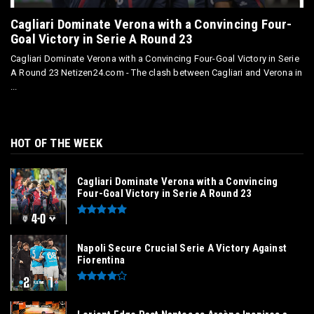
Cagliari Dominate Verona with a Convincing Four-
Goal Victory in Serie A Round 23
Cagliari Dominate Verona with a Convincing Four-Goal Victory in Serie
A Round 23 Netizen24.com - The clash between Cagliari and Verona in
...
HOT OF THE WEEK
Cagliari Dominate Verona with a Convincing
Four-Goal Victory in Serie A Round 23
Napoli Secure Crucial Serie A Victory Against
Fiorentina