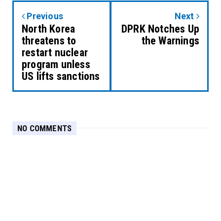
Previous
Next
North Korea
DPRK Notches Up
threatens to
the Warnings
restart nuclear
program unless
US lifts sanctions
NO COMMENTS