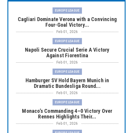
EUROPE LEAGUE
Cagliari Dominate Verona with a Convincing
Four-Goal Victory...
Feb 01, 2026
EUROPE LEAGUE
Napoli Secure Crucial Serie A Victory
Against Fiorentina
Feb 01, 2026
EUROPE LEAGUE
Hamburger SV Hold Bayern Munich in
Dramatic Bundesliga Round...
Feb 01, 2026
EUROPE LEAGUE
Monaco’s Commanding 4–0 Victory Over
Rennes Highlights Their...
Feb 01, 2026
EUROPE LEAGUE