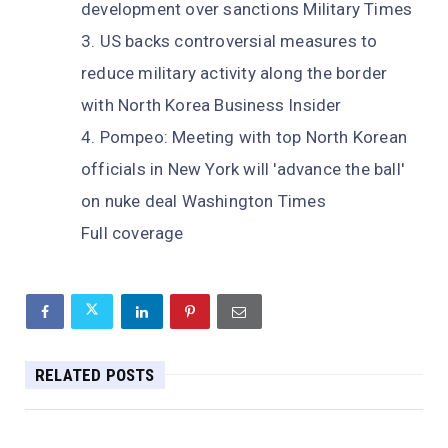
development over sanctions Military Times
US backs controversial measures to
reduce military activity along the border
with North Korea Business Insider
Pompeo: Meeting with top North Korean
officials in New York will 'advance the ball'
on nuke deal Washington Times
Full coverage
RELATED POSTS