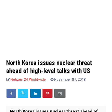
North Korea issues nuclear threat
ahead of high-level talks with US
Netizen 24 Worldwide
November 07, 2018
North Korea issues nuclear threat ahead of