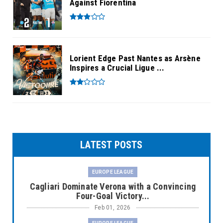
Against Fiorentina
Lorient Edge Past Nantes as Arsène
Inspires a Crucial Ligue ...
LATEST POSTS
EUROPE LEAGUE
Cagliari Dominate Verona with a Convincing
Four-Goal Victory...
Feb 01, 2026