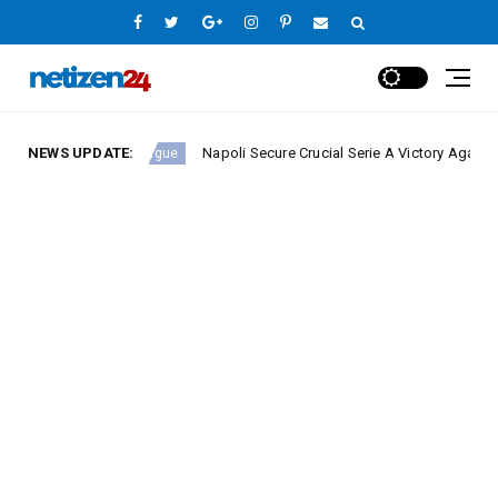
NEWS UPDATE:
Napoli Secure Crucial Serie A Victory Against Fiorent
Europe League