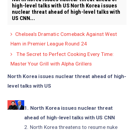
high-level talks with US North Korea issues
nuclear threat ahead of high-level talks with
US CNN...
Chelsea’s Dramatic Comeback Against West
Ham in Premier League Round 24
The Secret to Perfect Cooking Every Time:
Master Your Grill with Alpha Grillers
North Korea issues nuclear threat ahead of high-
level talks with US
North Korea issues nuclear threat
ahead of high-level talks with US CNN
North Korea threatens to resume nuke