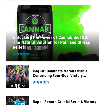
Unlocking the Power of Cannabidiol Oil:
The Natural Solution for Pain and Stress
Relief
Cagliari Dominate Verona with a
Convincing Four-Goal Victory...
Napoli Secure Crucial Serie A Victory