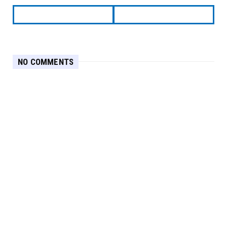
NO COMMENTS