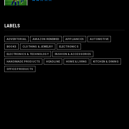
LABELS
ADVERTORIAL
AMAZON RENEWED
APPLIANCES
AUTOMOTIVE
BOOKS
CLOTHING & JEWELRY
ELECTRONICS
ELECTRONICS & TECHNOLOGY
FASHION & ACCESSORIES
HANDMADE PRODUCTS
HEADLINE
HOME & LIVING
KITCHEN & DINING
OFFICE PRODUCTS