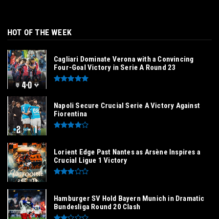
HOT OF THE WEEK
Cagliari Dominate Verona with a Convincing
Four-Goal Victory in Serie A Round 23
Napoli Secure Crucial Serie A Victory Against
Fiorentina
Lorient Edge Past Nantes as Arsène Inspires a
Crucial Ligue 1 Victory
Hamburger SV Hold Bayern Munich in Dramatic
Bundesliga Round 20 Clash