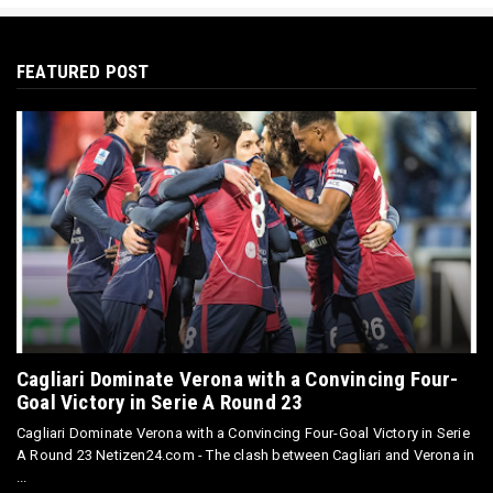
FEATURED POST
Cagliari Dominate Verona with a Convincing Four-
Goal Victory in Serie A Round 23
Cagliari Dominate Verona with a Convincing Four-Goal Victory in Serie
A Round 23 Netizen24.com - The clash between Cagliari and Verona in
...