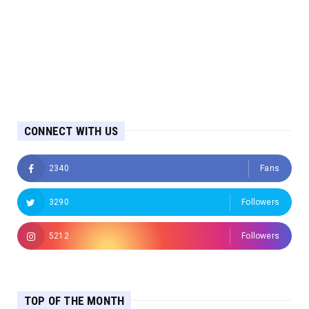
CONNECT WITH US
2340
Fans
3290
Followers
5212
Followers
TOP OF THE MONTH