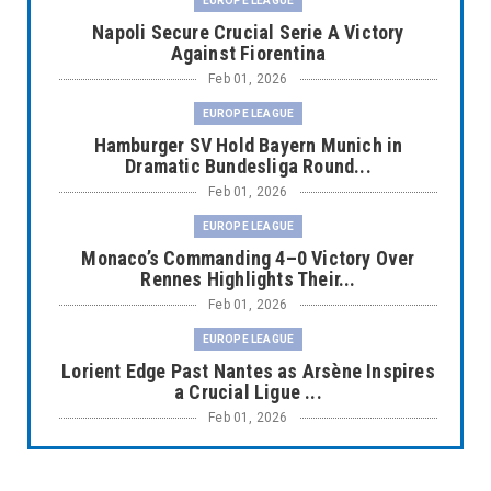
EUROPE LEAGUE
Napoli Secure Crucial Serie A Victory
Against Fiorentina
Feb 01, 2026
EUROPE LEAGUE
Hamburger SV Hold Bayern Munich in
Dramatic Bundesliga Round...
Feb 01, 2026
EUROPE LEAGUE
Monaco’s Commanding 4–0 Victory Over
Rennes Highlights Their...
Feb 01, 2026
EUROPE LEAGUE
Lorient Edge Past Nantes as Arsène Inspires
a Crucial Ligue ...
Feb 01, 2026
EUROPE LEAGUE
Liverpool Dominate Newcastle with