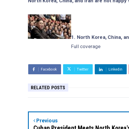
North Korea, China, and Iran are not happy 
North Korea, China, an
Full coverage
Facebook
Twitter
Linkedin
RELATED POSTS
Previous
Cuban President Meets North Korea'