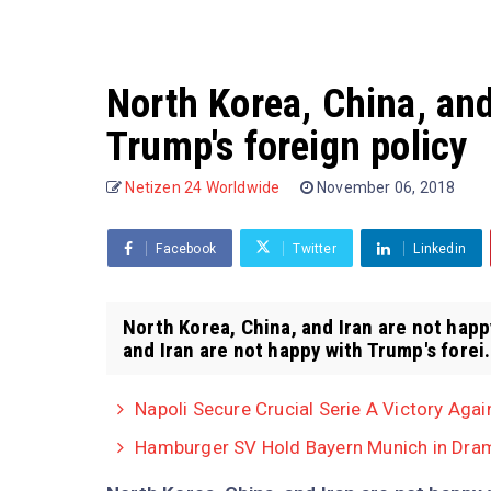
North Korea, China, and
Trump's foreign policy
Netizen 24 Worldwide
November 06, 2018
Facebook
Twitter
Linkedin
North Korea, China, and Iran are not happ
and Iran are not happy with Trump's forei.
Napoli Secure Crucial Serie A Victory Agai
Hamburger SV Hold Bayern Munich in Dram