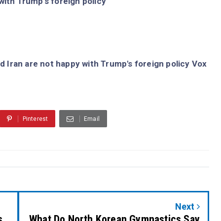
with Trump's foreign policy
d Iran are not happy with Trump's foreign policy Vox
Pinterest
Email
Next
s
What Do North Korean Gymnastics Say