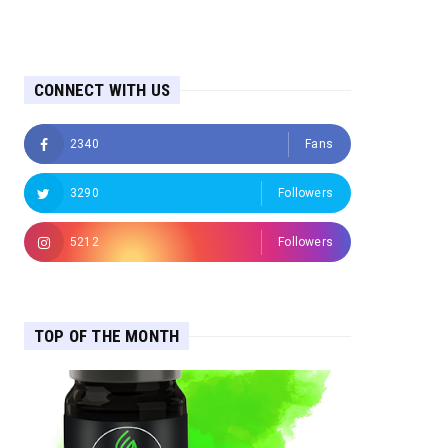
CONNECT WITH US
2340
Fans
3290
Followers
5212
Followers
TOP OF THE MONTH