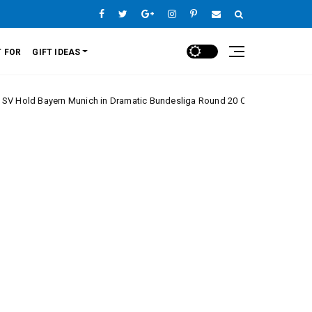
 FOR
GIFT IDEAS
ern Munich in Dramatic Bundesliga Round 20 Clash
Europe League