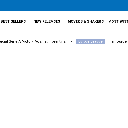
BEST SELLERS
NEW RELEASES
MOVERS & SHAKERS
MOST WIST
A Victory Against Fiorentina
Hamburger SV Hold Bay
Europe League