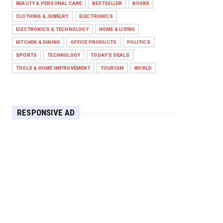
BEAUTY & PERSONAL CARE
BESTSELLER
BOOKS
Against West Ham in Premier
Leag...
CLOTHING & JEWELRY
ELECTRONICS
Feb 01, 2026
ELECTRONICS & TECHNOLOGY
HOME & LIVING
KITCHEN & DINING
OFFICE PRODUCTS
POLITICS
HEADLINE
SPORTS
TECHNOLOGY
TODAY'S DEALS
The Secret to Perfect Cooking
Every Time: Master Your Grill...
TOOLS & HOME IMPROVEMENT
TOURISM
WORLD
Apr 30, 2025
HEADLINE
Maximize Your Home's Charm and
RESPONSIVE AD
Greenery with POZILAN's Versa...
Apr 29, 2025
HEADLINE
Elevate Your Home with OLANLY’s
Durable, All-Season Mats and...
Apr 28, 2025