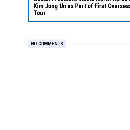
Kim Jong Un as Part of First Oversea
Tour
NO COMMENTS