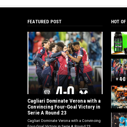
FEATURED POST
HOT OF
Cagliari Dominate Verona with a
Convincing Four-Goal Victory in
Serie A Round 23
Cagliari Dominate Verona with a Convincing
Four-Goal Victory in Serie A Round 23