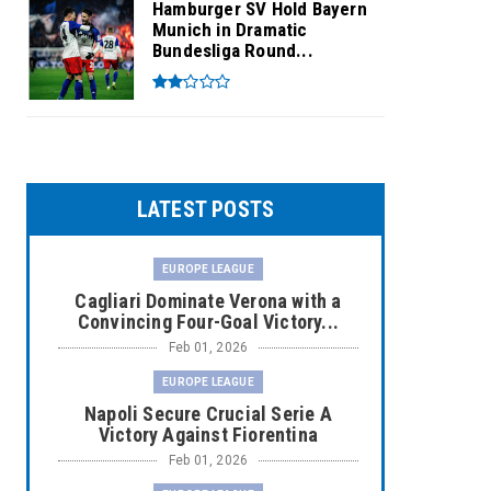
Hamburger SV Hold Bayern
Munich in Dramatic
Bundesliga Round...
LATEST POSTS
EUROPE LEAGUE
Cagliari Dominate Verona with a
Convincing Four-Goal Victory...
Feb 01, 2026
EUROPE LEAGUE
Napoli Secure Crucial Serie A
Victory Against Fiorentina
Feb 01, 2026