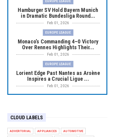
EUROPE LEAGUE
Hamburger SV Hold Bayern Munich
in Dramatic Bundesliga Round...
Feb 01, 2026
EUROPE LEAGUE
Monaco’s Commanding 4–0 Victory
Over Rennes Highlights Their...
Feb 01, 2026
EUROPE LEAGUE
Lorient Edge Past Nantes as Arsène
Inspires a Crucial Ligue ...
Feb 01, 2026
EUROPE LEAGUE
Liverpool Dominate Newcastle with
Convincing 4–1 Victory at ...
CLOUD LABELS
Feb 01, 2026
EUROPE LEAGUE
ADVERTORIAL
APPLIANCES
AUTOMOTIVE
Chelsea’s Dramatic Comeback