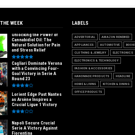
 THE WEEK
LABELS
Unlocking the Power of
ADVERTORIAL
AMAZON RENEWED
Cannabidiol Oil: The
Natural Solution for Pain
APPLIANCES
AUTOMOTIVE
BOOK
and Stress Relief
CLOTHING & JEWELRY
ELECTRONICS
ELECTRONICS & TECHNOLOGY
Cagliari Dominate Verona
with a Convincing Four-
FASHION & ACCESSORIES
Goal Victory in Serie A
HANDMADE PRODUCTS
HEADLINE
Round 23
HOME & LIVING
KITCHEN & DINING
OFFICE PRODUCTS
Lorient Edge Past Nantes
as Arsène Inspires a
Crucial Ligue 1 Victory
Napoli Secure Crucial
Serie A Victory Against
Fiorentina