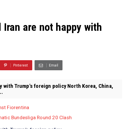
 Iran are not happy with
Pinterest
Email
y with Trump's foreign policy North Korea, China,
..
nst Fiorentina
atic Bundesliga Round 20 Clash