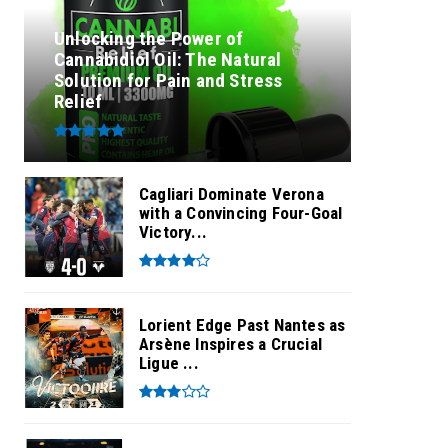
Unlocking the Power of
Cannabidiol Oil: The Natural
Solution for Pain and Stress
Relief
Cagliari Dominate Verona
with a Convincing Four-Goal
Victory...
Lorient Edge Past Nantes as
Arsène Inspires a Crucial
Ligue ...