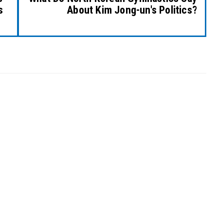
s
About Kim Jong-un's Politics?