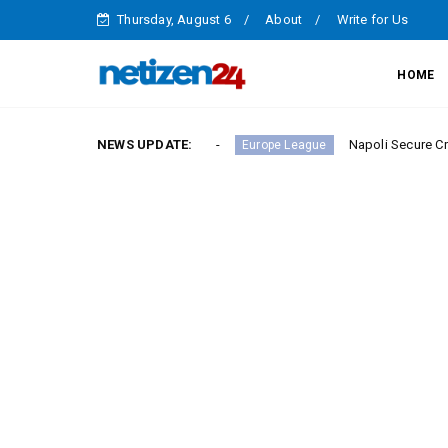
Thursday, August 6
About
Write for Us
HOME
y in Serie A Round 23
NEWS UPDATE:
Napoli Secure Crucial Serie 
Europe League