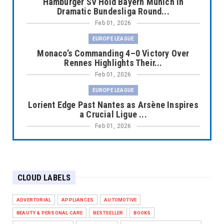
Hamburger SV Hold Bayern Munich in
Dramatic Bundesliga Round...
Feb 01, 2026
EUROPE LEAGUE
Monaco’s Commanding 4–0 Victory Over
Rennes Highlights Their...
Feb 01, 2026
EUROPE LEAGUE
Lorient Edge Past Nantes as Arsène Inspires
a Crucial Ligue ...
Feb 01, 2026
EUROPE LEAGUE
Liverpool Dominate Newcastle with
Convincing 4–1 Victory at ...
CLOUD LABELS
Feb 01, 2026
EUROPE LEAGUE
ADVERTORIAL
APPLIANCES
AUTOMOTIVE
Chelsea’s Dramatic Comeback Against West
BEAUTY & PERSONAL CARE
BESTSELLER
BOOKS
Ham in Premier Leag...