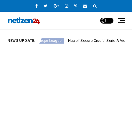
nd 23
NEWS UPDATE:
Napoli Secure Crucial Serie A Victory Against
Europe League