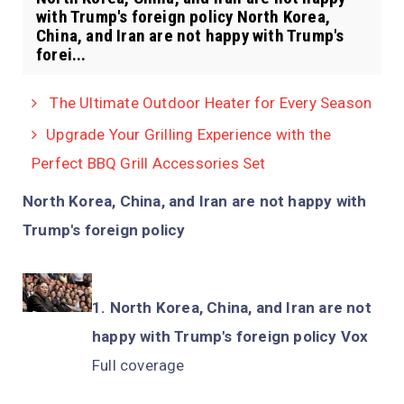
with Trump's foreign policy North Korea,
China, and Iran are not happy with Trump's
forei...
The Ultimate Outdoor Heater for Every Season
Upgrade Your Grilling Experience with the
Perfect BBQ Grill Accessories Set
North Korea, China, and Iran are not happy with
Trump's foreign policy
North Korea, China, and Iran are not
happy with Trump's foreign policy Vox
Full coverage