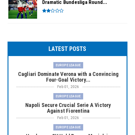
Dramatic Bundesliga Round...
LATEST POSTS
EUROPE LEAGUE
Cagliari Dominate Verona with a Convincing
Four-Goal Victory...
Feb 01, 2026
EUROPE LEAGUE
Napoli Secure Crucial Serie A Victory
Against Fiorentina
Feb 01, 2026
EUROPE LEAGUE