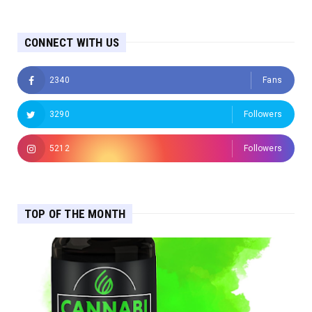
CONNECT WITH US
2340
Fans
3290
Followers
5212
Followers
TOP OF THE MONTH