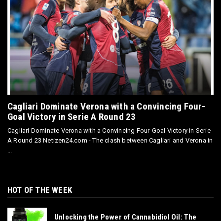
Cagliari Dominate Verona with a Convincing Four-
Goal Victory in Serie A Round 23
Cagliari Dominate Verona with a Convincing Four-Goal Victory in Serie
A Round 23 Netizen24.com - The clash between Cagliari and Verona in
...
HOT OF THE WEEK
Unlocking the Power of Cannabidiol Oil: The