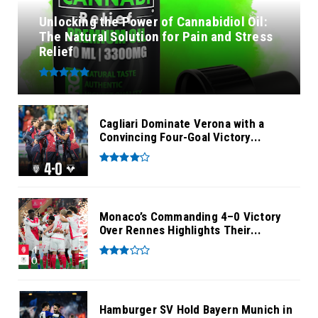
Unlocking the Power of Cannabidiol Oil:
The Natural Solution for Pain and Stress
Relief
Cagliari Dominate Verona with a
Convincing Four-Goal Victory...
Monaco’s Commanding 4–0 Victory
Over Rennes Highlights Their...
Hamburger SV Hold Bayern Munich in