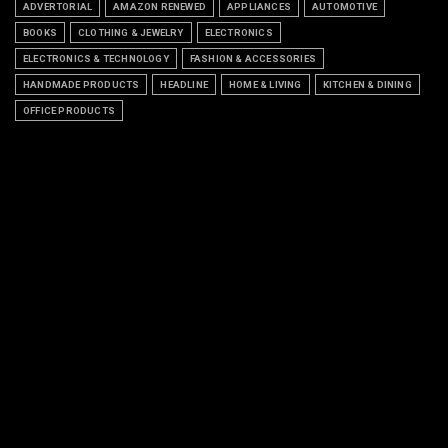
ADVERTORIAL
AMAZON RENEWED
APPLIANCES
AUTOMOTIVE
BOOKS
CLOTHING & JEWELRY
ELECTRONICS
ELECTRONICS & TECHNOLOGY
FASHION & ACCESSORIES
HANDMADE PRODUCTS
HEADLINE
HOME & LIVING
KITCHEN & DINING
OFFICE PRODUCTS