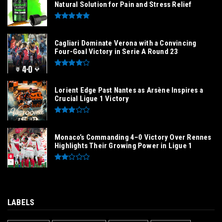
Natural Solution for Pain and Stress Relief
Cagliari Dominate Verona with a Convincing
Four-Goal Victory in Serie A Round 23
Lorient Edge Past Nantes as Arsène Inspires a
Crucial Ligue 1 Victory
Monaco’s Commanding 4–0 Victory Over Rennes
Highlights Their Growing Power in Ligue 1
LABELS