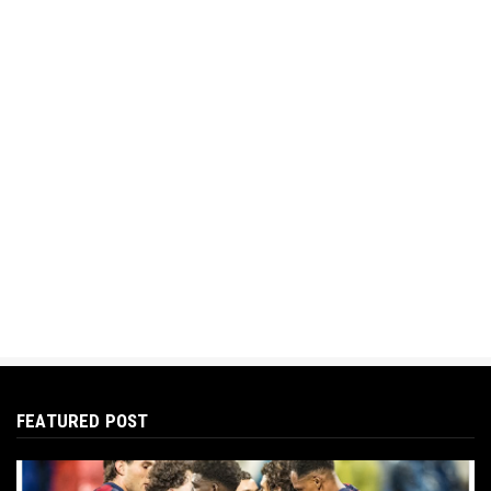
FEATURED POST