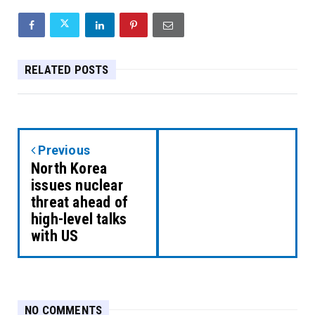
RELATED POSTS
Previous
North Korea
issues nuclear
threat ahead of
high-level talks
with US
NO COMMENTS