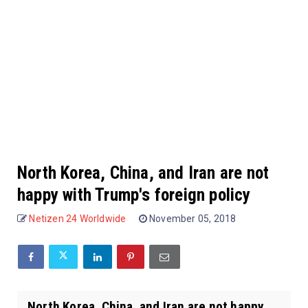
North Korea, China, and Iran are not
happy with Trump's foreign policy
Netizen 24 Worldwide
November 05, 2018
North Korea, China, and Iran are not happy