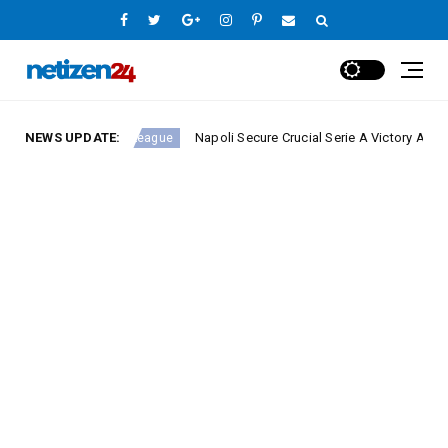
NEWS UPDATE:
Napoli Secure Crucial Serie A Victory Against Fiore
Europe League