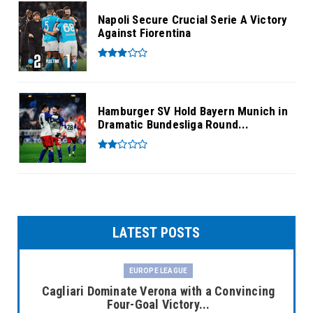
Napoli Secure Crucial Serie A Victory
Against Fiorentina
Hamburger SV Hold Bayern Munich in
Dramatic Bundesliga Round...
LATEST POSTS
EUROPE LEAGUE
Cagliari Dominate Verona with a Convincing
Four-Goal Victory...