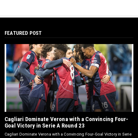
FEATURED POST
Cagliari Dominate Verona with a Convincing Four-
Goal Victory in Serie A Round 23
Cagliari Dominate Verona with a Convincing Four-Goal Victory in Serie