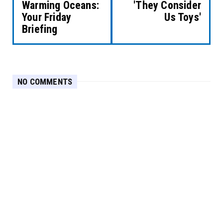
Warming Oceans:
'They Consider
Your Friday
Us Toys'
Briefing
NO COMMENTS