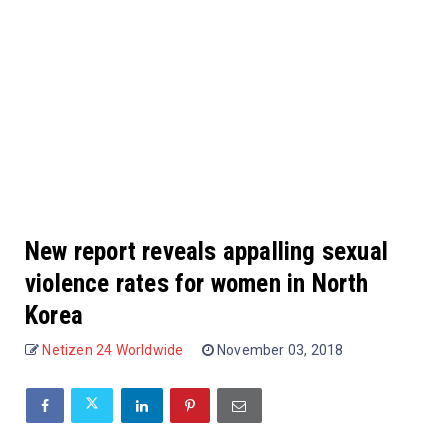
New report reveals appalling sexual
violence rates for women in North
Korea
Netizen 24 Worldwide
November 03, 2018