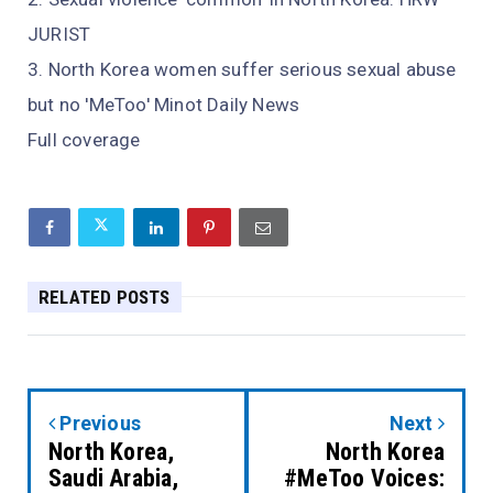
JURIST
North Korea women suffer serious sexual abuse
but no 'MeToo' Minot Daily News
Full coverage
RELATED POSTS
Previous
Next
North Korea,
North Korea
Saudi Arabia,
#MeToo Voices: