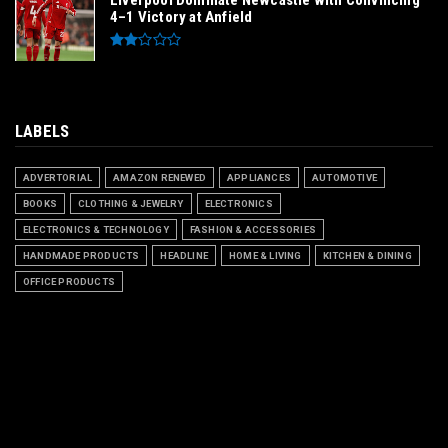
Liverpool Dominate Newcastle with Convincing
4–1 Victory at Anfield
LABELS
ADVERTORIAL
AMAZON RENEWED
APPLIANCES
AUTOMOTIVE
BOOKS
CLOTHING & JEWELRY
ELECTRONICS
ELECTRONICS & TECHNOLOGY
FASHION & ACCESSORIES
HANDMADE PRODUCTS
HEADLINE
HOME & LIVING
KITCHEN & DINING
OFFICE PRODUCTS