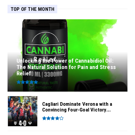
TOP OF THE MONTH
Unlocking the Power of Cannabidiol Oil:
The Natural Solution for Pain and Stress
Relief
Cagliari Dominate Verona with a
Convincing Four-Goal Victory...