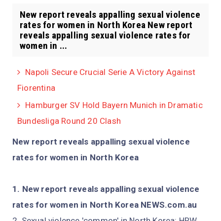
New report reveals appalling sexual violence
rates for women in North Korea New report
reveals appalling sexual violence rates for
women in ...
Napoli Secure Crucial Serie A Victory Against
Fiorentina
Hamburger SV Hold Bayern Munich in Dramatic
Bundesliga Round 20 Clash
New report reveals appalling sexual violence
rates for women in North Korea
New report reveals appalling sexual violence
rates for women in North Korea NEWS.com.au
Sexual violence 'common' in North Korea: HRW