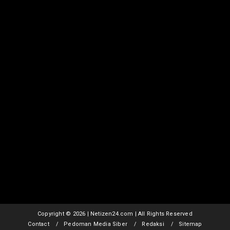
Copyright ©
2026 | Netizen24.com | All Rights Reserved
Contact
Pedoman Media Siber
Redaksi
Sitemap