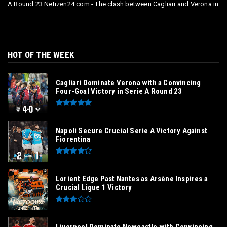
A Round 23 Netizen24.com - The clash between Cagliari and Verona in
...
HOT OF THE WEEK
Cagliari Dominate Verona with a Convincing
Four-Goal Victory in Serie A Round 23
Napoli Secure Crucial Serie A Victory Against
Fiorentina
Lorient Edge Past Nantes as Arsène Inspires a
Crucial Ligue 1 Victory