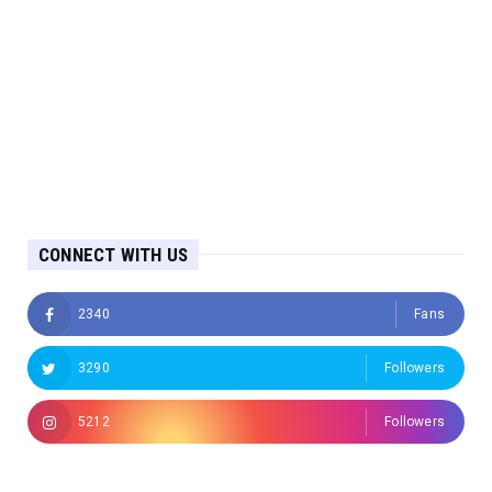
CONNECT WITH US
2340
Fans
3290
Followers
5212
Followers