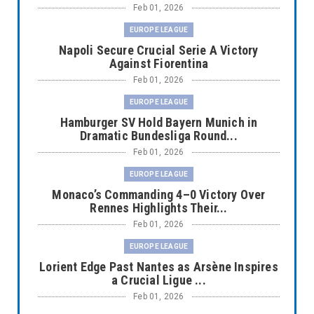
Feb 01, 2026
EUROPE LEAGUE
Napoli Secure Crucial Serie A Victory
Against Fiorentina
Feb 01, 2026
EUROPE LEAGUE
Hamburger SV Hold Bayern Munich in
Dramatic Bundesliga Round...
Feb 01, 2026
EUROPE LEAGUE
Monaco’s Commanding 4–0 Victory Over
Rennes Highlights Their...
Feb 01, 2026
EUROPE LEAGUE
Lorient Edge Past Nantes as Arsène Inspires
a Crucial Ligue ...
Feb 01, 2026