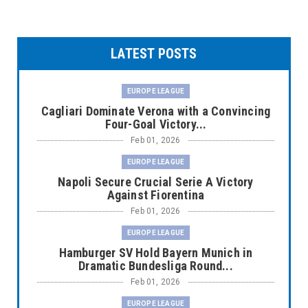
LATEST POSTS
EUROPE LEAGUE
Cagliari Dominate Verona with a Convincing
Four-Goal Victory...
Feb 01, 2026
EUROPE LEAGUE
Napoli Secure Crucial Serie A Victory
Against Fiorentina
Feb 01, 2026
EUROPE LEAGUE
Hamburger SV Hold Bayern Munich in
Dramatic Bundesliga Round...
Feb 01, 2026
EUROPE LEAGUE