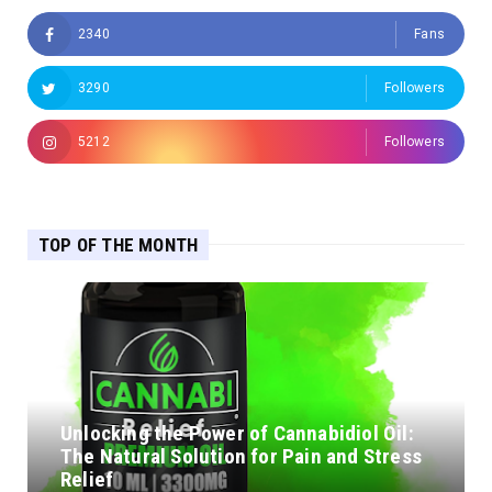
2340
Fans
3290
Followers
5212
Followers
TOP OF THE MONTH
Unlocking the Power of Cannabidiol Oil:
The Natural Solution for Pain and Stress
Relief