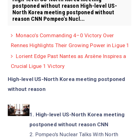
postponed without reason High-level US-
North Korea meeting postponed without
reason CNN Pompeo's Nucl...
Monaco’s Commanding 4–0 Victory Over
Rennes Highlights Their Growing Power in Ligue 1
Lorient Edge Past Nantes as Arsène Inspires a
Crucial Ligue 1 Victory
High-level US-North Korea meeting postponed
without reason
High-level US-North Korea meeting
postponed without reason CNN
Pompeo's Nuclear Talks With North