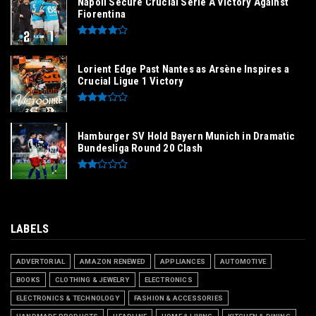
Napoli Secure Crucial Serie A Victory Against
Fiorentina
Lorient Edge Past Nantes as Arsène Inspires a
Crucial Ligue 1 Victory
Hamburger SV Hold Bayern Munich in Dramatic
Bundesliga Round 20 Clash
LABELS
ADVERTORIAL
AMAZON RENEWED
APPLIANCES
AUTOMOTIVE
BOOKS
CLOTHING & JEWELRY
ELECTRONICS
ELECTRONICS & TECHNOLOGY
FASHION & ACCESSORIES