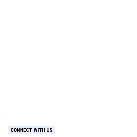
CONNECT WITH US