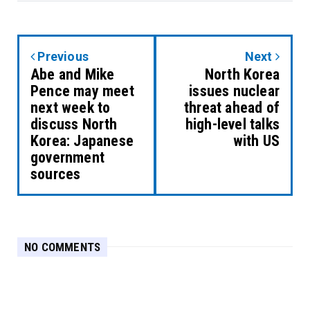
Previous
Next
Abe and Mike
North Korea
Pence may meet
issues nuclear
next week to
threat ahead of
discuss North
high-level talks
Korea: Japanese
with US
government
sources
NO COMMENTS