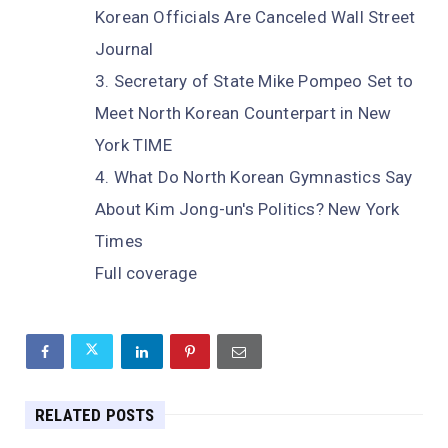
Korean Officials Are Canceled Wall Street
Journal
Secretary of State Mike Pompeo Set to
Meet North Korean Counterpart in New
York TIME
What Do North Korean Gymnastics Say
About Kim Jong-un's Politics? New York
Times
Full coverage
RELATED POSTS