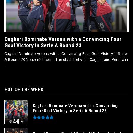
Cagliari Dominate Verona with a Convincing Four-
Goal Victory in Serie A Round 23
Cagliari Dominate Verona with a Convincing Four-Goal Victory in Serie
A Round 23 Netizen24.com - The clash between Cagliari and Verona in
...
HOT OF THE WEEK
Cagliari Dominate Verona with a Convincing
Four-Goal Victory in Serie A Round 23