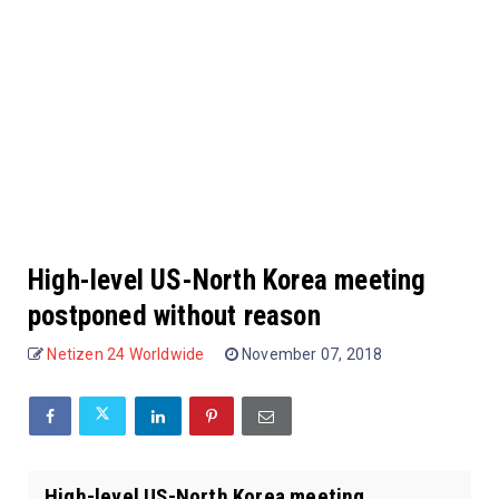
High-level US-North Korea meeting
postponed without reason
Netizen 24 Worldwide
November 07, 2018
High-level US-North Korea meeting