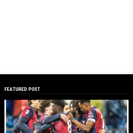
FEATURED POST