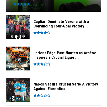
Cagliari Dominate Verona with a
Convincing Four-Goal Victory...
Lorient Edge Past Nantes as Arsène
Inspires a Crucial Ligue ...
Napoli Secure Crucial Serie A Victory
Against Fiorentina