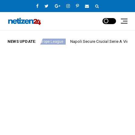
nd 23
NEWS UPDATE:
Napoli Secure Crucial Serie A Victory Against
Europe League