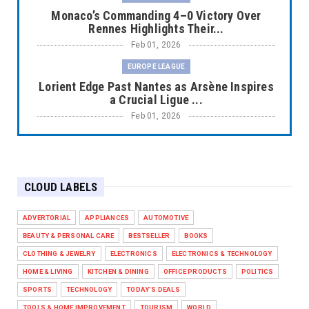
Monaco’s Commanding 4–0 Victory Over
Rennes Highlights Their...
Feb 01, 2026
EUROPE LEAGUE
Lorient Edge Past Nantes as Arsène Inspires
a Crucial Ligue ...
Feb 01, 2026
EUROPE LEAGUE
Liverpool Dominate Newcastle with
Convincing 4–1 Victory at ...
CLOUD LABELS
Feb 01, 2026
EUROPE LEAGUE
ADVERTORIAL
APPLIANCES
AUTOMOTIVE
Chelsea’s Dramatic Comeback Against West
BEAUTY & PERSONAL CARE
BESTSELLER
BOOKS
Ham in Premier Leag...
CLOTHING & JEWELRY
ELECTRONICS
ELECTRONICS & TECHNOLOGY
Feb 01, 2026
HOME & LIVING
KITCHEN & DINING
OFFICE PRODUCTS
POLITICS
HEADLINE
SPORTS
TECHNOLOGY
TODAY'S DEALS
The Secret to Perfect Cooking Every Time:
TOOLS & HOME IMPROVEMENT
TOURISM
WORLD