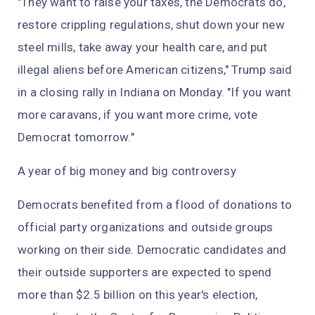
"They want to raise your taxes, the Democrats do,
restore crippling regulations, shut down your new
steel mills, take away your health care, and put
illegal aliens before American citizens," Trump said
in a closing rally in Indiana on Monday. "If you want
more caravans, if you want more crime, vote
Democrat tomorrow."
A year of big money and big controversy
Democrats benefited from a flood of donations to
official party organizations and outside groups
working on their side. Democratic candidates and
their outside supporters are expected to spend
more than $2.5 billion on this year's election,