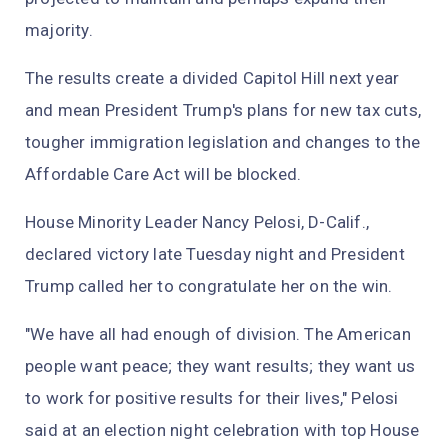
majority.
The results create a divided Capitol Hill next year
and mean President Trump's plans for new tax cuts,
tougher immigration legislation and changes to the
Affordable Care Act will be blocked.
House Minority Leader Nancy Pelosi, D-Calif.,
declared victory late Tuesday night and President
Trump called her to congratulate her on the win.
"We have all had enough of division. The American
people want peace; they want results; they want us
to work for positive results for their lives," Pelosi
said at an election night celebration with top House