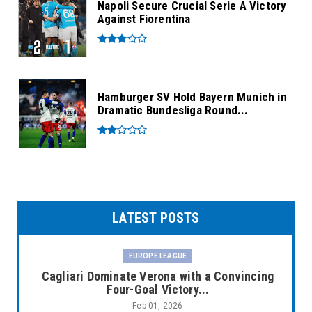
Napoli Secure Crucial Serie A Victory
Against Fiorentina
Hamburger SV Hold Bayern Munich in
Dramatic Bundesliga Round...
LATEST POSTS
EUROPE LEAGUE
Cagliari Dominate Verona with a Convincing
Four-Goal Victory...
Feb 01, 2026