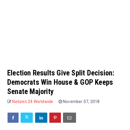
Election Results Give Split Decision:
Democrats Win House & GOP Keeps
Senate Majority
Netizen 24 Worldwide
November 07, 2018