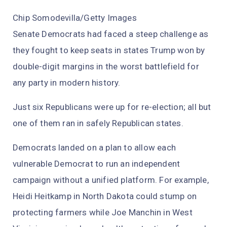
Chip Somodevilla/Getty Images
Senate Democrats had faced a steep challenge as
they fought to keep seats in states Trump won by
double-digit margins in the worst battlefield for
any party in modern history.
Just six Republicans were up for re-election; all but
one of them ran in safely Republican states.
Democrats landed on a plan to allow each
vulnerable Democrat to run an independent
campaign without a unified platform. For example,
Heidi Heitkamp in North Dakota could stump on
protecting farmers while Joe Manchin in West