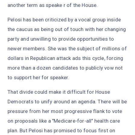
another term as speake r of the House.
Pelosi has been criticized by a vocal group inside
the caucus as being out of touch with her changing
party and unwilling to provide opportunities to
newer members. She was the subject of millions of
dollars in Republican attack ads this cycle, forcing
more than a dozen candidates to publicly vow not
to support her for speaker.
That divide could make it difficult for House
Democrats to unify around an agenda. There will be
pressure from her most progressive flank to vote
on proposals like a "Medicare-for-all" health care
plan. But Pelosi has promised to focus first on