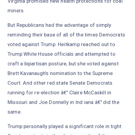
Virginia promised new health protections for coal
miners.
But Republicans had the advantage of simply
reminding their base of all of the times Democrats
voted against Trump. Heitkamp reached out to
Trump White House officials and attempted to
craft a bipartisan posture, but she voted against
Brett Kavanaugh's nomination to the Supreme
Court. And other red state Senate Democrats
running for re-election â€" Claire McCaskill in
Missouri and Joe Donnelly in Ind iana â€" did the
same.
Trump personally played a significant role in tight