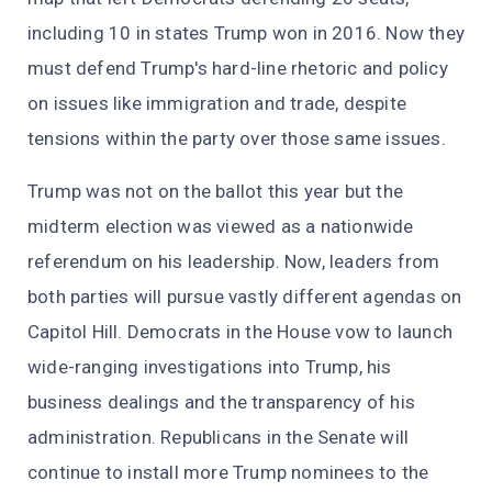
including 10 in states Trump won in 2016. Now they
must defend Trump's hard-line rhetoric and policy
on issues like immigration and trade, despite
tensions within the party over those same issues.
Trump was not on the ballot this year but the
midterm election was viewed as a nationwide
referendum on his leadership. Now, leaders from
both parties will pursue vastly different agendas on
Capitol Hill. Democrats in the House vow to launch
wide-ranging investigations into Trump, his
business dealings and the transparency of his
administration. Republicans in the Senate will
continue to install more Trump nominees to the