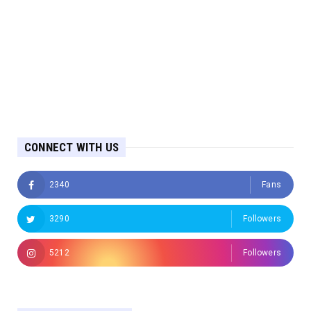
CONNECT WITH US
2340
Fans
3290
Followers
5212
Followers