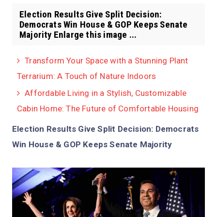
Election Results Give Split Decision:
Democrats Win House & GOP Keeps Senate
Majority Enlarge this image ...
Transform Your Space with a Stunning Plant
Terrarium: A Touch of Nature Indoors
Affordable Living in a Stylish, Customizable
Cabin Home: The Future of Comfortable Housing
Election Results Give Split Decision: Democrats
Win House & GOP Keeps Senate Majority