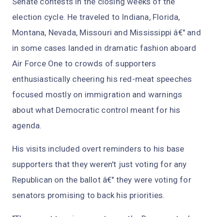
Senate contests in the closing weeks of the
election cycle. He traveled to Indiana, Florida,
Montana, Nevada, Missouri and Mississippi â€" and
in some cases landed in dramatic fashion aboard
Air Force One to crowds of supporters
enthusiastically cheering his red-meat speeches
focused mostly on immigration and warnings
about what Democratic control meant for his
agenda.
His visits included overt reminders to his base
supporters that they weren't just voting for any
Republican on the ballot â€" they were voting for
senators promising to back his priorities.