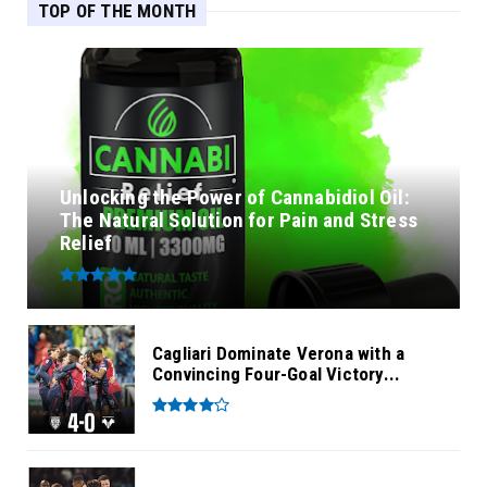
TOP OF THE MONTH
Unlocking the Power of Cannabidiol Oil:
The Natural Solution for Pain and Stress
Relief
Cagliari Dominate Verona with a
Convincing Four-Goal Victory...