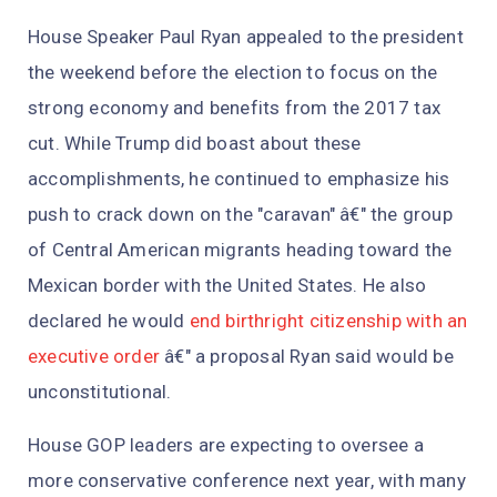
House Speaker Paul Ryan appealed to the president
the weekend before the election to focus on the
strong economy and benefits from the 2017 tax
cut. While Trump did boast about these
accomplishments, he continued to emphasize his
push to crack down on the "caravan" â€" the group
of Central American migrants heading toward the
Mexican border with the United States. He also
declared he would
end birthright citizenship with an
executive order
â€" a proposal Ryan said would be
unconstitutional.
House GOP leaders are expecting to oversee a
more conservative conference next year, with many