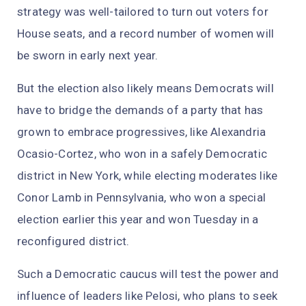
strategy was well-tailored to turn out voters for
House seats, and a record number of women will
be sworn in early next year.
But the election also likely means Democrats will
have to bridge the demands of a party that has
grown to embrace progressives, like Alexandria
Ocasio-Cortez, who won in a safely Democratic
district in New York, while electing moderates like
Conor Lamb in Pennsylvania, who won a special
election earlier this year and won Tuesday in a
reconfigured district.
Such a Democratic caucus will test the power and
influence of leaders like Pelosi, who plans to seek