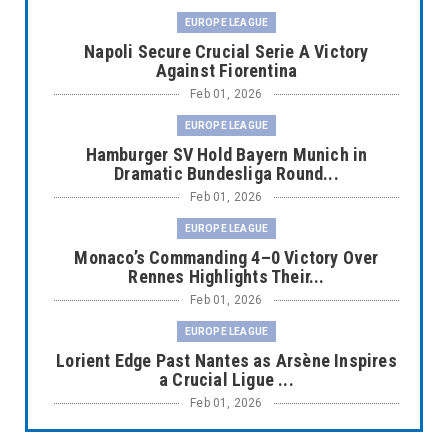
EUROPE LEAGUE
Napoli Secure Crucial Serie A Victory
Against Fiorentina
Feb 01, 2026
EUROPE LEAGUE
Hamburger SV Hold Bayern Munich in
Dramatic Bundesliga Round...
Feb 01, 2026
EUROPE LEAGUE
Monaco’s Commanding 4–0 Victory Over
Rennes Highlights Their...
Feb 01, 2026
EUROPE LEAGUE
Lorient Edge Past Nantes as Arsène Inspires
a Crucial Ligue ...
Feb 01, 2026
EUROPE LEAGUE