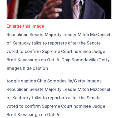
Enlarge this image
Republican Senate Majority Leader Mitch McConnell
of Kentucky talks to reporters after the Senate
voted to confirm Supreme Court nominee Judge
Brett Kavanaugh on Oct. 6. Chip Somodevilla/Getty
Images hide caption
toggle caption Chip Somodevilla/Getty Images
Republican Senate Majority Leader Mitch McConnell
of Kentucky talks to reporters after the Senate
voted to confirm Supreme Court nominee Judge
Brett Kavanaugh on Oct. 6.