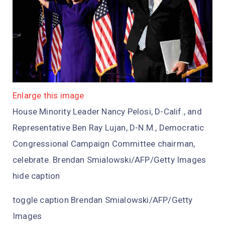
Enlarge this image
House Minority Leader Nancy Pelosi, D-Calif., and
Representative Ben Ray Lujan, D-N.M., Democratic
Congressional Campaign Committee chairman,
celebrate. Brendan Smialowski/AFP/Getty Images
hide caption
toggle caption Brendan Smialowski/AFP/Getty
Images