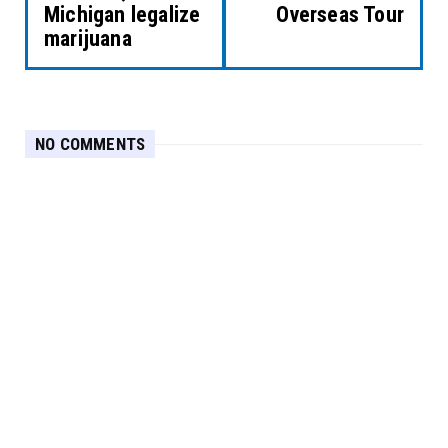
Michigan legalize
Overseas Tour
marijuana
NO COMMENTS