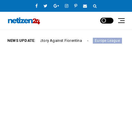
rie A Victory Against Fiorentina
NEWS UPDATE:
Hamburger SV Hold
Europe League