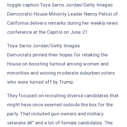
toggle caption Toya Sarno Jordan/Getty Images
Democratic House Minority Leader Nancy Pelosi of
California delivers remarks during her weekly news
conference at the Capitol on June 21.
Toya Sarno Jordan/Getty Images
Democrats pinned their hopes for retaking the
House on boosting turnout among women and
minorities and wooing moderate suburban voters
who were turned off by Trump.
They focused on recruiting diverse candidates that
might have once seemed outside the box for the
party. That included gun owners and military
veterans â€" and a lot of female candidates. The