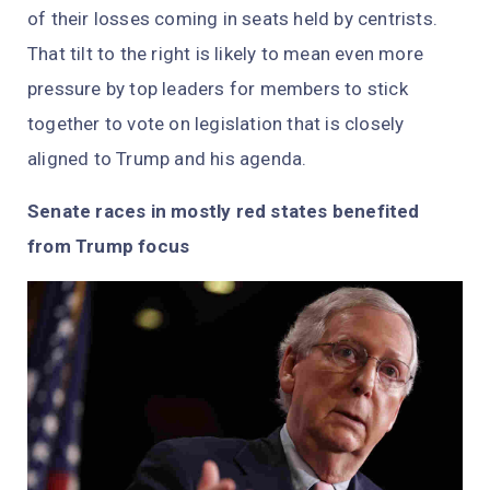
of their losses coming in seats held by centrists.
That tilt to the right is likely to mean even more
pressure by top leaders for members to stick
together to vote on legislation that is closely
aligned to Trump and his agenda.
Senate races in mostly red states benefited
from Trump focus