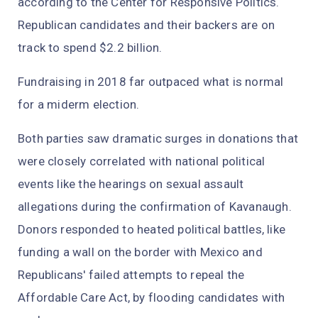
according to the Center for Responsive Politics.
Republican candidates and their backers are on
track to spend $2.2 billion.
Fundraising in 2018 far outpaced what is normal
for a miderm election.
Both parties saw dramatic surges in donations that
were closely correlated with national political
events like the hearings on sexual assault
allegations during the confirmation of Kavanaugh.
Donors responded to heated political battles, like
funding a wall on the border with Mexico and
Republicans' failed attempts to repeal the
Affordable Care Act, by flooding candidates with