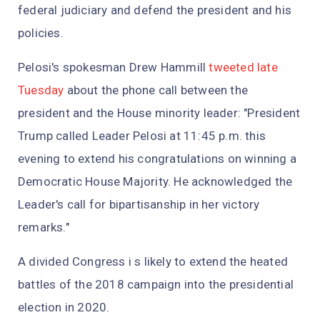
federal judiciary and defend the president and his
policies.
Pelosi's spokesman Drew Hammill
tweeted late
Tuesday
about the phone call between the
president and the House minority leader: "President
Trump called Leader Pelosi at 11:45 p.m. this
evening to extend his congratulations on winning a
Democratic House Majority. He acknowledged the
Leader's call for bipartisanship in her victory
remarks."
A divided Congress i s likely to extend the heated
battles of the 2018 campaign into the presidential
election in 2020.