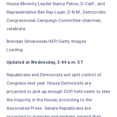
House Minority Leader Nancy Pelosi, D-Calif., and
Representative Ben Ray Lujan, D-N.M., Democratic
Congressional Campaign Committee chairman,
celebrate.
Brendan Smialowski/AFP/Getty Images
Loading...
Updated at Wednesday, 3:44 a.m. ET
Republicans and Democrats will split control of
Congress next year. House Democrats are
projected to pick up enough GOP-held seats to take
the majority in the House, according to the
Associated Press. Senate Republicans are
projected to maintain and perhaps expand their