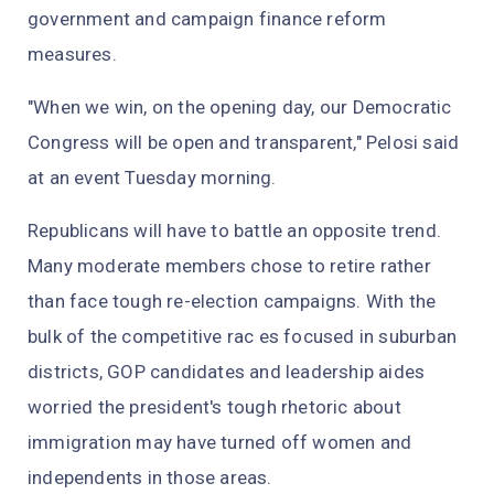
government and campaign finance reform
measures.
"When we win, on the opening day, our Democratic
Congress will be open and transparent," Pelosi said
at an event Tuesday morning.
Republicans will have to battle an opposite trend.
Many moderate members chose to retire rather
than face tough re-election campaigns. With the
bulk of the competitive rac es focused in suburban
districts, GOP candidates and leadership aides
worried the president's tough rhetoric about
immigration may have turned off women and
independents in those areas.