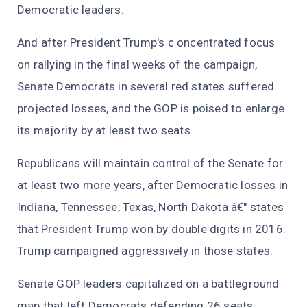
Democratic leaders.
And after President Trump's c oncentrated focus
on rallying in the final weeks of the campaign,
Senate Democrats in several red states suffered
projected losses, and the GOP is poised to enlarge
its majority by at least two seats.
Republicans will maintain control of the Senate for
at least two more years, after Democratic losses in
Indiana, Tennessee, Texas, North Dakota â€" states
that President Trump won by double digits in 2016.
Trump campaigned aggressively in those states.
Senate GOP leaders capitalized on a battleground
map that left Democrats defending 26 seats,