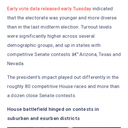
Early vote data released early Tuesday
indicated
that the electorate was younger and more diverse
than in the last midterm election. Turnout levels
were significantly higher across several
demographic groups, and up in states with
competitive Senate contests â€" Arizona, Texas and
Nevada.
The president's impact played out differently in the
roughly 80 competitive House races and more than
a dozen close Senate contests.
House battlefield hinged on contests in
suburban and exurban districts