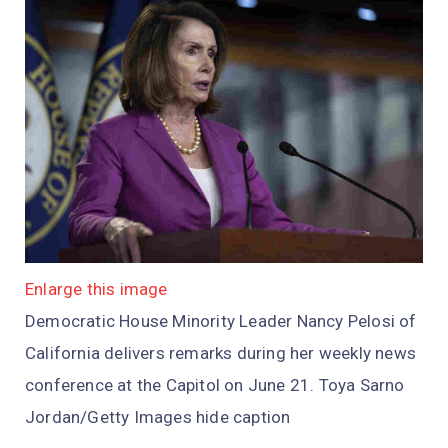
Enlarge this image
Democratic House Minority Leader Nancy Pelosi of
California delivers remarks during her weekly news
conference at the Capitol on June 21. Toya Sarno
Jordan/Getty Images hide caption