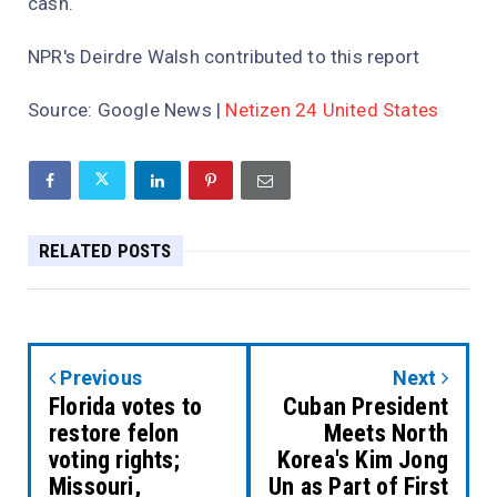
cash.
NPR's Deirdre Walsh contributed to this report
Source:
Google News
|
Netizen 24 United States
RELATED POSTS
Previous
Next
Florida votes to
Cuban President
restore felon
Meets North
voting rights;
Korea's Kim Jong
Missouri,
Un as Part of First