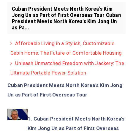
Cuban President Meets North Korea's Kim
Jong Un as Part of First Overseas Tour Cuban
President Meets North Korea's Kim Jong Un
as Pa...
Affordable Living in a Stylish, Customizable
Cabin Home: The Future of Comfortable Housing
Unleash Unmatched Freedom with Jackery: The
Ultimate Portable Power Solution
Cuban President Meets North Korea's Kim Jong
Un as Part of First Overseas Tour
Cuban President Meets North Korea's
Kim Jong Un as Part of First Overseas