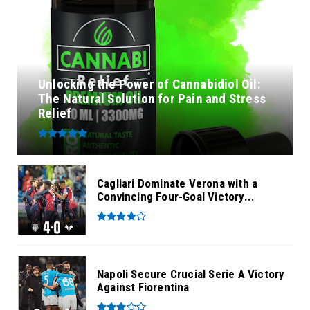
Unlocking the Power of Cannabidiol Oil:
The Natural Solution for Pain and Stress
Relief
Cagliari Dominate Verona with a
Convincing Four-Goal Victory...
Napoli Secure Crucial Serie A Victory
Against Fiorentina