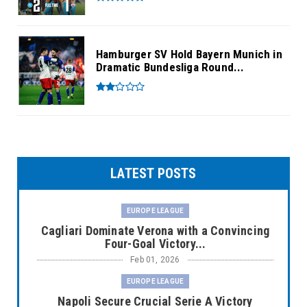
Hamburger SV Hold Bayern Munich in
Dramatic Bundesliga Round...
LATEST POSTS
EUROPE LEAGUE
Cagliari Dominate Verona with a Convincing
Four-Goal Victory...
Feb 01, 2026
EUROPE LEAGUE
Napoli Secure Crucial Serie A Victory