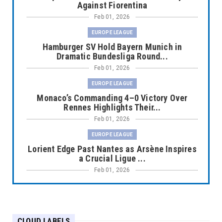
Against Fiorentina
Feb 01, 2026
EUROPE LEAGUE
Hamburger SV Hold Bayern Munich in
Dramatic Bundesliga Round...
Feb 01, 2026
EUROPE LEAGUE
Monaco’s Commanding 4–0 Victory Over
Rennes Highlights Their...
Feb 01, 2026
EUROPE LEAGUE
Lorient Edge Past Nantes as Arsène Inspires
a Crucial Ligue ...
Feb 01, 2026
EUROPE LEAGUE
Liverpool Dominate Newcastle with
Convincing 4–1 Victory at ...
CLOUD LABELS
Feb 01, 2026