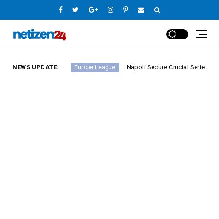
A Round 23
NEWS UPDATE:
Napoli Secure Crucial Serie A Victory Ag
Europe League