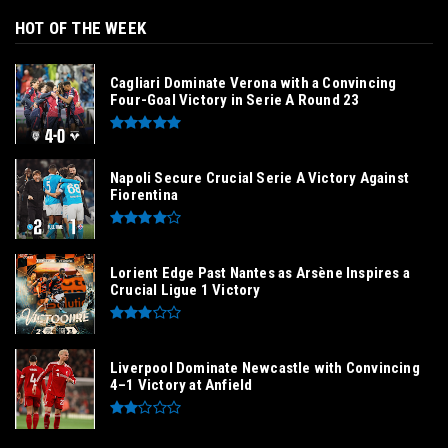
HOT OF THE WEEK
Cagliari Dominate Verona with a Convincing
Four-Goal Victory in Serie A Round 23
Napoli Secure Crucial Serie A Victory Against
Fiorentina
Lorient Edge Past Nantes as Arsène Inspires a
Crucial Ligue 1 Victory
Liverpool Dominate Newcastle with Convincing
4–1 Victory at Anfield