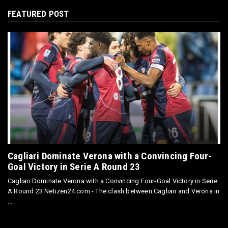
FEATURED POST
Cagliari Dominate Verona with a Convincing Four-
Goal Victory in Serie A Round 23
Cagliari Dominate Verona with a Convincing Four-Goal Victory in Serie
A Round 23 Netizen24.com - The clash between Cagliari and Verona in
...