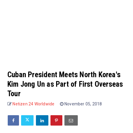
Cuban President Meets North Korea's
Kim Jong Un as Part of First Overseas
Tour
Netizen 24 Worldwide
November 05, 2018