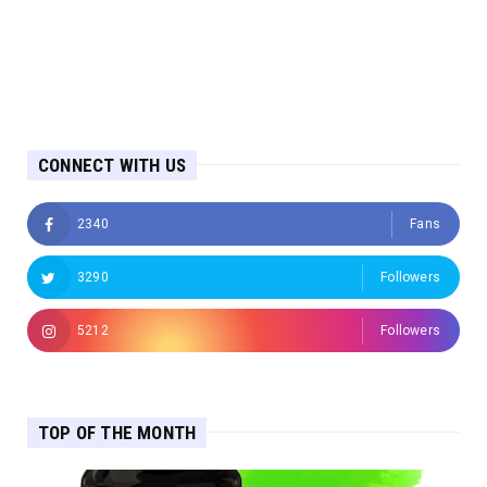
CONNECT WITH US
2340
Fans
3290
Followers
5212
Followers
TOP OF THE MONTH