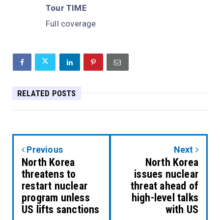
Tour TIME
Full coverage
RELATED POSTS
Previous
Next
North Korea
North Korea
threatens to
issues nuclear
restart nuclear
threat ahead of
program unless
high-level talks
US lifts sanctions
with US