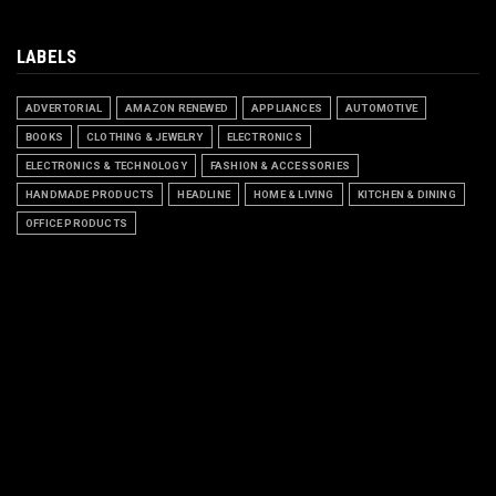
LABELS
ADVERTORIAL
AMAZON RENEWED
APPLIANCES
AUTOMOTIVE
BOOKS
CLOTHING & JEWELRY
ELECTRONICS
ELECTRONICS & TECHNOLOGY
FASHION & ACCESSORIES
HANDMADE PRODUCTS
HEADLINE
HOME & LIVING
KITCHEN & DINING
OFFICE PRODUCTS