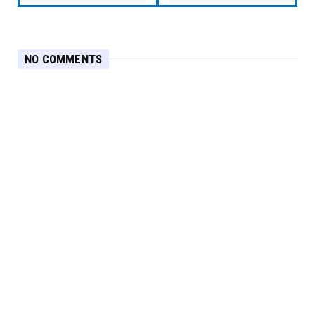
NO COMMENTS