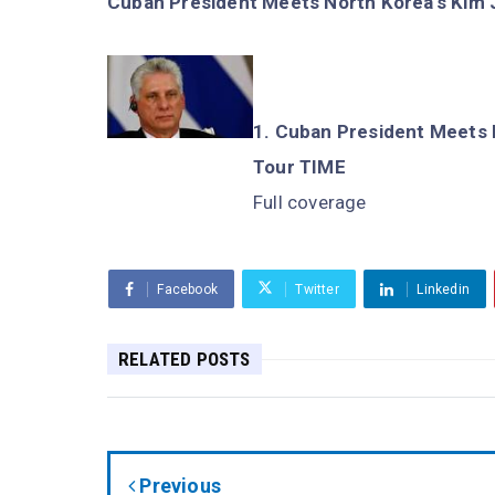
Cuban President Meets North Korea's Kim J
Cuban President Meets N
Tour TIME
Full coverage
Facebook
Twitter
Linkedin
RELATED POSTS
Previous