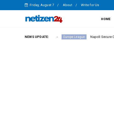
Friday, August 7
About
Write for Us
HOME
ry in Serie A Round 23
NEWS UPDATE:
Napoli Secure Crucial Serie 
Europe League