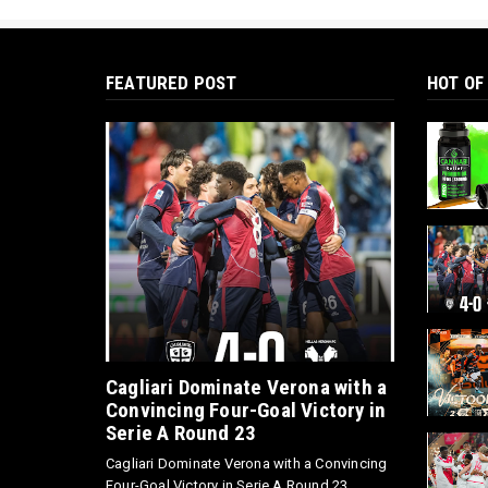
FEATURED POST
HOT OF
Cagliari Dominate Verona with a
Convincing Four-Goal Victory in
Serie A Round 23
Cagliari Dominate Verona with a Convincing
Four-Goal Victory in Serie A Round 23