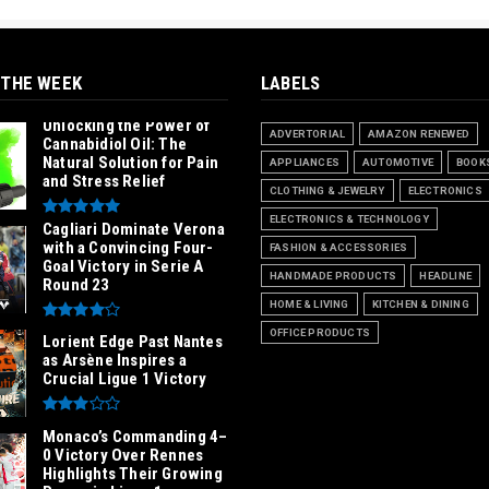
 THE WEEK
LABELS
Unlocking the Power of
ADVERTORIAL
AMAZON RENEWED
Cannabidiol Oil: The
Natural Solution for Pain
APPLIANCES
AUTOMOTIVE
BOOK
and Stress Relief
CLOTHING & JEWELRY
ELECTRONICS
ELECTRONICS & TECHNOLOGY
Cagliari Dominate Verona
with a Convincing Four-
FASHION & ACCESSORIES
Goal Victory in Serie A
HANDMADE PRODUCTS
HEADLINE
Round 23
HOME & LIVING
KITCHEN & DINING
OFFICE PRODUCTS
Lorient Edge Past Nantes
as Arsène Inspires a
Crucial Ligue 1 Victory
Monaco’s Commanding 4–
0 Victory Over Rennes
Highlights Their Growing