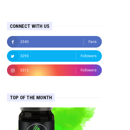
CONNECT WITH US
2340
Fans
3290
Followers
5212
Followers
TOP OF THE MONTH