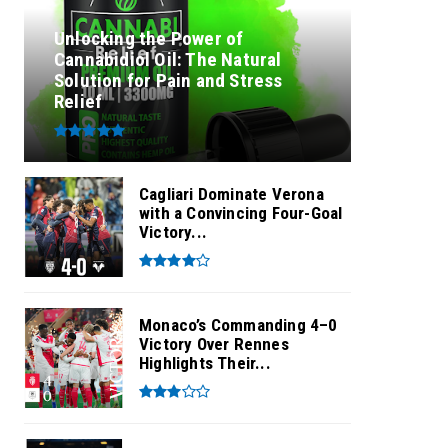
Unlocking the Power of
Cannabidiol Oil: The Natural
Solution for Pain and Stress
Relief
Cagliari Dominate Verona
with a Convincing Four-Goal
Victory...
Monaco’s Commanding 4–0
Victory Over Rennes
Highlights Their...