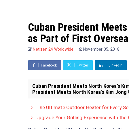
Cuban President Meets
as Part of First Overse
Netizen 24 Worldwide
November 05, 2018
Facebook
Twitter
Linkedin
Cuban President Meets North Korea's Kim
President Meets North Korea's Kim Jong U
The Ultimate Outdoor Heater for Every S
Upgrade Your Grilling Experience with the