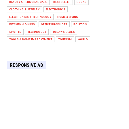
BEAUTY & PERSONAL CARE
BESTSELLER
BOOKS
Against West Ham in Premier
Leag...
CLOTHING & JEWELRY
ELECTRONICS
Feb 01, 2026
ELECTRONICS & TECHNOLOGY
HOME & LIVING
KITCHEN & DINING
OFFICE PRODUCTS
POLITICS
HEADLINE
SPORTS
TECHNOLOGY
TODAY'S DEALS
The Secret to Perfect Cooking
Every Time: Master Your Grill...
TOOLS & HOME IMPROVEMENT
TOURISM
WORLD
Apr 30, 2025
HEADLINE
Maximize Your Home's Charm and
RESPONSIVE AD
Greenery with POZILAN's Versa...
Apr 29, 2025
HEADLINE
Elevate Your Home with OLANLY’s
Durable, All-Season Mats and...
Apr 28, 2025