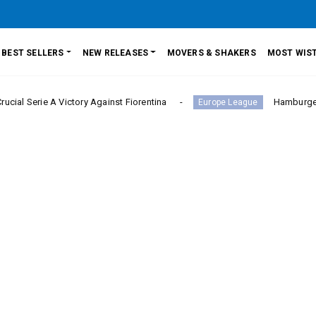
BEST SELLERS
NEW RELEASES
MOVERS & SHAKERS
MOST WIST
A Victory Against Fiorentina
Hamburger SV Hold Ba
Europe League