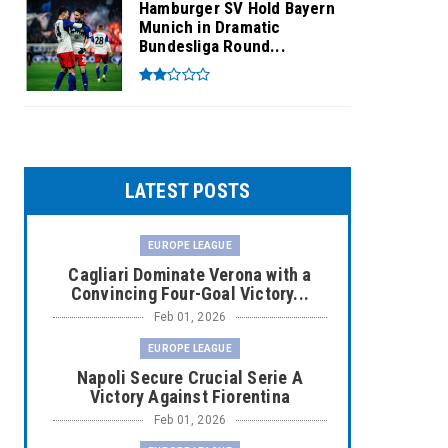
Hamburger SV Hold Bayern
Munich in Dramatic
Bundesliga Round...
LATEST POSTS
EUROPE LEAGUE
Cagliari Dominate Verona with a
Convincing Four-Goal Victory...
Feb 01, 2026
EUROPE LEAGUE
Napoli Secure Crucial Serie A
Victory Against Fiorentina
Feb 01, 2026