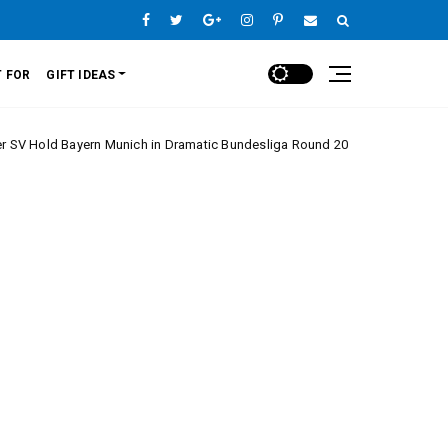
 FOR
GIFT IDEAS
yern Munich in Dramatic Bundesliga Round 20 Clash
Europe League