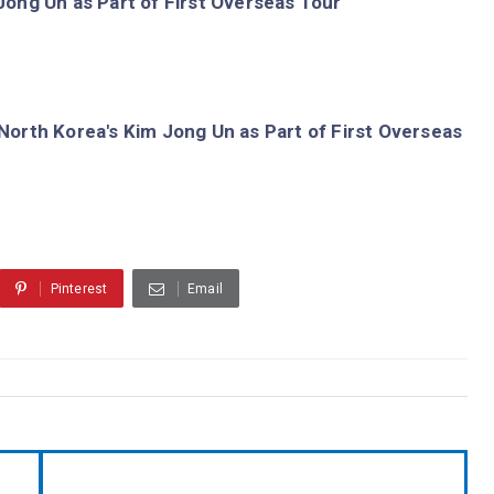
ong Un as Part of First Overseas Tour
orth Korea's Kim Jong Un as Part of First Overseas
Pinterest
Email