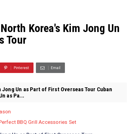
 North Korea's Kim Jong Un
as Tour
Pinterest
Email
 Jong Un as Part of First Overseas Tour Cuban
n as Pa...
eason
 Perfect BBQ Grill Accessories Set