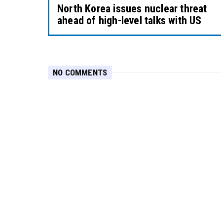
North Korea issues nuclear threat
ahead of high-level talks with US
NO COMMENTS