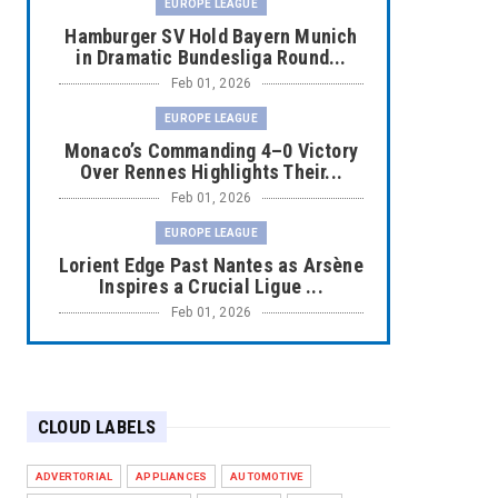
EUROPE LEAGUE
Hamburger SV Hold Bayern Munich
in Dramatic Bundesliga Round...
Feb 01, 2026
EUROPE LEAGUE
Monaco’s Commanding 4–0 Victory
Over Rennes Highlights Their...
Feb 01, 2026
EUROPE LEAGUE
Lorient Edge Past Nantes as Arsène
Inspires a Crucial Ligue ...
Feb 01, 2026
EUROPE LEAGUE
Liverpool Dominate Newcastle with
Convincing 4–1 Victory at ...
CLOUD LABELS
Feb 01, 2026
EUROPE LEAGUE
ADVERTORIAL
APPLIANCES
AUTOMOTIVE
Chelsea’s Dramatic Comeback