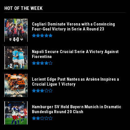
HOT OF THE WEEK
Cagliari Dominate Verona with a Convincing
Four-Goal Victory in Serie A Round 23
Napoli Secure Crucial Serie A Victory Against
Fiorentina
Lorient Edge Past Nantes as Arsène Inspires a
Crucial Ligue 1 Victory
Hamburger SV Hold Bayern Munich in Dramatic
Bundesliga Round 20 Clash