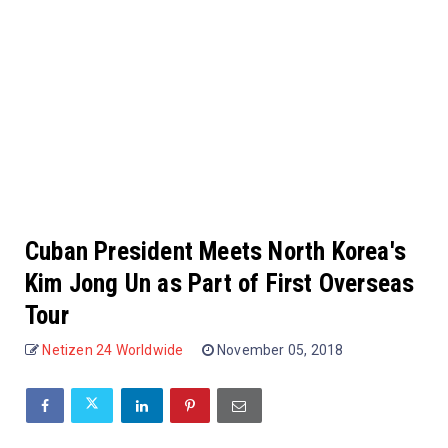
Cuban President Meets North Korea's
Kim Jong Un as Part of First Overseas
Tour
Netizen 24 Worldwide
November 05, 2018