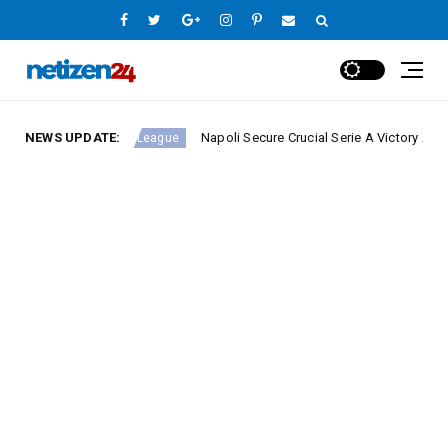
NEWS UPDATE:
Napoli Secure Crucial Serie A Victory Against Fiore
Europe League