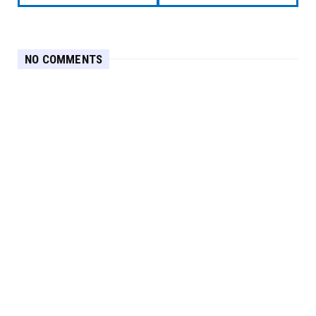
NO COMMENTS