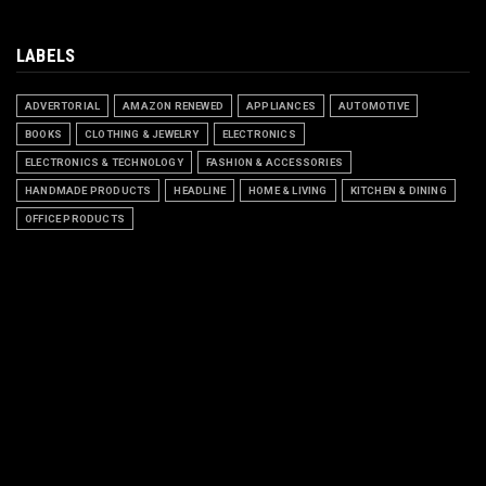
LABELS
ADVERTORIAL
AMAZON RENEWED
APPLIANCES
AUTOMOTIVE
BOOKS
CLOTHING & JEWELRY
ELECTRONICS
ELECTRONICS & TECHNOLOGY
FASHION & ACCESSORIES
HANDMADE PRODUCTS
HEADLINE
HOME & LIVING
KITCHEN & DINING
OFFICE PRODUCTS