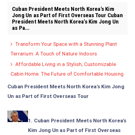
Cuban President Meets North Korea's Kim
Jong Un as Part of First Overseas Tour Cuban
President Meets North Korea's Kim Jong Un
as Pa...
Transform Your Space with a Stunning Plant
Terrarium: A Touch of Nature Indoors
Affordable Living in a Stylish, Customizable
Cabin Home: The Future of Comfortable Housing
Cuban President Meets North Korea's Kim Jong
Un as Part of First Overseas Tour
Cuban President Meets North Korea's
Kim Jong Un as Part of First Overseas