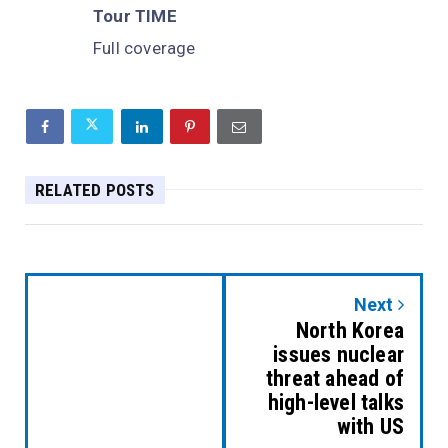
Tour TIME
Full coverage
RELATED POSTS
Next
North Korea
issues nuclear
threat ahead of
high-level talks
with US