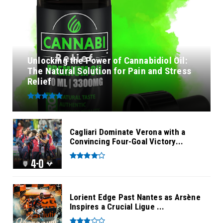
Unlocking the Power of Cannabidiol Oil:
The Natural Solution for Pain and Stress
Relief
Cagliari Dominate Verona with a
Convincing Four-Goal Victory...
Lorient Edge Past Nantes as Arsène
Inspires a Crucial Ligue ...