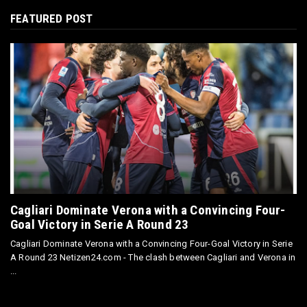
FEATURED POST
Cagliari Dominate Verona with a Convincing Four-
Goal Victory in Serie A Round 23
Cagliari Dominate Verona with a Convincing Four-Goal Victory in Serie
A Round 23 Netizen24.com - The clash between Cagliari and Verona in
...