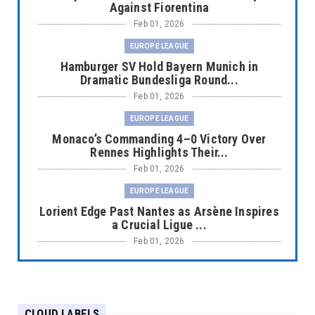
Against Fiorentina
Feb 01, 2026
EUROPE LEAGUE
Hamburger SV Hold Bayern Munich in
Dramatic Bundesliga Round...
Feb 01, 2026
EUROPE LEAGUE
Monaco’s Commanding 4–0 Victory Over
Rennes Highlights Their...
Feb 01, 2026
EUROPE LEAGUE
Lorient Edge Past Nantes as Arsène Inspires
a Crucial Ligue ...
Feb 01, 2026
EUROPE LEAGUE
Liverpool Dominate Newcastle with
Convincing 4–1 Victory at ...
CLOUD LABELS
Feb 01, 2026