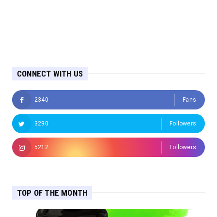
CONNECT WITH US
2340
Fans
3290
Followers
5212
Followers
TOP OF THE MONTH