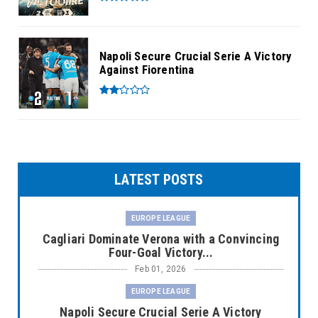
Napoli Secure Crucial Serie A Victory
Against Fiorentina
LATEST POSTS
EUROPE LEAGUE
Cagliari Dominate Verona with a Convincing
Four-Goal Victory...
Feb 01, 2026
EUROPE LEAGUE
Napoli Secure Crucial Serie A Victory