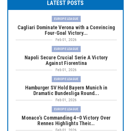
LATEST POSTS
EUROPE LEAGUE
Cagliari Dominate Verona with a Convincing
Four-Goal Victory...
Feb 01, 2026
EUROPE LEAGUE
Napoli Secure Crucial Serie A Victory
Against Fiorentina
Feb 01, 2026
EUROPE LEAGUE
Hamburger SV Hold Bayern Munich in
Dramatic Bundesliga Round...
Feb 01, 2026
EUROPE LEAGUE
Monaco’s Commanding 4–0 Victory Over
Rennes Highlights Their...
Feb 01, 2026