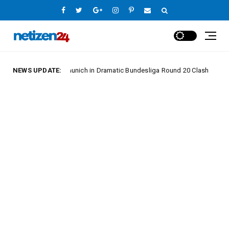
Hold Bayern Munich in Dramatic Bundesliga Round 20 Clash
NEWS UPDATE:
Europe 