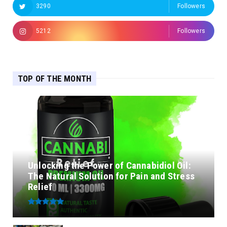
3290
Followers
5212
Followers
TOP OF THE MONTH
Unlocking the Power of Cannabidiol Oil:
The Natural Solution for Pain and Stress
Relief