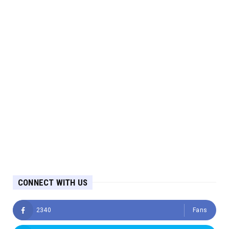
CONNECT WITH US
2340
Fans