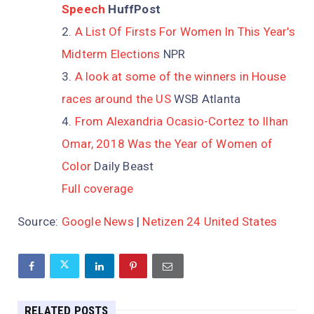
Speech
HuffPost
A List Of Firsts For Women In This Year's
Midterm Elections
NPR
A look at some of the winners in House
races around the US
WSB Atlanta
From Alexandria Ocasio-Cortez to Ilhan
Omar, 2018 Was the Year of Women of
Color
Daily Beast
Full coverage
Source:
Google News
|
Netizen 24 United States
RELATED POSTS