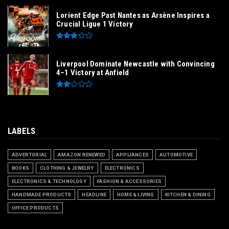
Lorient Edge Past Nantes as Arsène Inspires a
Crucial Ligue 1 Victory
Liverpool Dominate Newcastle with Convincing
4–1 Victory at Anfield
LABELS
ADVERTORIAL
AMAZON RENEWED
APPLIANCES
AUTOMOTIVE
BOOKS
CLOTHING & JEWELRY
ELECTRONICS
ELECTRONICS & TECHNOLOGY
FASHION & ACCESSORIES
HANDMADE PRODUCTS
HEADLINE
HOME & LIVING
KITCHEN & DINING
OFFICE PRODUCTS