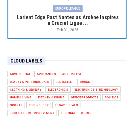
EUROPE LEAGUE
Lorient Edge Past Nantes as Arsène Inspires
a Crucial Ligue ...
Feb 01, 2026
EUROPE LEAGUE
Liverpool Dominate Newcastle with
Convincing 4–1 Victory at ...
CLOUD LABELS
Feb 01, 2026
EUROPE LEAGUE
ADVERTORIAL
APPLIANCES
AUTOMOTIVE
Chelsea’s Dramatic Comeback Against West
BEAUTY & PERSONAL CARE
BESTSELLER
BOOKS
Ham in Premier Leag...
CLOTHING & JEWELRY
ELECTRONICS
ELECTRONICS & TECHNOLOGY
Feb 01, 2026
HOME & LIVING
KITCHEN & DINING
OFFICE PRODUCTS
POLITICS
HEADLINE
SPORTS
TECHNOLOGY
TODAY'S DEALS
The Secret to Perfect Cooking Every Time:
TOOLS & HOME IMPROVEMENT
TOURISM
WORLD
Master Your Grill...
Apr 30, 2025
HEADLINE