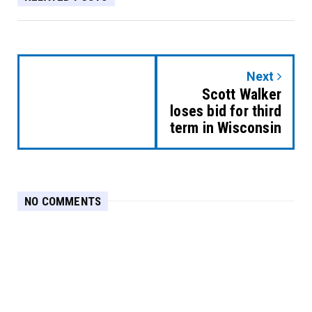
Next
Scott Walker
loses bid for third
term in Wisconsin
NO COMMENTS