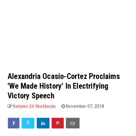
Alexandria Ocasio-Cortez Proclaims
'We Made History' In Electrifying
Victory Speech
Netizen 24 Worldwide
November 07, 2018