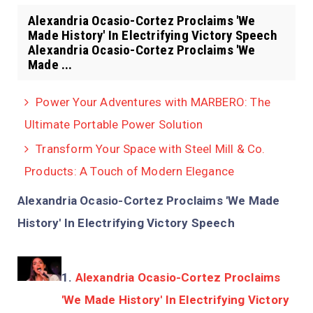
Alexandria Ocasio-Cortez Proclaims 'We
Made History' In Electrifying Victory Speech
Alexandria Ocasio-Cortez Proclaims 'We
Made ...
Power Your Adventures with MARBERO: The
Ultimate Portable Power Solution
Transform Your Space with Steel Mill & Co.
Products: A Touch of Modern Elegance
Alexandria Ocasio-Cortez Proclaims 'We Made
History' In Electrifying Victory Speech
Alexandria Ocasio-Cortez Proclaims
'We Made History' In Electrifying Victory