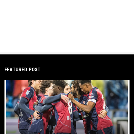
FEATURED POST