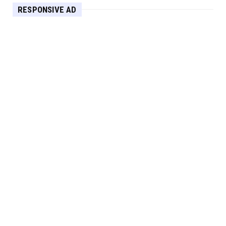
RESPONSIVE AD
Maximize Your Home's Charm and Greenery
with POZILAN's Versa...
Apr 29, 2025
HEADLINE
Elevate Your Home with OLANLY’s Durable,
All-Season Mats and...
Apr 28, 2025