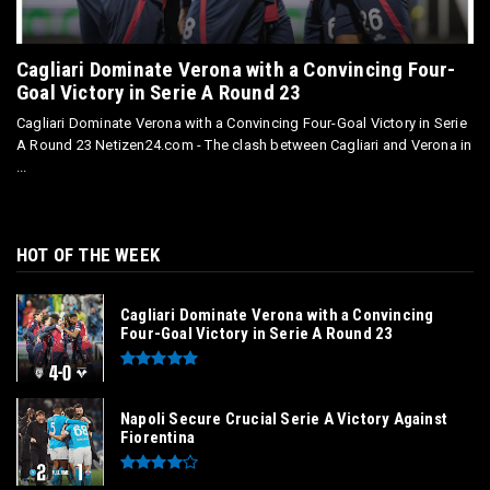
Cagliari Dominate Verona with a Convincing Four-
Goal Victory in Serie A Round 23
Cagliari Dominate Verona with a Convincing Four-Goal Victory in Serie
A Round 23 Netizen24.com - The clash between Cagliari and Verona in
...
HOT OF THE WEEK
Cagliari Dominate Verona with a Convincing
Four-Goal Victory in Serie A Round 23
Napoli Secure Crucial Serie A Victory Against
Fiorentina