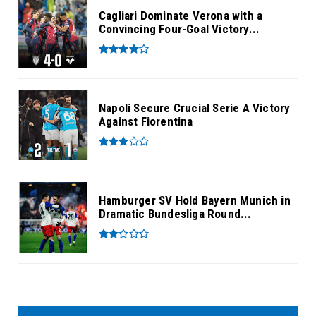
Cagliari Dominate Verona with a
Convincing Four-Goal Victory...
Napoli Secure Crucial Serie A Victory
Against Fiorentina
Hamburger SV Hold Bayern Munich in
Dramatic Bundesliga Round...