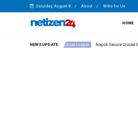
Saturday, August 8
About
Write for Us
HOME
erie A Round 23
NEWS UPDATE:
Napoli Secure Crucial Serie A Victo
Europe League