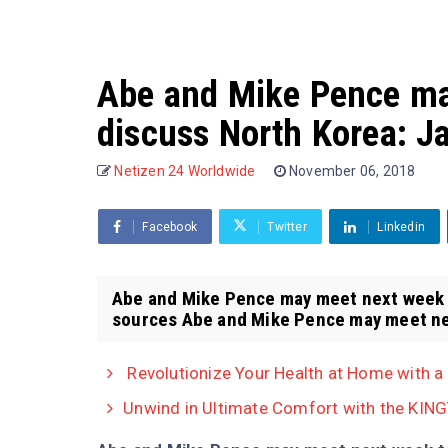
Abe and Mike Pence ma
discuss North Korea: 
Netizen 24 Worldwide
November 06, 2018
Facebook
Twitter
Linkedin
Abe and Mike Pence may meet next week 
sources Abe and Mike Pence may meet nex
Revolutionize Your Health at Home with a
Unwind in Ultimate Comfort with the KING