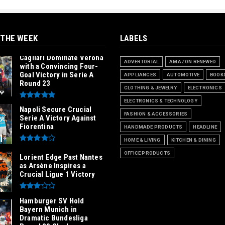
 THE WEEK
LABELS
Cagliari Dominate Verona
ADVERTORIAL
AMAZON RENEWED
with a Convincing Four-
Goal Victory in Serie A
APPLIANCES
AUTOMOTIVE
BOOK
Round 23
CLOTHING & JEWELRY
ELECTRONICS
ELECTRONICS & TECHNOLOGY
Napoli Secure Crucial
FASHION & ACCESSORIES
Serie A Victory Against
Fiorentina
HANDMADE PRODUCTS
HEADLINE
HOME & LIVING
KITCHEN & DINING
OFFICE PRODUCTS
Lorient Edge Past Nantes
as Arsène Inspires a
Crucial Ligue 1 Victory
Hamburger SV Hold
Bayern Munich in
Dramatic Bundesliga