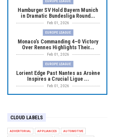
EUROPE LEAGUE
Hamburger SV Hold Bayern Munich
in Dramatic Bundesliga Round...
Feb 01, 2026
EUROPE LEAGUE
Monaco’s Commanding 4–0 Victory
Over Rennes Highlights Their...
Feb 01, 2026
EUROPE LEAGUE
Lorient Edge Past Nantes as Arsène
Inspires a Crucial Ligue ...
Feb 01, 2026
EUROPE LEAGUE
Liverpool Dominate Newcastle with
Convincing 4–1 Victory at ...
CLOUD LABELS
Feb 01, 2026
EUROPE LEAGUE
ADVERTORIAL
APPLIANCES
AUTOMOTIVE
Chelsea’s Dramatic Comeback