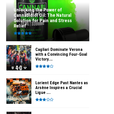
Unlocking the Power of
Cannabidiol Oil: The Natural
Solution for Pain and Stress
Relief
Cagliari Dominate Verona
with a Convincing Four-Goal
Victory...
Lorient Edge Past Nantes as
Arsène Inspires a Crucial
Ligue ...