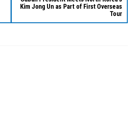
Kim Jong Un as Part of First Overseas
Tour