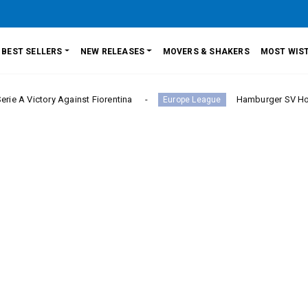
BEST SELLERS
NEW RELEASES
MOVERS & SHAKERS
MOST WIST
ry Against Fiorentina
Hamburger SV Hold Bayern Mu
Europe League