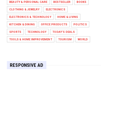
BEAUTY & PERSONAL CARE
BESTSELLER
BOOKS
Against West Ham in Premier
Leag...
CLOTHING & JEWELRY
ELECTRONICS
Feb 01, 2026
ELECTRONICS & TECHNOLOGY
HOME & LIVING
KITCHEN & DINING
OFFICE PRODUCTS
POLITICS
HEADLINE
SPORTS
TECHNOLOGY
TODAY'S DEALS
The Secret to Perfect Cooking
Every Time: Master Your Grill...
TOOLS & HOME IMPROVEMENT
TOURISM
WORLD
Apr 30, 2025
HEADLINE
Maximize Your Home's Charm and
RESPONSIVE AD
Greenery with POZILAN's Versa...
Apr 29, 2025
HEADLINE
Elevate Your Home with OLANLY’s
Durable, All-Season Mats and...
Apr 28, 2025