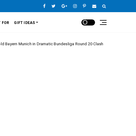
 FOR
GIFT IDEAS
nich in Dramatic Bundesliga Round 20 Clash
Mona
Europe League