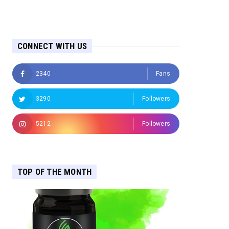
CONNECT WITH US
2340
Fans
3290
Followers
5212
Followers
TOP OF THE MONTH