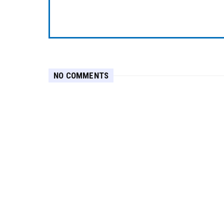
NO COMMENTS