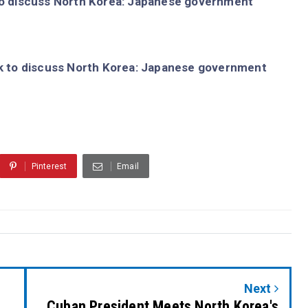
o discuss North Korea: Japanese government
 to discuss North Korea: Japanese government
Pinterest
Email
Next
Cuban President Meets North Korea's