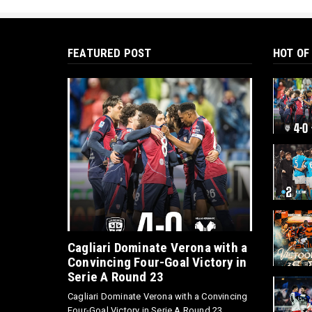
FEATURED POST
HOT OF
Cagliari Dominate Verona with a
Convincing Four-Goal Victory in
Serie A Round 23
Cagliari Dominate Verona with a Convincing
Four-Goal Victory in Serie A Round 23