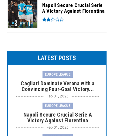
Napoli Secure Crucial Serie
A Victory Against Fiorentina
LATEST POSTS
EUROPE LEAGUE
Cagliari Dominate Verona with a
Convincing Four-Goal Victory...
Feb 01, 2026
EUROPE LEAGUE
Napoli Secure Crucial Serie A
Victory Against Fiorentina
Feb 01, 2026