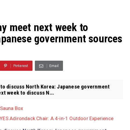
y meet next week to
Japanese government sources
Pinterest
Email
to discuss North Korea: Japanese government
t week to discuss N...
 Sauna Box
YES Adirondack Chair: A 4-in-1 Outdoor Experience