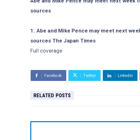
Abe and Mike Pence may meet next week t
sources
Abe and Mike Pence may meet next week
sources The Japan Times
Full coverage
Facebook
Twitter
Linkedin
RELATED POSTS