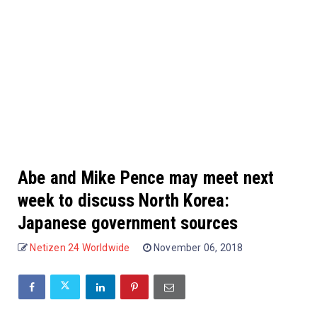
Abe and Mike Pence may meet next
week to discuss North Korea:
Japanese government sources
Netizen 24 Worldwide
November 06, 2018