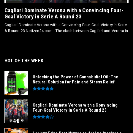
Cagliari Dominate Verona with a Convincing Four-
Goal Victory in Serie A Round 23
Cagliari Dominate Verona with a Convincing Four-Goal Victory in Serie
A Round 23 Netizen24.com - The clash between Cagliari and Verona in
...
HOT OF THE WEEK
Unlocking the Power of Cannabidiol Oil: The
Natural Solution for Pain and Stress Relief
Cagliari Dominate Verona with a Convincing
Four-Goal Victory in Serie A Round 23