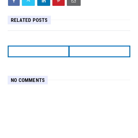
RELATED POSTS
NO COMMENTS