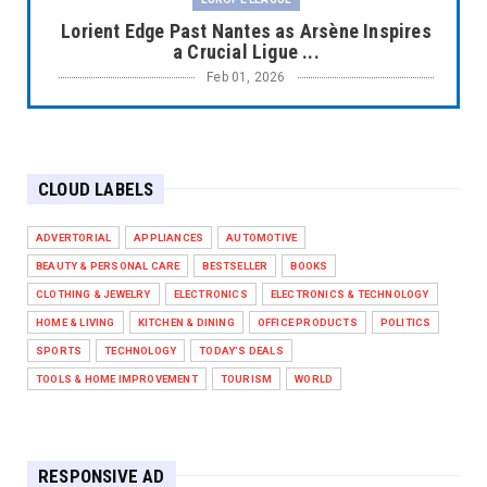
Lorient Edge Past Nantes as Arsène Inspires
a Crucial Ligue ...
Feb 01, 2026
EUROPE LEAGUE
Liverpool Dominate Newcastle with
Convincing 4–1 Victory at ...
CLOUD LABELS
Feb 01, 2026
EUROPE LEAGUE
ADVERTORIAL
APPLIANCES
AUTOMOTIVE
Chelsea’s Dramatic Comeback Against West
BEAUTY & PERSONAL CARE
BESTSELLER
BOOKS
Ham in Premier Leag...
CLOTHING & JEWELRY
ELECTRONICS
ELECTRONICS & TECHNOLOGY
Feb 01, 2026
HOME & LIVING
KITCHEN & DINING
OFFICE PRODUCTS
POLITICS
HEADLINE
SPORTS
TECHNOLOGY
TODAY'S DEALS
The Secret to Perfect Cooking Every Time:
TOOLS & HOME IMPROVEMENT
TOURISM
WORLD
Master Your Grill...
Apr 30, 2025
HEADLINE
RESPONSIVE AD
Maximize Your Home's Charm and Greenery