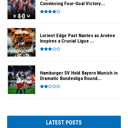
Convincing Four-Goal Victory...
Lorient Edge Past Nantes as Arsène
Inspires a Crucial Ligue ...
Hamburger SV Hold Bayern Munich in
Dramatic Bundesliga Round...
LATEST POSTS