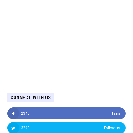
CONNECT WITH US
2340
Fans
3290
Followers