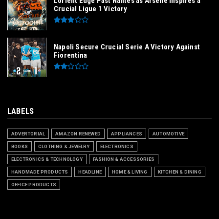
Lorient Edge Past Nantes as Arsène Inspires a
Crucial Ligue 1 Victory
Napoli Secure Crucial Serie A Victory Against
Fiorentina
LABELS
ADVERTORIAL
AMAZON RENEWED
APPLIANCES
AUTOMOTIVE
BOOKS
CLOTHING & JEWELRY
ELECTRONICS
ELECTRONICS & TECHNOLOGY
FASHION & ACCESSORIES
HANDMADE PRODUCTS
HEADLINE
HOME & LIVING
KITCHEN & DINING
OFFICE PRODUCTS