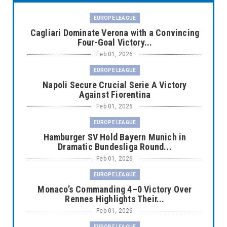
EUROPE LEAGUE
Cagliari Dominate Verona with a Convincing
Four-Goal Victory...
Feb 01, 2026
EUROPE LEAGUE
Napoli Secure Crucial Serie A Victory
Against Fiorentina
Feb 01, 2026
EUROPE LEAGUE
Hamburger SV Hold Bayern Munich in
Dramatic Bundesliga Round...
Feb 01, 2026
EUROPE LEAGUE
Monaco’s Commanding 4–0 Victory Over
Rennes Highlights Their...
Feb 01, 2026
EUROPE LEAGUE