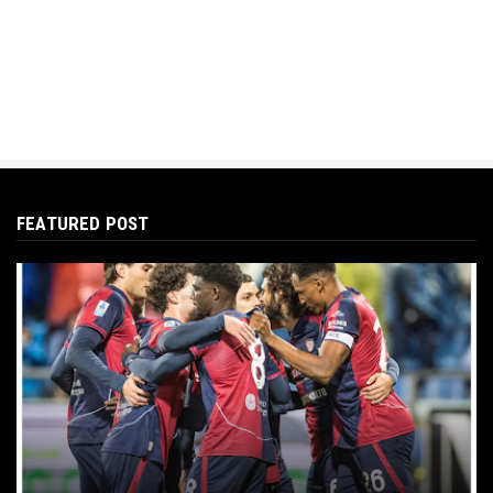
FEATURED POST