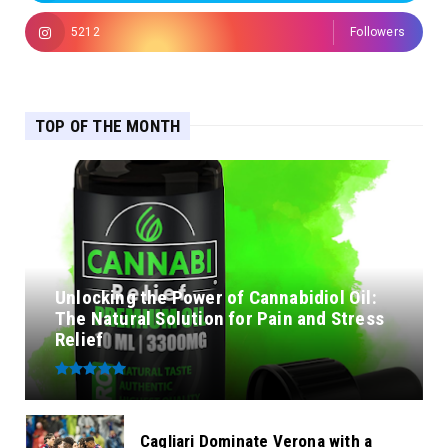
5212
Followers
TOP OF THE MONTH
Unlocking the Power of Cannabidiol Oil:
The Natural Solution for Pain and Stress
Relief
Cagliari Dominate Verona with a