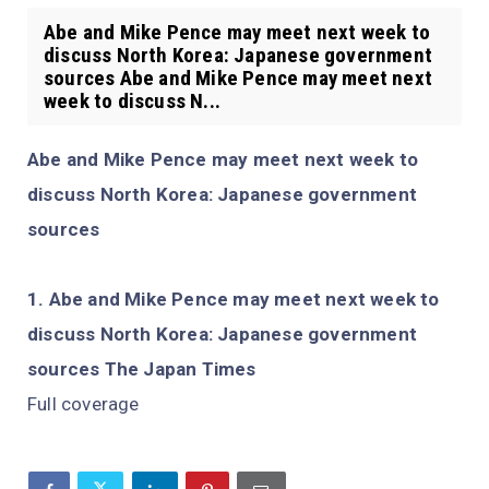
Abe and Mike Pence may meet next week to
discuss North Korea: Japanese government
sources Abe and Mike Pence may meet next
week to discuss N...
Abe and Mike Pence may meet next week to
discuss North Korea: Japanese government
sources
Abe and Mike Pence may meet next week to
discuss North Korea: Japanese government
sources The Japan Times
Full coverage