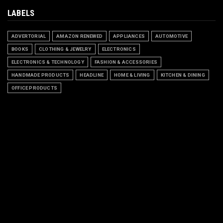
LABELS
ADVERTORIAL
AMAZON RENEWED
APPLIANCES
AUTOMOTIVE
BOOKS
CLOTHING & JEWELRY
ELECTRONICS
ELECTRONICS & TECHNOLOGY
FASHION & ACCESSORIES
HANDMADE PRODUCTS
HEADLINE
HOME & LIVING
KITCHEN & DINING
OFFICE PRODUCTS