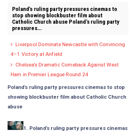
Poland's ruling party pressures cinemas to
stop showing blockbuster film about
Catholic Church abuse Poland's ruling party
pressures...
Liverpool Dominate Newcastle with Convincing
4–1 Victory at Anfield
Chelsea’s Dramatic Comeback Against West
Ham in Premier League Round 24
Poland's ruling party pressures cinemas to stop
showing blockbuster film about Catholic Church
abuse
Poland's ruling party pressures cinemas