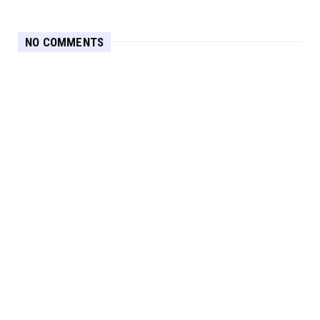
NO COMMENTS