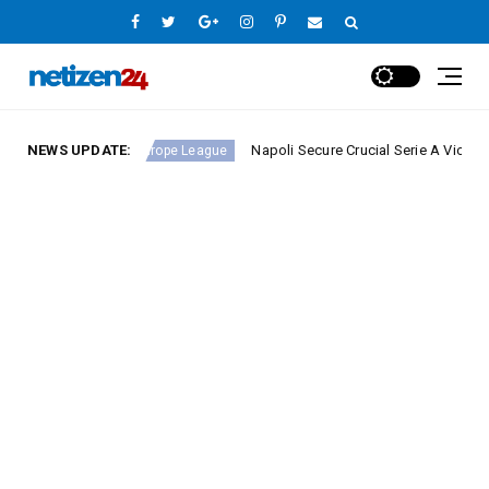
nd 23
NEWS UPDATE:
Napoli Secure Crucial Serie A Victory Against 
Europe League