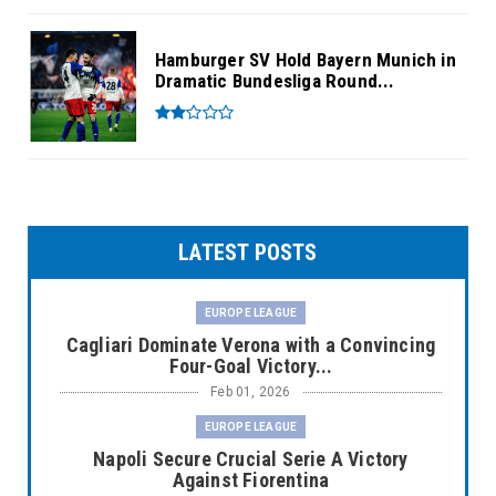
Hamburger SV Hold Bayern Munich in
Dramatic Bundesliga Round...
LATEST POSTS
EUROPE LEAGUE
Cagliari Dominate Verona with a Convincing
Four-Goal Victory...
Feb 01, 2026
EUROPE LEAGUE
Napoli Secure Crucial Serie A Victory
Against Fiorentina