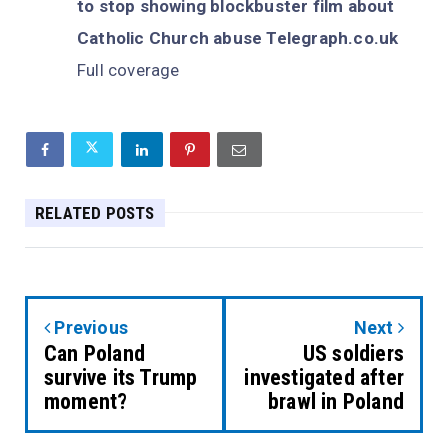
to stop showing blockbuster film about
Catholic Church abuse Telegraph.co.uk
Full coverage
RELATED POSTS
Previous
Next
Can Poland
US soldiers
survive its Trump
investigated after
moment?
brawl in Poland