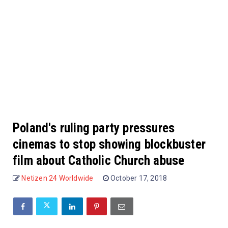
Poland's ruling party pressures
cinemas to stop showing blockbuster
film about Catholic Church abuse
Netizen 24 Worldwide
October 17, 2018