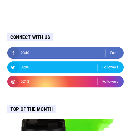
CONNECT WITH US
2340
Fans
3290
Followers
5212
Followers
TOP OF THE MONTH