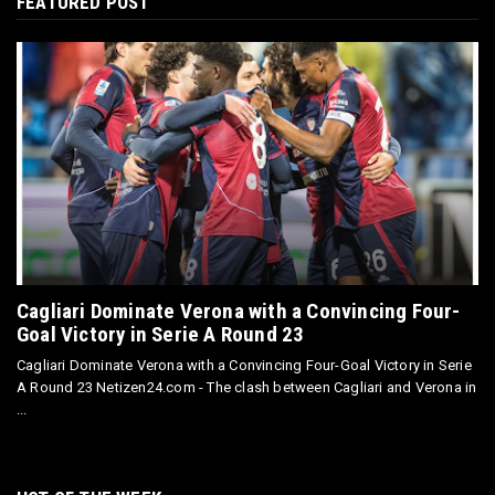
FEATURED POST
Cagliari Dominate Verona with a Convincing Four-
Goal Victory in Serie A Round 23
Cagliari Dominate Verona with a Convincing Four-Goal Victory in Serie
A Round 23 Netizen24.com - The clash between Cagliari and Verona in
...