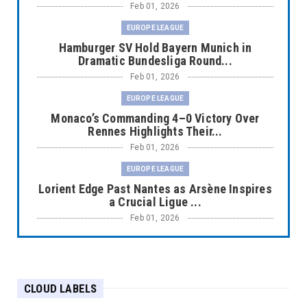
Feb 01, 2026
EUROPE LEAGUE
Hamburger SV Hold Bayern Munich in
Dramatic Bundesliga Round...
Feb 01, 2026
EUROPE LEAGUE
Monaco’s Commanding 4–0 Victory Over
Rennes Highlights Their...
Feb 01, 2026
EUROPE LEAGUE
Lorient Edge Past Nantes as Arsène Inspires
a Crucial Ligue ...
Feb 01, 2026
EUROPE LEAGUE
Liverpool Dominate Newcastle with
Convincing 4–1 Victory at ...
CLOUD LABELS
Feb 01, 2026