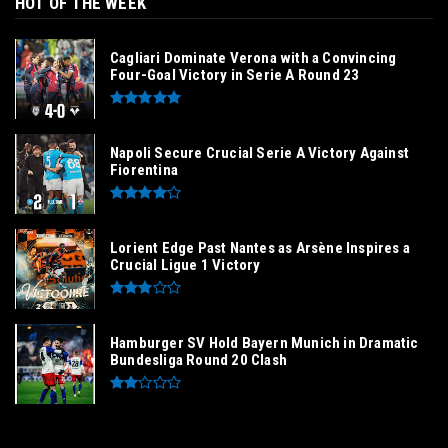
HOT OF THE WEEK
Cagliari Dominate Verona with a Convincing
Four-Goal Victory in Serie A Round 23
Napoli Secure Crucial Serie A Victory Against
Fiorentina
Lorient Edge Past Nantes as Arsène Inspires a
Crucial Ligue 1 Victory
Hamburger SV Hold Bayern Munich in Dramatic
Bundesliga Round 20 Clash