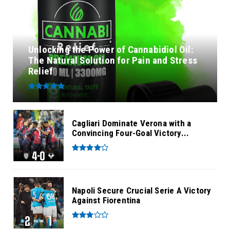
Unlocking the Power of Cannabidiol Oil:
The Natural Solution for Pain and Stress
Relief
Cagliari Dominate Verona with a
Convincing Four-Goal Victory...
Napoli Secure Crucial Serie A Victory
Against Fiorentina