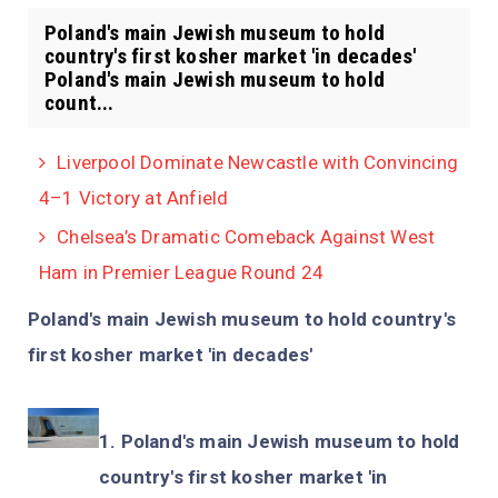
Poland's main Jewish museum to hold
country's first kosher market 'in decades'
Poland's main Jewish museum to hold
count...
Liverpool Dominate Newcastle with Convincing
4–1 Victory at Anfield
Chelsea’s Dramatic Comeback Against West
Ham in Premier League Round 24
Poland's main Jewish museum to hold country's
first kosher market 'in decades'
Poland's main Jewish museum to hold
country's first kosher market 'in