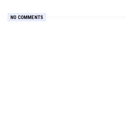
NO COMMENTS