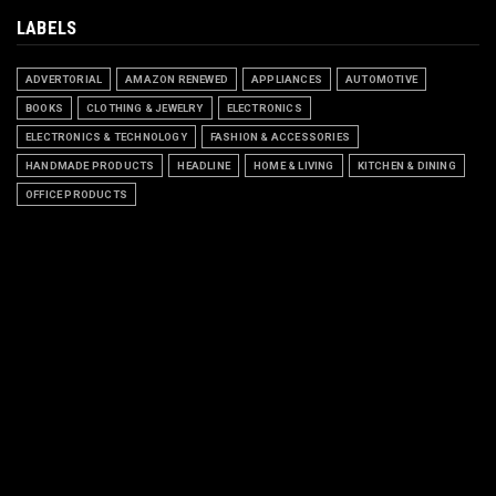
LABELS
ADVERTORIAL
AMAZON RENEWED
APPLIANCES
AUTOMOTIVE
BOOKS
CLOTHING & JEWELRY
ELECTRONICS
ELECTRONICS & TECHNOLOGY
FASHION & ACCESSORIES
HANDMADE PRODUCTS
HEADLINE
HOME & LIVING
KITCHEN & DINING
OFFICE PRODUCTS