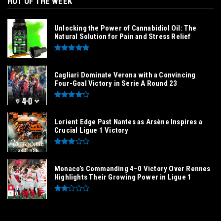
HOT OF THE WEEK
Unlocking the Power of Cannabidiol Oil: The
Natural Solution for Pain and Stress Relief
Cagliari Dominate Verona with a Convincing
Four-Goal Victory in Serie A Round 23
Lorient Edge Past Nantes as Arsène Inspires a
Crucial Ligue 1 Victory
Monaco’s Commanding 4–0 Victory Over Rennes
Highlights Their Growing Power in Ligue 1