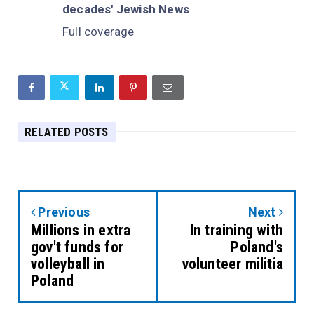
decades' Jewish News
Full coverage
RELATED POSTS
Previous
Next
Millions in extra
In training with
gov't funds for
Poland's
volleyball in
volunteer militia
Poland