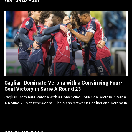
FEATURED POST
Cagliari Dominate Verona with a Convincing Four-
Goal Victory in Serie A Round 23
Cagliari Dominate Verona with a Convincing Four-Goal Victory in Serie
A Round 23 Netizen24.com - The clash between Cagliari and Verona in
...