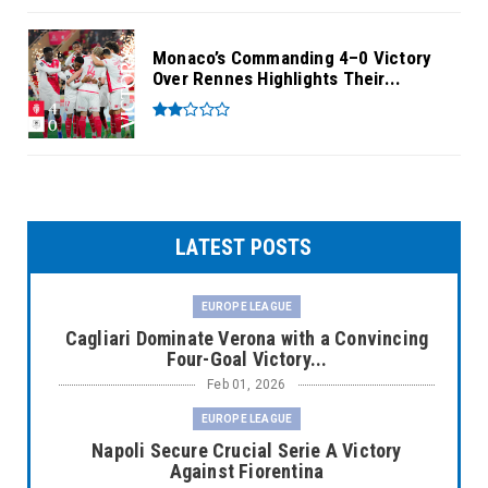
Monaco’s Commanding 4–0 Victory
Over Rennes Highlights Their...
LATEST POSTS
EUROPE LEAGUE
Cagliari Dominate Verona with a Convincing
Four-Goal Victory...
Feb 01, 2026
EUROPE LEAGUE
Napoli Secure Crucial Serie A Victory
Against Fiorentina