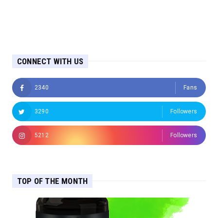
CONNECT WITH US
2340
Fans
3290
Followers
5212
Followers
TOP OF THE MONTH