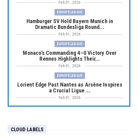
Feb 01, 2026
EUROPE LEAGUE
Hamburger SV Hold Bayern Munich in
Dramatic Bundesliga Round...
Feb 01, 2026
EUROPE LEAGUE
Monaco’s Commanding 4–0 Victory Over
Rennes Highlights Their...
Feb 01, 2026
EUROPE LEAGUE
Lorient Edge Past Nantes as Arsène Inspires
a Crucial Ligue ...
Feb 01, 2026
EUROPE LEAGUE
Liverpool Dominate Newcastle with
Convincing 4–1 Victory at ...
CLOUD LABELS
Feb 01, 2026