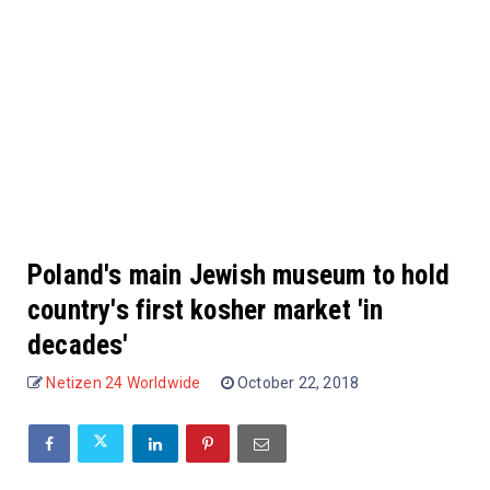
Poland's main Jewish museum to hold
country's first kosher market 'in
decades'
Netizen 24 Worldwide
October 22, 2018