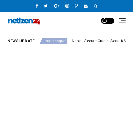
ound 23
NEWS UPDATE:
Napoli Secure Crucial Serie A Victory Again
Europe League