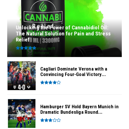
Unlocking the Power of Cannabidiol Oil:
The Natural Solution for Pain and Stress
Relief
Cagliari Dominate Verona with a
Convincing Four-Goal Victory...
Hamburger SV Hold Bayern Munich in
Dramatic Bundesliga Round...