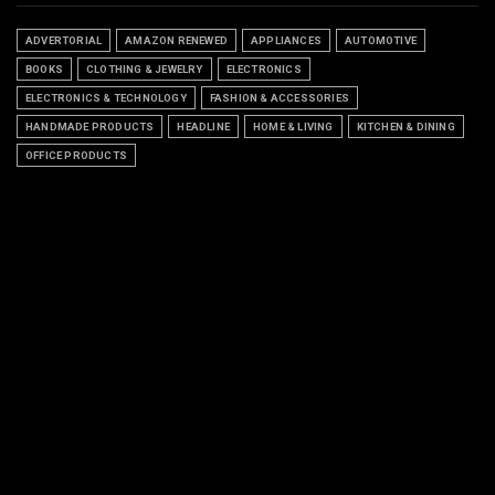
ADVERTORIAL
AMAZON RENEWED
APPLIANCES
AUTOMOTIVE
BOOKS
CLOTHING & JEWELRY
ELECTRONICS
ELECTRONICS & TECHNOLOGY
FASHION & ACCESSORIES
HANDMADE PRODUCTS
HEADLINE
HOME & LIVING
KITCHEN & DINING
OFFICE PRODUCTS