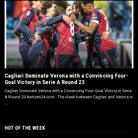
Cagliari Dominate Verona with a Convincing Four-
Goal Victory in Serie A Round 23
Cagliari Dominate Verona with a Convincing Four-Goal Victory in Serie
A Round 23 Netizen24.com - The clash between Cagliari and Verona in
...
HOT OF THE WEEK