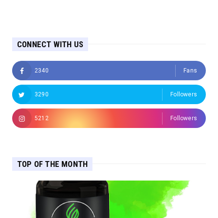
CONNECT WITH US
2340
Fans
3290
Followers
5212
Followers
TOP OF THE MONTH