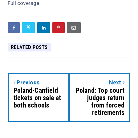
Full coverage
RELATED POSTS
Previous
Next
Poland-Canfield
Poland: Top court
tickets on sale at
judges return
both schools
from forced
retirements