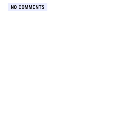
NO COMMENTS