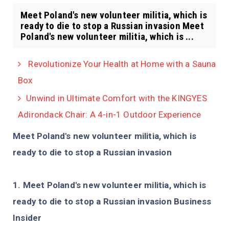
Meet Poland's new volunteer militia, which is
ready to die to stop a Russian invasion Meet
Poland's new volunteer militia, which is ...
Revolutionize Your Health at Home with a Sauna
Box
Unwind in Ultimate Comfort with the KINGYES
Adirondack Chair: A 4-in-1 Outdoor Experience
Meet Poland's new volunteer militia, which is
ready to die to stop a Russian invasion
Meet Poland's new volunteer militia, which is
ready to die to stop a Russian invasion Business
Insider