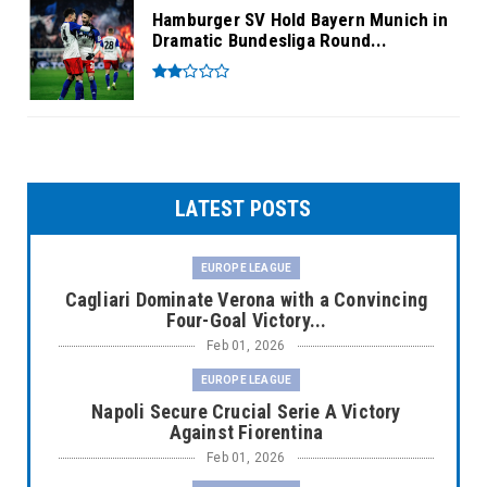
Hamburger SV Hold Bayern Munich in
Dramatic Bundesliga Round...
LATEST POSTS
EUROPE LEAGUE
Cagliari Dominate Verona with a Convincing
Four-Goal Victory...
Feb 01, 2026
EUROPE LEAGUE
Napoli Secure Crucial Serie A Victory
Against Fiorentina
Feb 01, 2026