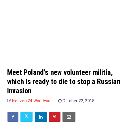
Meet Poland's new volunteer militia,
which is ready to die to stop a Russian
invasion
Netizen 24 Worldwide
October 22, 2018