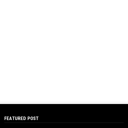
FEATURED POST