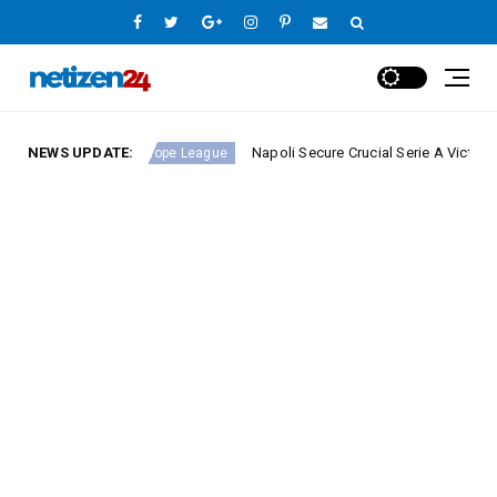
nd 23
NEWS UPDATE:
Napoli Secure Crucial Serie A Victory Against 
Europe League