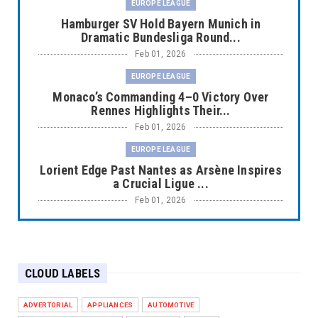
EUROPE LEAGUE
Hamburger SV Hold Bayern Munich in
Dramatic Bundesliga Round...
Feb 01, 2026
EUROPE LEAGUE
Monaco’s Commanding 4–0 Victory Over
Rennes Highlights Their...
Feb 01, 2026
EUROPE LEAGUE
Lorient Edge Past Nantes as Arsène Inspires
a Crucial Ligue ...
Feb 01, 2026
EUROPE LEAGUE
Liverpool Dominate Newcastle with
Convincing 4–1 Victory at ...
CLOUD LABELS
Feb 01, 2026
EUROPE LEAGUE
ADVERTORIAL
APPLIANCES
AUTOMOTIVE
Chelsea’s Dramatic Comeback Against West