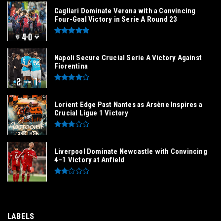
Cagliari Dominate Verona with a Convincing
Four-Goal Victory in Serie A Round 23
Napoli Secure Crucial Serie A Victory Against
Fiorentina
Lorient Edge Past Nantes as Arsène Inspires a
Crucial Ligue 1 Victory
Liverpool Dominate Newcastle with Convincing
4–1 Victory at Anfield
LABELS