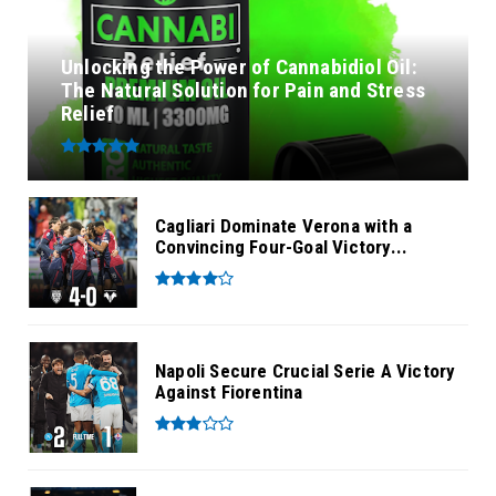
Unlocking the Power of Cannabidiol Oil:
The Natural Solution for Pain and Stress
Relief
Cagliari Dominate Verona with a
Convincing Four-Goal Victory...
Napoli Secure Crucial Serie A Victory
Against Fiorentina