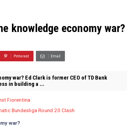
the knowledge economy war?
Pinterest
Email
omy war? Ed Clark is former CEO of TD Bank
s in building a ...
nst Fiorentina
atic Bundesliga Round 20 Clash
omy war?