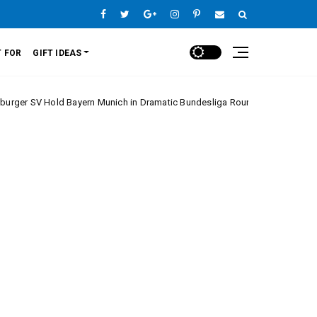
 FOR
GIFT IDEAS
 Bayern Munich in Dramatic Bundesliga Round 20 Clash
Europe Lea