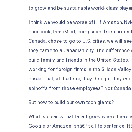
to grow and be sustainable world-class playe
I think we would be worse off. If Amazon, Nvid
Facebook, DeepMind, companies from around t
Canada, chose to go to U.S. cities, we will se
they came to a Canadian city. The difference
build family and friends in the United State
working for foreign firms in the Silicon Vall
career that, at the time, they thought they c
spinoffs from those employees? Not Canada
But how to build our own tech giants?
What is clear is that talent goes where there 
Google or Amazon isnâ€™t a life sentence. It