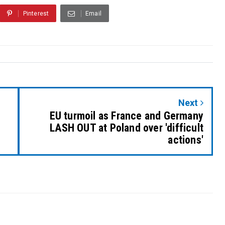
Pinterest
Email
Next
EU turmoil as France and Germany
LASH OUT at Poland over 'difficult
actions'