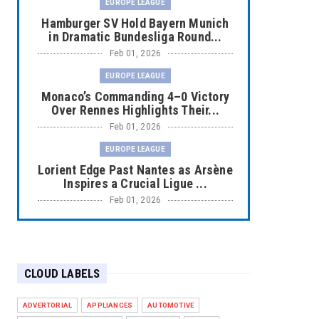
EUROPE LEAGUE
Hamburger SV Hold Bayern Munich
in Dramatic Bundesliga Round...
Feb 01, 2026
EUROPE LEAGUE
Monaco’s Commanding 4–0 Victory
Over Rennes Highlights Their...
Feb 01, 2026
EUROPE LEAGUE
Lorient Edge Past Nantes as Arsène
Inspires a Crucial Ligue ...
Feb 01, 2026
EUROPE LEAGUE
Liverpool Dominate Newcastle with
Convincing 4–1 Victory at ...
CLOUD LABELS
Feb 01, 2026
EUROPE LEAGUE
ADVERTORIAL
APPLIANCES
AUTOMOTIVE
Chelsea’s Dramatic Comeback