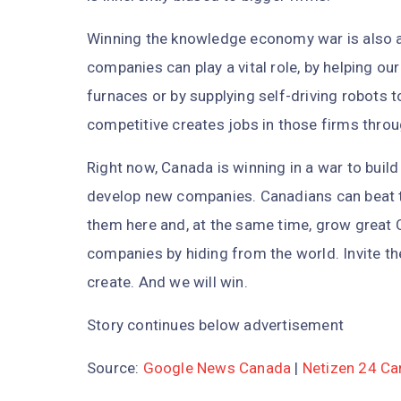
Winning the knowledge economy war is also a
companies can play a vital role, by helping our
furnaces or by supplying self-driving robots 
competitive creates jobs in those firms thro
Right now, Canada is winning in a war to build
develop new companies. Canadians can beat 
them here and, at the same time, grow great
companies by hiding from the world. Invite th
create. And we will win.
Story continues below advertisement
Source:
Google News Canada
|
Netizen 24 C