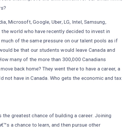
rs?
ia, Microsoft, Google, Uber, LG, Intel, Samsung,
he world who have recently decided to invest in
e much of the same pressure on our talent pools as if
 would be that our students would leave Canada and
s. How many of the more than 300,000 Canadians
ey move back home? They went there to have a career, a
ould not have in Canada. Who gets the economic and tax
.
is the greatest chance of building a career. Joining
â€™s a chance to learn, and then pursue other