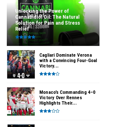
Unlocking the Power of
Cannabidiol Oil: The Natural
Solution for Pain and Stress
Relief
Cagliari Dominate Verona
with a Convincing Four-Goal
Victory...
Monaco’s Commanding 4–0
Victory Over Rennes
Highlights Their...