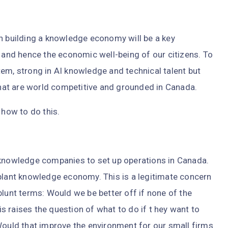
in building a knowledge economy will be a key
nd hence the economic well-being of our citizens. To
em, strong in AI knowledge and technical talent but
 that are world competitive and grounded in Canada.
 how to do this.
nowledge companies to set up operations in Canada.
-plant knowledge economy. This is a legitimate concern
blunt terms: Would we be better off if none of the
 raises the question of what to do if t hey want to
Would that improve the environment for our small firms