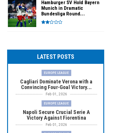
Hamburger SV Hold Bayern
Munich in Dramatic
Bundesliga Round...
LATEST POSTS
EUROPE LEAGUE
Cagliari Dominate Verona with a
Convincing Four-Goal Victory...
Feb 01, 2026
EUROPE LEAGUE
Napoli Secure Crucial Serie A
Victory Against Fiorentina
Feb 01, 2026