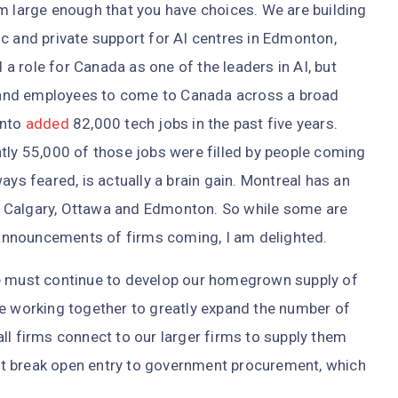
m large enough that you have choices. We are building
c and private support for AI centres in Edmonton,
 role for Canada as one of the leaders in AI, but
and employees to come to Canada across a broad
onto
added
82,000 tech jobs in the past five years.
tly 55,000 of those jobs were filled by people coming
ays feared, is actually a brain gain. Montreal has an
er, Calgary, Ottawa and Edmonton. So while some are
announcements of firms coming, I am delighted.
We must continue to develop our homegrown supply of
re working together to greatly expand the number of
ll firms connect to our larger firms to supply them
t break open entry to government procurement, which