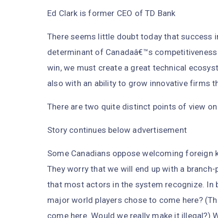
Ed Clark is former CEO of TD Bank
There seems little doubt today that success 
determinant of Canadaâ€™s competitiveness a
win, we must create a great technical ecosyst
also with an ability to grow innovative firms
There are two quite distinct points of view on
Story continues below advertisement
Some Canadians oppose welcoming foreign k
They worry that we will end up with a branch
that most actors in the system recognize. In 
major world players chose to come here? (This
come here. Would we really make it illegal?) 