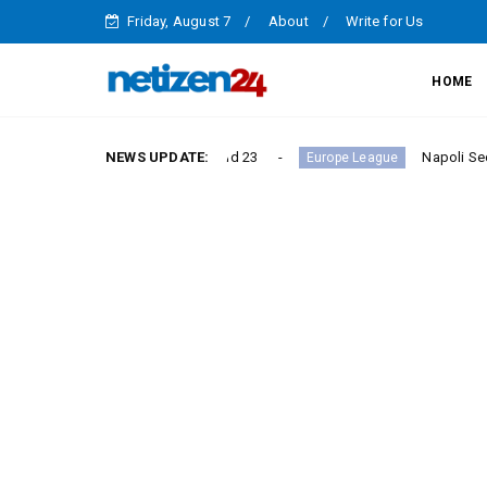
Friday, August 7
About
Write for Us
HOME
ictory in Serie A Round 23
NEWS UPDATE:
Napoli Secure Crucial Se
Europe League