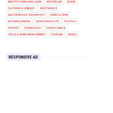
BEAUTY & PERSONAL CARE
BESTSELLER
BOOKS
Against West Ham in Premier
Leag...
CLOTHING & JEWELRY
ELECTRONICS
Feb 01, 2026
ELECTRONICS & TECHNOLOGY
HOME & LIVING
KITCHEN & DINING
OFFICE PRODUCTS
POLITICS
HEADLINE
SPORTS
TECHNOLOGY
TODAY'S DEALS
The Secret to Perfect Cooking
Every Time: Master Your Grill...
TOOLS & HOME IMPROVEMENT
TOURISM
WORLD
Apr 30, 2025
HEADLINE
Maximize Your Home's Charm and
RESPONSIVE AD
Greenery with POZILAN's Versa...
Apr 29, 2025
HEADLINE
Elevate Your Home with OLANLY’s
Durable, All-Season Mats and...
Apr 28, 2025