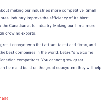
bout making our industries more competitive. Small
 steel industry improve the efficiency of its blast
to the Canadian auto industry. Making our firms more
ugh growing exports.
 grea t ecosystems that attract talent and firms, and
the best companies in the world. Letâ€™s welcome
 Canadian competitors. You cannot grow great
em here and build on the great ecosystem they will help
anada