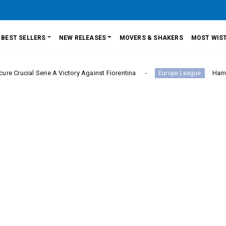
BEST SELLERS
NEW RELEASES
MOVERS & SHAKERS
MOST WIST
rie A Victory Against Fiorentina
Hamburger SV Hold
Europe League