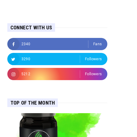
CONNECT WITH US
2340
Fans
3290
Followers
5212
Followers
TOP OF THE MONTH