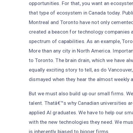
opportunities. For that, you want an ecosyste
that type of ecosystem in Canada today. Publi
Montreal and Toronto have not only cemented a
created a beacon for technology companies 
spectrum of capabilities. As an example, Tor
More than any city in North America. Importan
to Toronto. The brain drain, which we have alw
equally exciting story to tell, as do Vancouv
dismayed when they hear the almost weekly 
But we must also build up our small firms. 
talent. Thatâ€™s why Canadian universities a
applied AI graduates. We have to help our sma
with the new technologies they need. We mus
is inherently biased to bigger firms.