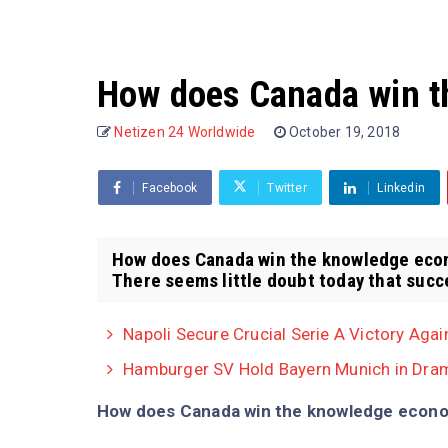
How does Canada win 
Netizen 24 Worldwide
October 19, 2018
Facebook
Twitter
Linkedin
How does Canada win the knowledge econ
There seems little doubt today that succes
Napoli Secure Crucial Serie A Victory Agai
Hamburger SV Hold Bayern Munich in Dram
How does Canada win the knowledge econ