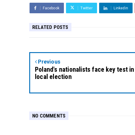
Facebook
Twitter
Linkedin
RELATED POSTS
Previous
Poland's nationalists face key test in
local election
NO COMMENTS