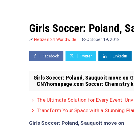
Girls Soccer: Poland, 
Netizen 24 Worldwide
October 19, 2018
Facebook
Twitter
Linkedin
Girls Soccer: Poland, Sauquoit move on 
- CNYhomepage.com Soccer: Chemistry ke
The Ultimate Solution for Every Event: Unv
Transform Your Space with a Stunning Pla
Girls Soccer: Poland, Sauquoit move on