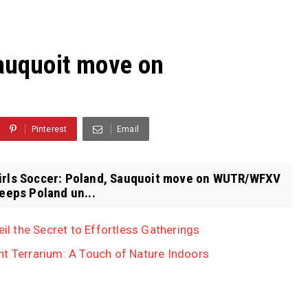
Sauquoit move on
Pinterest
Email
Girls Soccer: Poland, Sauquoit move on WUTR/WFXV
eps Poland un...
eil the Secret to Effortless Gatherings
nt Terrarium: A Touch of Nature Indoors