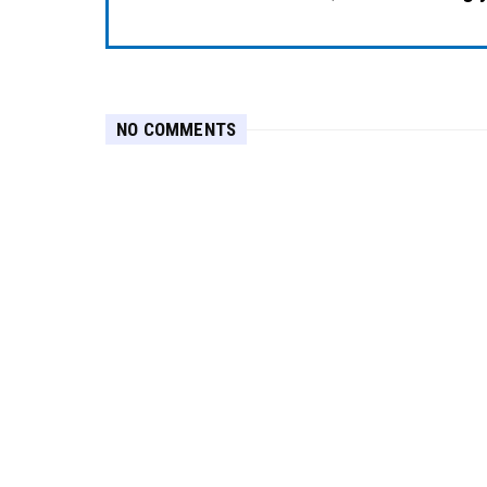
NO COMMENTS