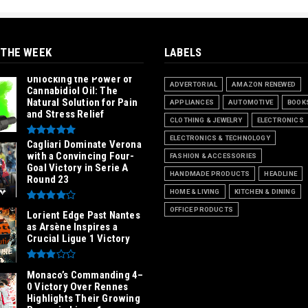
 THE WEEK
LABELS
Unlocking the Power of
ADVERTORIAL
AMAZON RENEWED
Cannabidiol Oil: The
Natural Solution for Pain
APPLIANCES
AUTOMOTIVE
BOOK
and Stress Relief
CLOTHING & JEWELRY
ELECTRONICS
ELECTRONICS & TECHNOLOGY
Cagliari Dominate Verona
with a Convincing Four-
FASHION & ACCESSORIES
Goal Victory in Serie A
HANDMADE PRODUCTS
HEADLINE
Round 23
HOME & LIVING
KITCHEN & DINING
OFFICE PRODUCTS
Lorient Edge Past Nantes
as Arsène Inspires a
Crucial Ligue 1 Victory
Monaco’s Commanding 4–
0 Victory Over Rennes
Highlights Their Growing