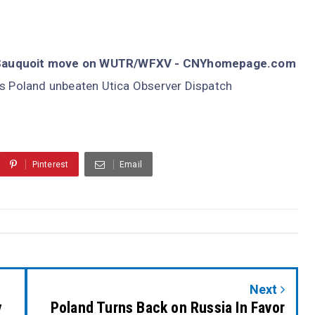
d, Sauquoit move on WUTR/WFXV - CNYhomepage.com
s Poland unbeaten Utica Observer Dispatch
Pinterest
Email
Next
y
Poland Turns Back on Russia In Favor