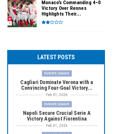
Monaco’s Commanding 4–0
Victory Over Rennes
Highlights Their...
LATEST POSTS
EUROPE LEAGUE
Cagliari Dominate Verona with a
Convincing Four-Goal Victory...
Feb 01, 2026
EUROPE LEAGUE
Napoli Secure Crucial Serie A
Victory Against Fiorentina
Feb 01, 2026