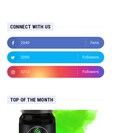
CONNECT WITH US
2340
Fans
3290
Followers
5212
Followers
TOP OF THE MONTH