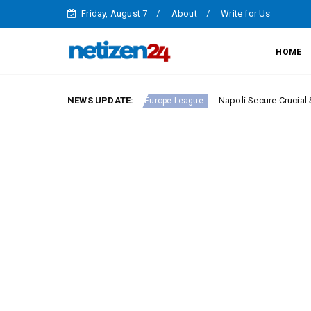
Friday, August 7
About
Write for Us
HOME
Serie A Round 23
NEWS UPDATE:
Napoli Secure Crucial Serie A Vict
Europe League