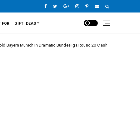
 FOR
GIFT IDEAS
unich in Dramatic Bundesliga Round 20 Clash
Mon
Europe League