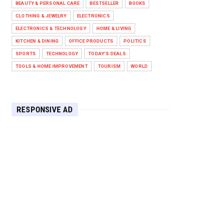
BEAUTY & PERSONAL CARE
BESTSELLER
BOOKS
Against West Ham in Premier
Leag...
CLOTHING & JEWELRY
ELECTRONICS
Feb 01, 2026
ELECTRONICS & TECHNOLOGY
HOME & LIVING
KITCHEN & DINING
OFFICE PRODUCTS
POLITICS
HEADLINE
SPORTS
TECHNOLOGY
TODAY'S DEALS
The Secret to Perfect Cooking
Every Time: Master Your Grill...
TOOLS & HOME IMPROVEMENT
TOURISM
WORLD
Apr 30, 2025
HEADLINE
Maximize Your Home's Charm and
RESPONSIVE AD
Greenery with POZILAN's Versa...
Apr 29, 2025
HEADLINE
Elevate Your Home with OLANLY’s
Durable, All-Season Mats and...
Apr 28, 2025