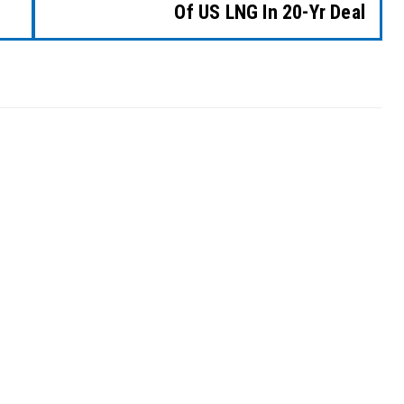
Of US LNG In 20-Yr Deal