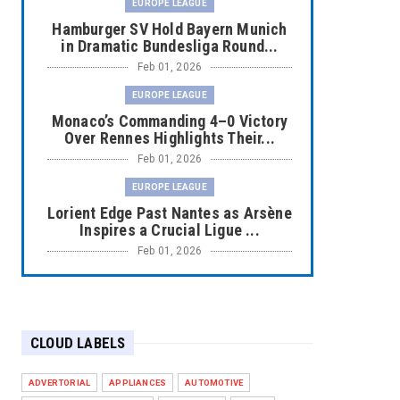
EUROPE LEAGUE
Hamburger SV Hold Bayern Munich
in Dramatic Bundesliga Round...
Feb 01, 2026
EUROPE LEAGUE
Monaco’s Commanding 4–0 Victory
Over Rennes Highlights Their...
Feb 01, 2026
EUROPE LEAGUE
Lorient Edge Past Nantes as Arsène
Inspires a Crucial Ligue ...
Feb 01, 2026
EUROPE LEAGUE
Liverpool Dominate Newcastle with
Convincing 4–1 Victory at ...
CLOUD LABELS
Feb 01, 2026
EUROPE LEAGUE
ADVERTORIAL
APPLIANCES
AUTOMOTIVE
Chelsea’s Dramatic Comeback