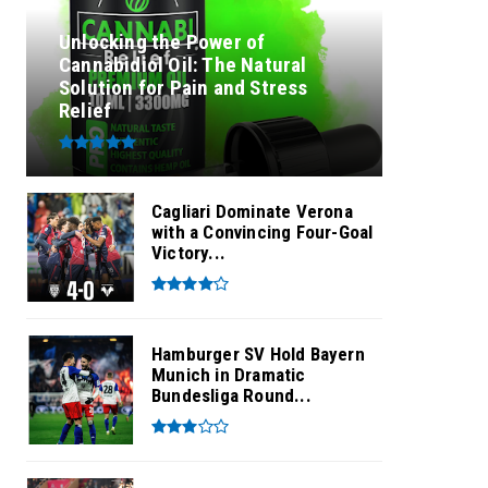
Unlocking the Power of
Cannabidiol Oil: The Natural
Solution for Pain and Stress
Relief
Cagliari Dominate Verona
with a Convincing Four-Goal
Victory...
Hamburger SV Hold Bayern
Munich in Dramatic
Bundesliga Round...