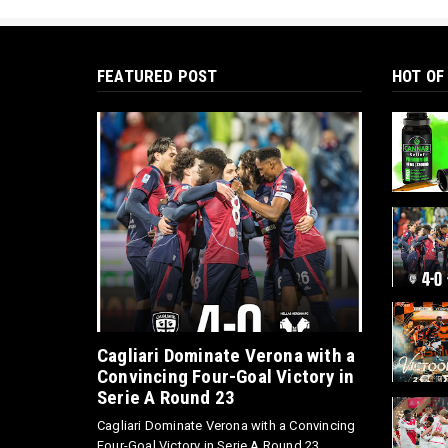
FEATURED POST
HOT OF
Cagliari Dominate Verona with a
Convincing Four-Goal Victory in
Serie A Round 23
Cagliari Dominate Verona with a Convincing
Four-Goal Victory in Serie A Round 23