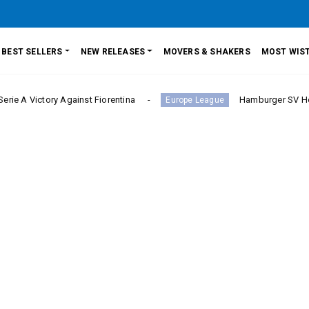
BEST SELLERS
NEW RELEASES
MOVERS & SHAKERS
MOST WIST
ory Against Fiorentina
Hamburger SV Hold Bayern M
Europe League