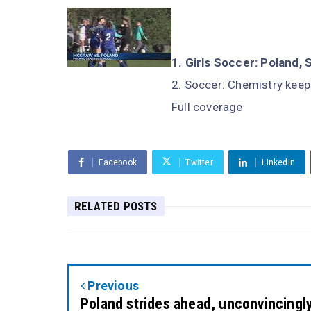
Girls Soccer: Polan
Soccer: Chemistry keep
Full coverage
Facebook
Twitter
Linkedin
RELATED POSTS
Previous
Poland strides ahead, unconvincingl