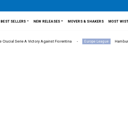
BEST SELLERS
NEW RELEASES
MOVERS & SHAKERS
MOST WIST
rie A Victory Against Fiorentina
Hamburger SV Hold
Europe League