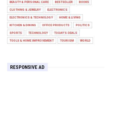
BEAUTY & PERSONAL CARE
BESTSELLER
BOOKS
Against West Ham in Premier
Leag...
CLOTHING & JEWELRY
ELECTRONICS
Feb 01, 2026
ELECTRONICS & TECHNOLOGY
HOME & LIVING
KITCHEN & DINING
OFFICE PRODUCTS
POLITICS
HEADLINE
SPORTS
TECHNOLOGY
TODAY'S DEALS
The Secret to Perfect Cooking
Every Time: Master Your Grill...
TOOLS & HOME IMPROVEMENT
TOURISM
WORLD
Apr 30, 2025
HEADLINE
Maximize Your Home's Charm and
RESPONSIVE AD
Greenery with POZILAN's Versa...
Apr 29, 2025
HEADLINE
Elevate Your Home with OLANLY’s
Durable, All-Season Mats and...
Apr 28, 2025