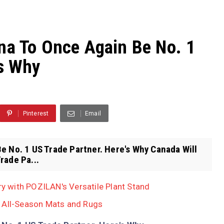
na To Once Again Be No. 1
's Why
Pinterest
Email
e No. 1 US Trade Partner. Here's Why Canada Will
rade Pa...
 with POZILAN's Versatile Plant Stand
, All-Season Mats and Rugs