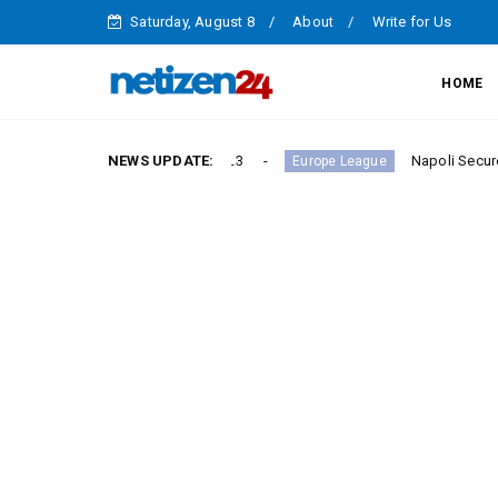
Saturday, August 8
About
Write for Us
HOME
ictory in Serie A Round 23
NEWS UPDATE:
Napoli Secure Crucial Se
Europe League