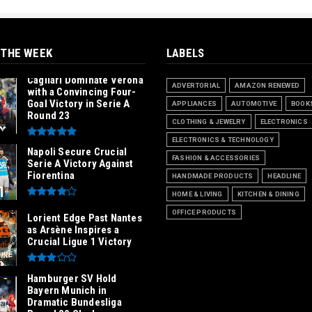
 THE WEEK
LABELS
Cagliari Dominate Verona
ADVERTORIAL
AMAZON RENEWED
with a Convincing Four-
Goal Victory in Serie A
APPLIANCES
AUTOMOTIVE
BOOK
Round 23
CLOTHING & JEWELRY
ELECTRONICS
ELECTRONICS & TECHNOLOGY
Napoli Secure Crucial
FASHION & ACCESSORIES
Serie A Victory Against
Fiorentina
HANDMADE PRODUCTS
HEADLINE
HOME & LIVING
KITCHEN & DINING
OFFICE PRODUCTS
Lorient Edge Past Nantes
as Arsène Inspires a
Crucial Ligue 1 Victory
Hamburger SV Hold
Bayern Munich in
Dramatic Bundesliga