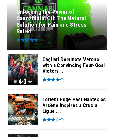
Unlocking the Power of
Cannabidiol Oil: The Natural
Solution for Pain and Stress
Relief
Cagliari Dominate Verona
with a Convincing Four-Goal
Victory...
Lorient Edge Past Nantes as
Arsène Inspires a Crucial
Ligue ...