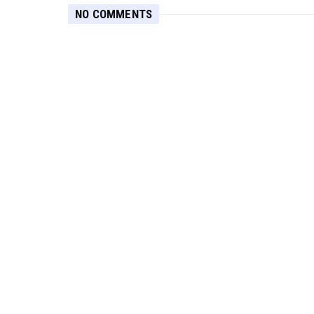
NO COMMENTS