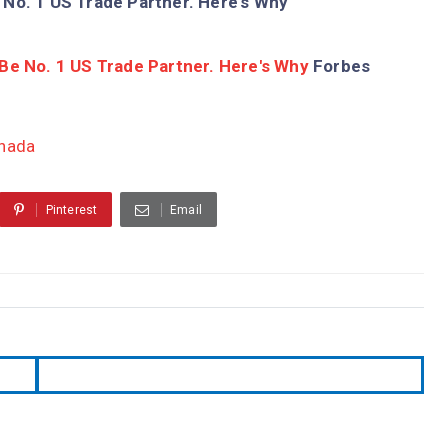
 No. 1 US Trade Partner. Here's Why
Be No. 1 US Trade Partner. Here's Why
Forbes
anada
Pinterest
Email