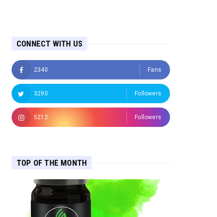
CONNECT WITH US
2340
Fans
3290
Followers
5212
Followers
TOP OF THE MONTH