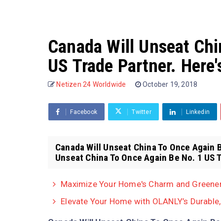
Canada Will Unseat Chi
US Trade Partner. Here
Netizen 24 Worldwide
October 19, 2018
Facebook
Twitter
Linkedin
Canada Will Unseat China To Once Again B
Unseat China To Once Again Be No. 1 US T
Maximize Your Home's Charm and Greenery
Elevate Your Home with OLANLY’s Durable