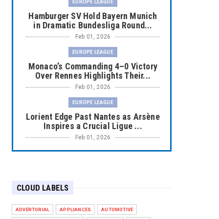
EUROPE LEAGUE
Hamburger SV Hold Bayern Munich
in Dramatic Bundesliga Round...
Feb 01, 2026
EUROPE LEAGUE
Monaco’s Commanding 4–0 Victory
Over Rennes Highlights Their...
Feb 01, 2026
EUROPE LEAGUE
Lorient Edge Past Nantes as Arsène
Inspires a Crucial Ligue ...
Feb 01, 2026
EUROPE LEAGUE
Liverpool Dominate Newcastle with
Convincing 4–1 Victory at ...
CLOUD LABELS
Feb 01, 2026
EUROPE LEAGUE
ADVERTORIAL
APPLIANCES
AUTOMOTIVE
Chelsea’s Dramatic Comeback