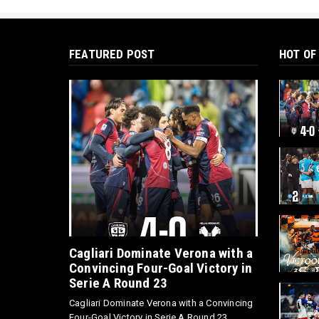
FEATURED POST
HOT OF
Cagliari Dominate Verona with a
Convincing Four-Goal Victory in
Serie A Round 23
Cagliari Dominate Verona with a Convincing
Four-Goal Victory in Serie A Round 23