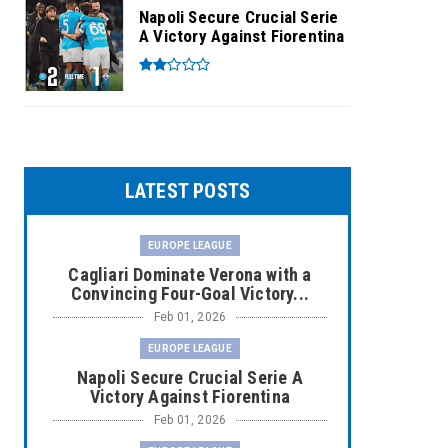
Napoli Secure Crucial Serie
A Victory Against Fiorentina
LATEST POSTS
EUROPE LEAGUE
Cagliari Dominate Verona with a
Convincing Four-Goal Victory...
Feb 01, 2026
EUROPE LEAGUE
Napoli Secure Crucial Serie A
Victory Against Fiorentina
Feb 01, 2026