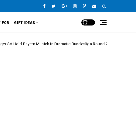
 FOR
GIFT IDEAS
 Bayern Munich in Dramatic Bundesliga Round 20 Clash
Europe Lea