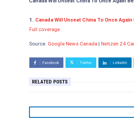
Canada Will Unseat China To Once Again Be
Canada Will Unseat China To Once Again 
Full coverage
Source:
Google News Canada
|
Netizen 24 C
Facebook
Twitter
Linkedin
RELATED POSTS