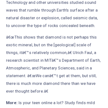
Technology and other universities studied sound
waves that rumble through Earth's surface after a
natural disaster or explosion, called seismic data,
to uncover the type of rocks concealed beneath.
â€œThis shows that diamond is not perhaps this
exotic mineral, but on the [geological] scale of
things, itâ€™s relatively common,â€ Ulrich Faul, a
research scientist in MITâ€™s Department of Earth,
Atmospheric, and Planetary Sciences, said in a
statement. â€œWe canâ€™t get at them, but still,
there is much more diamond there than we have
ever thought before.â€
More:
Is your teen online a lot? Study finds mild