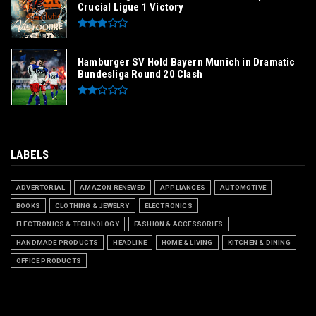
Crucial Ligue 1 Victory
Hamburger SV Hold Bayern Munich in Dramatic
Bundesliga Round 20 Clash
LABELS
ADVERTORIAL
AMAZON RENEWED
APPLIANCES
AUTOMOTIVE
BOOKS
CLOTHING & JEWELRY
ELECTRONICS
ELECTRONICS & TECHNOLOGY
FASHION & ACCESSORIES
HANDMADE PRODUCTS
HEADLINE
HOME & LIVING
KITCHEN & DINING
OFFICE PRODUCTS