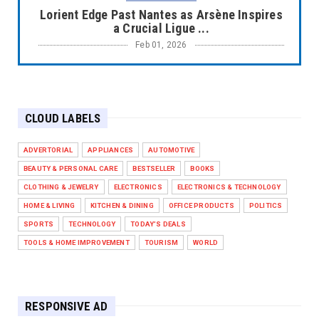
Lorient Edge Past Nantes as Arsène Inspires
a Crucial Ligue ...
Feb 01, 2026
EUROPE LEAGUE
Liverpool Dominate Newcastle with
Convincing 4–1 Victory at ...
CLOUD LABELS
Feb 01, 2026
EUROPE LEAGUE
ADVERTORIAL
APPLIANCES
AUTOMOTIVE
Chelsea’s Dramatic Comeback Against West
BEAUTY & PERSONAL CARE
BESTSELLER
BOOKS
Ham in Premier Leag...
CLOTHING & JEWELRY
ELECTRONICS
ELECTRONICS & TECHNOLOGY
Feb 01, 2026
HOME & LIVING
KITCHEN & DINING
OFFICE PRODUCTS
POLITICS
HEADLINE
SPORTS
TECHNOLOGY
TODAY'S DEALS
The Secret to Perfect Cooking Every Time:
TOOLS & HOME IMPROVEMENT
TOURISM
WORLD
Master Your Grill...
Apr 30, 2025
HEADLINE
RESPONSIVE AD
Maximize Your Home's Charm and Greenery