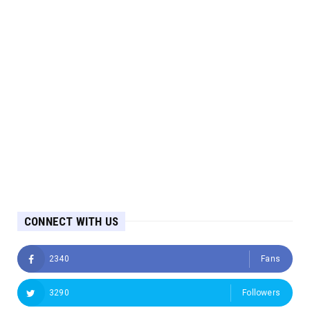
CONNECT WITH US
2340
Fans
3290
Followers