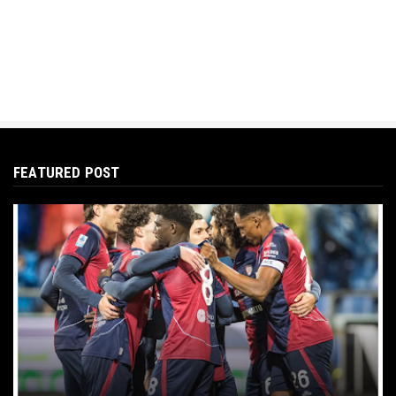
FEATURED POST