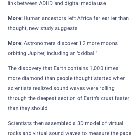
link between ADHD and digital media use
More:
Human ancestors left Africa far earlier than
thought, new study suggests
More:
Astronomers discover 12 more moons
orbiting Jupiter, including an 'oddball'
The discovery that Earth contains 1,000 times
more diamond than people thought started when
scientists realized sound waves were rolling
through the deepest section of Earth's crust faster
than they should.
Scientists then assembled a 3D model of virtual
rocks and virtual sound waves to measure the pace