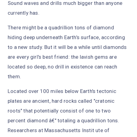
Sound waves and drills much bigger than anyone
currently has.
There might be a quadrillion tons of diamond
hiding deep underneath Earth's surface, according
to a new study. But it will be a while until diamonds
are every girl's best friend: the lavish gems are
located so deep, no drill in existence can reach
them.
Located over 100 miles below Earth's tectonic
plates are ancient, hard rocks called "cratonic
roots" that potentially consist of one to two
percent diamond â€" totaling a quadrillion tons.
Researchers at Massachusetts Instit ute of