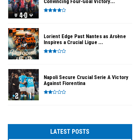
Convincing Four-Goal Victory...
Lorient Edge Past Nantes as Arsène
Inspires a Crucial Ligue ...
Napoli Secure Crucial Serie A Victory
Against Fiorentina
LATEST POSTS