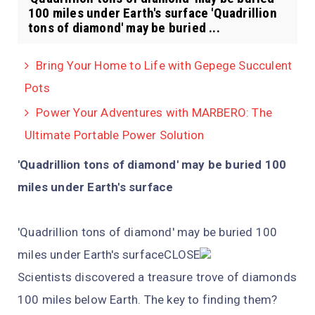
100 miles under Earth's surface 'Quadrillion
tons of diamond' may be buried ...
Bring Your Home to Life with Gepege Succulent
Pots
Power Your Adventures with MARBERO: The
Ultimate Portable Power Solution
'Quadrillion tons of diamond' may be buried 100
miles under Earth's surface
'Quadrillion tons of diamond' may be buried 100
miles under Earth's surfaceCLOSE
Scientists discovered a treasure trove of diamonds
100 miles below Earth. The key to finding them?