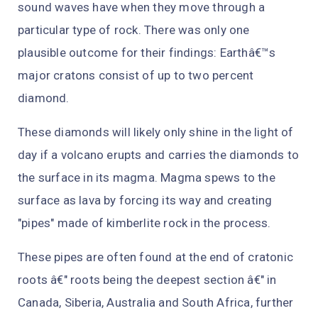
sound waves have when they move through a
particular type of rock. There was only one
plausible outcome for their findings: Earthâ€™s
major cratons consist of up to two percent
diamond.
These diamonds will likely only shine in the light of
day if a volcano erupts and carries the diamonds to
the surface in its magma. Magma spews to the
surface as lava by forcing its way and creating
"pipes" made of kimberlite rock in the process.
These pipes are often found at the end of cratonic
roots â€" roots being the deepest section â€" in
Canada, Siberia, Australia and South Africa, further