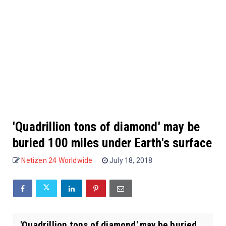
'Quadrillion tons of diamond' may be
buried 100 miles under Earth's surface
Netizen 24 Worldwide
July 18, 2018
'Quadrillion tons of diamond' may be buried