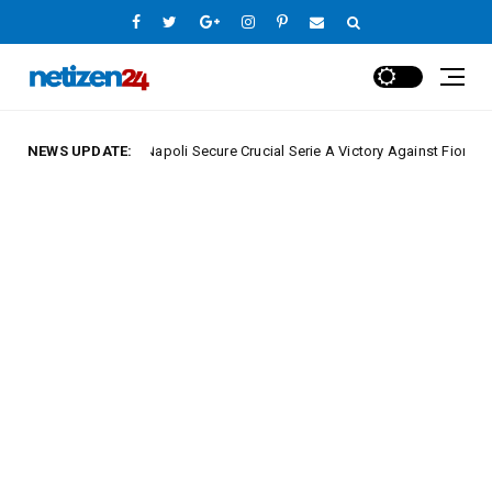
NEWS UPDATE:
Napoli Secure Crucial Serie A Victory Against Fiorentina
e League