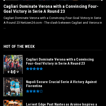
Cagliari Dominate Verona with a Convincing Four-
Goal Victory in Serie A Round 23
Cagliari Dominate Verona with a Convincing Four-Goal Victory in Serie
A Round 23 Netizen24.com - The clash between Cagliari and Verona in
...
HOT OF THE WEEK
Cagliari Dominate Verona with a Convincing
Four-Goal Victory in Serie A Round 23
Napoli Secure Crucial Serie A Victory Against
Fiorentina
Lorient Edge Past Nantes as Arsène Inspires a