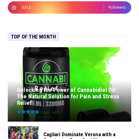
5212
Followers
TOP OF THE MONTH
Unlocking the Power of Cannabidiol Oil:
The Natural Solution for Pain and Stress
Relief
Cagliari Dominate Verona with a