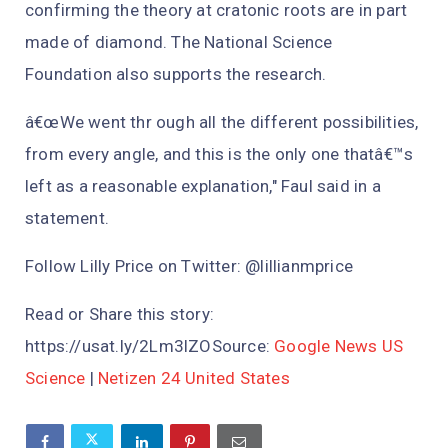
confirming the theory at cratonic roots are in part
made of diamond. The National Science
Foundation also supports the research.
â€œWe went thr ough all the different possibilities,
from every angle, and this is the only one thatâ€™s
left as a reasonable explanation," Faul said in a
statement.
Follow Lilly Price on Twitter: @lillianmprice
Read or Share this story:
https://usat.ly/2Lm3lZOSource:
Google News US
Science
|
Netizen 24 United States