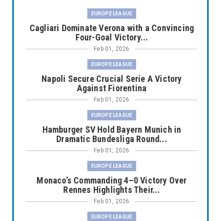
EUROPE LEAGUE
Cagliari Dominate Verona with a Convincing
Four-Goal Victory...
Feb 01, 2026
EUROPE LEAGUE
Napoli Secure Crucial Serie A Victory
Against Fiorentina
Feb 01, 2026
EUROPE LEAGUE
Hamburger SV Hold Bayern Munich in
Dramatic Bundesliga Round...
Feb 01, 2026
EUROPE LEAGUE
Monaco’s Commanding 4–0 Victory Over
Rennes Highlights Their...
Feb 01, 2026
EUROPE LEAGUE