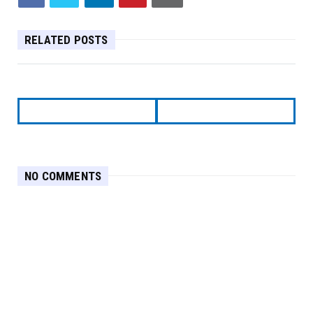
RELATED POSTS
NO COMMENTS