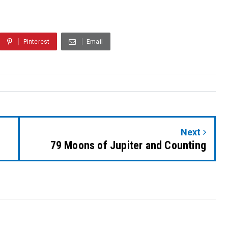
Pinterest
Email
Next
79 Moons of Jupiter and Counting