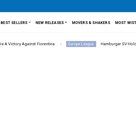
BEST SELLERS
NEW RELEASES
MOVERS & SHAKERS
MOST WIST
 Against Fiorentina
Hamburger SV Hold Bayern Muni
Europe League