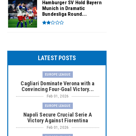
Hamburger SV Hold Bayern
Munich in Dramatic
Bundesliga Round...
LATEST POSTS
EUROPE LEAGUE
Cagliari Dominate Verona with a
Convincing Four-Goal Victory...
Feb 01, 2026
EUROPE LEAGUE
Napoli Secure Crucial Serie A
Victory Against Fiorentina
Feb 01, 2026