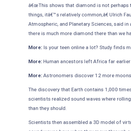
â€œThis shows that diamond is not perhaps thi
things, itâ€™s relatively common,â€ Ulrich Fa
Atmospheric, and Planetary Sciences, said in 
there is much more diamond there than we ha
More:
Is your teen online a lot? Study finds 
More:
Human ancestors left Africa far earlie
More:
Astronomers discover 12 more moons orb
The discovery that Earth contains 1,000 tim
scientists realized sound waves where rolling
than they should.
Scientists then assembled a 3D model of virt