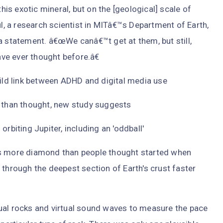
s exotic mineral, but on the [geological] scale of
ul, a research scientist in MITâ€™s Department of Earth,
a statement. â€œWe canâ€™t get at them, but still,
ve ever thought before.â€
mild link between ADHD and digital media use
r than thought, new study suggests
iting Jupiter, including an 'oddball'
es more diamond than people thought started when
 through the deepest section of Earth's crust faster
ual rocks and virtual sound waves to measure the pace