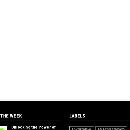
 THE WEEK
LABELS
Unlocking the Power of
ADVERTORIAL
AMAZON RENEWED