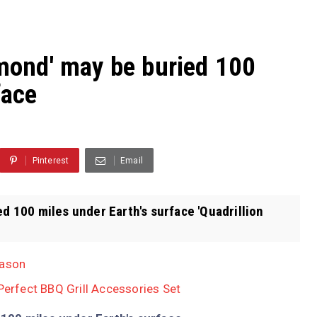
amond' may be buried 100
face
Pinterest
Email
ed 100 miles under Earth's surface 'Quadrillion
eason
 Perfect BBQ Grill Accessories Set