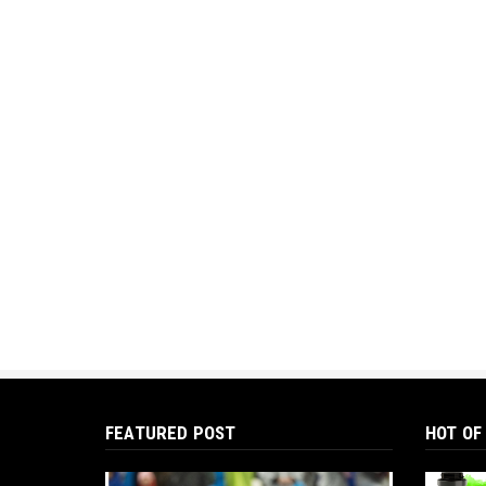
FEATURED POST
HOT OF