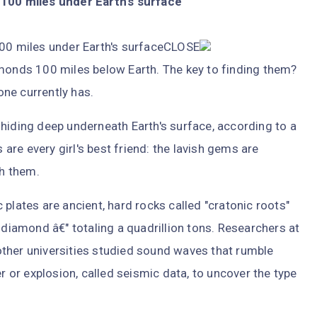
 100 miles under Earth's surface
100 miles under Earth's surfaceCLOSE
amonds 100 miles below Earth. The key to finding them?
ne currently has.
hiding deep underneath Earth's surface, according to a
 are every girl's best friend: the lavish gems are
ch them.
plates are ancient, hard rocks called "cratonic roots"
 diamond â€" totaling a quadrillion tons. Researchers at
ther universities studied sound waves that rumble
er or explosion, called seismic data, to uncover the type