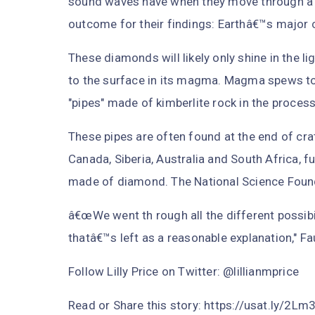
sound waves have when they move through a pa
outcome for their findings: Earthâ€™s major 
These diamonds will likely only shine in the l
to the surface in its magma. Magma spews to 
"pipes" made of kimberlite rock in the process
These pipes are often found at the end of cra
Canada, Siberia, Australia and South Africa, fu
made of diamond. The National Science Found
â€œWe went th rough all the different possibil
thatâ€™s left as a reasonable explanation," Fa
Follow Lilly Price on Twitter: @lillianmprice
Read or Share this story: https://usat.ly/2L