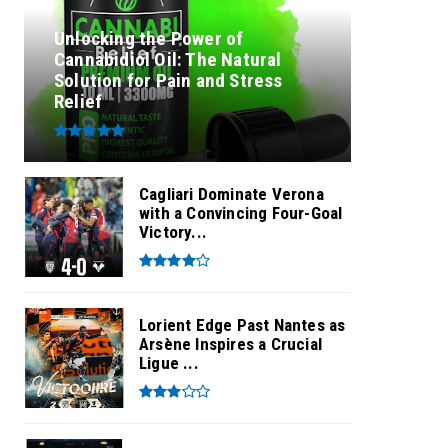
Unlocking the Power of
Cannabidiol Oil: The Natural
Solution for Pain and Stress
Relief
Cagliari Dominate Verona
with a Convincing Four-Goal
Victory...
Lorient Edge Past Nantes as
Arsène Inspires a Crucial
Ligue ...