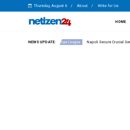
Thursday, August 6
About
Write for Us
HOME
ie A Round 23
NEWS UPDATE:
Napoli Secure Crucial Serie A Victory
Europe League