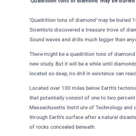
'Quadrillion tons of diamond' may be buried
'Quadrillion tons of diamond' may be buried 
Scientists discovered a treasure trove of di
Sound waves and drills much bigger than anyo
There might be a quadrillion tons of diamond 
new study. But it will be a while until diamonds
located so deep, no drill in existence can rea
Located over 100 miles below Earth's tectonic 
that potentially consist of one to two percent
Massachusetts Instit ute of Technology and o
through Earth's surface after a natural disast
of rocks concealed beneath.