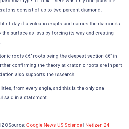
rticular type of rock. There was only one plausible
cratons consist of up to two percent diamond.
ight of day if a volcano erupts and carries the diamonds
the surface as lava by forcing its way and creating
.
tonic roots â€" roots being the deepest section â€" in
rther confirming the theory at cratonic roots are in part
ation also supports the research.
ities, from every angle, and this is the only one
ul said in a statement.
m3lZOSource:
Google News US Science
|
Netizen 24