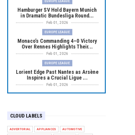
EUROPE LEAGUE
Hamburger SV Hold Bayern Munich
in Dramatic Bundesliga Round...
Feb 01, 2026
EUROPE LEAGUE
Monaco’s Commanding 4–0 Victory
Over Rennes Highlights Their...
Feb 01, 2026
EUROPE LEAGUE
Lorient Edge Past Nantes as Arsène
Inspires a Crucial Ligue ...
Feb 01, 2026
EUROPE LEAGUE
Liverpool Dominate Newcastle with
Convincing 4–1 Victory at ...
CLOUD LABELS
Feb 01, 2026
EUROPE LEAGUE
ADVERTORIAL
APPLIANCES
AUTOMOTIVE
Chelsea’s Dramatic Comeback