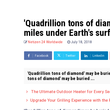
'Quadrillion tons of di
miles under Earth's sur
Netizen 24 Worldwide
July 18, 2018
Facebook
Twitter
Linkedin
'Quadrillion tons of diamond' may be buri
tons of diamond' may be buried ...
The Ultimate Outdoor Heater for Every S
Upgrade Your Grilling Experience with the