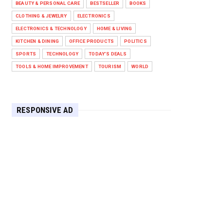
BEAUTY & PERSONAL CARE
BESTSELLER
BOOKS
Against West Ham in Premier
Leag...
CLOTHING & JEWELRY
ELECTRONICS
Feb 01, 2026
ELECTRONICS & TECHNOLOGY
HOME & LIVING
KITCHEN & DINING
OFFICE PRODUCTS
POLITICS
HEADLINE
SPORTS
TECHNOLOGY
TODAY'S DEALS
The Secret to Perfect Cooking
Every Time: Master Your Grill...
TOOLS & HOME IMPROVEMENT
TOURISM
WORLD
Apr 30, 2025
HEADLINE
Maximize Your Home's Charm and
RESPONSIVE AD
Greenery with POZILAN's Versa...
Apr 29, 2025
HEADLINE
Elevate Your Home with OLANLY’s
Durable, All-Season Mats and...
Apr 28, 2025