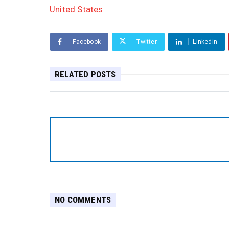
United States
Facebook
Twitter
Linkedin
RELATED POSTS
NO COMMENTS