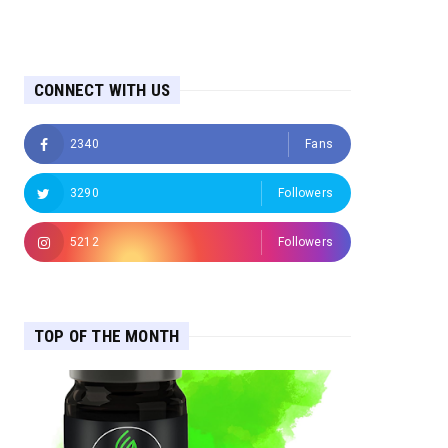
CONNECT WITH US
2340
Fans
3290
Followers
5212
Followers
TOP OF THE MONTH