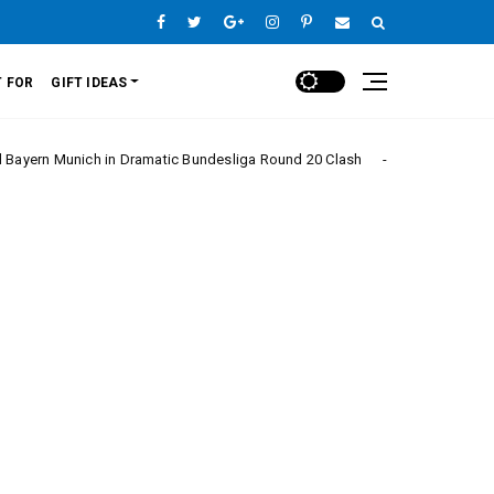
 FOR
GIFT IDEAS
ch in Dramatic Bundesliga Round 20 Clash
Monaco
Europe League