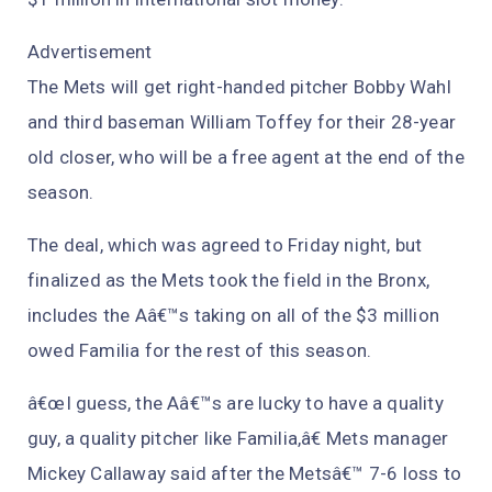
Advertisement
The Mets will get right-handed pitcher Bobby Wahl
and third baseman William Toffey for their 28-year
old closer, who will be a free agent at the end of the
season.
The deal, which was agreed to Friday night, but
finalized as the Mets took the field in the Bronx,
includes the Aâ€™s taking on all of the $3 million
owed Familia for the rest of this season.
â€œI guess, the Aâ€™s are lucky to have a quality
guy, a quality pitcher like Familia,â€ Mets manager
Mickey Callaway said after the Metsâ€™ 7-6 loss to