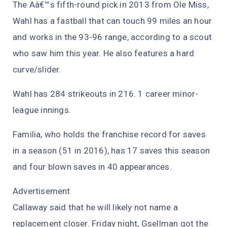
The Aâ€™s fifth-round pick in 2013 from Ole Miss,
Wahl has a fastball that can touch 99 miles an hour
and works in the 93-96 range, according to a scout
who saw him this year. He also features a hard
curve/slider.
Wahl has 284 strikeouts in 216. 1 career minor-
league innings.
Familia, who holds the franchise record for saves
in a season (51 in 2016), has 17 saves this season
and four blown saves in 40 appearances.
Advertisement
Callaway said that he will likely not name a
replacement closer. Friday night, Gsellman got the