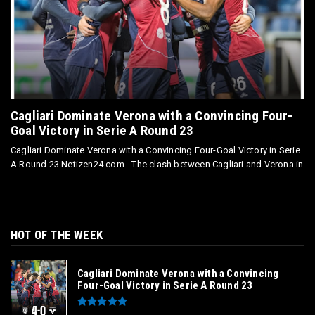
Cagliari Dominate Verona with a Convincing Four-
Goal Victory in Serie A Round 23
Cagliari Dominate Verona with a Convincing Four-Goal Victory in Serie
A Round 23 Netizen24.com - The clash between Cagliari and Verona in
...
HOT OF THE WEEK
Cagliari Dominate Verona with a Convincing
Four-Goal Victory in Serie A Round 23