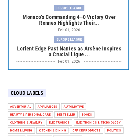
EUROPE LEAGUE
Monaco’s Commanding 4–0 Victory Over
Rennes Highlights Their...
Feb 01, 2026
EUROPE LEAGUE
Lorient Edge Past Nantes as Arsène Inspires
a Crucial Ligue ...
Feb 01, 2026
EUROPE LEAGUE
Liverpool Dominate Newcastle with
Convincing 4–1 Victory at ...
CLOUD LABELS
Feb 01, 2026
EUROPE LEAGUE
ADVERTORIAL
APPLIANCES
AUTOMOTIVE
Chelsea’s Dramatic Comeback Against West
BEAUTY & PERSONAL CARE
BESTSELLER
BOOKS
Ham in Premier Leag...
CLOTHING & JEWELRY
ELECTRONICS
ELECTRONICS & TECHNOLOGY
Feb 01, 2026
HOME & LIVING
KITCHEN & DINING
OFFICE PRODUCTS
POLITICS
HEADLINE