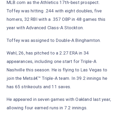
MLB.com as the Athletics 17th-best prospect.
Toffey was hitting .244 with eight doubles, five
homers, 32 RBI with a .357 OBP in 48 games this
year with Advanced Class-A Stockton.
Toffey was assigned to Double-A Binghamton.
Wahl, 26, has pitched to a 2.27 ERA in 34
appearances, including one start for Triple-A
Nashville this season. He is flying to Las Vegas to
join the Metsâ€™ Triple-A team. In 39.2 innings he
has 65 strikeouts and 11 saves.
He appeared in seven games with Oakland last year,
allowing four earned runs in 7.2 innings.