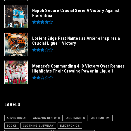
Napoli Secure Crucial Serie A Victory Against
Fiorentina
Lorient Edge Past Nantes as Arsène Inspires a
Crucial Ligue 1 Victory
Monaco’s Commanding 4–0 Victory Over Rennes
Highlights Their Growing Power in Ligue 1
LABELS
ADVERTORIAL
AMAZON RENEWED
APPLIANCES
AUTOMOTIVE
BOOKS
CLOTHING & JEWELRY
ELECTRONICS