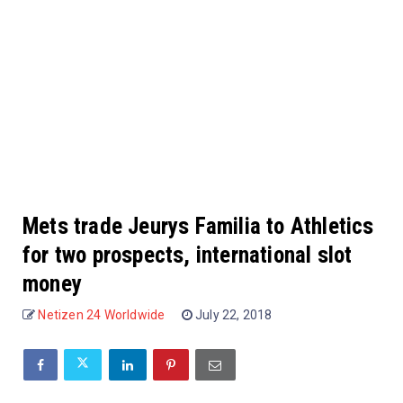
Mets trade Jeurys Familia to Athletics
for two prospects, international slot
money
Netizen 24 Worldwide
July 22, 2018