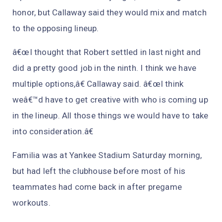
honor, but Callaway said they would mix and match
to the opposing lineup.
â€œI thought that Robert settled in last night and
did a pretty good job in the ninth. I think we have
multiple options,â€ Callaway said. â€œI think
weâ€™d have to get creative with who is coming up
in the lineup. All those things we would have to take
into consideration.â€
Familia was at Yankee Stadium Saturday morning,
but had left the clubhouse before most of his
teammates had come back in after pregame
workouts.