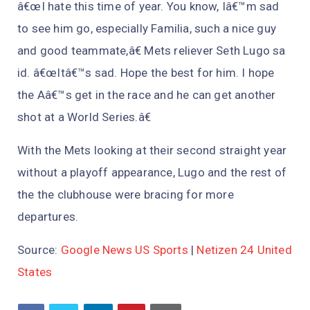
â€œI hate this time of year. You know, Iâ€™m sad
to see him go, especially Familia, such a nice guy
and good teammate,â€ Mets reliever Seth Lugo sa
id. â€œItâ€™s sad. Hope the best for him. I hope
the Aâ€™s get in the race and he can get another
shot at a World Series.â€
With the Mets looking at their second straight year
without a playoff appearance, Lugo and the rest of
the the clubhouse were bracing for more
departures.
Source:
Google News US Sports
|
Netizen 24 United
States