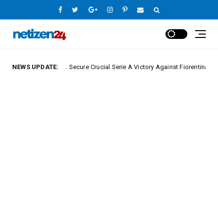
NEWS UPDATE:
Napoli Secure Crucial Serie A Victory Against Fiorentina
ue
Europe