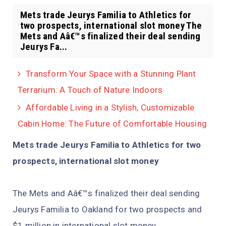
Mets trade Jeurys Familia to Athletics for
two prospects, international slot money The
Mets and Aâ€™s finalized their deal sending
Jeurys Fa...
Transform Your Space with a Stunning Plant
Terrarium: A Touch of Nature Indoors
Affordable Living in a Stylish, Customizable
Cabin Home: The Future of Comfortable Housing
Mets trade Jeurys Familia to Athletics for two
prospects, international slot money
The Mets and Aâ€™s finalized their deal sending
Jeurys Familia to Oakland for two prospects and
$1 million in international slot money.