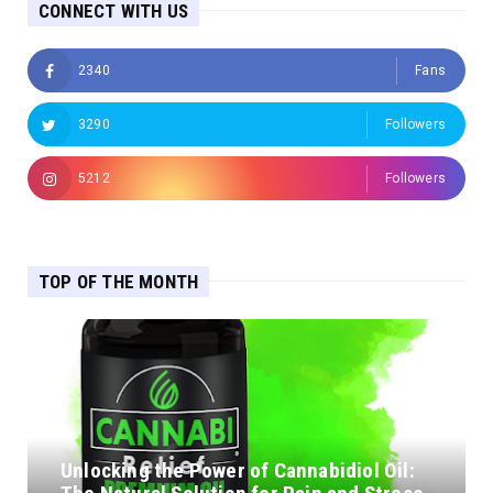
CONNECT WITH US
2340
Fans
3290
Followers
5212
Followers
TOP OF THE MONTH
Unlocking the Power of Cannabidiol Oil: