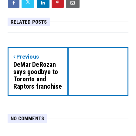
RELATED POSTS
Previous
DeMar DeRozan
says goodbye to
Toronto and
Raptors franchise
NO COMMENTS