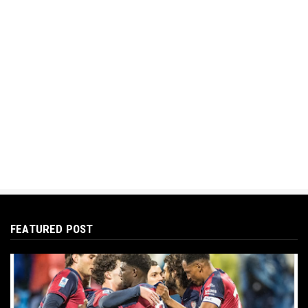
FEATURED POST