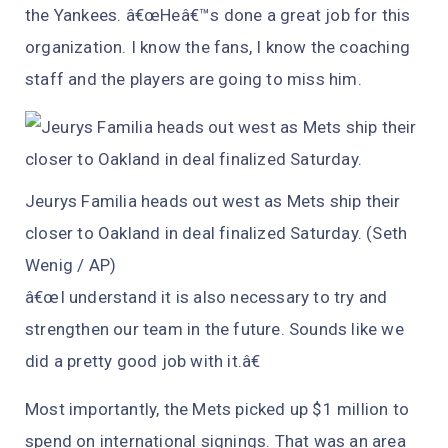
the Yankees. â€œHeâ€™s done a great job for this
organization. I know the fans, I know the coaching
staff and the players are going to miss him.
Jeurys Familia heads out west as Mets ship their
closer to Oakland in deal finalized Saturday. (Seth
Wenig / AP)
â€œI understand it is also necessary to try and
strengthen our team in the future. Sounds like we
did a pretty good job with it.â€
Most importantly, the Mets picked up $1 million to
spend on international signings. That was an area