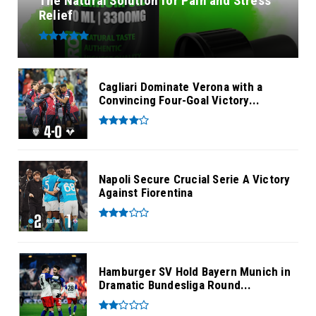
The Natural Solution for Pain and Stress
Relief
Cagliari Dominate Verona with a
Convincing Four-Goal Victory...
Napoli Secure Crucial Serie A Victory
Against Fiorentina
Hamburger SV Hold Bayern Munich in
Dramatic Bundesliga Round...