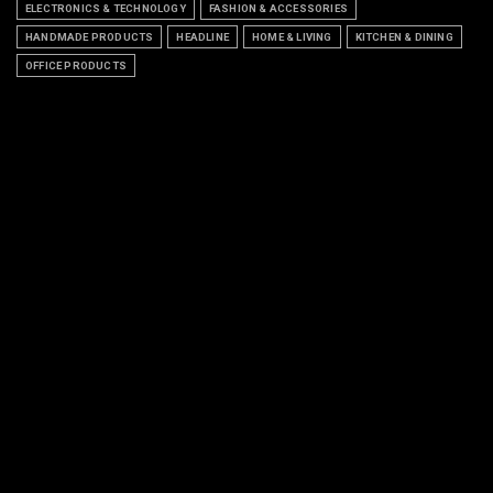
ELECTRONICS & TECHNOLOGY
FASHION & ACCESSORIES
HANDMADE PRODUCTS
HEADLINE
HOME & LIVING
KITCHEN & DINING
OFFICE PRODUCTS