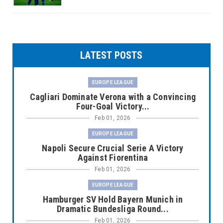
LATEST POSTS
EUROPE LEAGUE
Cagliari Dominate Verona with a Convincing
Four-Goal Victory...
Feb 01, 2026
EUROPE LEAGUE
Napoli Secure Crucial Serie A Victory
Against Fiorentina
Feb 01, 2026
EUROPE LEAGUE
Hamburger SV Hold Bayern Munich in
Dramatic Bundesliga Round...
Feb 01, 2026