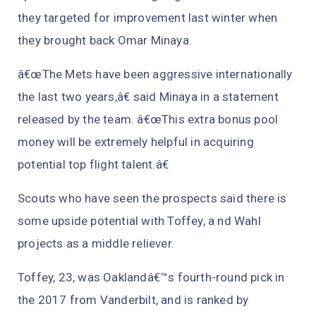
they targeted for improvement last winter when
they brought back Omar Minaya.
â€œThe Mets have been aggressive internationally
the last two years,â€ said Minaya in a statement
released by the team. â€œThis extra bonus pool
money will be extremely helpful in acquiring
potential top flight talent.â€
Scouts who have seen the prospects said there is
some upside potential with Toffey, a nd Wahl
projects as a middle reliever.
Toffey, 23, was Oaklandâ€™s fourth-round pick in
the 2017 from Vanderbilt, and is ranked by