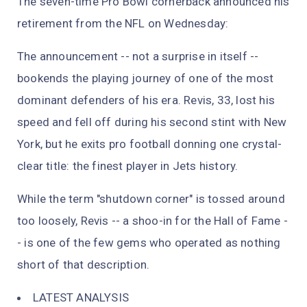
The seven-time Pro Bowl cornerback announced his
retirement from the NFL on Wednesday:
The announcement -- not a surprise in itself --
bookends the playing journey of one of the most
dominant defenders of his era. Revis, 33, lost his
speed and fell off during his second stint with New
York, but he exits pro football donning one crystal-
clear title: the finest player in Jets history.
While the term "shutdown corner" is tossed around
too loosely, Revis -- a shoo-in for the Hall of Fame -
- is one of the few gems who operated as nothing
short of that description.
LATEST ANALYSIS