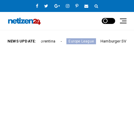
y Against Fiorentina
NEWS UPDATE:
Hamburger SV Hold Bayern Mun
Europe League