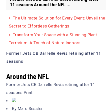
11 seasons Around the NFL ...
The Ultimate Solution for Every Event: Unveil the
Secret to Effortless Gatherings
Transform Your Space with a Stunning Plant
Terrarium: A Touch of Nature Indoors
Former Jets CB Darrelle Revis retiring after 11
seasons
Around the NFL
Former Jets CB Darrelle Revis retiring after 11
seasons Print
By Marc Sessler