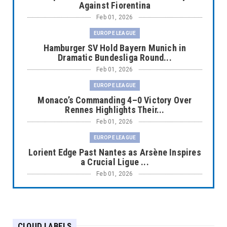
Against Fiorentina
Feb 01, 2026
EUROPE LEAGUE
Hamburger SV Hold Bayern Munich in
Dramatic Bundesliga Round...
Feb 01, 2026
EUROPE LEAGUE
Monaco’s Commanding 4–0 Victory Over
Rennes Highlights Their...
Feb 01, 2026
EUROPE LEAGUE
Lorient Edge Past Nantes as Arsène Inspires
a Crucial Ligue ...
Feb 01, 2026
EUROPE LEAGUE
Liverpool Dominate Newcastle with
Convincing 4–1 Victory at ...
CLOUD LABELS
Feb 01, 2026