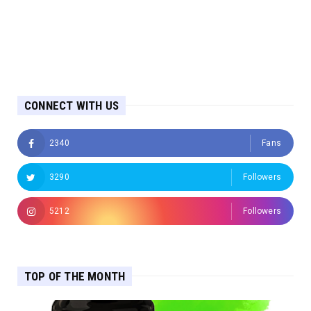
CONNECT WITH US
2340
Fans
3290
Followers
5212
Followers
TOP OF THE MONTH