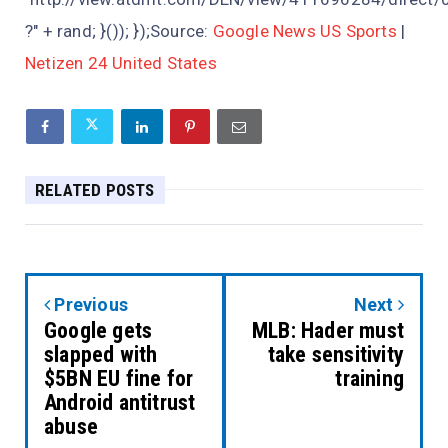
?" + rand; }()); });Source:
Google News US Sports
|
Netizen 24 United States
RELATED POSTS
Previous
Next
Google gets
MLB: Hader must
slapped with
take sensitivity
$5BN EU fine for
training
Android antitrust
abuse