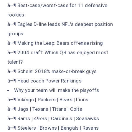
â–¶ Best-case/worst-case for 11 defensive
rookies
â–¶ Eagles D-line leads NFL's deepest position
groups
â–¶ Making the Leap: Bears offense rising
â–¶ 2004 draft: Which QB has enjoyed most
talent?
â–¶ Schein: 2018's make-or-break guys
â–¶ Head coach Power Rankings
Why your team will make the playoffs
â–¶ Vikings | Packers | Bears | Lions
â–¶ Jags | Texans | Titans | Colts
â–¶ Rams | 49ers | Cardinals | Seahawks
â–¶ Steelers | Browns | Bengals | Ravens