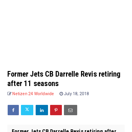
Former Jets CB Darrelle Revis retiring
after 11 seasons
Netizen 24 Worldwide
July 18, 2018
Former Jets CB Darrelle Revis retiring after