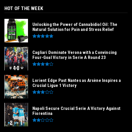
HOT OF THE WEEK
Unlocking the Power of Cannabidiol Oil: The
Natural Solution for Pain and Stress Relief
Cagliari Dominate Verona with a Convincing
Four-Goal Victory in Serie A Round 23
Lorient Edge Past Nantes as Arsène Inspires a
Crucial Ligue 1 Victory
Napoli Secure Crucial Serie A Victory Against
Fiorentina