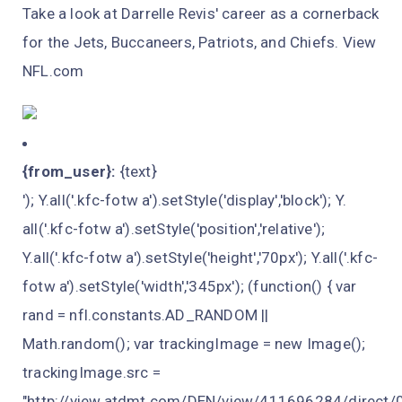
Take a look at Darrelle Revis' career as a cornerback
for the Jets, Buccaneers, Patriots, and Chiefs. View
NFL.com
{from_user}:
{text}
'); Y.all('.kfc-fotw a').setStyle('display','block'); Y.
all('.kfc-fotw a').setStyle('position','relative');
Y.all('.kfc-fotw a').setStyle('height','70px'); Y.all('.kfc-
fotw a').setStyle('width','345px'); (function() { var
rand = nfl.constants.AD_RANDOM ||
Math.random(); var trackingImage = new Image();
trackingImage.src =
"http://view.atdmt.com/DEN/view/411696284/direct/