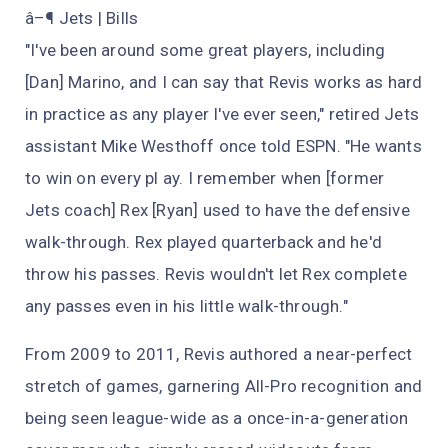
â–¶ Jets | Bills
"I've been around some great players, including
[Dan] Marino, and I can say that Revis works as hard
in practice as any player I've ever seen," retired Jets
assistant Mike Westhoff once told ESPN. "He wants
to win on every pl ay. I remember when [former
Jets coach] Rex [Ryan] used to have the defensive
walk-through. Rex played quarterback and he'd
throw his passes. Revis wouldn't let Rex complete
any passes even in his little walk-through."
From 2009 to 2011, Revis authored a near-perfect
stretch of games, garnering All-Pro recognition and
being seen league-wide as a once-in-a-generation