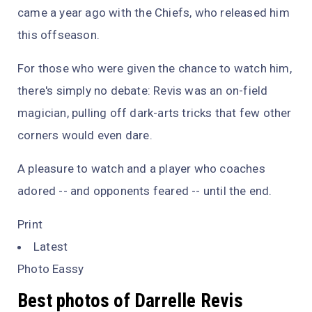
came a year ago with the Chiefs, who released him
this offseason.
For those who were given the chance to watch him,
there's simply no debate: Revis was an on-field
magician, pulling off dark-arts tricks that few other
corners would even dare.
A pleasure to watch and a player who coaches
adored -- and opponents feared -- until the end.
Print
Latest
Photo Eassy
Best photos of Darrelle Revis