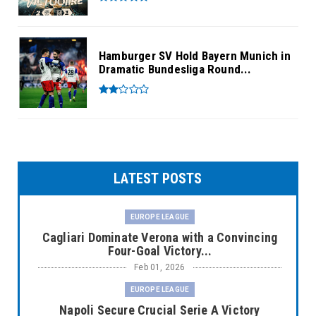
Hamburger SV Hold Bayern Munich in
Dramatic Bundesliga Round...
LATEST POSTS
EUROPE LEAGUE
Cagliari Dominate Verona with a Convincing
Four-Goal Victory...
Feb 01, 2026
EUROPE LEAGUE
Napoli Secure Crucial Serie A Victory