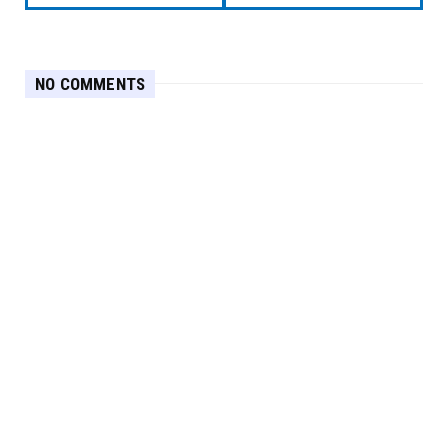
NO COMMENTS