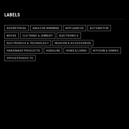
LABELS
ADVERTORIAL
AMAZON RENEWED
APPLIANCES
AUTOMOTIVE
BOOKS
CLOTHING & JEWELRY
ELECTRONICS
ELECTRONICS & TECHNOLOGY
FASHION & ACCESSORIES
HANDMADE PRODUCTS
HEADLINE
HOME & LIVING
KITCHEN & DINING
OFFICE PRODUCTS