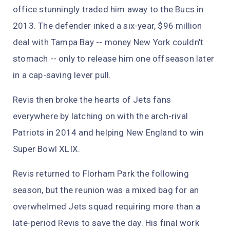
office stunningly traded him away to the Bucs in
2013. The defender inked a six-year, $96 million
deal with Tampa Bay -- money New York couldn't
stomach -- only to release him one offseason later
in a cap-saving lever pull.
Revis then broke the hearts of Jets fans
everywhere by latching on with the arch-rival
Patriots in 2014 and helping New England to win
Super Bowl XLIX.
Revis returned to Florham Park the following
season, but the reunion was a mixed bag for an
overwhelmed Jets squad requiring more than a
late-period Revis to save the day. His final work