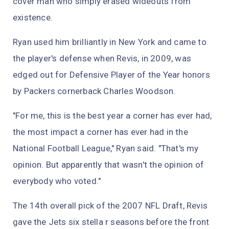
cover man who simply erased wideouts from
existence.
Ryan used him brilliantly in New York and came to
the player's defense when Revis, in 2009, was
edged out for Defensive Player of the Year honors
by Packers cornerback Charles Woodson.
"For me, this is the best year a corner has ever had,
the most impact a corner has ever had in the
National Football League," Ryan said. "That's my
opinion. But apparently that wasn't the opinion of
everybody who voted."
The 14th overall pick of the 2007 NFL Draft, Revis
gave the Jets six stella r seasons before the front