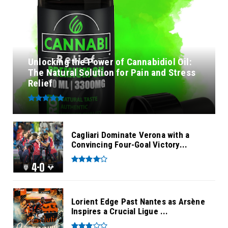
Unlocking the Power of Cannabidiol Oil:
The Natural Solution for Pain and Stress
Relief
Cagliari Dominate Verona with a
Convincing Four-Goal Victory...
Lorient Edge Past Nantes as Arsène
Inspires a Crucial Ligue ...