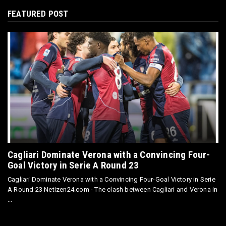
FEATURED POST
Cagliari Dominate Verona with a Convincing Four-
Goal Victory in Serie A Round 23
Cagliari Dominate Verona with a Convincing Four-Goal Victory in Serie
A Round 23 Netizen24.com - The clash between Cagliari and Verona in
...