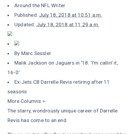
Around the NFL Writer
Published:
July 18, 2018 at 10:51 a.m.
Updated:
July 18, 2018 at 11:29 a.m.
By Marc Sessler
Malik Jackson on Jaguars in '18: 'I'm callin' it,
16-0'
Ex-Jets CB Darrelle Revis retiring after 11
seasons
More Columns >
The starry, wondrously unique career of Darrelle
Revis has come to an end.