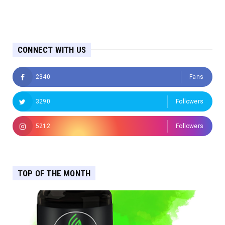
CONNECT WITH US
2340
Fans
3290
Followers
5212
Followers
TOP OF THE MONTH