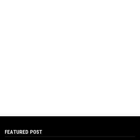
FEATURED POST