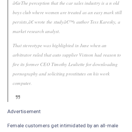
â€œThe perception that the car sales industry is a n old
boys club where women are treated as an easy mark still
persists,â€ wrote the studyâ€™s author Tess Karesky, a
market research analyst.
That stereotype was highlighted in June when an
arbitrator ruled that auto supplier Visteon had reason to
fire its former CEO Timothy Leuliette for downloading
pornography and soliciting prostitutes on his work
computer.
Advertisement
Female customers get intimidated by an all-male