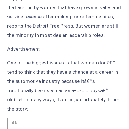
that are run by women that have grown in sales and
service revenue after making more female hires,
reports the Detroit Free Press. But women are still
the minority in most dealer leadership roles.
Advertisement
One of the biggest issues is that women donâ€™t
tend to think that they have a chance at a career in
the automotive industry because itâ€™s
traditionally been seen as an â€œold boysâ€™
club.â€ In many ways, it still is, unfortunately. From
the story: