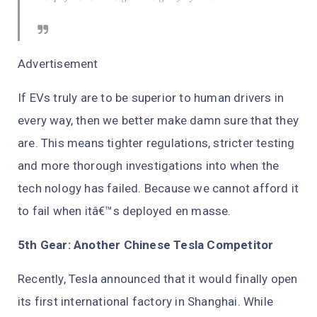
Advertisement
If EVs truly are to be superior to human drivers in
every way, then we better make damn sure that they
are. This means tighter regulations, stricter testing
and more thorough investigations into when the
tech nology has failed. Because we cannot afford it
to fail when itâ€™s deployed en masse.
5th Gear: Another Chinese Tesla Competitor
Recently, Tesla announced that it would finally open
its first international factory in Shanghai. While