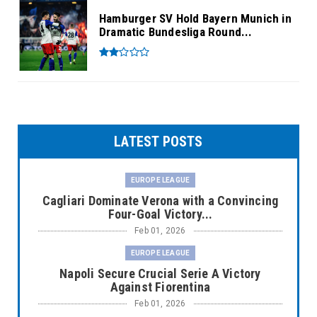
Hamburger SV Hold Bayern Munich in
Dramatic Bundesliga Round...
LATEST POSTS
EUROPE LEAGUE
Cagliari Dominate Verona with a Convincing
Four-Goal Victory...
Feb 01, 2026
EUROPE LEAGUE
Napoli Secure Crucial Serie A Victory
Against Fiorentina
Feb 01, 2026