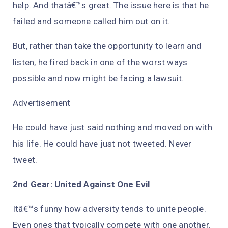
help. And thatâ€™s great. The issue here is that he
failed and someone called him out on it.
But, rather than take the opportunity to learn and
listen, he fired back in one of the worst ways
possible and now might be facing a lawsuit.
Advertisement
He could have just said nothing and moved on with
his life. He could have just not tweeted. Never
tweet.
2nd Gear: United Against One Evil
Itâ€™s funny how adversity tends to unite people.
Even ones that typically compete with one another.