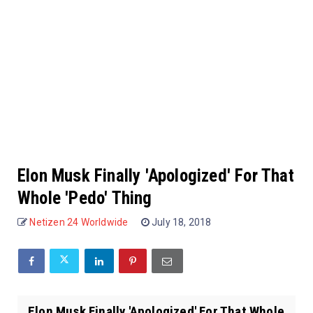
Elon Musk Finally 'Apologized' For That
Whole 'Pedo' Thing
Netizen 24 Worldwide
July 18, 2018
Elon Musk Finally 'Apologized' For That Whole