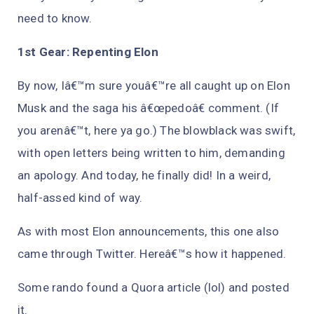
need to know.
1st Gear: Repenting Elon
By now, Iâ€™m sure youâ€™re all caught up on Elon
Musk and the saga his â€œpedoâ€ comment. (If
you arenâ€™t, here ya go.) The blowblack was swift,
with open letters being written to him, demanding
an apology. And today, he finally did! In a weird,
half-assed kind of way.
As with most Elon announcements, this one also
came through Twitter. Hereâ€™s how it happened.
Some rando found a Quora article (lol) and posted
it.