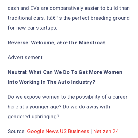
cash and EVs are comparatively easier to build than
traditional cars. Itâ€™s the perfect breeding ground
for new car startups.
Reverse: Welcome, â€œThe Maestroâ€
Advertisement
Neutral: What Can We Do To Get More Women
Into Working In The Auto Industry?
Do we expose women to the possibility of a career
here at a younger age? Do we do away with
gendered upbringing?
Source:
Google News US Business
|
Netizen 24