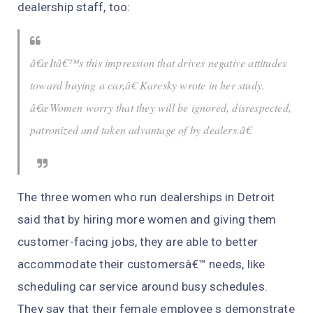
dealership staff, too:
â€œItâ€™s this impression that drives negative attitudes
toward buying a car,â€ Karesky wrote in her study.
â€œWomen worry that they will be ignored, disrespected,
patronized and taken advantage of by dealers.â€
The three women who run dealerships in Detroit
said that by hiring more women and giving them
customer-facing jobs, they are able to better
accommodate their customersâ€™ needs, like
scheduling car service around busy schedules.
They say that their female employee s demonstrate