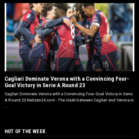
Cagliari Dominate Verona with a Convincing Four-
Goal Victory in Serie A Round 23
Cagliari Dominate Verona with a Convincing Four-Goal Victory in Serie
A Round 23 Netizen24.com - The clash between Cagliari and Verona in
...
HOT OF THE WEEK