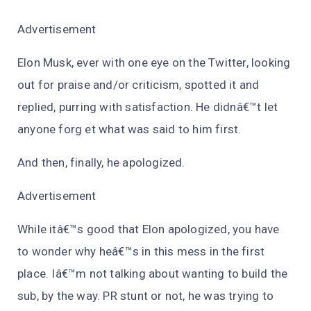
Advertisement
Elon Musk, ever with one eye on the Twitter, looking
out for praise and/or criticism, spotted it and
replied, purring with satisfaction. He didnâ€™t let
anyone forg et what was said to him first.
And then, finally, he apologized.
Advertisement
While itâ€™s good that Elon apologized, you have
to wonder why heâ€™s in this mess in the first
place. Iâ€™m not talking about wanting to build the
sub, by the way. PR stunt or not, he was trying to