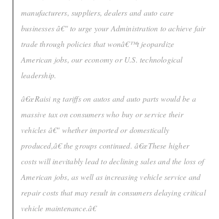
manufacturers, suppliers, dealers and auto care
businesses â€" to urge your Administration to achieve fair
trade through policies that wonâ€™t jeopardize
American jobs, our economy or U.S. technological
leadership.
â€œRaisi ng tariffs on autos and auto parts would be a
massive tax on consumers who buy or service their
vehicles â€" whether imported or domestically
produced,â€ the groups continued. â€œThese higher
costs will inevitably lead to declining sales and the loss of
American jobs, as well as increasing vehicle service and
repair costs that may result in consumers delaying critical
vehicle maintenance.â€