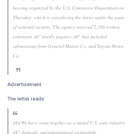
hearing organized by the U.S. Commerce Department on
Thursday, which is considering the duties under the guise
of national security. The agency received 2,356 written
comments â€" mostly negative â€" that included
submissions from General Motors Co. and Toyota Motor
Co.
Advertisement
The letter reads:
â€œWe have come together as a united U.S. auto industry
â€" domestic and international automobile