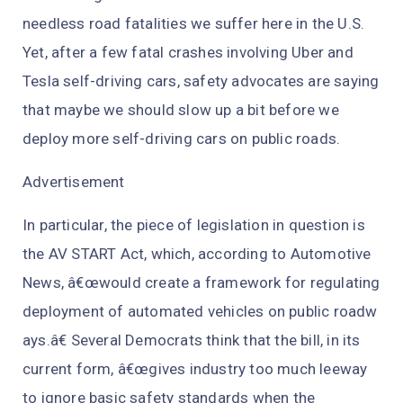
needless road fatalities we suffer here in the U.S.
Yet, after a few fatal crashes involving Uber and
Tesla self-driving cars, safety advocates are saying
that maybe we should slow up a bit before we
deploy more self-driving cars on public roads.
Advertisement
In particular, the piece of legislation in question is
the AV START Act, which, according to Automotive
News, â€œwould create a framework for regulating
deployment of automated vehicles on public roadw
ays.â€ Several Democrats think that the bill, in its
current form, â€œgives industry too much leeway
to ignore basic safety standards when the