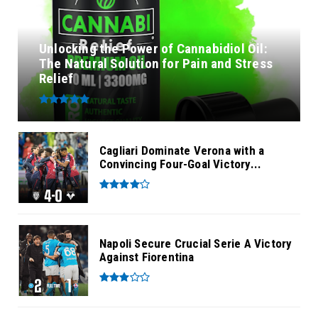
Unlocking the Power of Cannabidiol Oil:
The Natural Solution for Pain and Stress
Relief
Cagliari Dominate Verona with a
Convincing Four-Goal Victory...
Napoli Secure Crucial Serie A Victory
Against Fiorentina