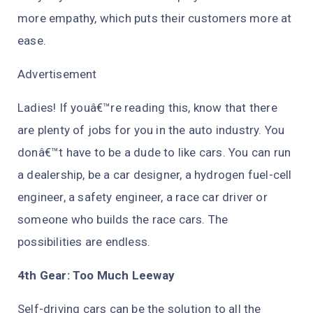
more empathy, which puts their customers more at
ease.
Advertisement
Ladies! If youâ€™re reading this, know that there
are plenty of jobs for you in the auto industry. You
donâ€™t have to be a dude to like cars. You can run
a dealership, be a car designer, a hydrogen fuel-cell
engineer, a safety engineer, a race car driver or
someone who builds the race cars. The
possibilities are endless.
4th Gear: Too Much Leeway
Self-driving cars can be the solution to all the