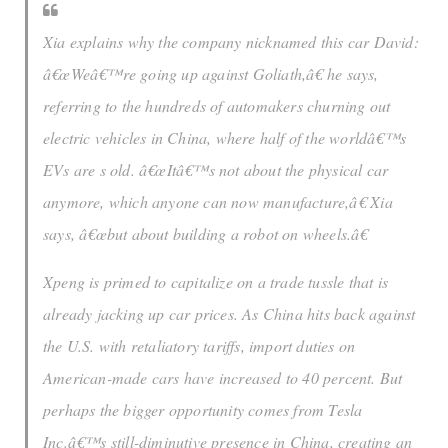
Xia explains why the company nicknamed this car David:
â€œWeâ€™re going up against Goliath,â€ he says,
referring to the hundreds of automakers churning out
electric vehicles in China, where half of the worldâ€™s
EVs are s old. â€œItâ€™s not about the physical car
anymore, which anyone can now manufacture,â€ Xia
says, â€œbut about building a robot on wheels.â€
Xpeng is primed to capitalize on a trade tussle that is
already jacking up car prices. As China hits back against
the U.S. with retaliatory tariffs, import duties on
American-made cars have increased to 40 percent. But
perhaps the bigger opportunity comes from Tesla
Inc.â€™s still-diminutive presence in China, creating an