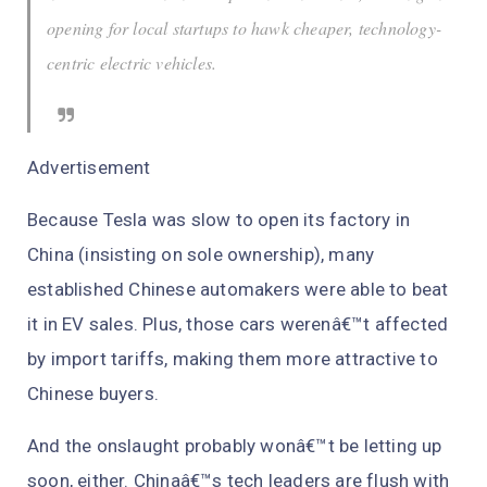
opening for local startups to hawk cheaper, technology-
centric electric vehicles.
Advertisement
Because Tesla was slow to open its factory in
China (insisting on sole ownership), many
established Chinese automakers were able to beat
it in EV sales. Plus, those cars werenâ€™t affected
by import tariffs, making them more attractive to
Chinese buyers.
And the onslaught probably wonâ€™t be letting up
soon, either. Chinaâ€™s tech leaders are flush with