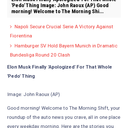
'Pedo' Thing Image: John Raoux (AP) Good
morning! Welcome to The Morning Shi...
Napoli Secure Crucial Serie A Victory Against
Fiorentina
Hamburger SV Hold Bayern Munich in Dramatic
Bundesliga Round 20 Clash
Elon Musk Finally 'Apologized' For That Whole
'Pedo' Thing
Image: John Raoux (AP)
Good morning! Welcome to The Morning Shift, your
roundup of the auto news you crave, all in one place
every weekday morning. Here are the stories you