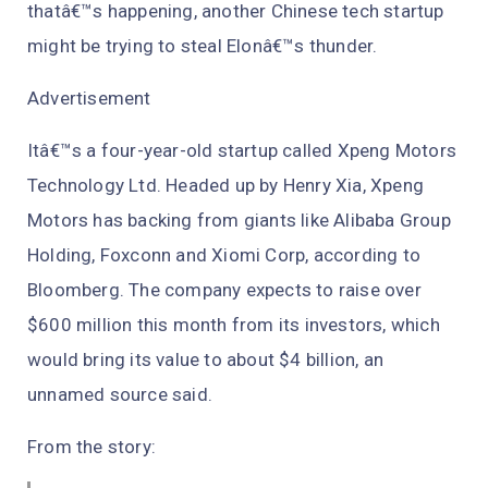
thatâ€™s happening, another Chinese tech startup
might be trying to steal Elonâ€™s thunder.
Advertisement
Itâ€™s a four-year-old startup called Xpeng Motors
Technology Ltd. Headed up by Henry Xia, Xpeng
Motors has backing from giants like Alibaba Group
Holding, Foxconn and Xiomi Corp, according to
Bloomberg. The company expects to raise over
$600 million this month from its investors, which
would bring its value to about $4 billion, an
unnamed source said.
From the story: