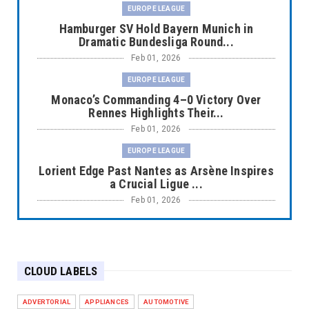
EUROPE LEAGUE
Hamburger SV Hold Bayern Munich in
Dramatic Bundesliga Round...
Feb 01, 2026
EUROPE LEAGUE
Monaco’s Commanding 4–0 Victory Over
Rennes Highlights Their...
Feb 01, 2026
EUROPE LEAGUE
Lorient Edge Past Nantes as Arsène Inspires
a Crucial Ligue ...
Feb 01, 2026
EUROPE LEAGUE
Liverpool Dominate Newcastle with
Convincing 4–1 Victory at ...
CLOUD LABELS
Feb 01, 2026
EUROPE LEAGUE
ADVERTORIAL
APPLIANCES
AUTOMOTIVE