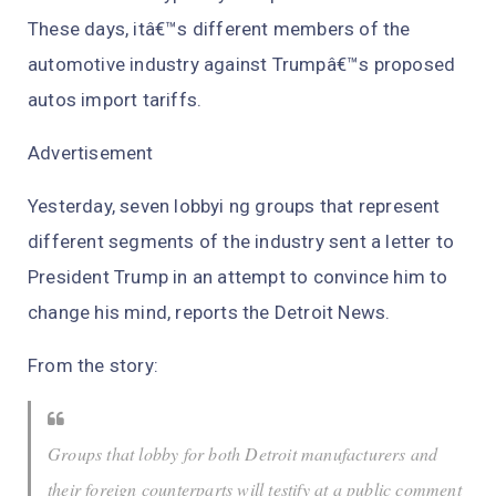
These days, itâ€™s different members of the
automotive industry against Trumpâ€™s proposed
autos import tariffs.
Advertisement
Yesterday, seven lobbyi ng groups that represent
different segments of the industry sent a letter to
President Trump in an attempt to convince him to
change his mind, reports the Detroit News.
From the story:
Groups that lobby for both Detroit manufacturers and
their foreign counterparts will testify at a public comment