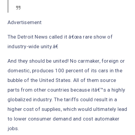
Advertisement
The Detroit News called it â€œa rare show of
industry-wide unity.â€
And they should be united! No carmaker, foreign or
domestic, produces 100 percent of its cars in the
bubble of the United States. All of them source
parts from other countries because itâ€™s a highly
globalized industry. The tariffs could result in a
higher cost of supplies, which would ultimately lead
to lower consumer demand and cost automaker
jobs.