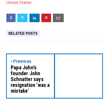
United States
RELATED POSTS
Previous
Papa John's
founder John
Schnatter says
resignation 'was a
mistake'