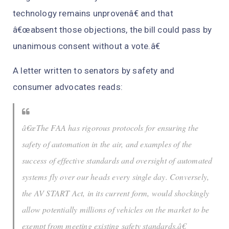
technology remains unprovenâ€ and that
â€œabsent those objections, the bill could pass by
unanimous consent without a vote.â€
A letter written to senators by safety and
consumer advocates reads:
â€œThe FAA has rigorous protocols for ensuring the
safety of automation in the air, and examples of the
success of effective standards and oversight of automated
systems fly over our heads every single day. Conversely,
the AV START Act, in its current form, would shockingly
allow potentially millions of vehicles on the market to be
exempt from meeting existing safety standards.â€