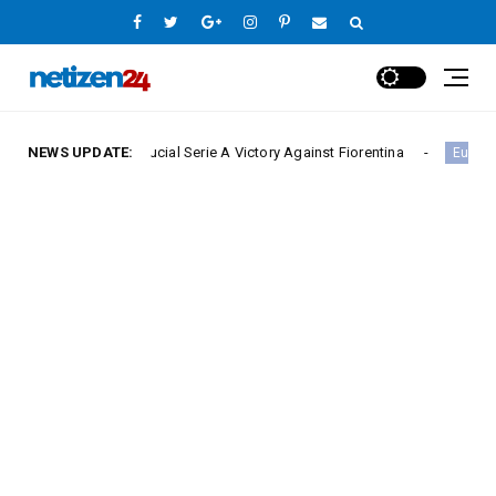
ure Crucial Serie A Victory Against Fiorentina
NEWS UPDATE:
Hamb
Europe League