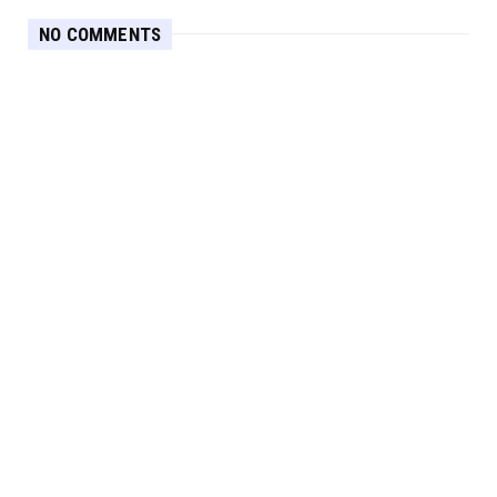
NO COMMENTS