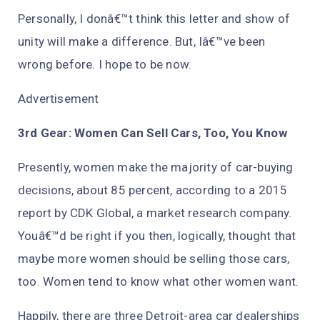
Personally, I donâ€™t think this letter and show of
unity will make a difference. But, Iâ€™ve been
wrong before. I hope to be now.
Advertisement
3rd Gear: Women Can Sell Cars, Too, You Know
Presently, women make the majority of car-buying
decisions, about 85 percent, according to a 2015
report by CDK Global, a market research company.
Youâ€™d be right if you then, logically, thought that
maybe more women should be selling those cars,
too. Women tend to know what other women want.
Happily, there are three Detroit-area car dealerships