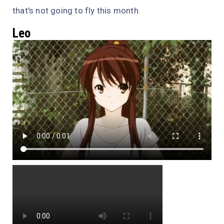
that's not going to fly this month.
Leo