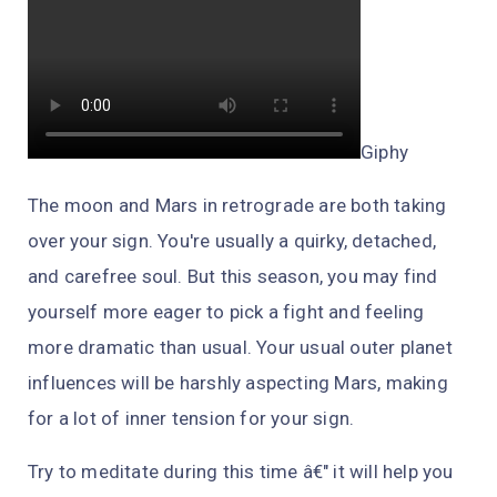
Giphy
The moon
and
Mars in retrograde are both taking
over your sign. You're usually a quirky, detached,
and carefree soul. But this season, you may find
yourself more eager to pick a fight and feeling
more dramatic than usual. Your usual outer planet
influences will be harshly aspecting Mars, making
for a lot of inner tension for your sign.
Try to meditate during this time â€" it will help you