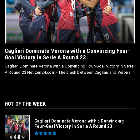
Cagliari Dominate Verona with a Convincing Four-
Goal Victory in Serie A Round 23
Cagliari Dominate Verona with a Convincing Four-Goal Victory in Serie
A Round 23 Netizen24.com - The clash between Cagliari and Verona in
...
HOT OF THE WEEK
Cagliari Dominate Verona with a Convincing
Four-Goal Victory in Serie A Round 23