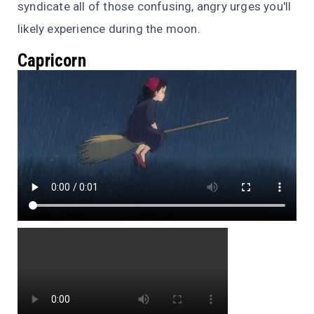
syndicate all of those confusing, angry urges you'll
likely experience during the moon.
Capricorn