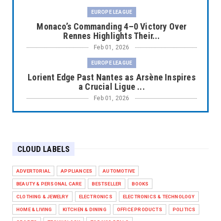
EUROPE LEAGUE
Monaco’s Commanding 4–0 Victory Over
Rennes Highlights Their...
Feb 01, 2026
EUROPE LEAGUE
Lorient Edge Past Nantes as Arsène Inspires
a Crucial Ligue ...
Feb 01, 2026
EUROPE LEAGUE
Liverpool Dominate Newcastle with
Convincing 4–1 Victory at ...
CLOUD LABELS
Feb 01, 2026
EUROPE LEAGUE
ADVERTORIAL
APPLIANCES
AUTOMOTIVE
Chelsea’s Dramatic Comeback Against West
BEAUTY & PERSONAL CARE
BESTSELLER
BOOKS
Ham in Premier Leag...
CLOTHING & JEWELRY
ELECTRONICS
ELECTRONICS & TECHNOLOGY
Feb 01, 2026
HOME & LIVING
KITCHEN & DINING
OFFICE PRODUCTS
POLITICS
HEADLINE