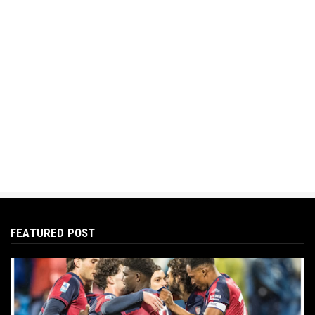
FEATURED POST