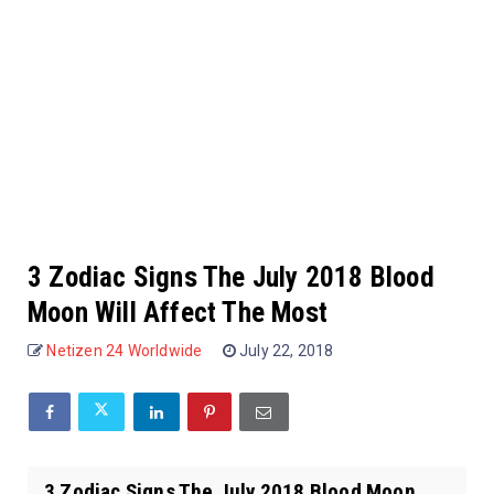
3 Zodiac Signs The July 2018 Blood
Moon Will Affect The Most
Netizen 24 Worldwide
July 22, 2018
3 Zodiac Signs The July 2018 Blood Moon