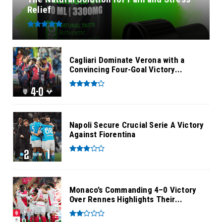
Relief
Cagliari Dominate Verona with a
Convincing Four-Goal Victory...
Napoli Secure Crucial Serie A Victory
Against Fiorentina
Monaco’s Commanding 4–0 Victory
Over Rennes Highlights Their...