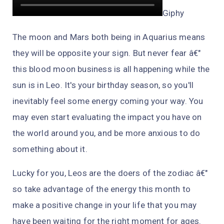
Giphy
The moon and Mars both being in Aquarius means
they will be opposite your sign. But never fear â€"
this blood moon business is all happening while the
sun is in Leo. It's your birthday season, so you'll
inevitably feel some energy coming your way. You
may even start evaluating the impact you have on
the world around you, and be more anxious to do
something about it.
Lucky for you, Leos are the doers of the zodiac â€"
so take advantage of the energy this month to
make a positive change in your life that you may
have been waiting for the right moment for ages.