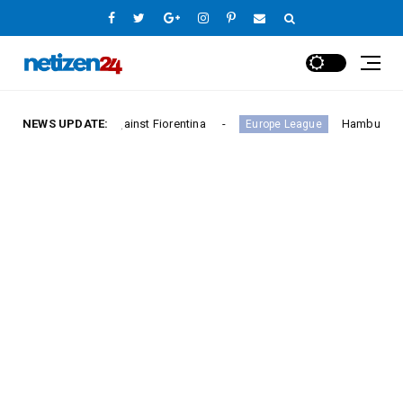
y Against Fiorentina
NEWS UPDATE:
Hamburger SV Hold Bayern Mu
Europe League