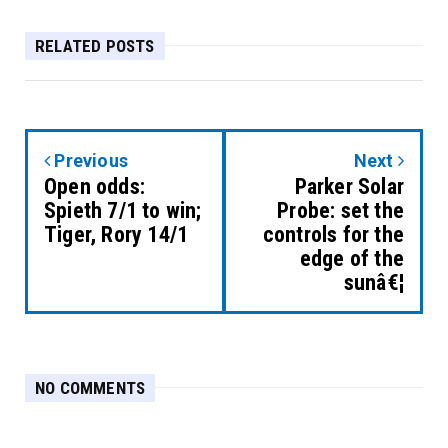
RELATED POSTS
Previous
Next
Open odds:
Parker Solar
Spieth 7/1 to win;
Probe: set the
Tiger, Rory 14/1
controls for the
edge of the
sunâ€¦
NO COMMENTS