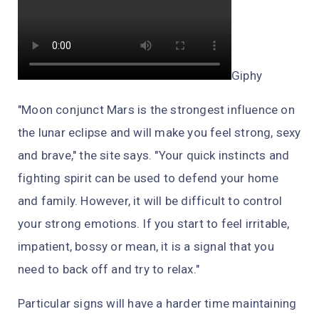
Giphy
"Moon conjunct Mars is the strongest influence on
the lunar eclipse and will make you feel strong, sexy
and brave," the site says. "Your quick instincts and
fighting spirit can be used to defend your home
and family. However, it will be difficult to control
your strong emotions. If you start to feel irritable,
impatient, bossy or mean, it is a signal that you
need to back off and try to relax."
Particular signs will have a harder time maintaining