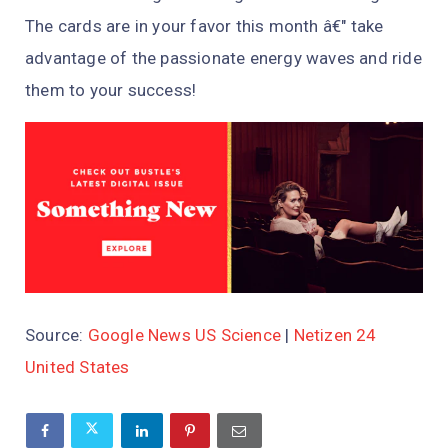
The cards are in your favor this month â€" take
advantage of the passionate energy waves and ride
them to your success!
Source:
Google News US Science
|
Netizen 24
United States