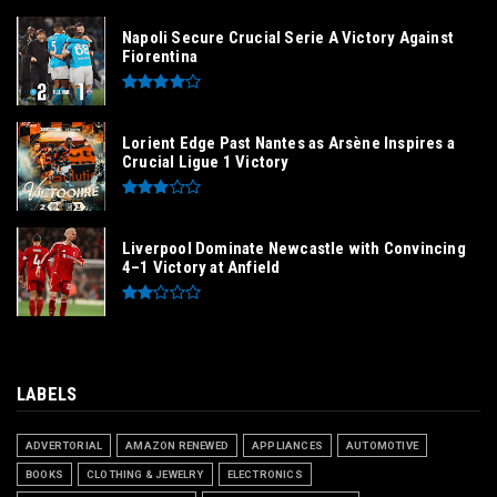
Napoli Secure Crucial Serie A Victory Against
Fiorentina
Lorient Edge Past Nantes as Arsène Inspires a
Crucial Ligue 1 Victory
Liverpool Dominate Newcastle with Convincing
4–1 Victory at Anfield
LABELS
ADVERTORIAL
AMAZON RENEWED
APPLIANCES
AUTOMOTIVE
BOOKS
CLOTHING & JEWELRY
ELECTRONICS