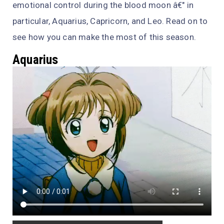
emotional control during the blood moon â€" in
particular, Aquarius, Capricorn, and Leo. Read on to
see how you can make the most of this season.
Aquarius