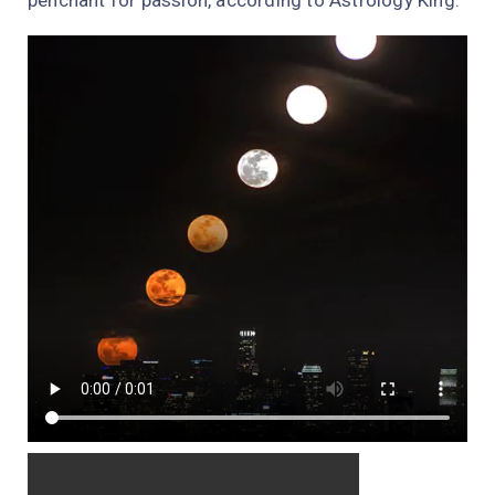
penchant for passion, according to Astrology King.