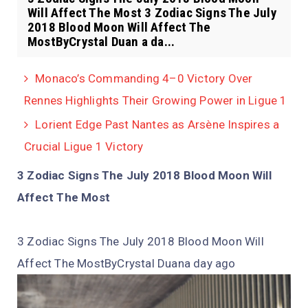
Will Affect The Most 3 Zodiac Signs The July
2018 Blood Moon Will Affect The
MostByCrystal Duan a da...
Monaco’s Commanding 4–0 Victory Over
Rennes Highlights Their Growing Power in Ligue 1
Lorient Edge Past Nantes as Arsène Inspires a
Crucial Ligue 1 Victory
3 Zodiac Signs The July 2018 Blood Moon Will
Affect The Most
3 Zodiac Signs The July 2018 Blood Moon Will
Affect The MostByCrystal Duan
a day ago