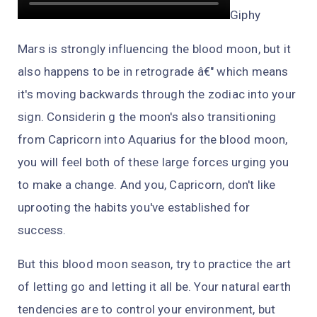
Giphy
Mars is strongly influencing the blood moon, but it
also happens to be in retrograde â€" which means
it's moving backwards through the zodiac into your
sign. Considerin g the moon's also transitioning
from Capricorn into Aquarius for the blood moon,
you will feel both of these large forces urging you
to make a change. And you, Capricorn, don't like
uprooting the habits you've established for
success.
But this blood moon season, try to practice the art
of letting go and letting it all be. Your natural earth
tendencies are to control your environment, but