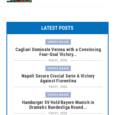
LATEST POSTS
EUROPE LEAGUE
Cagliari Dominate Verona with a Convincing
Four-Goal Victory...
Feb 01, 2026
EUROPE LEAGUE
Napoli Secure Crucial Serie A Victory
Against Fiorentina
Feb 01, 2026
EUROPE LEAGUE
Hamburger SV Hold Bayern Munich in
Dramatic Bundesliga Round...
Feb 01, 2026