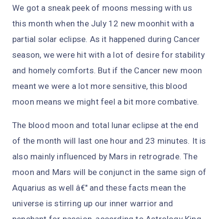
We got a sneak peek of moons messing with us
this month when the July 12 new moonhit with a
partial solar eclipse. As it happened during Cancer
season, we were hit with a lot of desire for stability
and homely comforts. But if the Cancer new moon
meant we were a lot more sensitive, this blood
moon means we might feel a bit more combative.
The blood moon and total lunar eclipse at the end
of the month will last one hour and 23 minutes. It is
also mainly influenced by Mars in retrograde. The
moon and Mars will be conjunct in the same sign of
Aquarius as well â€" and these facts mean the
universe is stirring up our inner warrior and