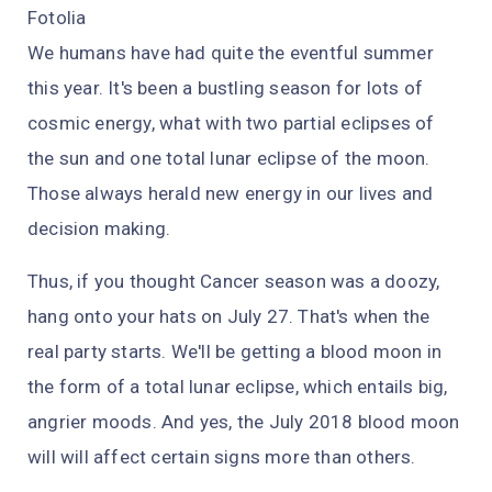
Fotolia
We humans have had quite the eventful summer
this year. It's been a bustling season for lots of
cosmic energy, what with two partial eclipses of
the sun and one total lunar eclipse of the moon.
Those
always
herald new energy in our lives and
decision making.
Thus, if you thought Cancer season was a doozy,
hang onto your hats on July 27. That's when the
real party starts. We'll be getting a blood moon in
the form of a total lunar eclipse, which entails
big,
angrier moods. And yes, the July 2018 blood moon
will will affect certain signs more than others.