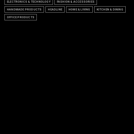
ELECTRONICS & TECHNOLOGY
FASHION & ACCESSORIES
HANDMADE PRODUCTS
HEADLINE
HOME & LIVING
KITCHEN & DINING
OFFICE PRODUCTS