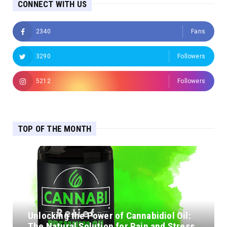
CONNECT WITH US
2340
Fans
3290
Followers
5212
Followers
TOP OF THE MONTH
Unlocking the Power of Cannabidiol Oil:
The Natural Solution for Pain and Stress